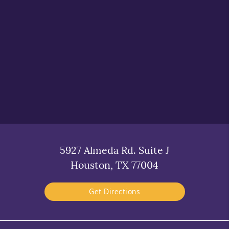
5927 Almeda Rd. Suite J
Houston, TX 77004
Get Directions