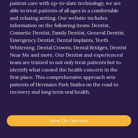
patient care with up-to-date technology, we are
able to treat patients of all ages in a comfortable
and relaxing setting. Our website includes
information on the following items: Dentist,
Cosmetic Dentist, Family Dentist, General Dentist,
Emergency Dentist, Dental Implants, Teeth
Whitening, Dental Crowns, Dental Bridges, Dentist
Near Me and more. Our Dentist and experienced
team are trained to not only treat patients but to
identify what caused the health concern in the
first place. This comprehensive approach sets
patients of Hermann Park Smiles on the road to
recovery and long term oral health.
View Our Services