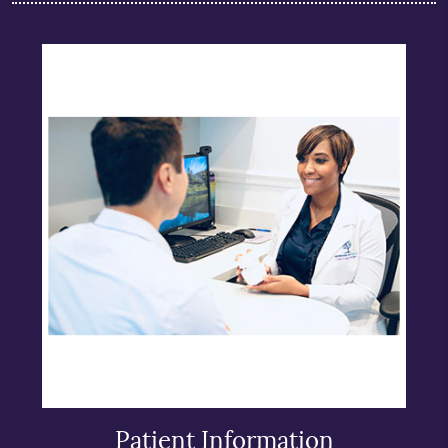
Patient Information