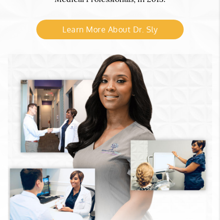
Learn More About Dr. Sly