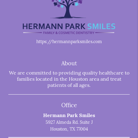
https://hermannparksmiles.com
About
We are committed to providing quality healthcare to
families located in the Houston area and treat
patients of all ages.
Office
Hermann Park Smiles
5927 Almeda Rd. Suite J
Houston, TX 77004