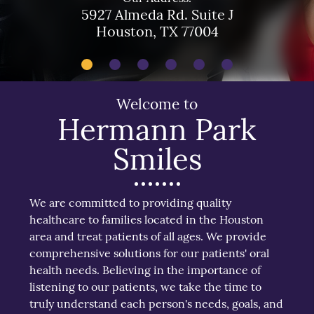
5927 Almeda Rd. Suite J
Houston, TX 77004
Welcome to
Hermann Park
Smiles
We are committed to providing quality
healthcare to families located in the Houston
area and treat patients of all ages. We provide
comprehensive solutions for our patients' oral
health needs. Believing in the importance of
listening to our patients, we take the time to
truly understand each person's needs, goals, and