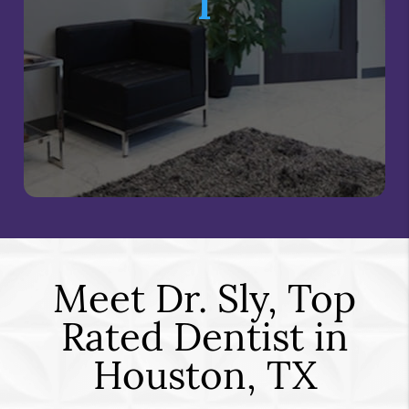
I
Meet Dr. Sly, Top
Rated Dentist in
Houston, TX