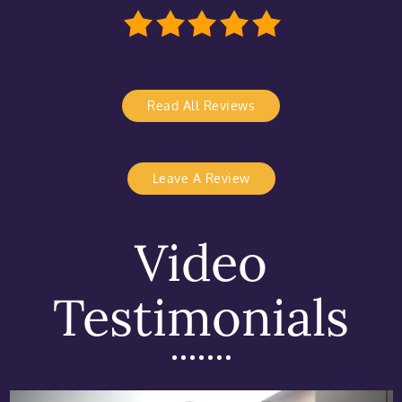
Read All Reviews
Leave A Review
Video
Testimonials