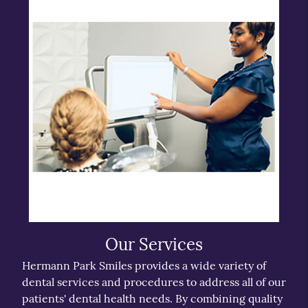
Our Services
Hermann Park Smiles provides a wide variety of
dental services and procedures to address all of our
patients' dental health needs. By combining quality