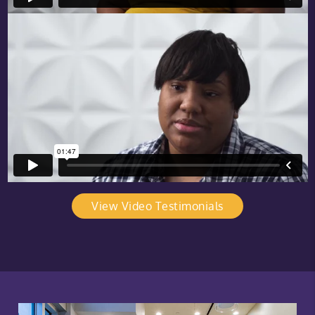
View Video Testimonials