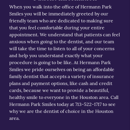
When you walk into the office of Hermann Park
Smiles you will be immediately greeted by our
friendly team who are dedicated to making sure
that you feel comfortable during your entire
appointment. We understand that patients can feel
anxious when going to the dentist, and our team
will take the time to listen to all of your concerns
and help you understand exactly what your
procedure is going to be like. At Hermann Park
Smiles we pride ourselves on being an affordable
family dentist that accepts a variety of insurance
plans and payment options, like cash and credit
cards, because we want to provide a beautiful,
healthy smile to everyone in the Houston area. Call
Hermann Park Smiles today at 713-522-1717 to see
why we are the dentist of choice in the Houston
area.