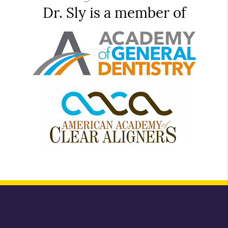
Dr. Sly is a member of