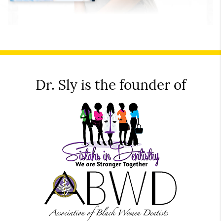
Dr. Sly is the founder of