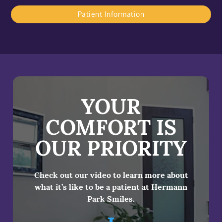
Patient Information
YOUR
COMFORT IS
OUR PRIORITY
Check out our video to learn more about
what it’s like to be a patient at Hermann
Park Smiles.