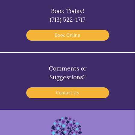
Book Today!
(713) 522-1717
Book Online
Comments or
Suggestions?
Contact Us