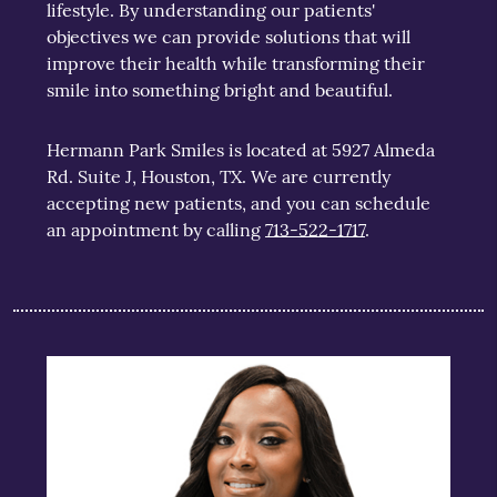
lifestyle. By understanding our patients'
objectives we can provide solutions that will
improve their health while transforming their
smile into something bright and beautiful.
Hermann Park Smiles is located at 5927 Almeda
Rd. Suite J, Houston, TX. We are currently
accepting new patients, and you can schedule
an appointment by calling
713-522-1717
.