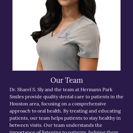
Our Team
Dr. Sharel S. Sly and the team at Hermann Park
Smiles provide quality dental care to patients in the
Houston area, focusing on a comprehensive
approach to oral health. By treating and educating
patients, our team helps patients to stay healthy in
between visits. Our team understands the
importance of listening to patients, helping them