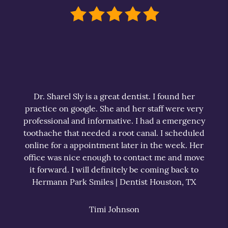
Dr. Sharel Sly is a great dentist. I found her
practice on google. She and her staff were very
professional and informative. I had a emergency
toothache that needed a root canal. I scheduled
online for a appointment later in the week. Her
office was nice enough to contact me and move
it forward. I will definitely be coming back to
Hermann Park Smiles | Dentist Houston, TX
Timi Johnson