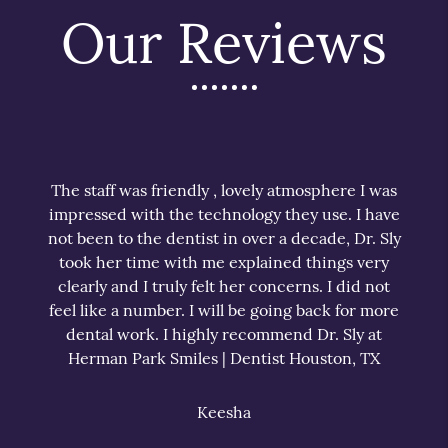
Our Reviews
The staff was friendly , lovely atmosphere I was
impressed with the technology they use. I have
not been to the dentist in over a decade, Dr. Sly
took her time with me explained things very
clearly and I truly felt her concerns. I did not
feel like a number. I will be going back for more
dental work. I highly recommend Dr. Sly at
Herman Park Smiles | Dentist Houston, TX
Keesha