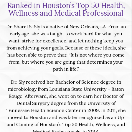
Ranked in Houston’s Top 50 Health,
Wellness and Medical Professional
Dr. Sharel S. Sly is a native of New Orleans, LA. From an
early age, she was taught to work hard for what you
want, strive for excellence, and let nothing keep you
from achieving your goals. Because of these ideals, she
has been able to prove that: “It is not where you come
from, but where you are going that determines your
path in life.”
Dr. Sly received her Bachelor of Science degree in
microbiology from Louisiana State University – Baton
Rouge. Afterward, she went on to earn her Doctor of
Dental Surgery degree from the University of
Tennessee Health Science Center in 2009. In 2011, she
moved to Houston and was later recognized as an Up
and Coming of Houston’s Top 50 Health, Wellness, and
Medical Professionals, in 2013.