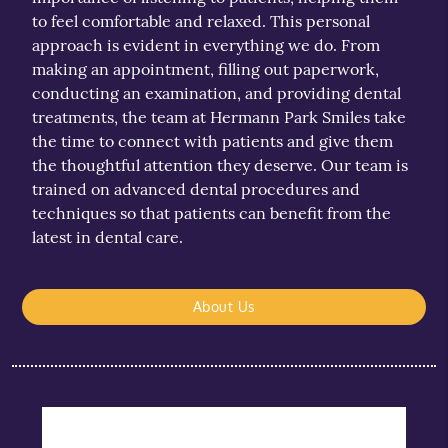
to feel comfortable and relaxed. This personal
approach is evident in everything we do. From
making an appointment, filling out paperwork,
conducting an examination, and providing dental
treatments, the team at Hermann Park Smiles take
the time to connect with patients and give them
the thoughtful attention they deserve. Our team is
trained on advanced dental procedures and
techniques so that patients can benefit from the
latest in dental care.
About Us