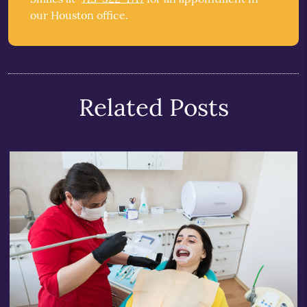
our Houston office.
Related Posts