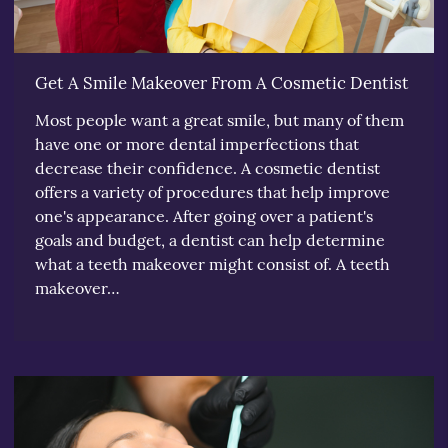
Get A Smile Makeover From A Cosmetic Dentist
Most people want a great smile, but many of them
have one or more dental imperfections that
decrease their confidence. A cosmetic dentist
offers a variety of procedures that help improve
one's appearance. After going over a patient's
goals and budget, a dentist can help determine
what a teeth makeover might consist of. A teeth
makeover…