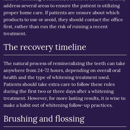
address several areas to ensure the patient is utilizing
proper home care. If patients are unsure about which
products to use or avoid, they should contact the office
first, rather than run the risk of ruining a recent
treatment.
The recovery timeline
The natural process of remineralizing the teeth can take
anywhere from 24-72 hours, depending on overall oral
health and the type of whitening treatment used.
Patients should take extra care to follow these rules
during the first two or three days after a whitening
treatment. However, for more lasting results, it is wise to
make a habit out of whitening follow-up practices.
Brushing and flossing