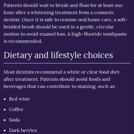
Patients should wait to brush and floss for at least one
hour after a whitening treatment from a cosmetic
dentist. Once it is safe to resume oral home care, a soft-
bristled brush should be used in a gentle, circular
motion to avoid enamel loss. A high-fluoride toothpaste
is recommended.
Dietary and lifestyle choices
Most dentists recommend a white or clear food diet
after treatment. Patients should avoid foods and
beverages that can contribute to staining, such as:
Red wine
Coffee
Soda
Dark berries