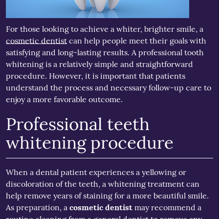
For those looking to achieve a whiter, brighter smile, a
cosmetic dentist
can help people meet their goals with
satisfying and long-lasting results. A professional tooth
whitening is a relatively simple and straightforward
procedure. However, it is important that patients
understand the process and necessary follow-up care to
enjoy a more favorable outcome.
Professional teeth
whitening procedure
When a dental patient experiences a yellowing or
discoloration of the teeth, a whitening treatment can
help remove years of staining for a more beautiful smile.
As preparation, a
cosmetic dentist
may recommend a