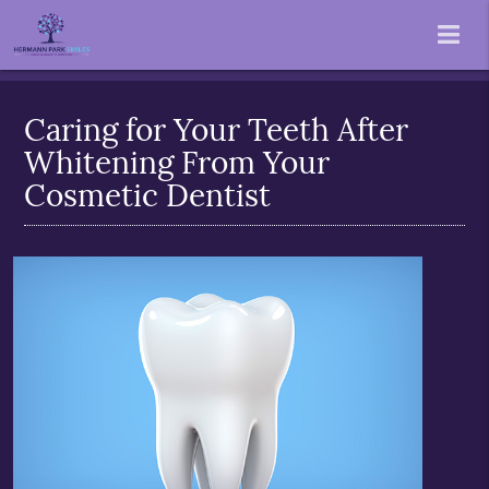
Caring for Your Teeth After
Whitening From Your
Cosmetic Dentist