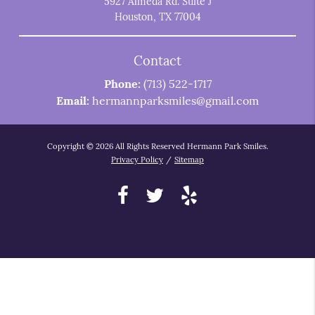
5927 Almeda Rd. Suite J
Houston, TX 77004
Contact
Phone:
(713) 522-1717
Email:
hermannparksmiles@gmail.com
Copyright © 2026 All Rights Reserved Hermann Park Smiles.
Privacy Policy
/
Sitemap