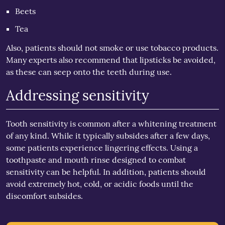
Beets
Tea
Also, patients should not smoke or use tobacco products.
Many experts also recommend that lipsticks be avoided,
as these can seep onto the teeth during use.
Addressing sensitivity
Tooth sensitivity is common after a whitening treatment
of any kind. While it typically subsides after a few days,
some patients experience lingering effects. Using a
toothpaste and mouth rinse designed to combat
sensitivity can be helpful. In addition, patients should
avoid extremely hot, cold, or acidic foods until the
discomfort subsides.