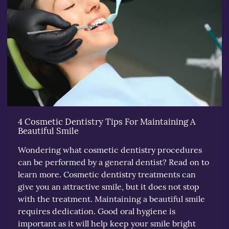
4 Cosmetic Dentistry Tips For Maintaining A
Beautiful Smile
Wondering what cosmetic dentistry procedures
can be performed by a general dentist? Read on to
learn more. Cosmetic dentistry treatments can
give you an attractive smile, but it does not stop
with the treatment. Maintaining a beautiful smile
requires dedication. Good oral hygiene is
important as it will help keep your smile bright