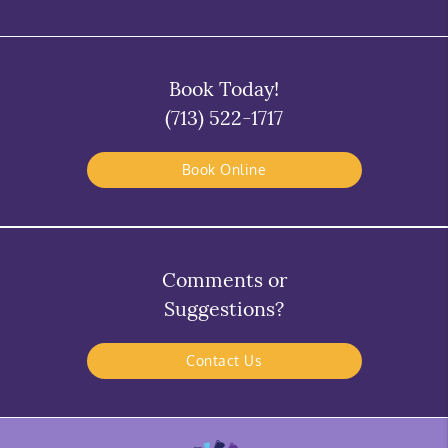
Book Today!
(713) 522-1717
Book Online
Comments or
Suggestions?
Contact Us