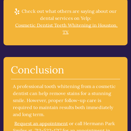
Check out what others are saying about our
dental services on Yelp:
Cosmetic Dentist Teeth Whitening in Houston,
TX
Conclusion
A professional tooth whitening from a cosmetic
dentist can help remove stains for a stunning
smile. However, proper follow-up care is
required to maintain results both immediately
and long term.
Request an appointment
or call Hermann Park
Smiles at
713-522-1717
for an appointment in