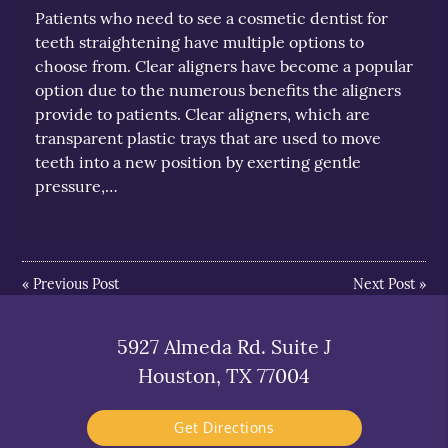
Patients who need to see a cosmetic dentist for
teeth straightening have multiple options to
choose from. Clear aligners have become a popular
option due to the numerous benefits the aligners
provide to patients. Clear aligners, which are
transparent plastic trays that are used to move
teeth into a new position by exerting gentle
pressure,…
«
Previous Post
Next Post
»
5927 Almeda Rd. Suite J
Houston, TX 77004
Get Directions