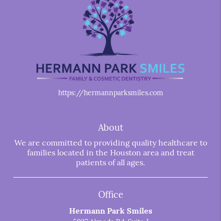
https://hermannparksmiles.com
About
We are committed to providing quality healthcare to
families located in the Houston area and treat
patients of all ages.
Office
Hermann Park Smiles