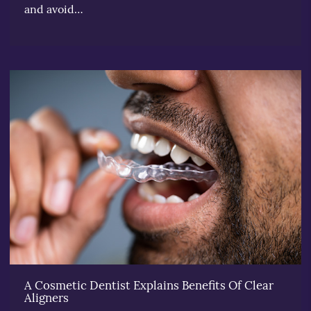
and avoid…
A Cosmetic Dentist Explains Benefits Of Clear
Aligners