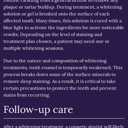
routine cleaning from a general dentist to remove any
plaque or tartar buildup. During treatment, a whitening
solution or gel is brushed onto the surface of each
affected tooth. Many times, this solution is cured with a
blue light to activate the ingredients for more noticeable
results. Depending on the level of staining and
treatment plan chosen, a patient may need one or
multiple whitening sessions.
Due to the nature and composition of whitening
treatments, tooth enamel is temporarily weakened. This
process breaks down some of the surface minerals to
remove deep staining. As a result, it is critical to take
certain precautions to protect the teeth and prevent
stains from recurring.
Follow-up care
cosmetic dentist
After a whitening treatment, a
will likely