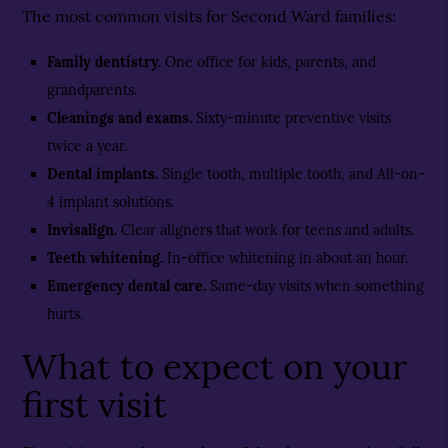
The most common visits for Second Ward families:
Family dentistry
.
One office for kids, parents, and
grandparents.
Cleanings and exams
.
Sixty-minute preventive visits
twice a year.
Dental implants
.
Single tooth, multiple tooth, and All-on-
4 implant solutions.
Invisalign
.
Clear aligners that work for teens and adults.
Teeth whitening
.
In-office whitening in about an hour.
Emergency dental care
.
Same-day visits when something
hurts.
What to expect on your
first visit