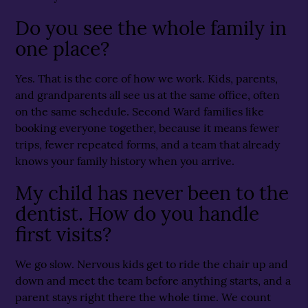
Do you see the whole family in
one place?
Yes. That is the core of how we work. Kids, parents,
and grandparents all see us at the same office, often
on the same schedule. Second Ward families like
booking everyone together, because it means fewer
trips, fewer repeated forms, and a team that already
knows your family history when you arrive.
My child has never been to the
dentist. How do you handle
first visits?
We go slow. Nervous kids get to ride the chair up and
down and meet the team before anything starts, and a
parent stays right there the whole time. We count