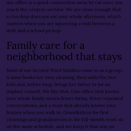
our office is a quick connection away by car once you
reach the central corridor. We are close enough that
a checkup does not eat your whole afternoon, which
matters when you are squeezing a visit between a
shift and a school pickup.
Family care for a
neighborhood that stays
Most of our Second Ward families come in as a group.
A mom books her own cleaning, then adds the two
kids and, before long, brings her father in for an
implant consult. We like that. One office that knows
your whole family means fewer forms, fewer repeated
conversations, and a team that already knows your
history when you walk in. Grandkids in for first
cleanings and grandparents in for full-mouth work sit
on the same schedule, and we keep it that way on