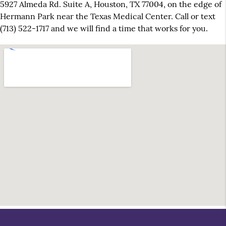
5927 Almeda Rd. Suite A, Houston, TX 77004, on the edge of
Hermann Park near the Texas Medical Center. Call or text
(713) 522-1717 and we will find a time that works for you.