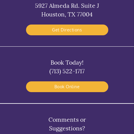
5927 Almeda Rd. Suite J
Houston, TX 77004
Get Directions
Book Today!
(713) 522-1717
Book Online
Comments or
Suggestions?