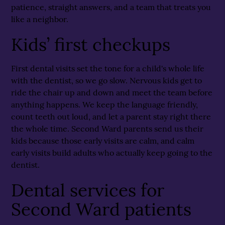
patience, straight answers, and a team that treats you
like a neighbor.
Kids’ first checkups
First dental visits set the tone for a child's whole life
with the dentist, so we go slow. Nervous kids get to
ride the chair up and down and meet the team before
anything happens. We keep the language friendly,
count teeth out loud, and let a parent stay right there
the whole time. Second Ward parents send us their
kids because those early visits are calm, and calm
early visits build adults who actually keep going to the
dentist.
Dental services for
Second Ward patients