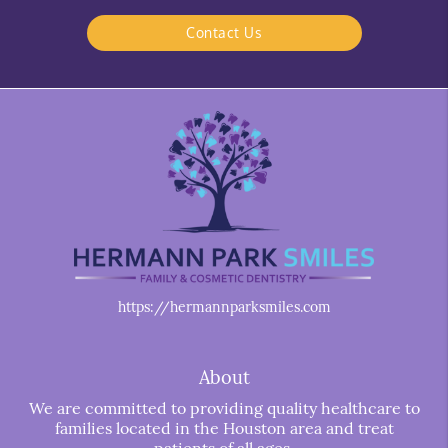
Contact Us
https://hermannparksmiles.com
About
We are committed to providing quality healthcare to
families located in the Houston area and treat