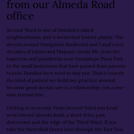
from our Almeda Road
office
Second Ward is one of Houston's oldest
neighborhoods, and it wears that history plainly. The
streets around Navigation Boulevard and Canal carry
decades of Latino and Hispanic family life, from the
taquerias and panaderias near Guadalupe Plaza Park
to the small businesses that have passed from parents
to kids. Families here tend to stay put. That is exactly
the kind of patient we build our practice around,
because good dental care is a relationship, not a one-
time transaction.
Getting to us is easy. From Second Ward you head
west toward Almeda Road, a short drive past
downtown and the edge of the Third Ward. If you
take the MetroRail Green Line through the East End,