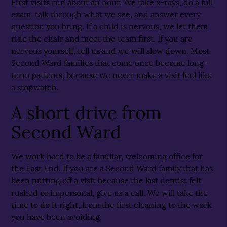
First visits run about an hour. We take x-rays, do a full
exam, talk through what we see, and answer every
question you bring. If a child is nervous, we let them
ride the chair and meet the team first. If you are
nervous yourself, tell us and we will slow down. Most
Second Ward families that come once become long-
term patients, because we never make a visit feel like
a stopwatch.
A short drive from
Second Ward
We work hard to be a familiar, welcoming office for
the East End. If you are a Second Ward family that has
been putting off a visit because the last dentist felt
rushed or impersonal, give us a call. We will take the
time to do it right, from the first cleaning to the work
you have been avoiding.