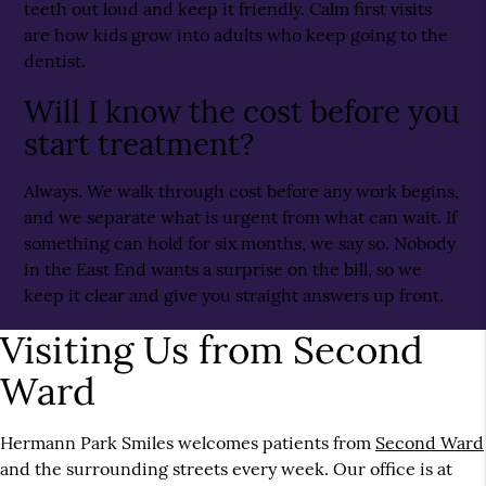
teeth out loud and keep it friendly. Calm first visits
are how kids grow into adults who keep going to the
dentist.
Will I know the cost before you
start treatment?
Always. We walk through cost before any work begins,
and we separate what is urgent from what can wait. If
something can hold for six months, we say so. Nobody
in the East End wants a surprise on the bill, so we
keep it clear and give you straight answers up front.
Visiting Us from Second
Ward
Hermann Park Smiles welcomes patients from
Second Ward
and the surrounding streets every week. Our office is at