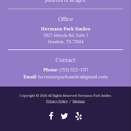
patients of all ages.
Office
Hermann Park Smiles
5927 Almeda Rd. Suite J
Houston, TX 77004
Contact
Phone:
(713) 522-1717
Email:
hermannparksmiles@gmail.com
Copyright © 2026 All Rights Reserved Hermann Park Smiles.
Privacy Policy
/
Sitemap