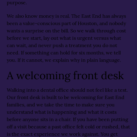
purpose.
We also know money is real. The East End has always
been a value-conscious part of Houston, and nobody
wants a surprise on the bill. So we walk through cost
before we start, lay out what is urgent versus what
can wait, and never push a treatment you do not
need. If something can hold for six months, we tell
you. If it cannot, we explain why in plain language.
A welcoming front desk
Walking into a dental office should not feel like a test.
Our front desk is built to be welcoming for East End
families, and we take the time to make sure you
understand what is happening and what it costs
before anyone sits in a chair. If you have been putting
off a visit because a past office felt cold or rushed, that
is the exact experience we work against. You get