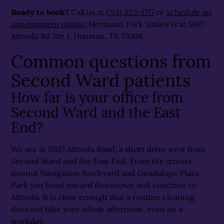
Ready to book?
Call us at
(713) 522-1717
or
schedule an
appointment online
. Hermann Park Smiles is at 5927
Almeda Rd Ste J, Houston, TX 77004.
Common questions from
Second Ward patients
How far is your office from
Second Ward and the East
End?
We are at 5927 Almeda Road, a short drive west from
Second Ward and the East End. From the streets
around Navigation Boulevard and Guadalupe Plaza
Park you head toward downtown and continue to
Almeda. It is close enough that a routine cleaning
does not take your whole afternoon, even on a
workday.