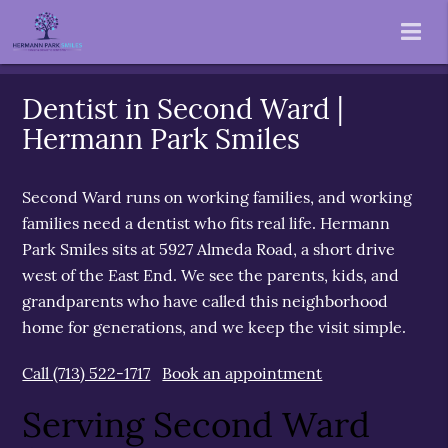
Dentist in Second Ward |
Hermann Park Smiles
Second Ward runs on working families, and working
families need a dentist who fits real life. Hermann
Park Smiles sits at 5927 Almeda Road, a short drive
west of the East End. We see the parents, kids, and
grandparents who have called this neighborhood
home for generations, and we keep the visit simple.
Call (713) 522-1717
Book an appointment
Serving Second Ward