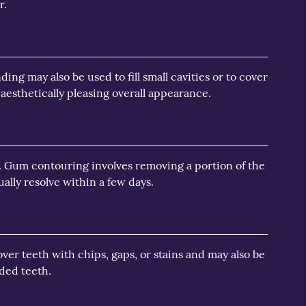
r.
ng may also be used to fill small cavities or to cover
aesthetically pleasing overall appearance.
. Gum contouring involves removing a portion of the
lly resolve within a few days.
over teeth with chips, gaps, or stains and may also be
ded teeth.