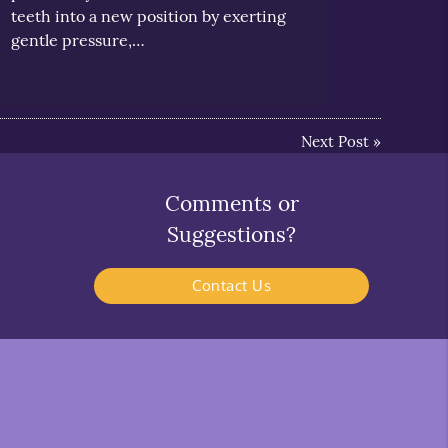
teeth into a new position by exerting
gentle pressure,…
Next Post
»
Comments or
Suggestions?
Contact Us