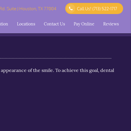
d. Suite J Houston, TX 77004
Call Us!
(713) 522-1717
ation
Locations
Contact Us
Pay Online
Reviews
 appearance of the smile. To achieve this goal, dental