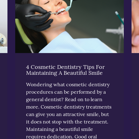
4 Cosmetic Dentistry Tips For
Maintaining A Beautiful Smile
Wondering what cosmetic dentistry
procedures can be performed by a
general dentist? Read on to learn
more. Cosmetic dentistry treatments
can give you an attractive smile, but
it does not stop with the treatment.
Maintaining a beautiful smile
requires dedication. Good oral