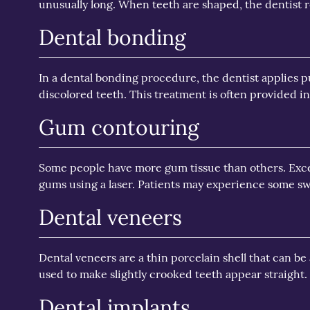
unusually long. When teeth are shaped, the dentist re
Dental bonding
In a dental bonding procedure, the dentist applies pu
discolored teeth. This treatment is often provided i
Gum contouring
Some people have more gum tissue than others. Exce
gums using a laser. Patients may experience some sw
Dental veneers
Dental veneers are a thin porcelain shell that can be
used to make slightly crooked teeth appear straight
Dental implants