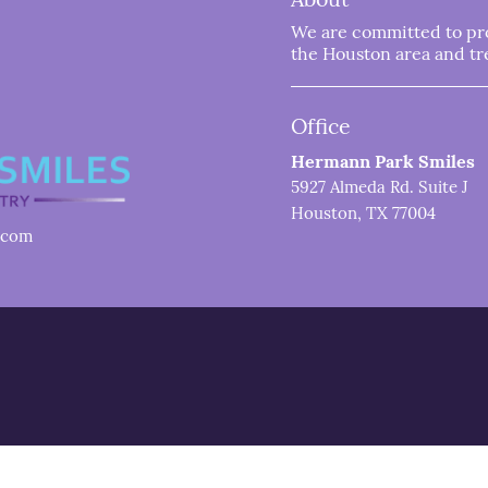
We are committed to prov
the Houston area and trea
Office
Hermann Park Smiles
5927 Almeda Rd. Suite J
Houston, TX 77004
.com