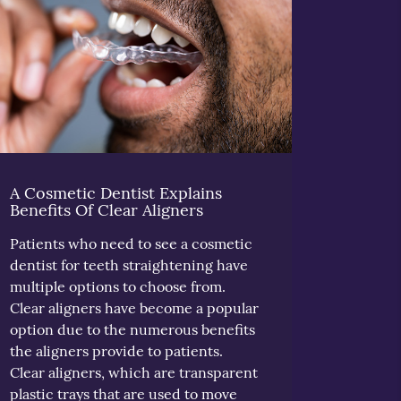
A Cosmetic Dentist Explains
Benefits Of Clear Aligners
Patients who need to see a cosmetic
dentist for teeth straightening have
multiple options to choose from.
Clear aligners have become a popular
option due to the numerous benefits
the aligners provide to patients.
Clear aligners, which are transparent
plastic trays that are used to move