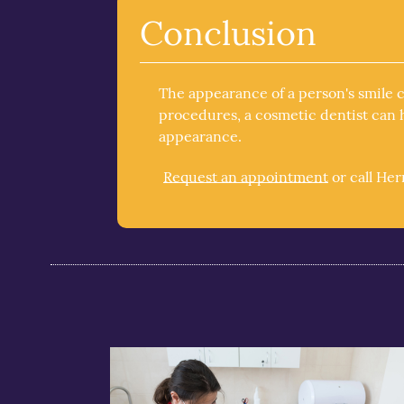
Conclusion
The appearance of a person's smile 
procedures, a cosmetic dentist can h
appearance.
Request an appointment
or call He