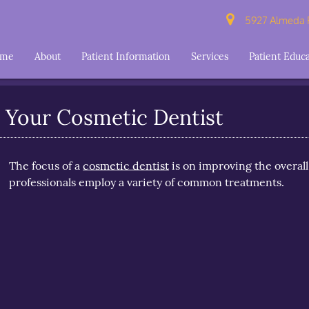
5927 Almeda R
ome
About
Patient Information
Services
Patient Educ
Your Cosmetic Dentist
The focus of a
cosmetic dentist
is on improving the overall
professionals employ a variety of common treatments.