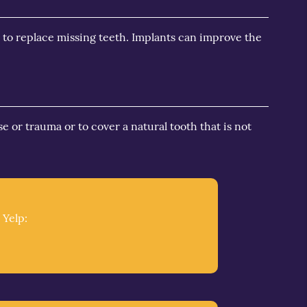
 to replace missing teeth. Implants can improve the
e or trauma or to cover a natural tooth that is not
 Yelp: