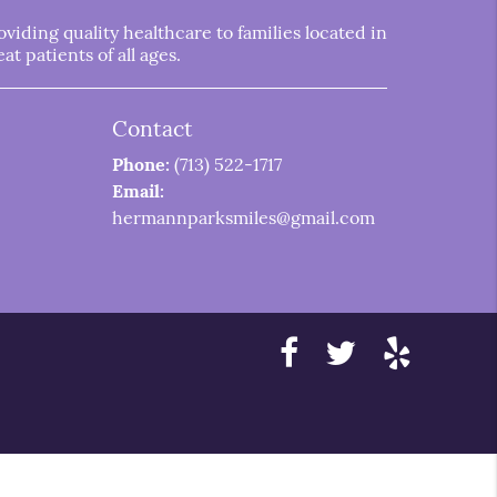
iding quality healthcare to families located in
t patients of all ages.
Contact
Phone:
(713) 522-1717
Email:
hermannparksmiles@gmail.com