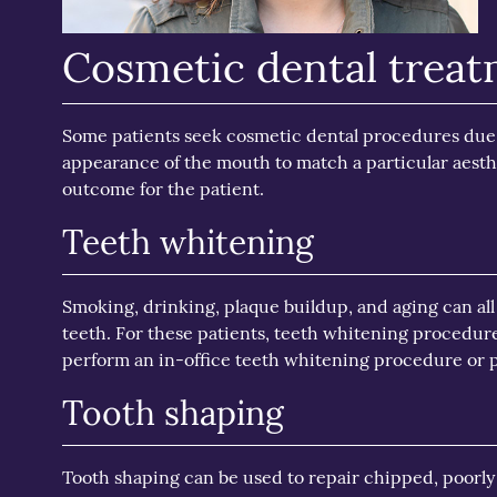
Cosmetic dental trea
Some patients seek cosmetic dental procedures due t
appearance of the mouth to match a particular aesth
outcome for the patient.
Teeth whitening
Smoking, drinking, plaque buildup, and aging can all
teeth. For these patients, teeth whitening procedur
perform an in-office teeth whitening procedure or p
Tooth shaping
Tooth shaping can be used to repair chipped, poorly 