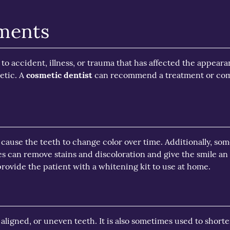
tments
o accident, illness, or trauma that has affected the appeara
etic. A
cosmetic dentist
can recommend a treatment or comb
 cause the teeth to change color over time. Additionally, som
es can remove stains and discoloration and give the smile an
rovide the patient with a whitening kit to use at home.
aligned, or uneven teeth. It is also sometimes used to short