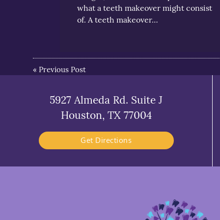
what a teeth makeover might consist
of. A teeth makeover…
«
Previous Post
5927 Almeda Rd. Suite J
Houston, TX 77004
Get Directions