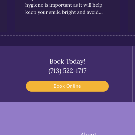
hygiene is important as it will help
keep your smile bright and avoid…
Book Today!
(713) 522-1717
Book Online
About