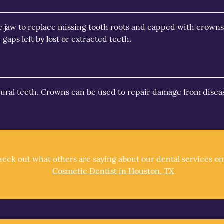
he jaw to replace missing tooth roots and capped with crowns
gaps left by lost or extracted teeth.
atural teeth. Crowns can be used to repair damage from diseas
eck out what others are saying about our dental services on
Cosmetic Dentist in Houston, TX