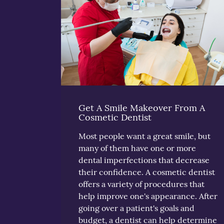
Get A Smile Makeover From A
Cosmetic Dentist
Most people want a great smile, but
many of them have one or more
dental imperfections that decrease
their confidence. A cosmetic dentist
offers a variety of procedures that
help improve one's appearance. After
going over a patient's goals and
budget, a dentist can help determine