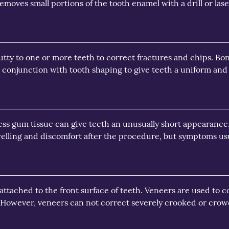
moves small portions of the tooth enamel with a drill or lase
tty to one or more teeth to correct fractures and chips. Bondi
n conjunction with tooth shaping to give teeth a uniform and 
ss gum tissue can give teeth an unusually short appearance
elling and discomfort after the procedure, but symptoms usua
 attached to the front surface of teeth. Veneers are used to c
. However, veneers can not correct severely crooked or crow