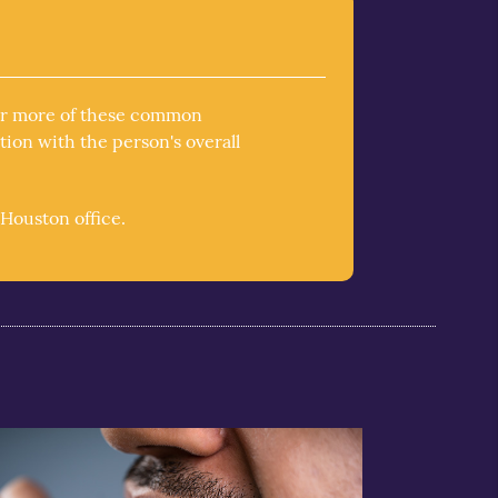
 or more of these common
tion with the person's overall
Houston office.