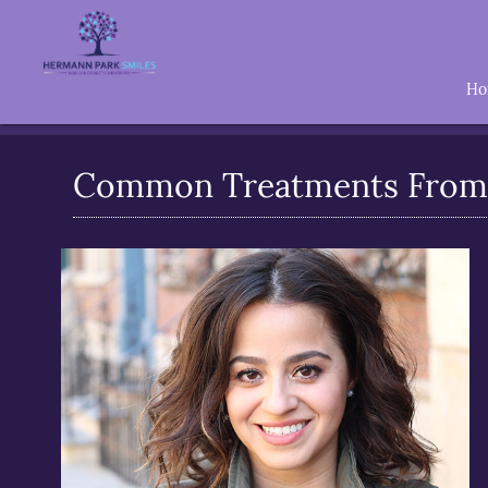
H
Common Treatments From 