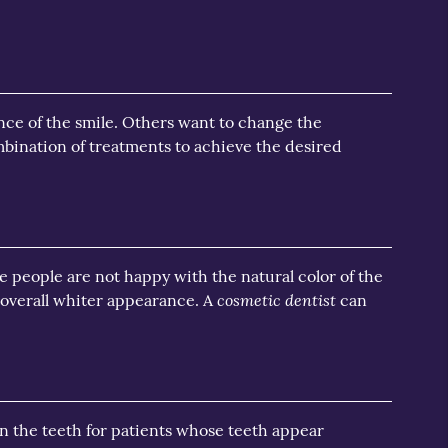
nce of the smile. Others want to change the
ination of treatments to achieve the desired
e people are not happy with the natural color of the
cosmetic dentist
 overall whiter appearance. A
can
en the teeth for patients whose teeth appear