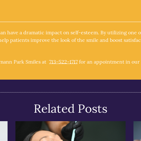
can have a dramatic impact on self-esteem. By utilizing one
elp patients improve the look of the smile and boost satisfac
rmann Park Smiles at
713-522-1717
for an appointment in our 
Related Posts