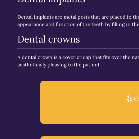
Dental implants are metal posts that are placed in t
appearance and function of the teeth by filling in the 
Dental crowns
A dental crown is a cover or cap that fits over the n
aesthetically pleasing to the patient.
Ch