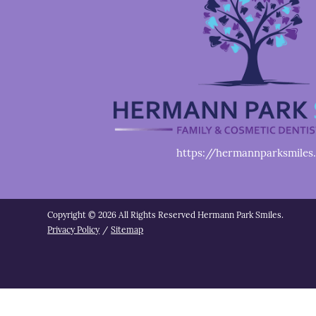
https://hermannparksmiles
Copyright © 2026 All Rights Reserved Hermann Park Smiles.
Privacy Policy
/
Sitemap