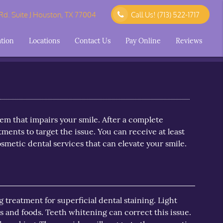
d. Suite J Houston, TX 77004
Call Us!
(713) 522-1717
ation
Locations
Contact Us
Pay Online
Reviews
lem that impairs your smile. After a complete
ments to target the issue. You can receive at least
metic dental services that can elevate your smile.
treatment for superficial dental staining. Light
s and foods. Teeth whitening can correct this issue.