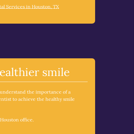
al Services in Houston, TX
ealthier smile
 understand the importance of a
tist to achieve the healthy smile
Houston office.