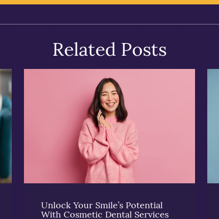
Related Posts
Unlock Your Smile’s Potential
With Cosmetic Dental Services