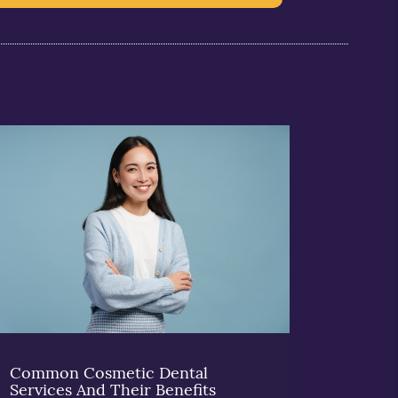
Common Cosmetic Dental
Services And Their Benefits