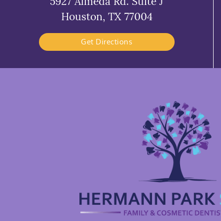
5927 Almeda Rd. Suite J
Houston, TX 77004
Get Directions