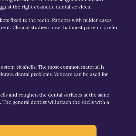
gest the right cosmetic dental services.
ets fixed to the teeth. Patients with milder cases
ient. Clinical studies show that most patients prefer
 custom-fit shells. The most common material is
oderate dental problems. Veneers can be used for
shells and roughen the dental surfaces at the same
 The general dentist will attach the shells with a