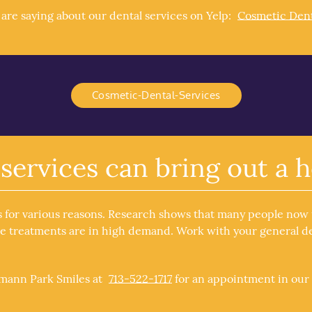
re saying about our dental services on Yelp:
Cosmetic Dent
Cosmetic-Dental-Services
services can bring out a h
s for various reasons. Research shows that many people now
se treatments are in high demand. Work with your general den
rmann Park Smiles at
713-522-1717
for an appointment in our 