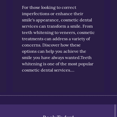
For those looking to correct
imperfections or enhance their
smile's appearance, cosmetic dental
services can transform a smile. From
teeth whitening to veneers, cosmetic
treatments can address a variety of
concerns. Discover how these
options can help you achieve the
smile you have always wanted.Teeth
whitening is one of the most popular
cosmetic dental services.…