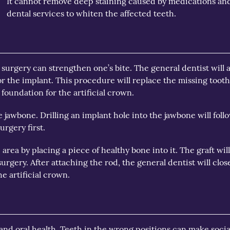
It cannot remove deep staining caused by medications and
dental services to whiten the affected teeth.
surgery can strengthen one’s bite. The general dentist will as
or the implant. This procedure will replace the missing toot
 foundation for the artificial crown.
 jawbone. Drilling an implant hole into the jawbone will follo
urgery first.
area by placing a piece of healthy bone into it. The graft 
urgery. After attaching the rod, the general dentist will clos
he artificial crown.
 and oral health. Teeth in the wrong positions can make soci