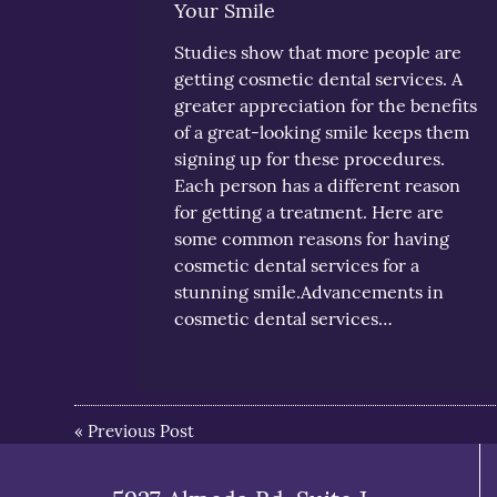
Your Smile
Studies show that more people are
getting cosmetic dental services. A
greater appreciation for the benefits
of a great-looking smile keeps them
signing up for these procedures.
Each person has a different reason
for getting a treatment. Here are
some common reasons for having
cosmetic dental services for a
stunning smile.Advancements in
cosmetic dental services…
«
Previous Post