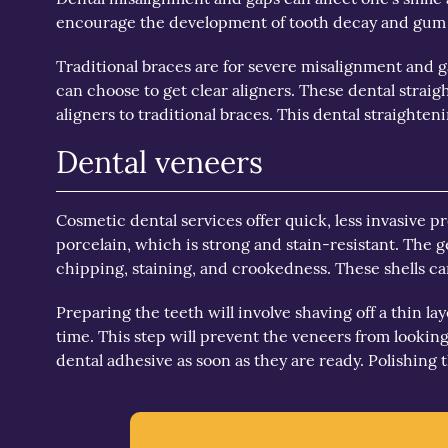
encourage the development of tooth decay and gum di
Traditional braces are for severe misalignment and g
can choose to get clear aligners. These dental straig
aligners to traditional braces. This dental straighte
Dental veneers
Cosmetic dental services offer quick, less invasive 
porcelain, which is strong and stain-resistant. The 
chipping, staining, and crookedness. These shells ca
Preparing the teeth will involve shaving off a thin l
time. This step will prevent the veneers from looking 
dental adhesive as soon as they are ready. Polishing t