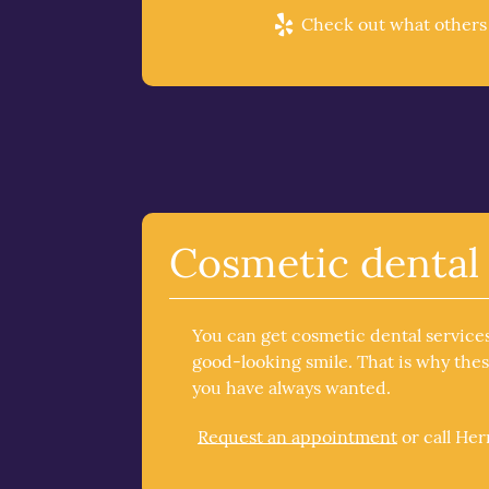
Check out what others a
Cosmetic dental 
You can get cosmetic dental service
good-looking smile. That is why the
you have always wanted.
Request an appointment
or call He