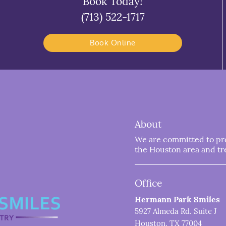
Book Today!
(713) 522-1717
Book Online
About
We are committed to prov
the Houston area and trea
Office
Hermann Park Smiles
5927 Almeda Rd. Suite J
Houston, TX 77004