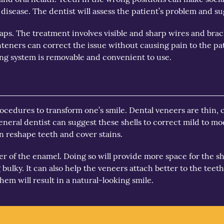
sease. The dentist will assess the patient’s problem and sug
aps. The treatment involves visible and sharp wires and brack
hteners can correct the issue without causing pain to the pat
ning system is removable and convenient to use.
procedures to transform one’s smile. Dental veneers are thin,
general dentist can suggest these shells to correct mild to m
n reshape teeth and cover stains.
ayer of the enamel. Doing so will provide more space for the 
bulky. It can also help the veneers attach better to the teeth.
hem will result in a natural-looking smile.