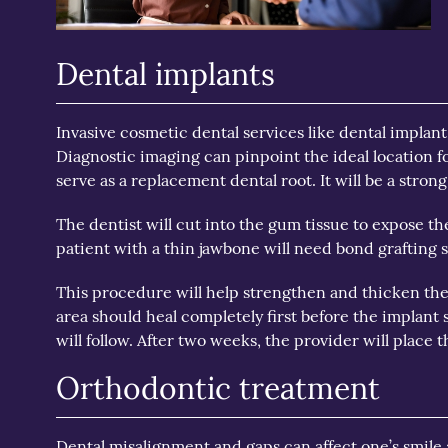
Dental implants
Invasive cosmetic dental services like dental implant 
Diagnostic imaging can pinpoint the ideal location f
serve as a replacement dental root. It will be a strong
The dentist will cut into the gum tissue to expose the
patient with a thin jawbone will need bond grafting s
This procedure will help strengthen and thicken the 
area should heal completely first before the implant s
will follow. After two weeks, the provider will place t
Orthodontic treatment
Dental misalignment and gaps can affect one’s smile