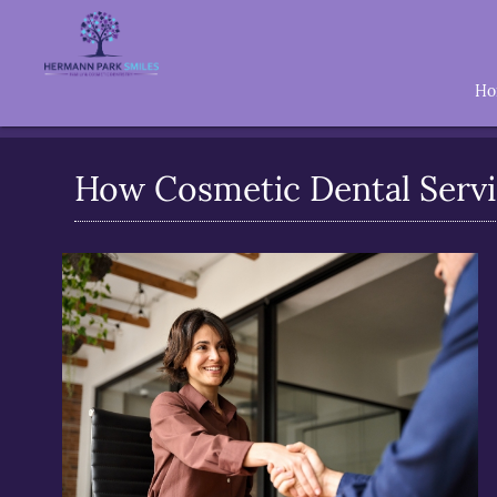
H
How Cosmetic Dental Servi