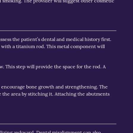
 smoking. The provider will suggest other cosmetic
sess the patient’s dental and medical history first.
h with a titanium rod. This metal component will
w. This step will provide the space for the rod. A
will encourage bone growth and strengthening. The
e the area by stitching it. Attaching the abutments
alizing awkward. Dental misalignment can also