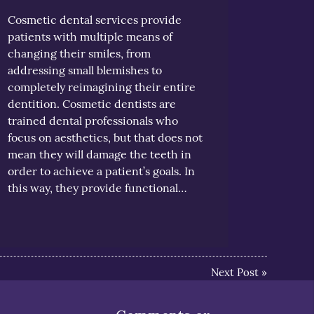
Cosmetic dental services provide
patients with multiple means of
changing their smiles, from
addressing small blemishes to
completely reimagining their entire
dentition. Cosmetic dentists are
trained dental professionals who
focus on aesthetics, but that does not
mean they will damage the teeth in
order to achieve a patient’s goals. In
this way, they provide functional…
Next Post
»