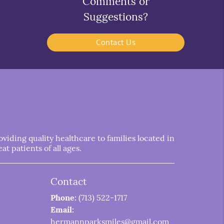
Comments or
Suggestions?
Contact Us
iding quality healthcare to families located in
t patients of all ages.
Contact
Phone:
(713) 522-1717
Email:
hermannparksmiles@gmail.com