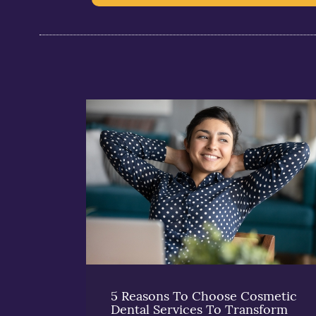
5 Reasons To Choose Cosmetic
Dental Services To Transform