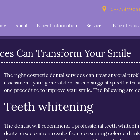
5927 Almeda R
ome
About
Patient Information
Services
Patient Educ
ces Can Transform Your Smile
The right
cosmetic dental services
can treat any oral prob
assessment, your general dentist can suggest specific treat
one procedure to improve your smile. The following are cos
Teeth whitening
The dentist will recommend a professional teeth whitening 
dental discoloration results from consuming colored drink