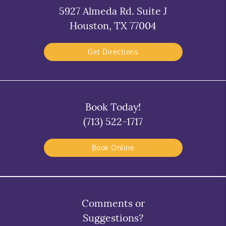
5927 Almeda Rd. Suite J
Houston, TX 77004
Get Directions
Book Today!
(713) 522-1717
Book Online
Comments or
Suggestions?