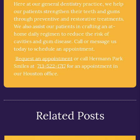
Here at our general dentistry practice, we help
our patients strengthen their teeth and gums
through preventive and restorative treatments.
We also assist our patients in crafting an at-
home daily regimen to reduce the risk of
cavities and gum disease. Call or message us
today to schedule an appointment.
Request an appointment
or call Hermann Park
Smiles at
713-522-1717
for an appointment in
our Houston office.
Related Posts