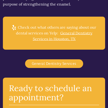
purpose of strengthening the enamel.
Check out what others are saying about our
dental services on Yelp:
General Dentistry
Services in Houston, TX
General Dentistry Services
Ready to schedule an
appointment?