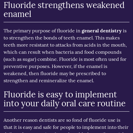
Fluoride strengthens weakened
enamel
The primary purpose of fluoride in
general dentistry
is
to strengthen the bonds of teeth enamel. This makes
teeth more resistant to attacks from acids in the mouth,
which can result when bacteria and food compounds
(such as sugar) combine. Fluoride is most often used for
preventive purposes. However, if the enamel is
weakened, then fluoride may be prescribed to
strengthen and remineralize the enamel.
Fluoride is easy to implement
into your daily oral care routine
Another reason dentists are so fond of fluoride use is
that it is easy and safe for people to implement into their