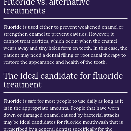
Fluoride vs. alternative
treatments
Fluoride is used either to prevent weakened enamel or
strengthen enamel to prevent cavities. However, it
cannot treat cavities, which occur when the enamel
wears away and tiny holes form on teeth. In this case, the
patient may need a dental filling or root canal therapy to
restore the appearance and health of the tooth.
The ideal candidate for fluoride
treatment
Fluoride is safe for most people to use daily as long as it
is in the appropriate amounts. People that have worn-
down or damaged enamel caused by bacterial attacks
may be ideal candidates for fluoride mouthwash that is
prescribed by a general dentist specifically for the