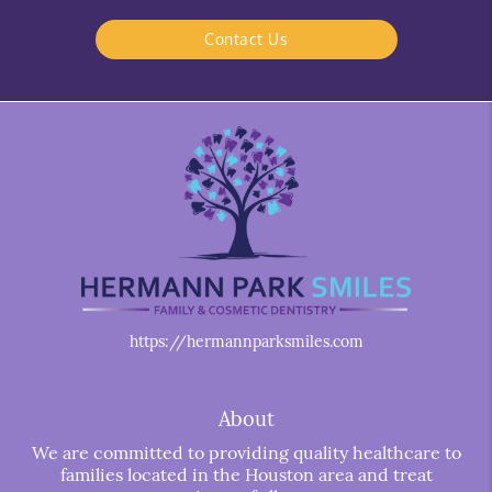
Contact Us
https://hermannparksmiles.com
About
We are committed to providing quality healthcare to
families located in the Houston area and treat