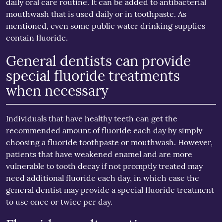
daily oral care routine. It can be added to antibacterial
mouthwash that is used daily or in toothpaste. As
mentioned, even some public water drinking supplies
contain fluoride.
General dentists can provide
special fluoride treatments
when necessary
Individuals that have healthy teeth can get the
recommended amount of fluoride each day by simply
choosing a fluoride toothpaste or mouthwash. However,
patients that have weakened enamel and are more
vulnerable to tooth decay if not promptly treated may
need additional fluoride each day, in which case the
general dentist may provide a special fluoride treatment
to use once or twice per day.