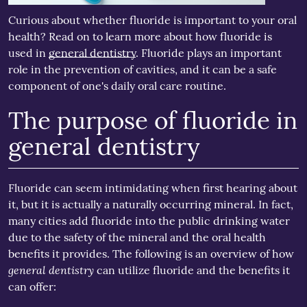
Curious about whether fluoride is important to your oral
health? Read on to learn more about how fluoride is
used in
general dentistry
. Fluoride plays an important
role in the prevention of cavities, and it can be a safe
component of one's daily oral care routine.
The purpose of fluoride in
general dentistry
Fluoride can seem intimidating when first hearing about
it, but it is actually a naturally occurring mineral. In fact,
many cities add fluoride into the public drinking water
due to the safety of the mineral and the oral health
benefits it provides. The following is an overview of how
general dentistry
can utilize fluoride and the benefits it
can offer: