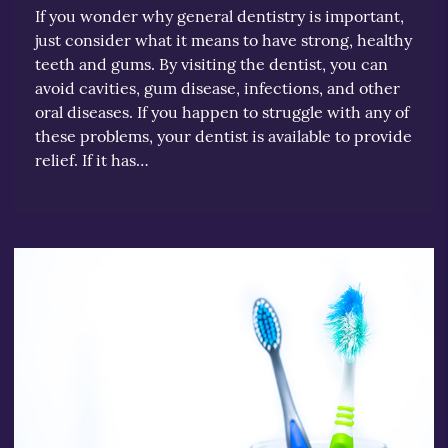
If you wonder why general dentistry is important,
just consider what it means to have strong, healthy
teeth and gums. By visiting the dentist, you can
avoid cavities, gum disease, infections, and other
oral diseases. If you happen to struggle with any of
these problems, your dentist is available to provide
relief. If it has…