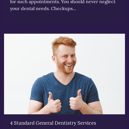
for such appointments. You should never neglect
your dental needs. Checkups…
4 Standard General Dentistry Services