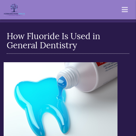
How Fluoride Is Used in
General Dentistry