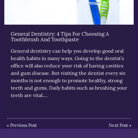
General Dentistry: 4 Tips For Choosing A
Toothbrush And Toothpaste
General dentistry can help you develop good oral
health habits in many ways. Going to the dentist’s
office will also reduce your risk of having cavities
and gum disease. But visiting the dentist every six
months is not enough to promote healthy, strong
teeth and gums. Daily habits such as brushing your
teeth are vital.…
«
Previous Post
Next Post
»