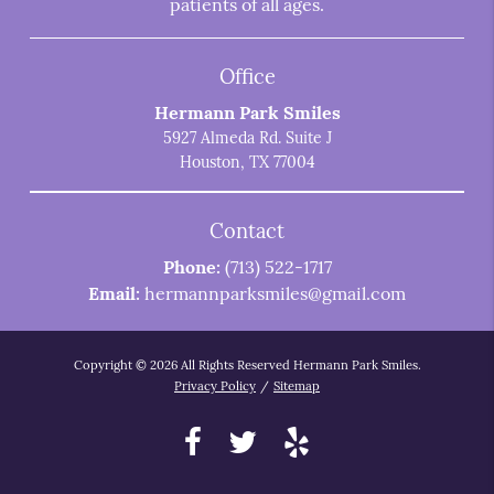
patients of all ages.
Office
Hermann Park Smiles
5927 Almeda Rd. Suite J
Houston, TX 77004
Contact
Phone:
(713) 522-1717
Email:
hermannparksmiles@gmail.com
Copyright © 2026 All Rights Reserved Hermann Park Smiles.
Privacy Policy
/
Sitemap