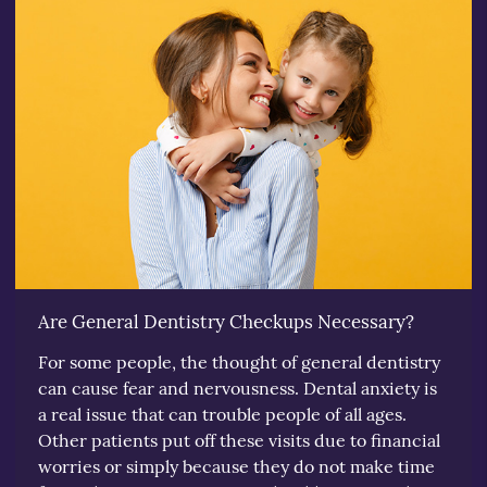
Are General Dentistry Checkups Necessary?
For some people, the thought of general dentistry
can cause fear and nervousness. Dental anxiety is
a real issue that can trouble people of all ages.
Other patients put off these visits due to financial
worries or simply because they do not make time