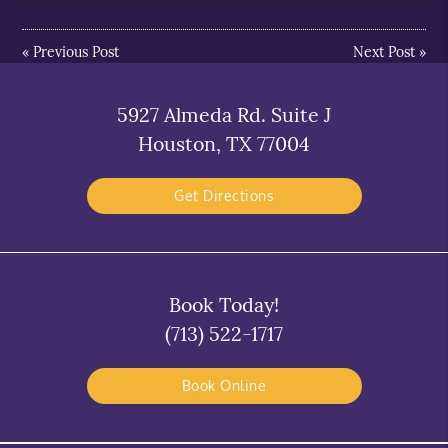
«
Previous Post
Next Post
»
5927 Almeda Rd. Suite J
Houston, TX 77004
Get Directions
Book Today!
(713) 522-1717
Book Online