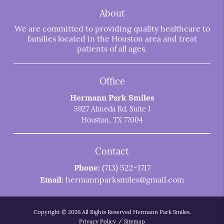
About
We are committed to providing quality healthcare to
families located in the Houston area and treat
patients of all ages.
Office
Hermann Park Smiles
5927 Almeda Rd. Suite J
Houston, TX 77004
Contact
Phone:
(713) 522-1717
Email:
hermannparksmiles@gmail.com
Copyright © 2026 All Rights Reserved Hermann Park Smiles.
Privacy Policy
/
Sitemap