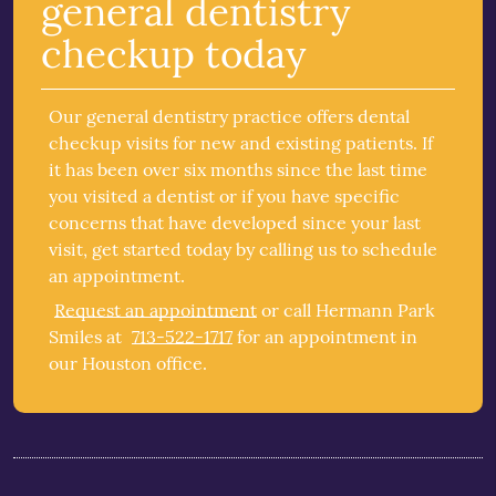
general dentistry
checkup today
Our general dentistry practice offers dental
checkup visits for new and existing patients. If
it has been over six months since the last time
you visited a dentist or if you have specific
concerns that have developed since your last
visit, get started today by calling us to schedule
an appointment.
Request an appointment
or call Hermann Park
Smiles at
713-522-1717
for an appointment in
our Houston office.