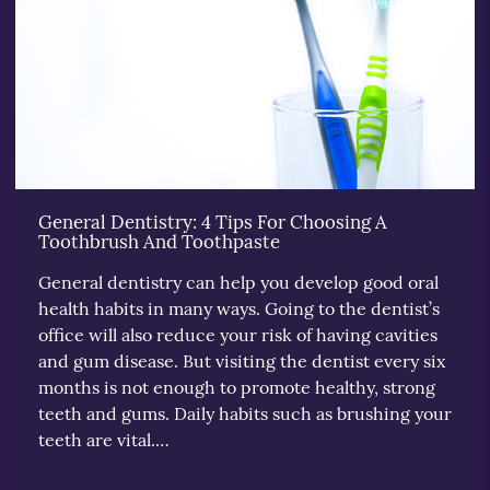
General Dentistry: 4 Tips For Choosing A
Toothbrush And Toothpaste
General dentistry can help you develop good oral
health habits in many ways. Going to the dentist’s
office will also reduce your risk of having cavities
and gum disease. But visiting the dentist every six
months is not enough to promote healthy, strong
teeth and gums. Daily habits such as brushing your
teeth are vital.…