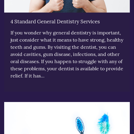
4 Standard General Dentistry Services
If you wonder why general dentistry is important,
just consider what it means to have strong, healthy
teeth and gums. By visiting the dentist, you can
avoid cavities, gum disease, infections, and other
oral diseases. If you happen to struggle with any of
these problems, your dentist is available to provide
relief. If it has…