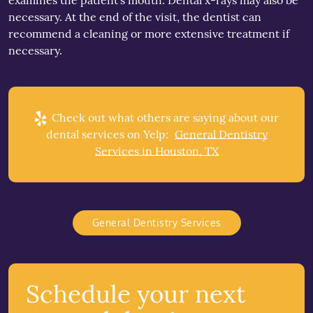
examines the patient’s mouth. Dental x-rays may also be
necessary. At the end of the visit, the dentist can
recommend a cleaning or more extensive treatment if
necessary.
Check out what others are saying about our
dental services on Yelp:
General Dentistry
Services in Houston, TX
General Dentistry Services
Schedule your next