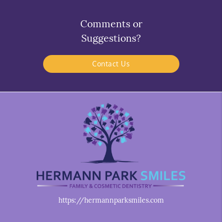
Comments or
Suggestions?
Contact Us
https://hermannparksmiles.com