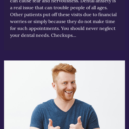
can cause fear and nervousness. Dental anxiety is
a real issue that can trouble people of all ages.
Other patients put off these visits due to financial
worries or simply because they do not make time
for such appointments. You should never neglect
your dental needs. Checkups…