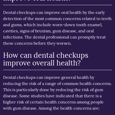
Dental checkups can improve oral health by the early
detection of the most common concerns related to teeth
and gums, which include worn-down tooth enamel,
cavities, signs of bruxism, gum disease, and oral
infections. The dental professional can promptly treat
these concerns before they worsen.
How can dental checkups
improve overall health?
Dental checkups can improve general health by
reducing the risk of a range of common health concerns.
This is particularly done by reducing the risk of gum
disease. Some studies have indicated that there is a
higher risk of certain health concerns among people
with gum disease. Among the health concerns are: