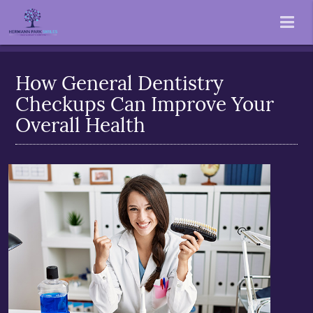
How General Dentistry
Checkups Can Improve Your
Overall Health