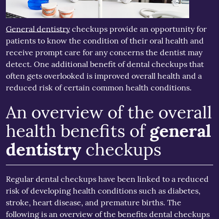
General dentistry
checkups provide an opportunity for
patients to know the condition of their oral health and
receive prompt care for any concerns the dentist may
detect. One additional benefit of dental checkups that
often gets overlooked is improved overall health and a
reduced risk of certain common health conditions.
An overview of the overall
health benefits of
general
dentistry
checkups
Regular dental checkups have been linked to a reduced
risk of developing health conditions such as diabetes,
stroke, heart disease, and premature births. The
following is an overview of the benefits dental checkups