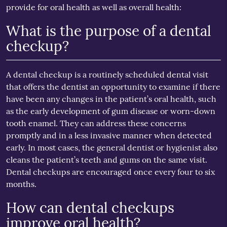
provide for oral health as well as overall health:
What is the purpose of a dental
checkup?
A dental checkup is a routinely scheduled dental visit
that offers the dentist an opportunity to examine if there
have been any changes in the patient’s oral health, such
as the early development of gum disease or worn-down
tooth enamel. They can address these concerns
promptly and in a less invasive manner when detected
early. In most cases, the general dentist or hygienist also
cleans the patient’s teeth and gums on the same visit.
Dental checkups are encouraged once every four to six
months.
How can dental checkups
improve oral health?