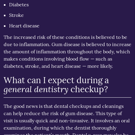
Diabetes
Stroke
Heart disease
The increased risk of these conditions is believed to be
due to inflammation. Gum disease is believed to increase
the amount of inflammation throughout the body, which
makes conditions involving blood flow — such as
diabetes, stroke, and heart disease — more likely.
What can I expect during a
general dentistry
checkup?
The good news is that dental checkups and cleanings
can help reduce the risk of gum disease. This type of
visit is usually quick and non-invasive. It involves an oral
examination, during which the dentist thoroughly