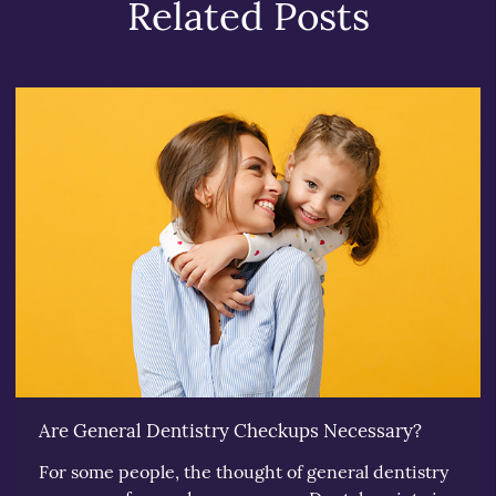
Related Posts
Are General Dentistry Checkups Necessary?
For some people, the thought of general dentistry