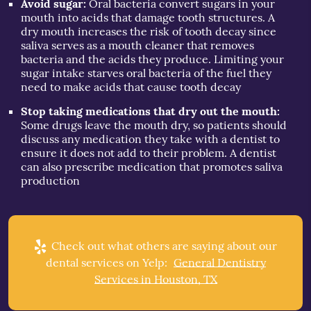
Avoid sugar:
Oral bacteria convert sugars in your
mouth into acids that damage tooth structures. A
dry mouth increases the risk of tooth decay since
saliva serves as a mouth cleaner that removes
bacteria and the acids they produce. Limiting your
sugar intake starves oral bacteria of the fuel they
need to make acids that cause tooth decay
Stop taking medications that dry out the mouth:
Some drugs leave the mouth dry, so patients should
discuss any medication they take with a dentist to
ensure it does not add to their problem. A dentist
can also prescribe medication that promotes saliva
production
Check out what others are saying about our
dental services on Yelp:
General Dentistry
Services in Houston, TX