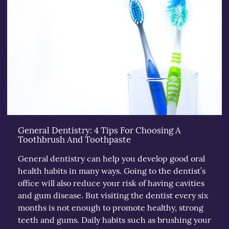
General Dentistry: 4 Tips For Choosing A
Toothbrush And Toothpaste
General dentistry can help you develop good oral
health habits in many ways. Going to the dentist’s
office will also reduce your risk of having cavities
and gum disease. But visiting the dentist every six
months is not enough to promote healthy, strong
teeth and gums. Daily habits such as brushing your