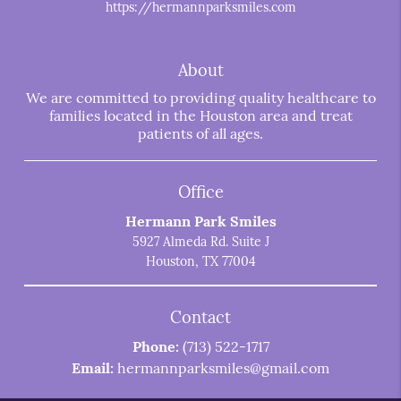
https://hermannparksmiles.com
About
We are committed to providing quality healthcare to
families located in the Houston area and treat
patients of all ages.
Office
Hermann Park Smiles
5927 Almeda Rd. Suite J
Houston, TX 77004
Contact
Phone:
(713) 522-1717
Email:
hermannparksmiles@gmail.com