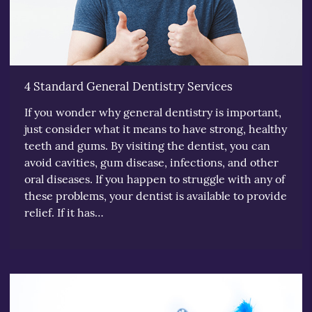
4 Standard General Dentistry Services
If you wonder why general dentistry is important,
just consider what it means to have strong, healthy
teeth and gums. By visiting the dentist, you can
avoid cavities, gum disease, infections, and other
oral diseases. If you happen to struggle with any of
these problems, your dentist is available to provide
relief. If it has…