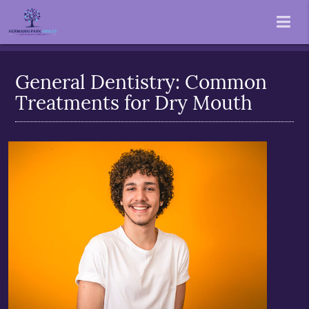
General Dentistry: Common
Treatments for Dry Mouth