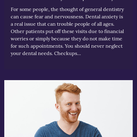
For some people, the thought of general dentistry
can cause fear and nervousness. Dental anxiety is
a real issue that can trouble people of all ages.
Other patients put off these visits due to financial
worries or simply because they do not make time
for such appointments. You should never neglect
your dental needs. Checkups…