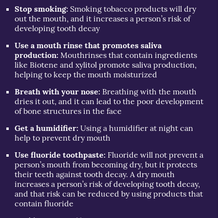
Stop smoking:
Smoking tobacco products will dry
out the mouth, and it increases a person’s risk of
developing tooth decay
Use a mouth rinse that promotes saliva
production:
Mouthrinses that contain ingredients
like Biotene and xylitol promote saliva production,
helping to keep the mouth moisturized
Breath with your nose:
Breathing with the mouth
dries it out, and it can lead to the poor development
of bone structures in the face
Get a humidifier:
Using a humidifier at night can
help to prevent dry mouth
Use fluoride toothpaste:
Fluoride will not prevent a
person’s mouth from becoming dry, but it protects
their teeth against tooth decay. A dry mouth
increases a person’s risk of developing tooth decay,
and that risk can be reduced by using products that
contain fluoride