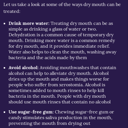
Let us take a look at some of the ways dry mouth can be
treated:
Drink more water:
Treating dry mouth can be as
simple as drinking a glass of water or two.
Dehydration is a common cause of temporary dry
mouth. Drinking more water is a common remedy
for dry mouth, and it provides immediate relief.
Water also helps to clean the mouth, washing away
bacteria and the acids made by them
Avoid alcohol:
Avoiding mouthwashes that contain
alcohol can help to alleviate dry mouth. Alcohol
dries up the mouth and makes things worse for
people who suffer from xerostomia. Alcohol is
sometimes added to mouth rinses to help kill
bacteria in the mouth. People with dry mouth
should use mouth rinses that contain no alcohol
Use sugar-free gum:
Chewing sugar-free gum or
candy stimulates saliva production in the mouth,
preventing the mouth from drying out