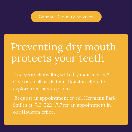
General Dentistry Services
Preventing dry mouth
protects your teeth
Find yourself dealing with dry mouth often?
Give us a call or visit our Houston clinic to
explore treatment options.
Request an appointment
or call Hermann Park
Smiles at
713-522-1717
for an appointment in
our Houston office.