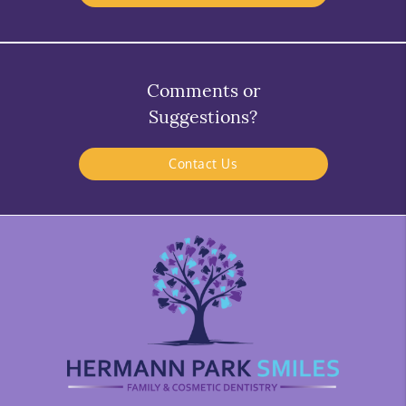
Comments or
Suggestions?
Contact Us