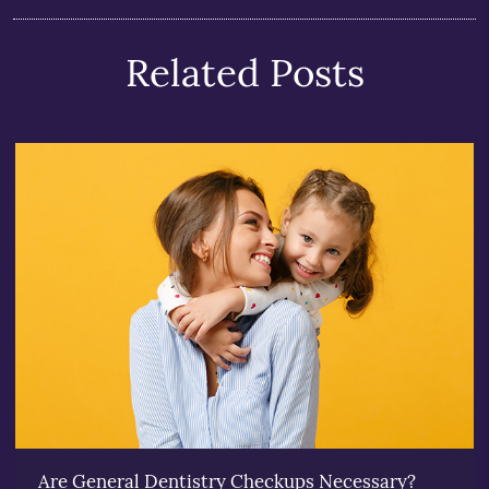
Related Posts
Are General Dentistry Checkups Necessary?