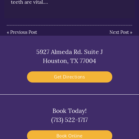
teeth are vital.…
«
Previous Post
Next Post
»
5927 Almeda Rd. Suite J
Houston, TX 77004
Get Directions
Book Today!
(713) 522-1717
Book Online