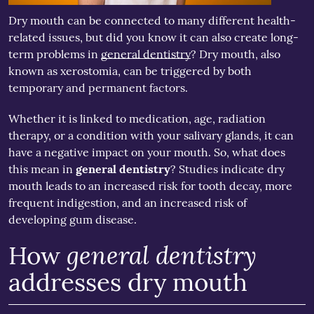
Dry mouth can be connected to many different health-
related issues, but did you know it can also create long-
term problems in
general dentistry
? Dry mouth, also
known as xerostomia, can be triggered by both
temporary and permanent factors.
Whether it is linked to medication, age, radiation
therapy, or a condition with your salivary glands, it can
have a negative impact on your mouth. So, what does
this mean in
general dentistry
? Studies indicate dry
mouth leads to an increased risk for tooth decay, more
frequent indigestion, and an increased risk of
developing gum disease.
general dentistry
How
addresses dry mouth