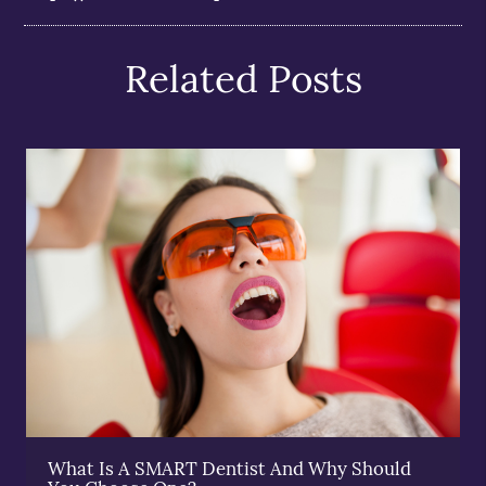
Related Posts
What Is A SMART Dentist And Why Should