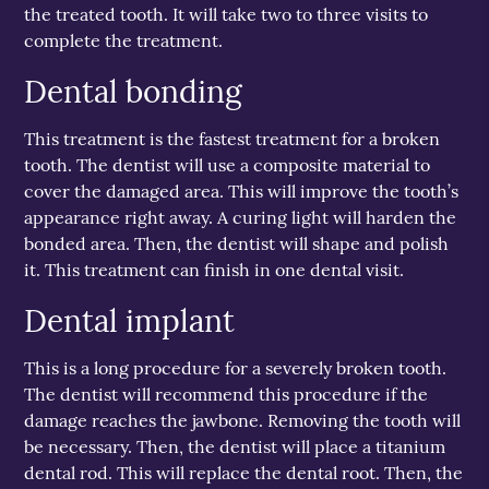
the treated tooth. It will take two to three visits to
complete the treatment.
Dental bonding
This treatment is the fastest treatment for a broken
tooth. The dentist will use a composite material to
cover the damaged area. This will improve the tooth’s
appearance right away. A curing light will harden the
bonded area. Then, the dentist will shape and polish
it. This treatment can finish in one dental visit.
Dental implant
This is a long procedure for a severely broken tooth.
The dentist will recommend this procedure if the
damage reaches the jawbone. Removing the tooth will
be necessary. Then, the dentist will place a titanium
dental rod. This will replace the dental root. Then, the