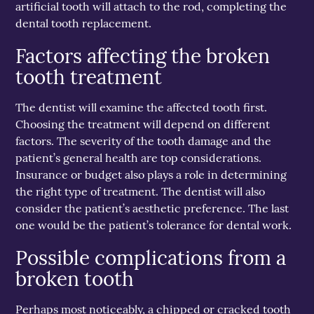
artificial tooth will attach to the rod, completing the
dental tooth replacement.
Factors affecting the broken
tooth treatment
The dentist will examine the affected tooth first.
Choosing the treatment will depend on different
factors. The severity of the tooth damage and the
patient’s general health are top considerations.
Insurance or budget also plays a role in determining
the right type of treatment. The dentist will also
consider the patient’s aesthetic preference. The last
one would be the patient’s tolerance for dental work.
Possible complications from a
broken tooth
Perhaps most noticeably, a chipped or cracked tooth