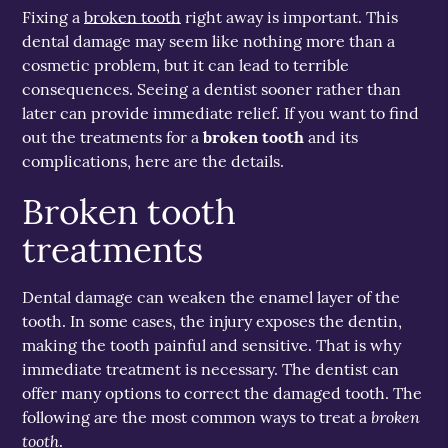
Fixing a
broken tooth
right away is important. This
dental damage may seem like nothing more than a
cosmetic problem, but it can lead to terrible
consequences. Seeing a dentist sooner rather than
later can provide immediate relief. If you want to find
out the treatments for a
broken tooth
and its
complications, here are the details.
Broken tooth
treatments
Dental damage can weaken the enamel layer of the
tooth. In some cases, the injury exposes the dentin,
making the tooth painful and sensitive. That is why
immediate treatment is necessary. The dentist can
offer many options to correct the damaged tooth. The
broken
following are the most common ways to treat a
tooth
.