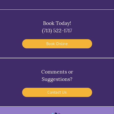
Book Today!
(713) 522-1717
Book Online
Comments or
Suggestions?
Contact Us