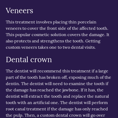
Veneers
This treatment involves placing thin porcelain
veneers to cover the front side of the affected tooth.
This popular cosmetic solution covers the damage. It
also protects and strengthens the tooth. Getting
custom veneers takes one to two dental visits.
Dental crown
The dentist will recommend this treatment if a large
part of the tooth has broken off, exposing much of the
dentin. The dentist will need to examine the tooth if
the damage has reached the jawbone. If it has, the
dentist will extract the tooth and replace the natural
tooth with an artificial one. The dentist will perform
root canal treatment if the damage has only reached
the pulp. Then, a custom dental crown will go over