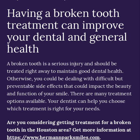
Having a broken tooth
treatment can improve
your dental and general
health
A broken tooth is a serious injury and should be
treated right away to maintain good dental health.
Otherwise, you could be dealing with difficult but
preventable side effects that could impact the beauty
and function of your smile. There are many treatment
options available. Your dentist can help you choose
which treatment is right for your needs.
Are you considering getting treatment for a broken
tooth in the Houston area? Get more information at
https://www.hermannparksmiles.com
.