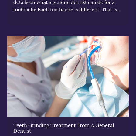
details on what a general dentist can do for a
toothache.Each toothache is different. That is…
Teeth Grinding Treatment From A General
Dentist