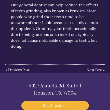
Our general dentist can help reduce the effects
of teeth grinding, also known as bruxism. Most
people who grind their teeth tend to be
unaware of their habit because it mainly occurs
during sleep. Grinding your teeth occasionally
due to being anxious or stressed out typically
does not cause noticeable damage to teeth, but
doing…
«
Previous Post
Next Post
»
5927 Almeda Rd. Suite J
Houston, TX 77004
Get Directions