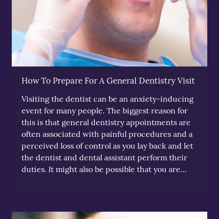
How To Prepare For A General Dentistry Visit
Visiting the dentist can be an anxiety-inducing
event for many people. The biggest reason for
this is that general dentistry appointments are
often associated with painful procedures and a
perceived loss of control as you lay back and let
the dentist and dental assistant perform their
duties. It might also be possible that you are…