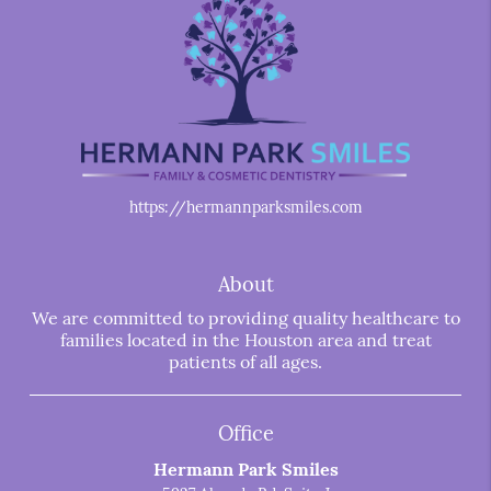
https://hermannparksmiles.com
About
We are committed to providing quality healthcare to
families located in the Houston area and treat
patients of all ages.
Office
Hermann Park Smiles