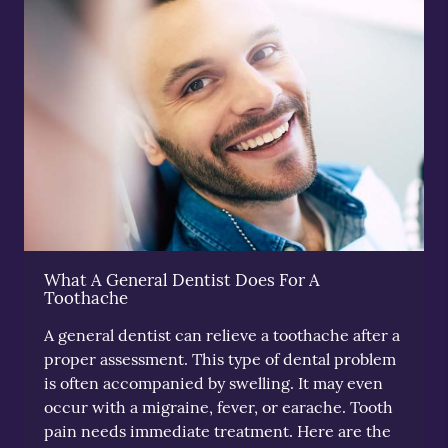
What A General Dentist Does For A
Toothache
A general dentist can relieve a toothache after a
proper assessment. This type of dental problem
is often accompanied by swelling. It may even
occur with a migraine, fever, or earache. Tooth
pain needs immediate treatment. Here are the