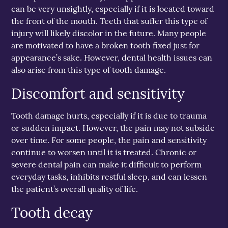
can be very unsightly, especially if it is located toward
the front of the mouth. Teeth that suffer this type of
injury will likely discolor in the future. Many people
are motivated to have a broken tooth fixed just for
appearance’s sake. However, dental health issues can
also arise from this type of tooth damage.
Discomfort and sensitivity
Tooth damage hurts, especially if it is due to trauma
or sudden impact. However, the pain may not subside
over time. For some people, the pain and sensitivity
continue to worsen until it is treated. Chronic or
severe dental pain can make it difficult to perform
everyday tasks, inhibits restful sleep, and can lessen
the patient’s overall quality of life.
Tooth decay