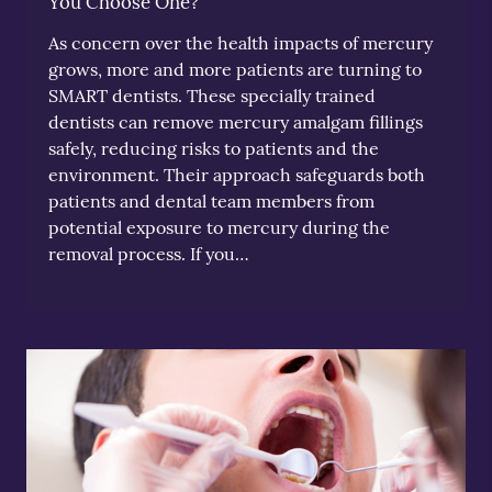
You Choose One?
As concern over the health impacts of mercury
grows, more and more patients are turning to
SMART dentists. These specially trained
dentists can remove mercury amalgam fillings
safely, reducing risks to patients and the
environment. Their approach safeguards both
patients and dental team members from
potential exposure to mercury during the
removal process. If you…