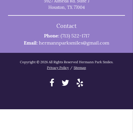
5927 Almeda Rd. Suite J
Houston, TX 77004
Contact
Phone:
(713) 522-1717
Email:
hermannparksmiles@gmail.com
Copyright © 2026 All Rights Reserved Hermann Park Smiles.
Privacy Policy
/
Sitemap