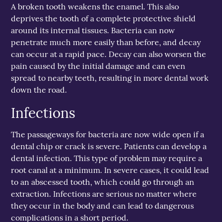
A broken tooth weakens the enamel. This also
deprives the tooth of a complete protective shield
around its internal tissues. Bacteria can now
penetrate much more easily than before, and decay
can occur at a rapid pace. Decay can also worsen the
pain caused by the initial damage and can even
spread to nearby teeth, resulting in more dental work
down the road.
Infections
The passageways for bacteria are now wide open if a
dental chip or crack is severe. Patients can develop a
dental infection. This type of problem may require a
root canal at a minimum. In severe cases, it could lead
to an abscessed tooth, which could go through an
extraction. Infections are serious no matter where
they occur in the body and can lead to dangerous
complications in a short period.