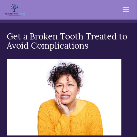
Get a Broken Tooth Treated to
Avoid Complications