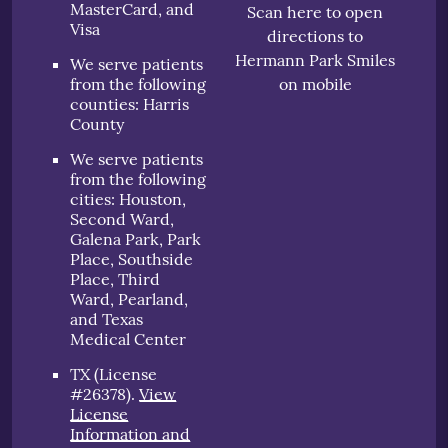
MasterCard, and
Scan here to open
Visa
directions to
Hermann Park Smiles
We serve patients
from the following
on mobile
counties: Harris
County
We serve patients
from the following
cities: Houston,
Second Ward,
Galena Park, Park
Place, Southside
Place, Third
Ward, Pearland,
and Texas
Medical Center
TX (License
#26378)
.
View
License
Information and