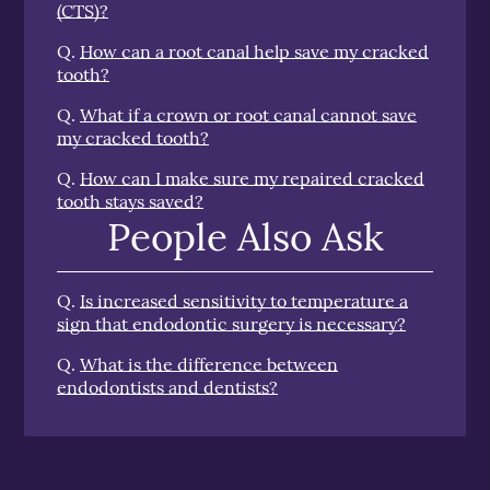
(CTS)?
Q.
How can a root canal help save my cracked
tooth?
Q.
What if a crown or root canal cannot save
my cracked tooth?
Q.
How can I make sure my repaired cracked
tooth stays saved?
People Also Ask
Q.
Is increased sensitivity to temperature a
sign that endodontic surgery is necessary?
Q.
What is the difference between
endodontists and dentists?