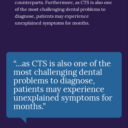
counterparts. Furthermore, as CTS is also one
of the most challenging dental problems to
diagnose, patients may experience
unexplained symptoms for months.
“…as CTS is also one of the
most challenging dental
problems to diagnose,
patients may experience
unexplained symptoms for
months.”