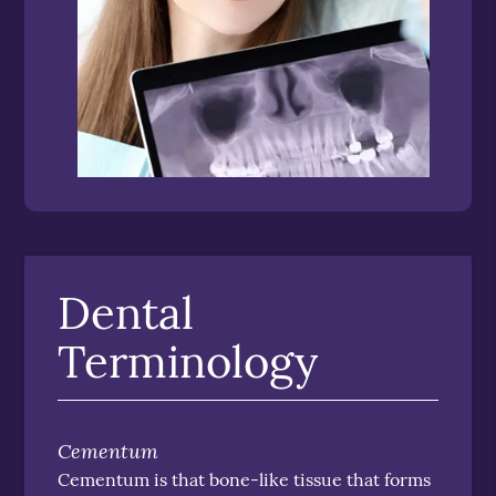
Dental
Terminology
Cementum
Cementum is that bone-like tissue that forms