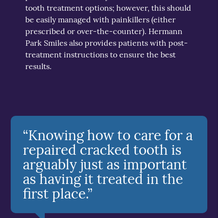
tooth treatment options; however, this should
be easily managed with painkillers (either
prescribed or over-the-counter). Hermann
Park Smiles also provides patients with post-
treatment instructions to ensure the best
results.
“Knowing how to care for a
repaired cracked tooth is
arguably just as important
as having it treated in the
first place.”