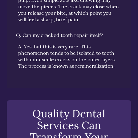
move the pieces. The crack may close when
you release your bite, at which point you
will feel a sharp, brief pain.
Q.
Can my cracked tooth repair itself?
A.
Yes, but this is very rare. This
phenomenon tends to be isolated to teeth
with minuscule cracks on the outer layers.
The process is known as remineralization.
Quality Dental
Services Can
Transform Your