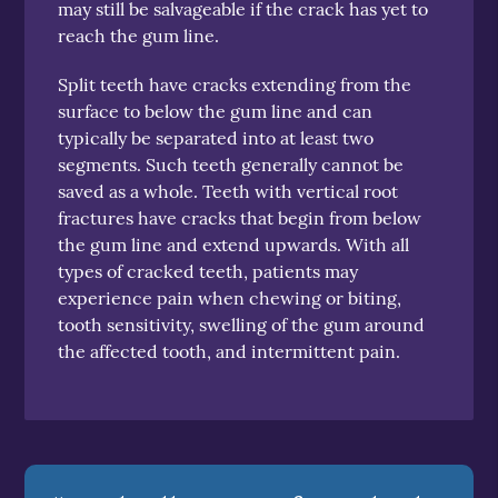
may still be salvageable if the crack has yet to
reach the gum line.
Split teeth have cracks extending from the
surface to below the gum line and can
typically be separated into at least two
segments. Such teeth generally cannot be
saved as a whole. Teeth with vertical root
fractures have cracks that begin from below
the gum line and extend upwards. With all
types of cracked teeth, patients may
experience pain when chewing or biting,
tooth sensitivity, swelling of the gum around
the affected tooth, and intermittent pain.