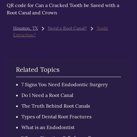
QR code for Can a Cracked Tooth be Saved with a
Root Canal and Crown
Houston, TX
Need a Root Canal?
Tooth
Extraction?
Related Topics
7 Signs You Need Endodontic Surgery
Do I Need a Root Canal
The Truth Behind Root Canals
Types of Dental Root Fractures
What is an Endodontist