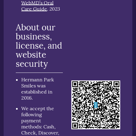
WebMD’s Oral
2023
Care Guide
.
About our
business,
license, and
website
security
Hermann Park
Smiles was
established in
2016.
We accept the
following
payment
methods: Cash,
Check, Discover,