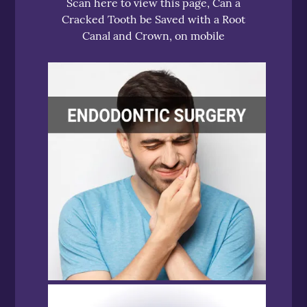
Scan here to view this page, Can a
Cracked Tooth be Saved with a Root
Canal and Crown, on mobile