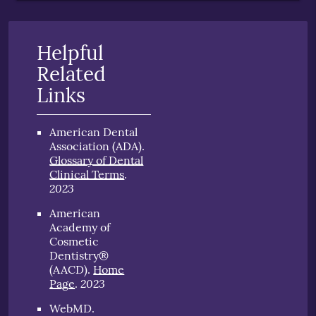
Helpful
Related
Links
American Dental
Association (ADA)
.
Glossary of Dental
Clinical Terms
.
2023
American
Academy of
Cosmetic
Dentistry®
(AACD)
.
Home
2023
Page
.
WebMD
.