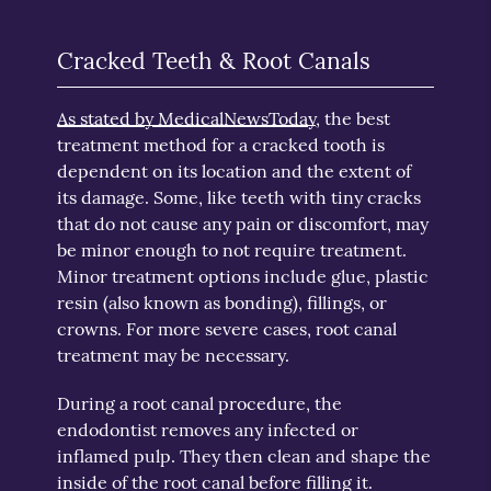
Cracked Teeth & Root Canals
As stated by MedicalNewsToday
, the best
treatment method for a cracked tooth is
dependent on its location and the extent of
its damage. Some, like teeth with tiny cracks
that do not cause any pain or discomfort, may
be minor enough to not require treatment.
Minor treatment options include glue, plastic
resin (also known as bonding), fillings, or
crowns. For more severe cases, root canal
treatment may be necessary.
During a root canal procedure, the
endodontist removes any infected or
inflamed pulp. They then clean and shape the
inside of the root canal before filling it.