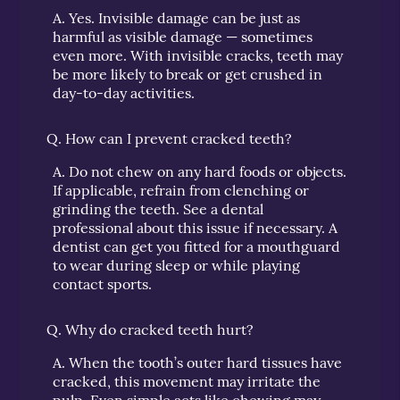
A.
Yes. Invisible damage can be just as
harmful as visible damage — sometimes
even more. With invisible cracks, teeth may
be more likely to break or get crushed in
day-to-day activities.
Q.
How can I prevent cracked teeth?
A.
Do not chew on any hard foods or objects.
If applicable, refrain from clenching or
grinding the teeth. See a dental
professional about this issue if necessary. A
dentist can get you fitted for a mouthguard
to wear during sleep or while playing
contact sports.
Q.
Why do cracked teeth hurt?
A.
When the tooth’s outer hard tissues have
cracked, this movement may irritate the
pulp. Even simple acts like chewing may