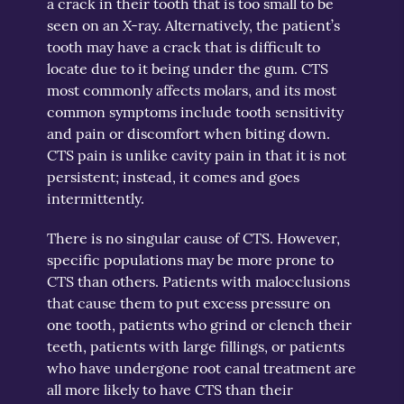
a crack in their tooth that is too small to be
seen on an X-ray. Alternatively, the patient’s
tooth may have a crack that is difficult to
locate due to it being under the gum. CTS
most commonly affects molars, and its most
common symptoms include tooth sensitivity
and pain or discomfort when biting down.
CTS pain is unlike cavity pain in that it is not
persistent; instead, it comes and goes
intermittently.
There is no singular cause of CTS. However,
specific populations may be more prone to
CTS than others. Patients with malocclusions
that cause them to put excess pressure on
one tooth, patients who grind or clench their
teeth, patients with large fillings, or patients
who have undergone root canal treatment are
all more likely to have CTS than their