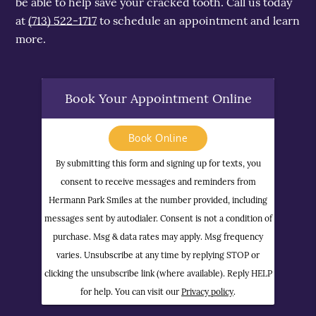
be able to help save your cracked tooth. Call us today
at
(713) 522-1717
to schedule an appointment and learn
more.
Book Your Appointment Online
Book Online
By submitting this form and signing up for texts, you
consent to receive messages and reminders from
Hermann Park Smiles at the number provided, including
messages sent by autodialer. Consent is not a condition of
purchase. Msg & data rates may apply. Msg frequency
varies. Unsubscribe at any time by replying STOP or
clicking the unsubscribe link (where available). Reply HELP
for help. You can visit our
Privacy policy
.