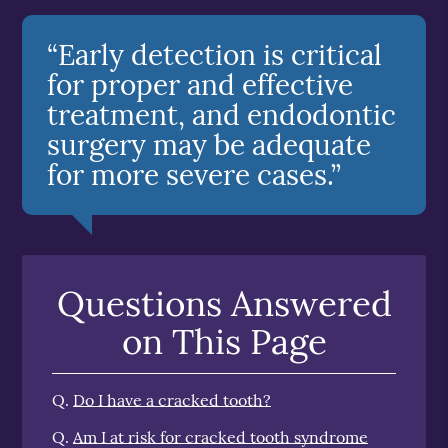
“Early detection is critical
for proper and effective
treatment, and endodontic
surgery may be adequate
for more severe cases.”
Questions Answered
on This Page
Q.
Do I have a cracked tooth?
Q.
Am I at risk for cracked tooth syndrome