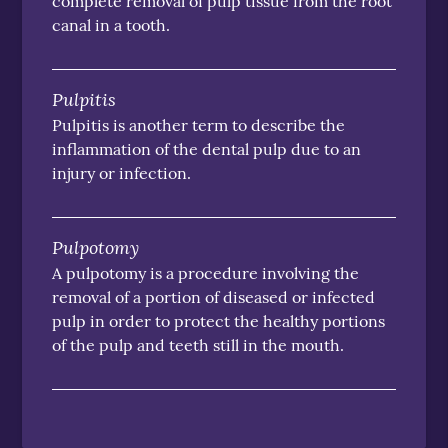
complete removal of pulp tissue from the root
canal in a tooth.
Pulpitis
Pulpitis is another term to describe the
inflammation of the dental pulp due to an
injury or infection.
Pulpotomy
A pulpotomy is a procedure involving the
removal of a portion of diseased or infected
pulp in order to protect the healthy portions
of the pulp and teeth still in the mouth.