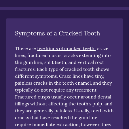
Symptoms of a Cracked Tooth
There are
five kinds of cracked teeth:
craze
lines, fractured cusps, cracks extending into
the gum line, split teeth, and vertical root
fractures. Each type of cracked tooth shows
different symptoms. Craze lines have tiny,
painless cracks in the teeth enamel, and they
typically do not require any treatment.
Fractured cusps usually occur around dental
fillings without affecting the tooth’s pulp, and
they are generally painless. Usually, teeth with
cracks that have reached the gum line
require immediate extraction; however, they