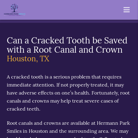
Can a Cracked Tooth be Saved
with a Root Canal and Crown
Houston, TX
A cracked tooth is a serious problem that requires
immediate attention. If not properly treated, it may
have adverse effects on one’s health. Fortunately, root
canals and crowns may help treat severe cases of
cracked teeth.
Root canals and crowns are available at Hermann Park
Smiles in Houston and the surrounding area. We may