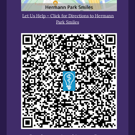
Let Us Help – Click for Directions to Hermann
Park Smiles