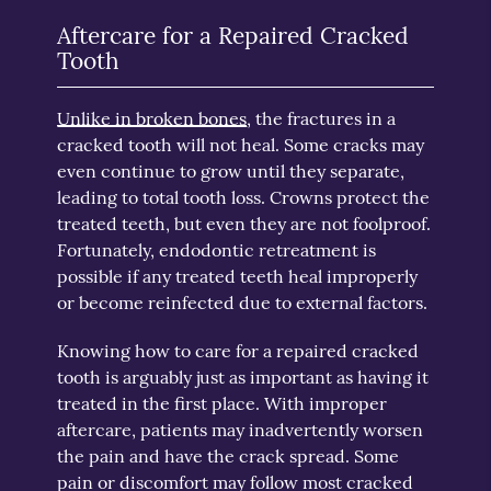
Aftercare for a Repaired Cracked
Tooth
Unlike in broken bones
, the fractures in a
cracked tooth will not heal. Some cracks may
even continue to grow until they separate,
leading to total tooth loss. Crowns protect the
treated teeth, but even they are not foolproof.
Fortunately, endodontic retreatment is
possible if any treated teeth heal improperly
or become reinfected due to external factors.
Knowing how to care for a repaired cracked
tooth is arguably just as important as having it
treated in the first place. With improper
aftercare, patients may inadvertently worsen
the pain and have the crack spread. Some
pain or discomfort may follow most cracked