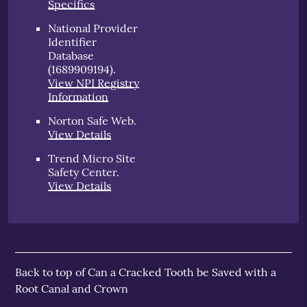
Specifics
National Provider
Identifier
Database
(1689909194).
View NPI Registry
Information
Norton Safe Web
.
View Details
Trend Micro Site
Safety Center
.
View Details
Back to top of
Can a Cracked Tooth be Saved with a
Root Canal and Crown