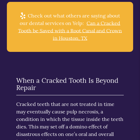
Check out what others are saying about
our dental services on Yelp:
Can a Cracked
Tooth be Saved with a Root Canal and Crown
in Houston, TX
When a Cracked Tooth Is Beyond
Repair
Cracked teeth that are not treated in time
may eventually cause pulp necrosis, a
condition in which the tissue inside the teeth
dies. This may set off a domino effect of
disastrous effects on one’s oral and overall