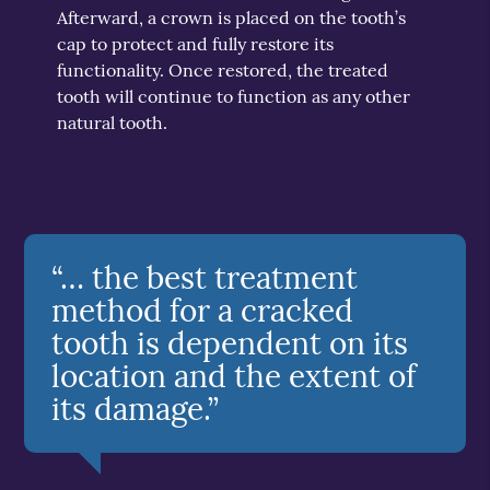
Afterward, a crown is placed on the tooth’s
cap to protect and fully restore its
functionality. Once restored, the treated
tooth will continue to function as any other
natural tooth.
“… the best treatment
method for a cracked
tooth is dependent on its
location and the extent of
its damage.”