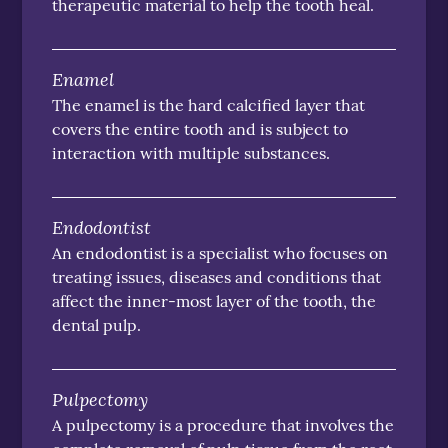
therapeutic material to help the tooth heal.
Enamel
The enamel is the hard calcified layer that
covers the entire tooth and is subject to
interaction with multiple substances.
Endodontist
An endodontist is a specialist who focuses on
treating issues, diseases and conditions that
affect the inner-most layer of the tooth, the
dental pulp.
Pulpectomy
A pulpectomy is a procedure that involves the