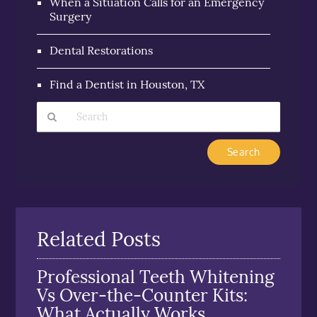
When a Situation Calls for an Emergency
Surgery
Dental Restorations
Find a Dentist in Houston, TX
Type
Your
Search
Query
Here
Related Posts
Professional Teeth Whitening
Vs Over-the-Counter Kits:
What Actually Works