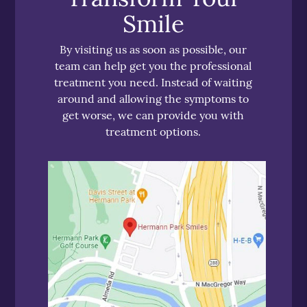
Smile
By visiting us as soon as possible, our
team can help get you the professional
treatment you need. Instead of waiting
around and allowing the symptoms to
get worse, we can provide you with
treatment options.