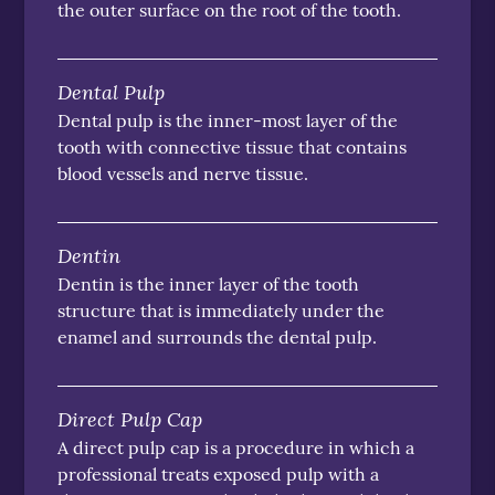
the outer surface on the root of the tooth.
Dental Pulp
Dental pulp is the inner-most layer of the
tooth with connective tissue that contains
blood vessels and nerve tissue.
Dentin
Dentin is the inner layer of the tooth
structure that is immediately under the
enamel and surrounds the dental pulp.
Direct Pulp Cap
A direct pulp cap is a procedure in which a
professional treats exposed pulp with a