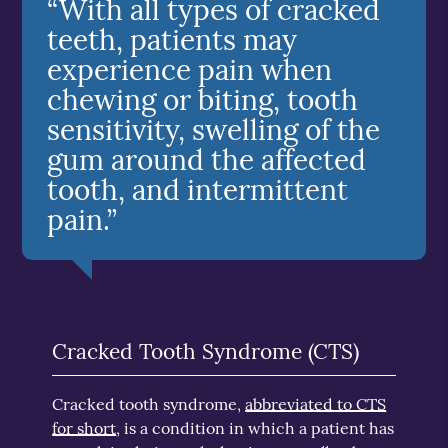
“With all types of cracked
teeth, patients may
experience pain when
chewing or biting, tooth
sensitivity, swelling of the
gum around the affected
tooth, and intermittent
pain.”
Cracked Tooth Syndrome (CTS)
Cracked tooth syndrome,
abbreviated to CTS
for short
, is a condition in which a patient has