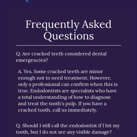
Frequently Asked
Questions
Q.
Are cracked teeth considered dental
emergencies?
A.
Yes. Some cracked teeth are minor
enough not to need treatment. However,
only a professional can confirm when this is
true. Endodontists are specialists who have
a total understanding of how to diagnose
and treat the tooth’s pulp. If you have a
cracked tooth, call us immediately.
Q.
Should I still call the endodontist if I hit my
tooth, but I do not see any visible damage?