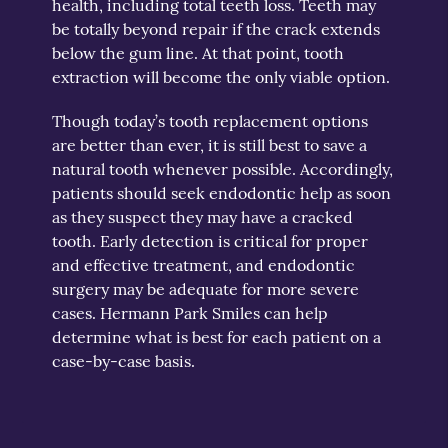
health, including total teeth loss. Teeth may
be totally beyond repair if the crack extends
below the gum line. At that point, tooth
extraction will become the only viable option.
Though today’s tooth replacement options
are better than ever, it is still best to save a
natural tooth whenever possible. Accordingly,
patients should seek endodontic help as soon
as they suspect they may have a cracked
tooth. Early detection is critical for proper
and effective treatment, and endodontic
surgery may be adequate for more severe
cases. Hermann Park Smiles can help
determine what is best for each patient on a
case-by-case basis.