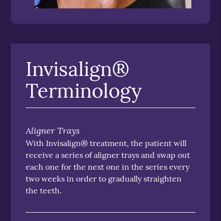
Invisalign®
Terminology
Aligner Trays
With Invisalign® treatment, the patient will
receive a series of aligner trays and swap out
each one for the next one in the series every
two weeks in order to gradually straighten
the teeth.