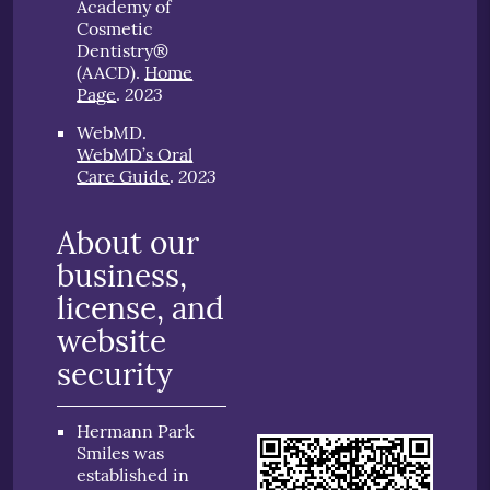
Academy of
Cosmetic
Dentistry®
(AACD)
.
Home
2023
Page
.
WebMD
.
WebMD’s Oral
2023
Care Guide
.
About our
business,
license, and
website
security
Hermann Park
Smiles was
established in