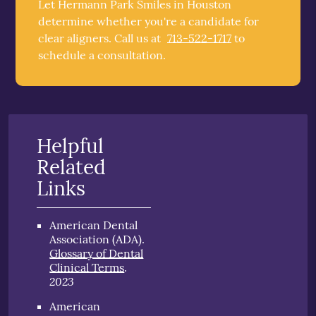
Let Hermann Park Smiles in Houston
determine whether you're a candidate for
clear aligners. Call us at
713-522-1717
to
schedule a consultation.
Helpful
Related
Links
American Dental
Association (ADA)
.
Glossary of Dental
Clinical Terms
.
2023
American