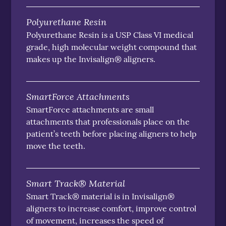
Polyurethane Resin
Polyurethane Resin is a USP Class VI medical
grade, high molecular weight compound that
makes up the Invisalign® aligners.
SmartForce Attachments
SmartForce attachments are small
attachments that professionals place on the
patient’s teeth before placing aligners to help
move the teeth.
Smart Track® Material
Smart Track® material is in Invisalign®
aligners to increase comfort, improve control
of movement, increases the speed of