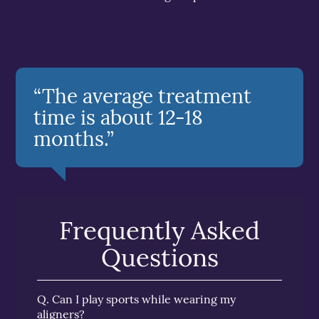
“The average treatment
time is about 12-18
months.”
Frequently Asked
Questions
Q.
Can I play sports while wearing my
aligners?