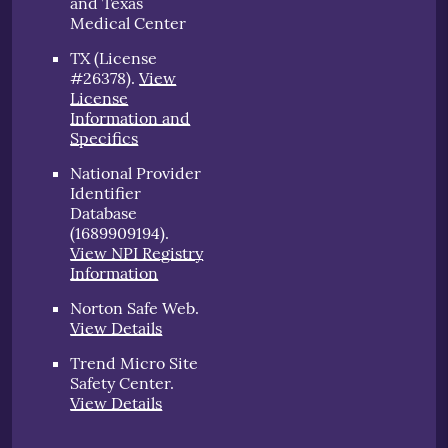
and Texas
Medical Center
TX (License
#26378)
.
View
License
Information and
Specifics
National Provider
Identifier
Database
(1689909194).
View NPI Registry
Information
Norton Safe Web
.
View Details
Trend Micro Site
Safety Center
.
View Details