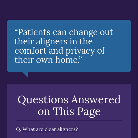
“Patients can change out
their aligners in the
comfort and privacy of
their own home.”
Questions Answered
on This Page
Q.
What are clear aligners?