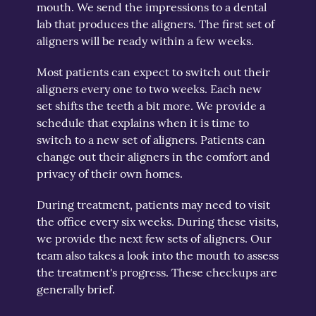
mouth. We send the impressions to a dental
lab that produces the aligners. The first set of
aligners will be ready within a few weeks.
Most patients can expect to switch out their
aligners every one to two weeks. Each new
set shifts the teeth a bit more. We provide a
schedule that explains when it is time to
switch to a new set of aligners. Patients can
change out their aligners in the comfort and
privacy of their own homes.
During treatment, patients may need to visit
the office every six weeks. During these visits,
we provide the next few sets of aligners. Our
team also takes a look into the mouth to assess
the treatment's progress. These checkups are
generally brief.