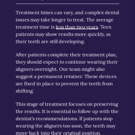
Treatment times can vary, and complex dental
issues may take longer to treat. The average
treatment time is
less than two years
. Teen
patients may show results more quickly, as
their teeth are still developing.
After patients complete their treatment plan,
they should expect to continue wearing their
aligners overnight. Our team might also
suggest a permanent retainer. These devices
are fixed in place to prevent the teeth from
shifting.
This stage of treatment focuses on preserving
the results. It is essential to follow up with the
dentist's recommendations. If patients stop
wearing the aligners too soon, the teeth may
move back into their original position.