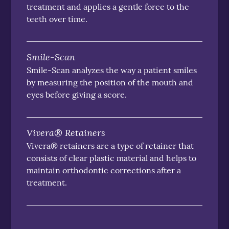
treatment and applies a gentle force to the
teeth over time.
Smile-Scan
Smile-Scan analyzes the way a patient smiles
by measuring the position of the mouth and
eyes before giving a score.
Vivera® Retainers
Vivera® retainers are a type of retainer that
consists of clear plastic material and helps to
maintain orthodontic corrections after a
treatment.