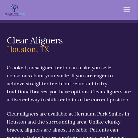
Clear Aligners
Houston, TX
Crooked, misaligned teeth can make you self-
conscious about your smile. If you are eager to
achieve straighter teeth but reluctant to try
traditional braces, you have options. Clear aligners are
a discreet way to shift teeth into the correct position.
Clear aligners are available at Hermann Park Smiles in
Houston and the surrounding area. Unlike clunky
braces, aligners are almost invisible. Patients can
remove their aligners for photos, sports, and special