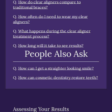
Q.
How do clear aligners compare to
traditional braces?
Q.
How often do I need to wear my clear
aligners?
Q.
What happens during the clear aligner
treatment process?
Q.
How long will it take to see results?
People Also Ask
Q.
How can I get a straighter looking smile?
Q.
How can cosmetic dentistry restore teeth?
Assessing Your Results