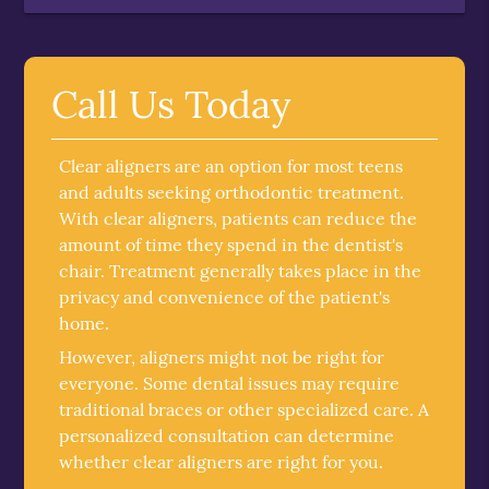
Call Us Today
Clear aligners are an option for most teens
and adults seeking orthodontic treatment.
With clear aligners, patients can reduce the
amount of time they spend in the dentist's
chair. Treatment generally takes place in the
privacy and convenience of the patient's
home.
However, aligners might not be right for
everyone. Some dental issues may require
traditional braces or other specialized care. A
personalized consultation can determine
whether clear aligners are right for you.