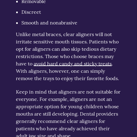
Removable
Discreet
Smooth and nonabrasive
Unlike metal braces, clear aligners will not
irritate sensitive mouth tissues. Patients who
opt for aligners can also skip tedious dietary
restrictions. Those who choose braces may
have to
avoid hard candy and sticky treats
.
With aligners, however, one can simply
remove the trays to enjoy their favorite foods.
Keep in mind that aligners are not suitable for
everyone. For example, aligners are not an
appropriate option for young children whose
mouths are still developing. Dental providers
generally recommend clear aligners for
patients who have already achieved their
adult jaw size and shape.