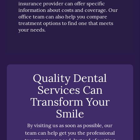
insurance provider can offer specific
information about costs and coverage. Our
office team can also help you compare
treatment options to find one that meets
your needs.
Quality Dental
Services Can
Transform Your
Smile
By visiting us as soon as possible, our
team can help get you the professional