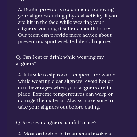
A.
Dental providers recommend removing
your aligners during physical activity. If you
are hit in the face while wearing your
aligners, you might suffer a mouth injury.
Our team can provide more advice about
preventing sports-related dental injuries.
Q.
Can I eat or drink while wearing my
aligners?
A.
It is safe to sip room-temperature water
while wearing clear aligners. Avoid hot or
cold beverages when your aligners are in
place. Extreme temperatures can warp or
damage the material. Always make sure to
take your aligners out before eating.
Q.
Are clear aligners painful to use?
A.
Most orthodontic treatments involve a