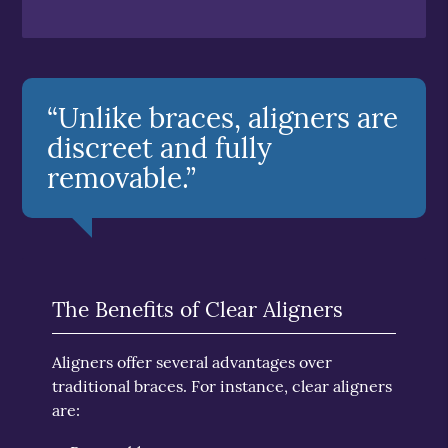
“Unlike braces, aligners are
discreet and fully
removable.”
The Benefits of Clear Aligners
Aligners offer several advantages over
traditional braces. For instance, clear aligners
are: