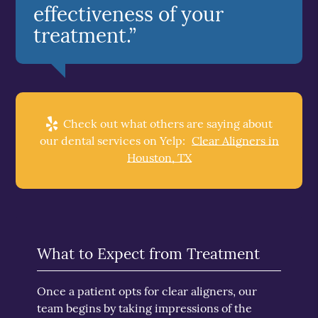
effectiveness of your
treatment.”
Check out what others are saying about
our dental services on Yelp:
Clear Aligners in
Houston, TX
What to Expect from Treatment
Once a patient opts for clear aligners, our
team begins by taking impressions of the