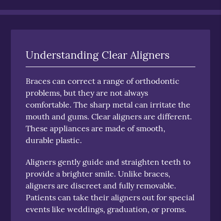
Understanding Clear Aligners
Braces can correct a range of orthodontic
problems, but they are not always
comfortable. The sharp metal can irritate the
mouth and gums. Clear aligners are different.
These appliances are made of smooth,
durable plastic.
Aligners gently guide and straighten teeth to
provide a brighter smile. Unlike braces,
aligners are discreet and fully removable.
Patients can take their aligners out for special
events like weddings, graduation, or proms.