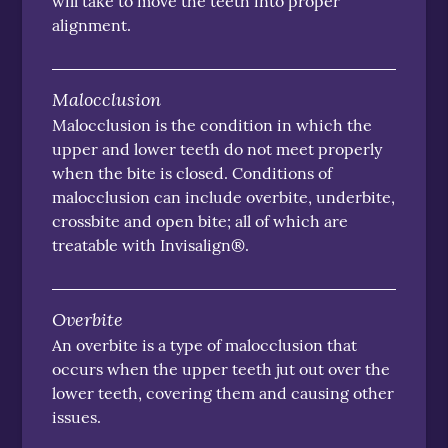
will take to move the teeth into proper
alignment.
Malocclusion
Malocclusion is the condition in which the
upper and lower teeth do not meet properly
when the bite is closed. Conditions of
malocclusion can include overbite, underbite,
crossbite and open bite; all of which are
treatable with Invisalign®.
Overbite
An overbite is a type of malocclusion that
occurs when the upper teeth jut out over the
lower teeth, covering them and causing other
issues.