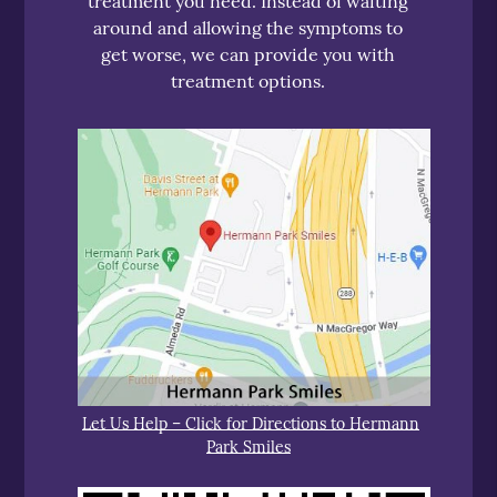
treatment you need. Instead of waiting
around and allowing the symptoms to
get worse, we can provide you with
treatment options.
Let Us Help – Click for Directions to Hermann
Park Smiles