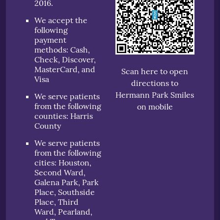
2016.
We accept the
following
payment
methods: Cash,
Check, Discover,
MasterCard, and
Scan here to open
Visa
directions to
Hermann Park Smiles
We serve patients
from the following
on mobile
counties: Harris
County
We serve patients
from the following
cities: Houston,
Second Ward,
Galena Park, Park
Place, Southside
Place, Third
Ward, Pearland,