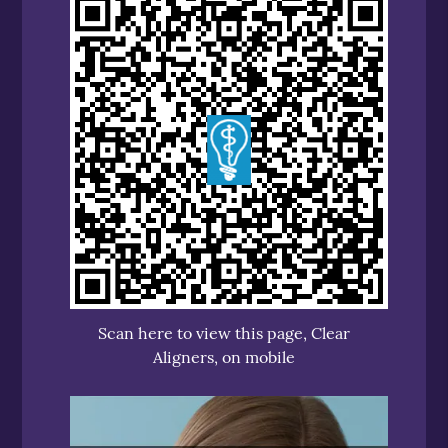
Scan here to view this page, Clear
Aligners, on mobile