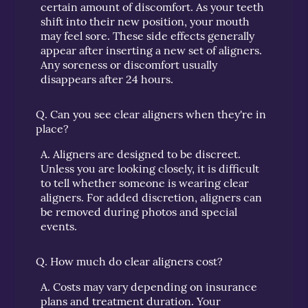
certain amount of discomfort. As your teeth
shift into their new position, your mouth
may feel sore. These side effects generally
appear after inserting a new set of aligners.
Any soreness or discomfort usually
disappears after 24 hours.
Q.
Can you see clear aligners when they're in
place?
A.
Aligners are designed to be discreet.
Unless you are looking closely, it is difficult
to tell whether someone is wearing clear
aligners. For added discretion, aligners can
be removed during photos and special
events.
Q.
How much do clear aligners cost?
A.
Costs may vary depending on insurance
plans and treatment duration. Your