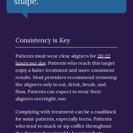
shape.”
Consistency is Key
Patients must wear clear aligners for
20-22
hours per day
. Patients who reach this target
enjoy a faster treatment and more consistent
results. Most providers recommend removing
the aligners only to eat, drink, brush, and
floss. Patients can expect to wear their
aligners overnight, too.
Complying with treatment can be a roadblock
for some patients, especially teens. Patients
who tend to snack or sip coffee throughout
the day may have trouble keeping their