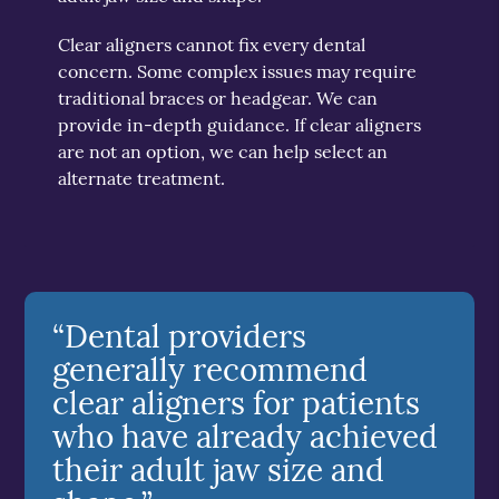
Clear aligners cannot fix every dental
concern. Some complex issues may require
traditional braces or headgear. We can
provide in-depth guidance. If clear aligners
are not an option, we can help select an
alternate treatment.
“Dental providers
generally recommend
clear aligners for patients
who have already achieved
their adult jaw size and