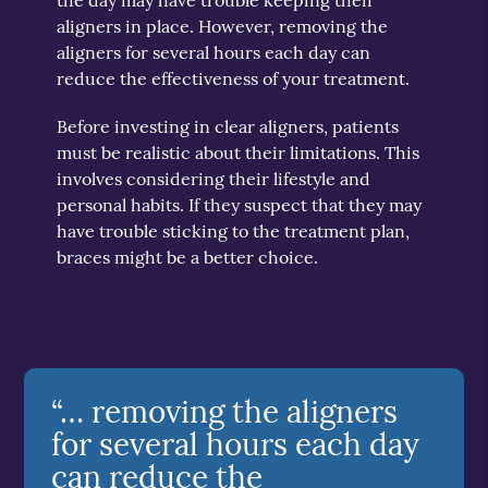
aligners in place. However, removing the
aligners for several hours each day can
reduce the effectiveness of your treatment.
Before investing in clear aligners, patients
must be realistic about their limitations. This
involves considering their lifestyle and
personal habits. If they suspect that they may
have trouble sticking to the treatment plan,
braces might be a better choice.
“… removing the aligners
for several hours each day
can reduce the