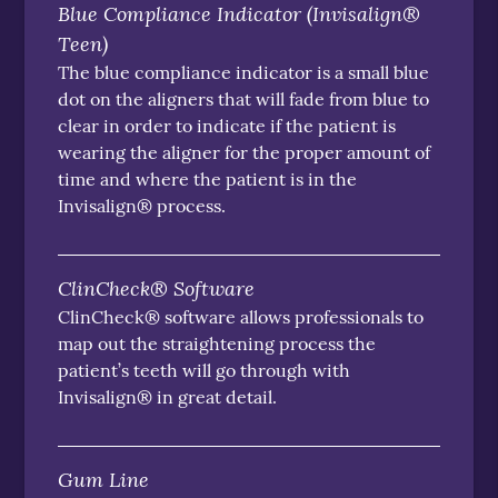
Blue Compliance Indicator (Invisalign®
Teen)
The blue compliance indicator is a small blue
dot on the aligners that will fade from blue to
clear in order to indicate if the patient is
wearing the aligner for the proper amount of
time and where the patient is in the
Invisalign® process.
ClinCheck® Software
ClinCheck® software allows professionals to
map out the straightening process the
patient’s teeth will go through with
Invisalign® in great detail.
Gum Line