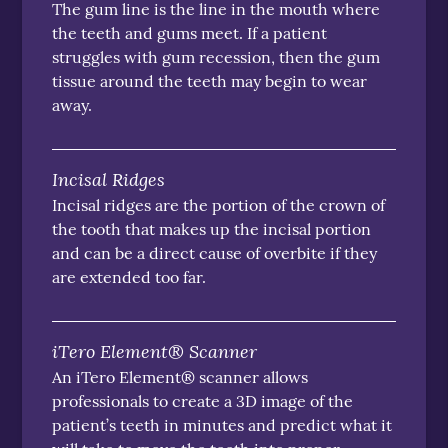
The gum line is the line in the mouth where
the teeth and gums meet. If a patient
struggles with gum recession, then the gum
tissue around the teeth may begin to wear
away.
Incisal Ridges
Incisal ridges are the portion of the crown of
the tooth that makes up the incisal portion
and can be a direct cause of overbite if they
are extended too far.
iTero Element® Scanner
An iTero Element® scanner allows
professionals to create a 3D image of the
patient’s teeth in minutes and predict what it