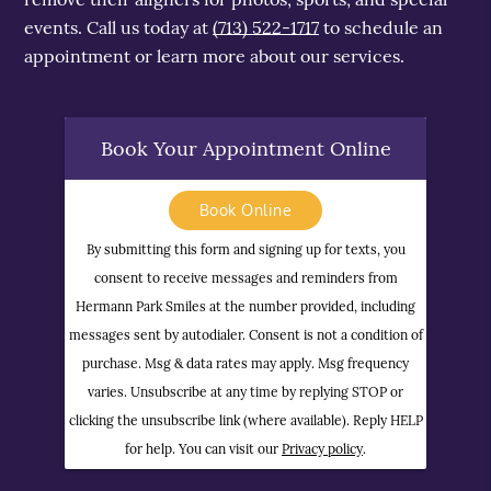
events. Call us today at
(713) 522-1717
to schedule an
appointment or learn more about our services.
Book Your Appointment Online
Book Online
By submitting this form and signing up for texts, you
consent to receive messages and reminders from
Hermann Park Smiles at the number provided, including
messages sent by autodialer. Consent is not a condition of
purchase. Msg & data rates may apply. Msg frequency
varies. Unsubscribe at any time by replying STOP or
clicking the unsubscribe link (where available). Reply HELP
for help. You can visit our
Privacy policy
.