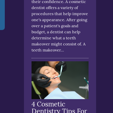
their confidence. A cosmetic
dentist offers a variety of
procedures that help improve
one's appearance. After going
over a patient's goals and
budget, a dentist can help
determine what a teeth
makeover might consist of. A
teeth makeover…
4 Cosmetic
Dentistry Tips For