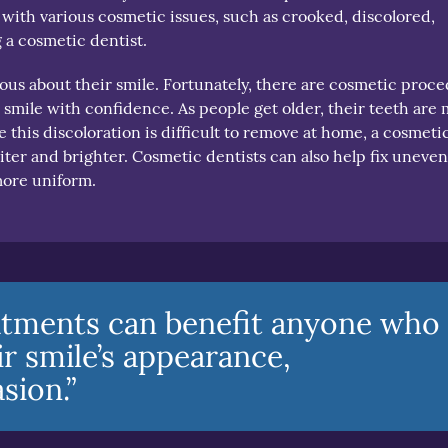
 with various cosmetic issues, such as crooked, discolored,
 a cosmetic dentist.
ous about their smile. Fortunately, there are cosmetic proc
 smile with confidence. As people get older, their teeth are
 this discoloration is difficult to remove at home, a cosmeti
hiter and brighter. Cosmetic dentists can also help fix uneve
more uniform.
atments can benefit anyone who
r smile’s appearance,
sion.”