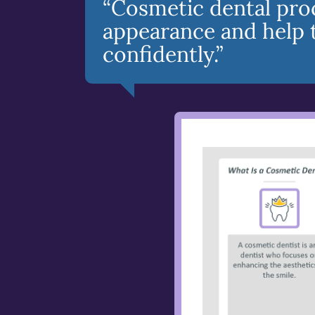
“Cosmetic dental pro
appearance and help 
confidently.”