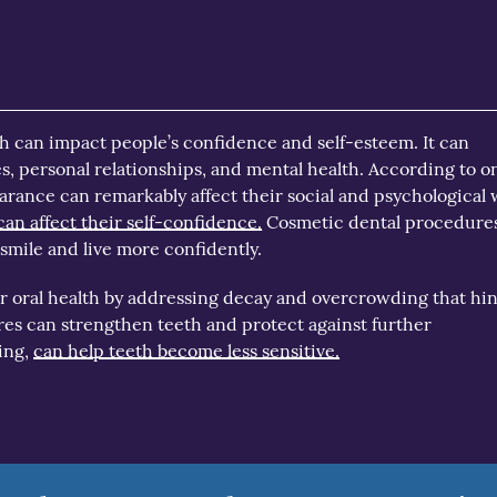
h can impact people’s confidence and self-esteem. It can
s, personal relationships, and mental health. According to o
earance can remarkably affect their social and psychological 
can affect their self-confidence.
Cosmetic dental procedure
mile and live more confidently.
ter oral health by addressing decay and overcrowding that hi
es can strengthen teeth and protect against further
ing,
can help teeth become less sensitive.