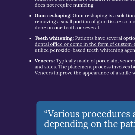
does not require numbing.
Gum reshaping:
Gum reshaping is a solution 
removing a small portion of gum tissue so mor
done on one tooth or several.
Teeth whitening:
Patients have several opti
dental office or come in the form of custom-
utilize peroxide-based teeth whitening agen
Veneers:
Typically made of porcelain, veneer
and sides. The placement process involves b
Veneers improve the appearance of a smile w
“Various procedures a
depending on the pati