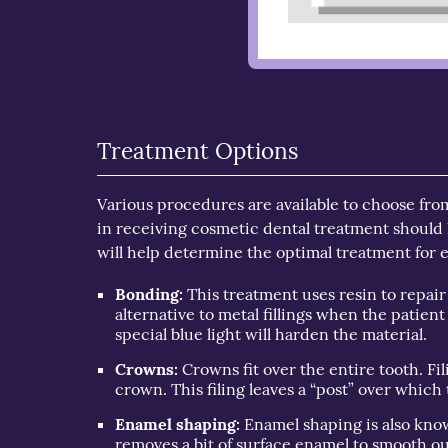
Treatment Options
Various procedures are available to choose fro
in receiving cosmetic dental treatment should 
will help determine the optimal treatment for
Bonding:
This treatment uses resin to repair
alternative to metal fillings when the patient
special blue light will harden the material.
Crowns:
Crowns fit over the entire tooth. Fil
crown. This filing leaves a “post” over whic
Enamel shaping:
Enamel shaping is also know
removes a bit of surface enamel to smooth o