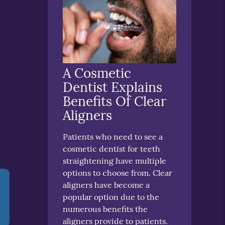
A Cosmetic
Dentist Explains
Benefits Of Clear
Aligners
Patients who need to see a
cosmetic dentist for teeth
straightening have multiple
options to choose from. Clear
aligners have become a
popular option due to the
numerous benefits the
aligners provide to patients.