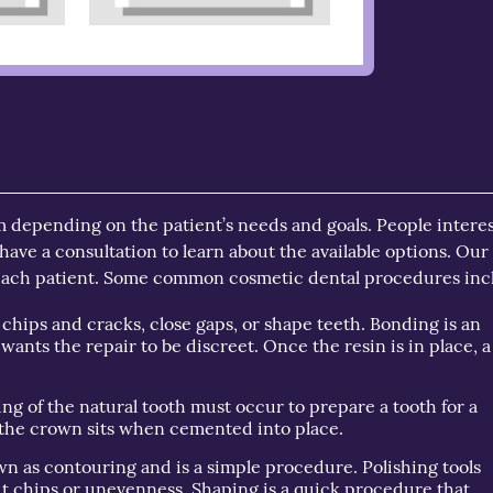
m depending on the patient’s needs and goals. People intere
have a consultation to learn about the available options. Our
 each patient. Some common cosmetic dental procedures inc
 chips and cracks, close gaps, or shape teeth. Bonding is an
 wants the repair to be discreet. Once the resin is in place, a
ing of the natural tooth must occur to prepare a tooth for a
h the crown sits when cemented into place.
n as contouring and is a simple procedure. Polishing tools
ut chips or unevenness. Shaping is a quick procedure that