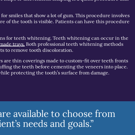
for smiles that show a lot of gum. This procedure involves
e of the tooth is visible. Patients can have this procedure
ons for teeth whitening. Teeth whitening can occur in the
made trays.
Both professional teeth whitening methods
ts to remove tooth discoloration.
s are thin coverings made to custom-fit over teeth fronts
uffing the teeth before cementing the veneers into place.
hile protecting the tooth’s surface from damage.
re available to choose from
ent’s needs and goals.”