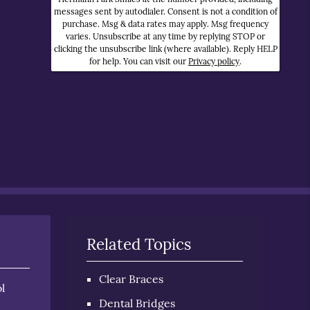
messages sent by autodialer. Consent is not a condition of
purchase. Msg & data rates may apply. Msg frequency
varies. Unsubscribe at any time by replying STOP or
clicking the unsubscribe link (where available). Reply HELP
for help. You can visit our
Privacy policy
.
Related Topics
Clear Braces
l
Dental Bridges