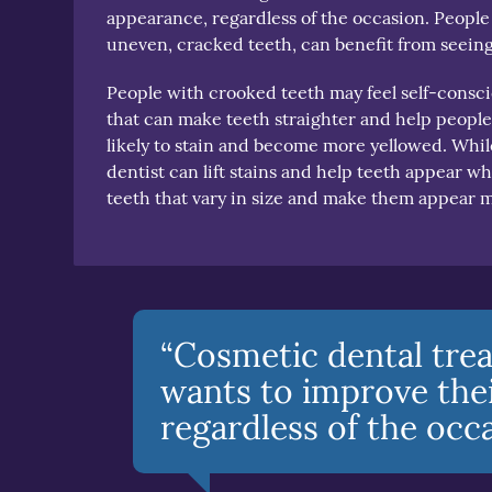
appearance, regardless of the occasion. People
uneven, cracked teeth, can benefit from seeing
People with crooked teeth may feel self-consci
that can make teeth straighter and help people
likely to stain and become more yellowed. While
dentist can lift stains and help teeth appear w
teeth that vary in size and make them appear 
“Cosmetic dental tre
wants to improve thei
regardless of the occa