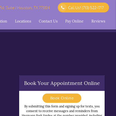
d. Suite J Houston, TX 77004
Call Us!
(713) 522-1717
ation
Locations
Contact Us
Pay Online
Reviews
Book Your Appointment Online
Book Online
By submitting this form and signing up for texts, you
consent to receive messages and reminders from
Hermann Park Smiles at the number provided, including