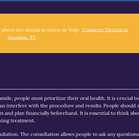
 about our dental services on Yelp:
Cosmetic Dentist in
Houston, TX
mile, people must prioritize their oral health. It is crucial t
n interfere with the procedure and results. People should a
 and plan financially beforehand. It is essential to think abo
eking treatment.
ultation. The consultation allows people to ask any question