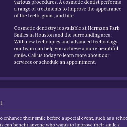
various procedures. A cosmetic dentist performs
a range of treatments to improve the appearance
of the teeth, gums, and bite.
Cosmetic dentistry is available at Hermann Park
Smiles in Houston and the surrounding area.
With new techniques and advanced technology,
our team can help you achieve a more beautiful
smile. Call us today to learn more about our
services or schedule an appointment.
t
 enhance their smile before a special event, such as a schoo
s can benefit anyone who wants to improve their smile’s