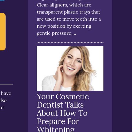
Clear aligners, which are
transparent plastic trays that
are used to move teeth into a
new position by exerting
gentle pressure,…
o have
Your Cosmetic
lso
Dentist Talks
ut
About How To
Prepare For
s
Whitening