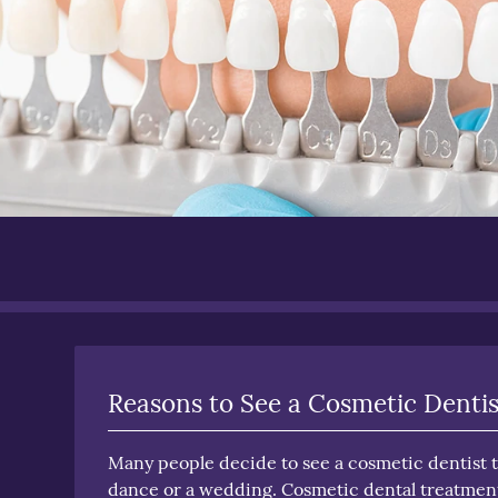
Reasons to See a Cosmetic Dentis
Many people decide to see a cosmetic dentist to
dance or a wedding. Cosmetic dental treatment