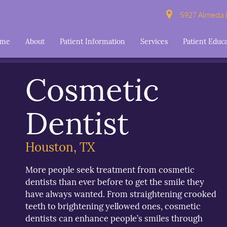
5927 Almeda R
ome
About
Patient Information
Services
Patient Educ
Cosmetic
Dentist
Houston, TX
More people seek treatment from cosmetic
dentists than ever before to get the smile they
have always wanted. From straightening crooked
teeth to brightening yellowed ones, cosmetic
dentists can enhance people’s smiles through