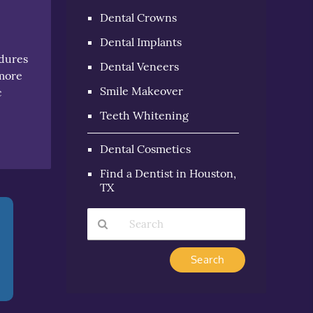
Dental Crowns
Dental Implants
edures
Dental Veneers
 more
Smile Makeover
c
n
Teeth Whitening
Dental Cosmetics
Find a Dentist in Houston,
TX
Type
Your
Search
Query