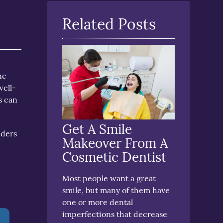
Here
Related Posts
ne
well-
s can
Get A Smile
nders
Makeover From A
Cosmetic Dentist
Most people want a great
smile, but many of them have
one or more dental
imperfections that decrease