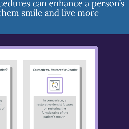
cedures can enhance a person’s
them smile and live more