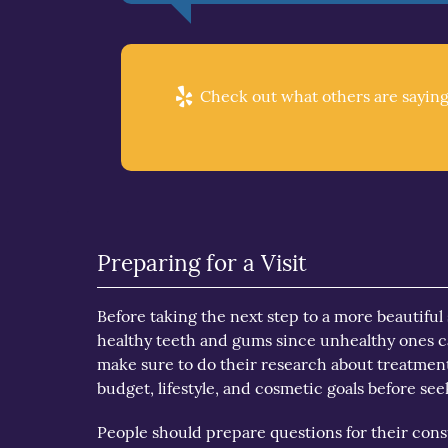
Check out what others are saying
Preparing for a Visit
Before taking the next step to a more beautiful s
healthy teeth and gums since unhealthy ones ca
make sure to do their research about treatments
budget, lifestyle, and cosmetic goals before se
People should prepare questions for their cons