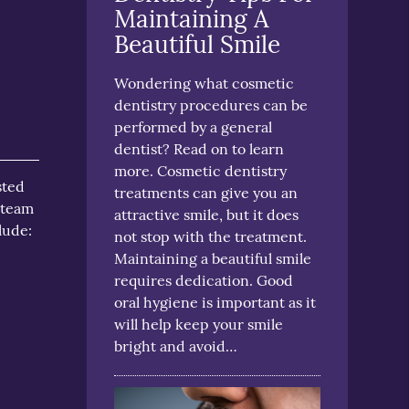
Maintaining A
Beautiful Smile
Wondering what cosmetic
dentistry procedures can be
performed by a general
dentist? Read on to learn
more. Cosmetic dentistry
sted
treatments can give you an
 team
attractive smile, but it does
lude:
not stop with the treatment.
Maintaining a beautiful smile
requires dedication. Good
oral hygiene is important as it
will help keep your smile
bright and avoid…