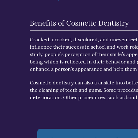
Benefits of Cosmetic Dentistry
Cracked, crooked, discolored, and uneven teet
influence their success in school and work role
study, people’s perception of their smile’s app
being which is reflected in their behavior and
enhance a person’s appearance and help them s
Cosmetic dentistry can also translate into bet
the cleaning of teeth and gums. Some procedur
deterioration. Other procedures, such as bond