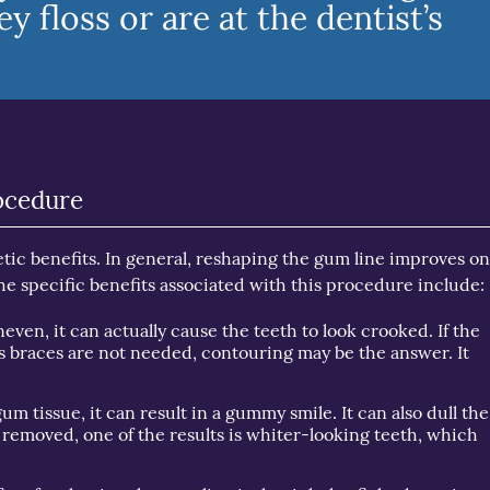
 floss or are at the dentist’s
ocedure
ic benefits. In general, reshaping the gum line improves on
he specific benefits associated with this procedure include:
even, it can actually cause the teeth to look crooked. If the
ays braces are not needed, contouring may be the answer. It
um tissue, it can result in a gummy smile. It can also dull the
s removed, one of the results is whiter-looking teeth, which