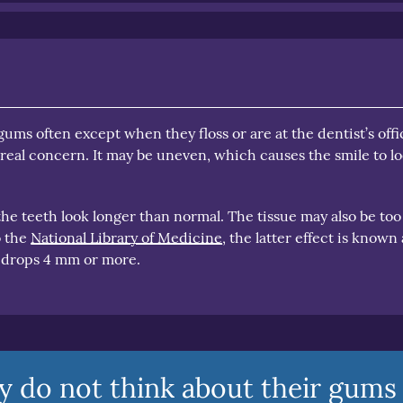
ums often except when they floss or are at the dentist’s offi
real concern. It may be uneven, which causes the smile to l
e teeth look longer than normal. The tissue may also be too
o the
National Library of Medicine
, the latter effect is known 
 drops 4 mm or more.
y do not think about their gums