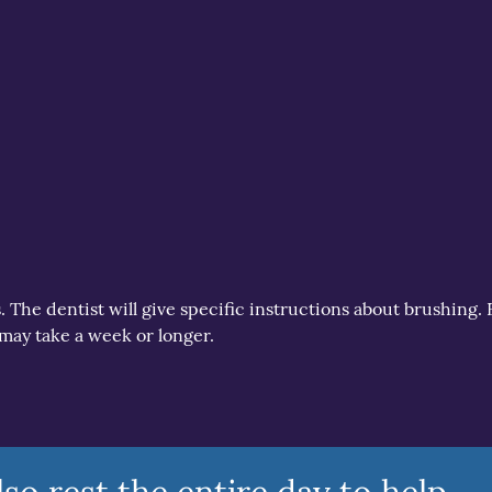
s. The dentist will give specific instructions about brushing. 
 may take a week or longer.