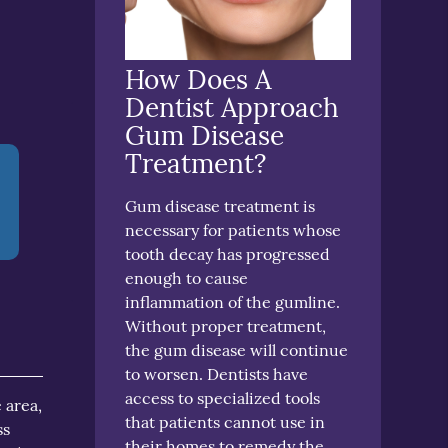
How Does A
Dentist Approach
Gum Disease
Treatment?
Gum disease treatment is
necessary for patients whose
tooth decay has progressed
enough to cause
inflammation of the gumline.
Without proper treatment,
the gum disease will continue
to worsen. Dentists have
access to specialized tools
 area,
that patients cannot use in
ss
their homes to remedy the