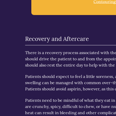
Contouring
Recovery and Aftercare
There is a recovery process associated with th
should drive the patient to and from the appoi
should also rest the entire day to help with the
Patients should expect to feel a little sorene
swelling can be managed with common over-th
Patients should avoid aspirin, however, as this
Patients need to be mindful of what they eat in
are crunchy, spicy, difficult to chew, or have nu
heat can result in bleeding and other complic