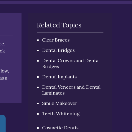
Related Topics
Clear Braces
ce.
Dental Bridges
ook
Dental Crowns and Dental
Bridges
 low,
Dental Implants
as a
Dental Veneers and Dental
Laminates
Smile Makeover
Teeth Whitening
Cosmetic Dentist