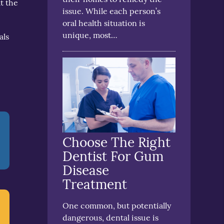
t the
issue. While each person’s
oral health situation is
unique, most…
als
Choose The Right
Dentist For Gum
Disease
Treatment
One common, but potentially
dangerous, dental issue is