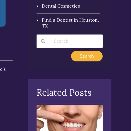
Dental Cosmetics
Find a Dentist in Houston,
TX
Type
Your
Search
e’s
Query
Here
Related Posts