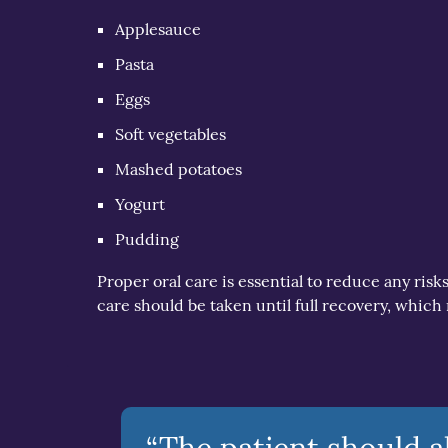
Applesauce
Pasta
Eggs
Soft vegetables
Mashed potatoes
Yogurt
Pudding
Proper oral care is essential to reduce any risk
care should be taken until full recovery, which