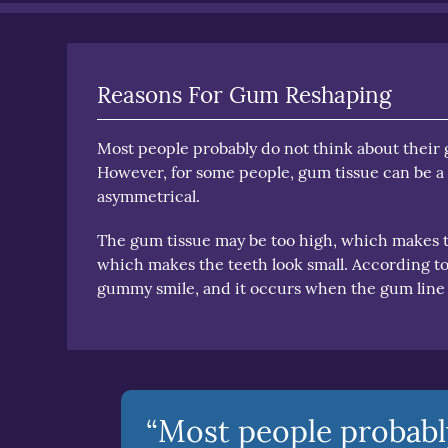
Reasons For Gum Reshaping
Most people probably do not think about their g
However, for some people, gum tissue can be a 
asymmetrical.
The gum tissue may be too high, which makes th
which makes the teeth look small. According t
gummy smile, and it occurs when the gum line
“Most people probabl