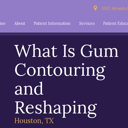
5927 Almeda R
ome
About
Patient Information
Services
Patient Educ
What Is Gum
Contouring
and
Reshaping
Houston, TX