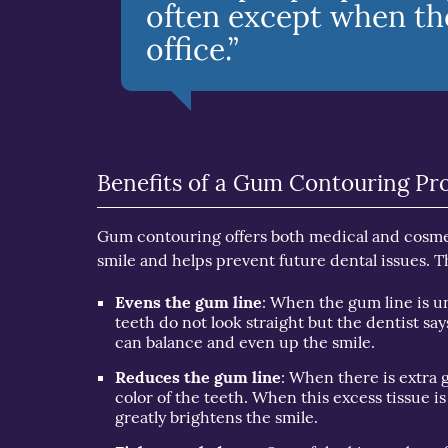
often except when they
office.”
Benefits of a Gum Contouring Pr
Gum contouring offers both medical and cosmet
smile and helps prevent future dental issues. T
Evens the gum line
: When the gum line is un
teeth do not look straight but the dentist s
can balance and even up the smile.
Reduces the gum line
: When there is extra g
color of the teeth. When this excess tissue i
greatly brightens the smile.