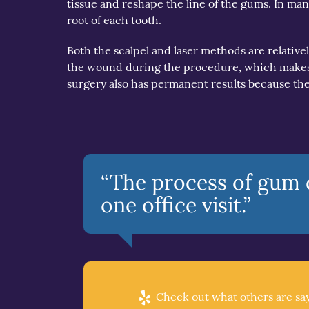
tissue and reshape the line of the gums. In many
root of each tooth.
Both the scalpel and laser methods are relatively 
the wound during the procedure, which makes f
surgery also has permanent results because the
“The process of gum c
one office visit.”
Check out what others are say