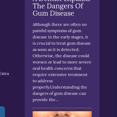
The Dangers Of
Gum Disease
Although there are often no
painful symptoms of gum
disease in the early stages, it
is crucial to treat gum disease
as soon as it is detected.
Otherwise, the disease could
worsen or lead to more severe
oral health concerns that
Extra
require extensive treatment
to address
properly.Understanding the
dangers of gum disease can
provide the…