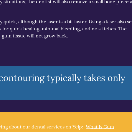
 situations, the dentist will also remove a small bone piece a
quick, although the laser is a bit faster. Using a laser also se
or quick healing, minimal bleeding, and no stitches. The
 gum tissue will not grow back.
ontouring typically takes only
ing about our dental services on Yelp:
What Is Gum