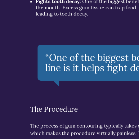
Fights tooth decay
: One of the biggest benef
the mouth. Excess gum tissue can trap food, 
leading to tooth decay.
“One of the biggest b
line is it helps fight 
The Procedure
The process of gum contouring typically takes on
which makes the procedure virtually painless.