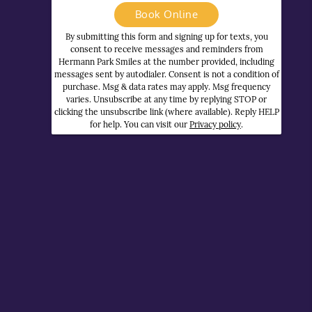
Book Online
By submitting this form and signing up for texts, you
consent to receive messages and reminders from
Hermann Park Smiles at the number provided, including
messages sent by autodialer. Consent is not a condition of
purchase. Msg & data rates may apply. Msg frequency
varies. Unsubscribe at any time by replying STOP or
clicking the unsubscribe link (where available). Reply HELP
for help. You can visit our
Privacy policy
.