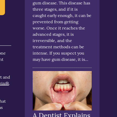
gum disease. This disease has
three stages, and if it is
caught early enough, it can be
prevented from getting
worse. Once it reaches the
advanced stages, it is
irreversible, and the
treatment methods can be
intense. If you suspect you
one
may have gum disease, it is…
nt
rt and
rin®
.
that
as
A Dentist Explains