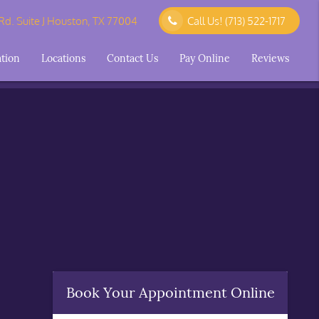
d. Suite J Houston, TX 77004
Call Us!
(713) 522-1717
ation
Locations
Contact Us
Pay Online
Reviews
Book Your Appointment Online