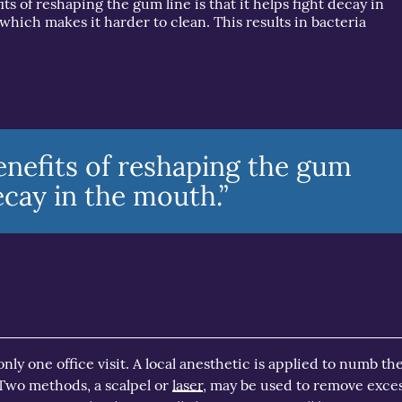
its of reshaping the gum line is that it helps fight decay in
which makes it harder to clean. This results in bacteria
enefits of reshaping the gum
decay in the mouth.”
ly one office visit. A local anesthetic is applied to numb the
 Two methods, a scalpel or
laser
, may be used to remove exce