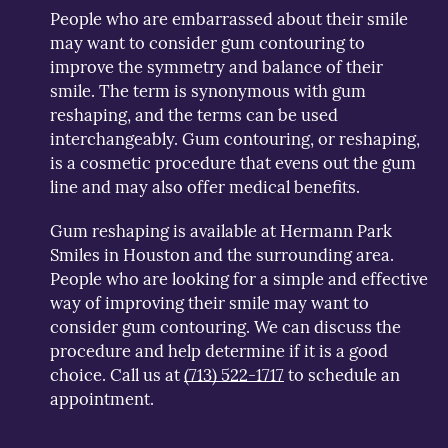
People who are embarrassed about their smile
may want to consider gum contouring to
improve the symmetry and balance of their
smile. The term is synonymous with gum
reshaping, and the terms can be used
interchangeably. Gum contouring, or reshaping,
is a cosmetic procedure that evens out the gum
line and may also offer medical benefits.
Gum reshaping is available at Hermann Park
Smiles in Houston and the surrounding area.
People who are looking for a simple and effective
way of improving their smile may want to
consider gum contouring. We can discuss the
procedure and help determine if it is a good
choice. Call us at
(713) 522-1717
to schedule an
appointment.