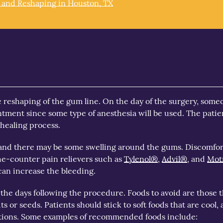
 and Reshaping in Houston, TX
e reshaping of the gum line. On the day of the surgery, some
ntment since some type of anesthesia will be used. The patie
 healing process.
ss, and there may be some swelling around the gums. Discomfo
e-counter pain relievers such as
Tylenol®
,
Advil®
, and
Mot
 can increase the bleeding.
 the days following the procedure. Foods to avoid are those 
ts or seeds. Patients should stick to soft foods that are cool, 
ations. Some examples of recommended foods include: