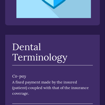
Dental
Terminology
Co-pay
A fixed payment made by the insured
(patient) coupled with that of the insurance
coverage.