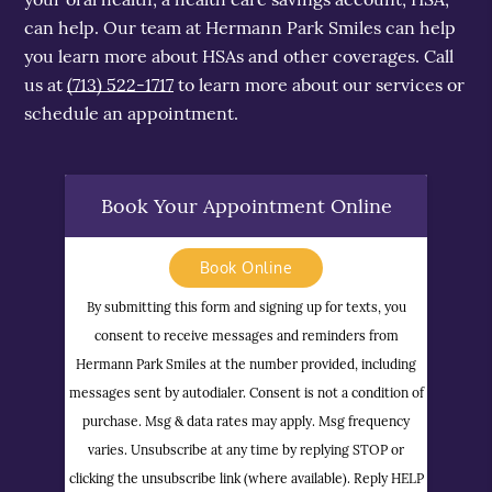
can help. Our team at Hermann Park Smiles can help
you learn more about HSAs and other coverages. Call
us at
(713) 522-1717
to learn more about our services or
schedule an appointment.
Book Your Appointment Online
Book Online
By submitting this form and signing up for texts, you
consent to receive messages and reminders from
Hermann Park Smiles at the number provided, including
messages sent by autodialer. Consent is not a condition of
purchase. Msg & data rates may apply. Msg frequency
varies. Unsubscribe at any time by replying STOP or
clicking the unsubscribe link (where available). Reply HELP