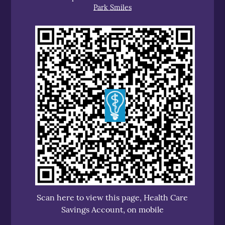
Park Smiles
Scan here to view this page, Health Care
Savings Account, on mobile