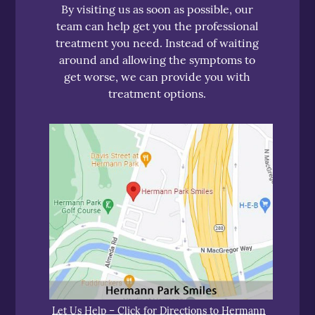
By visiting us as soon as possible, our
team can help get you the professional
treatment you need. Instead of waiting
around and allowing the symptoms to
get worse, we can provide you with
treatment options.
Let Us Help – Click for Directions to Hermann