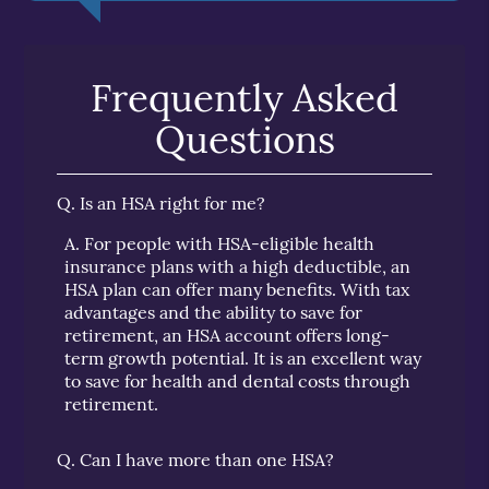
Frequently Asked
Questions
Q.
Is an HSA right for me?
A.
For people with HSA-eligible health
insurance plans with a high deductible, an
HSA plan can offer many benefits. With tax
advantages and the ability to save for
retirement, an HSA account offers long-
term growth potential. It is an excellent way
to save for health and dental costs through
retirement.
Q.
Can I have more than one HSA?