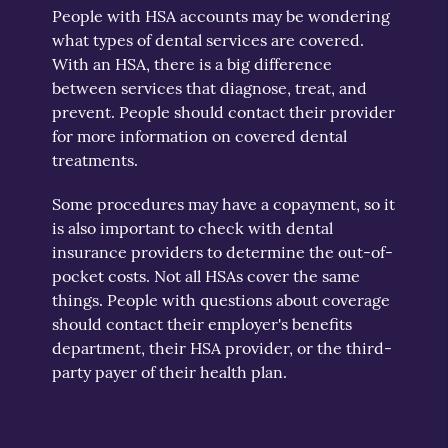
People with HSA accounts may be wondering
what types of dental services are covered.
With an HSA, there is a big difference
between services that diagnose, treat, and
prevent. People should contact their provider
for more information on covered dental
treatments.
Some procedures may have a copayment, so it
is also important to check with dental
insurance providers to determine the out-of-
pocket costs. Not all HSAs cover the same
things. People with questions about coverage
should contact their employer's benefits
department, their HSA provider, or the third-
party payer of their health plan.