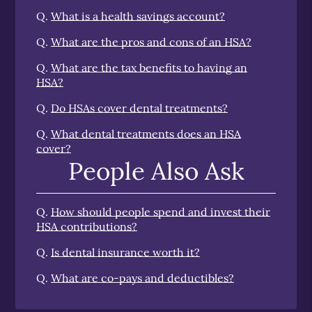
Q.
What is a health savings account?
Q.
What are the pros and cons of an HSA?
Q.
What are the tax benefits to having an
HSA?
Q.
Do HSAs cover dental treatments?
Q.
What dental treatments does an HSA
cover?
People Also Ask
Q.
How should people spend and invest their
HSA contributions?
Q.
Is dental insurance worth it?
Q.
What are co-pays and deductibles?