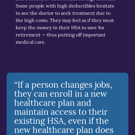
Some people with high deductibles hesitate
to see the doctor to seek treatment due to
the high costs. They may feel as if they must
keep the money in their HSA to save for
retirement — thus putting off important
medical care.
“If a person changes jobs,
they can enroll in a new
healthcare plan and
maintain access to their
existing HSA, even if the
new healthcare plan does