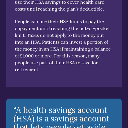
use their HSA savings to cover health care
costs until reaching the plan’s deductible.
People can use their HSA funds to pay the
copayment until reaching the out-of-pocket
limit. Taxes do not apply to the money put
into an HSA. Patients can invest a portion of
the money in an HSA if maintaining a balance
of $1,000 or more. For this reason, many
people use part of their HSA to save for
retirement.
“A health savings account
(HSA) is a savings account
that lets people set aside