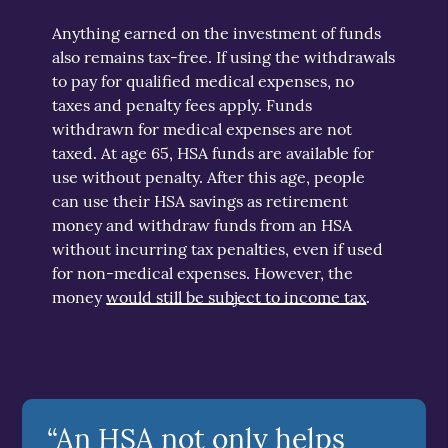
Anything earned on the investment of funds
also remains tax-free. If using the withdrawals
to pay for qualified medical expenses, no
taxes and penalty fees apply. Funds
withdrawn for medical expenses are not
taxed. At age 65, HSA funds are available for
use without penalty. After this age, people
can use their HSA savings as retirement
money and withdraw funds from an HSA
without incurring tax penalties, even if used
for non-medical expenses. However, the
money
would still be subject to income tax
.
“An HSA not only helps