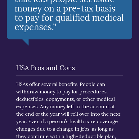
money on a pre-tax basis
to pay for qualified medical
expenses.”
HSA Pros and Cons
HSAs offer several benefits. People can
withdraw money to pay for procedures,
deductibles, copayments, or other medical
expenses. Any money left in the account at
the end of the year will roll over into the next
year. Even if a person’s health care coverage
changes due to a change in jobs, as long as
they continue with a high-deductible plan,