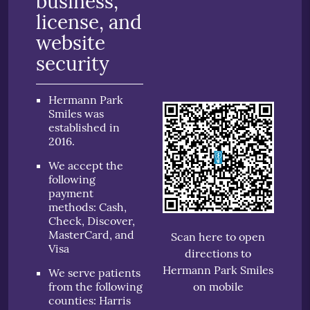
business,
license, and
website
security
Hermann Park
Smiles was
established in
2016.
We accept the
following
payment
methods: Cash,
Check, Discover,
MasterCard, and
Scan here to open
Visa
directions to
Hermann Park Smiles
We serve patients
from the following
on mobile
counties: Harris