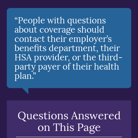
“People with questions
about coverage should
contact their employer’s
benefits department, their
HSA provider, or the third-
party payer of their health
plan.”
Questions Answered
on This Page