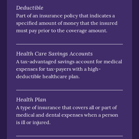
Deductible
Part of an insurance policy that indicates a
specified amount of money that the insured
must pay prior to the coverage amount.
Health Care Savings Accounts
A tax-advantaged savings account for medical
expenses for tax-payers with a high-
deductible healthcare plan.
Health Plan
A type of insurance that covers all or part of
medical and dental expenses when a person
is ill or injured.