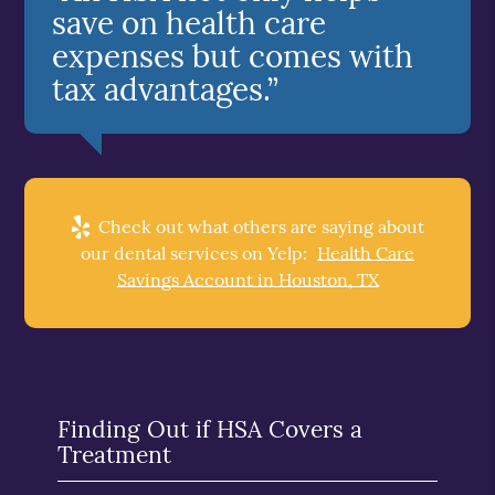
save on health care
expenses but comes with
tax advantages.”
Check out what others are saying about
our dental services on Yelp:
Health Care
Savings Account in Houston, TX
Finding Out if HSA Covers a
Treatment