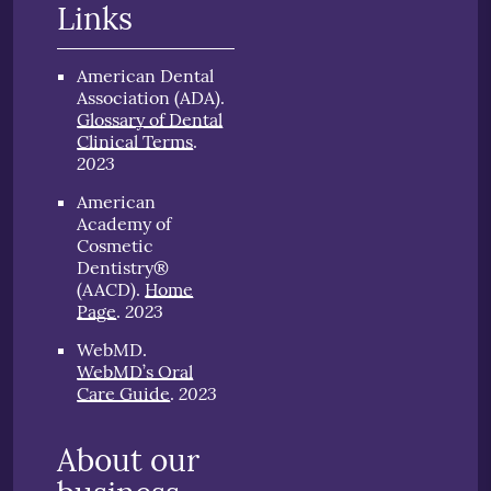
Links
American Dental
Association (ADA)
.
Glossary of Dental
Clinical Terms
.
2023
American
Academy of
Cosmetic
Dentistry®
(AACD)
.
Home
2023
Page
.
WebMD
.
WebMD’s Oral
2023
Care Guide
.
About our