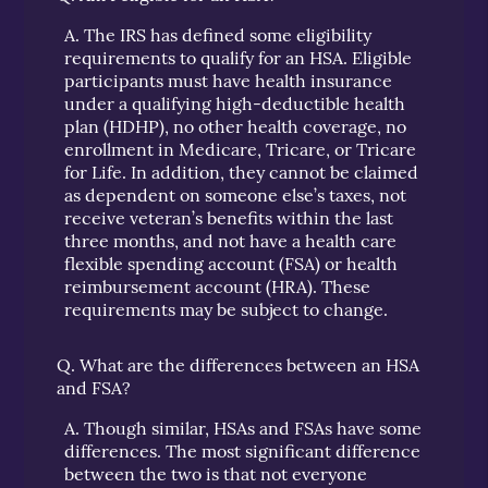
A.
The IRS has defined some eligibility
requirements to qualify for an HSA. Eligible
participants must have health insurance
under a qualifying high-deductible health
plan (HDHP), no other health coverage, no
enrollment in Medicare, Tricare, or Tricare
for Life. In addition, they cannot be claimed
as dependent on someone else’s taxes, not
receive veteran’s benefits within the last
three months, and not have a health care
flexible spending account (FSA) or health
reimbursement account (HRA). These
requirements may be subject to change.
Q.
What are the differences between an HSA
and FSA?
A.
Though similar, HSAs and FSAs have some
differences. The most significant difference
between the two is that not everyone