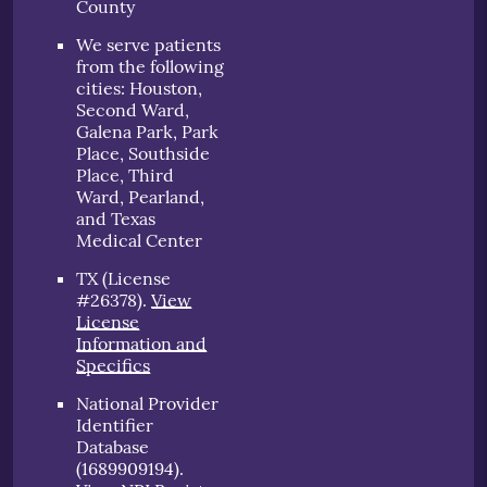
County
We serve patients
from the following
cities: Houston,
Second Ward,
Galena Park, Park
Place, Southside
Place, Third
Ward, Pearland,
and Texas
Medical Center
TX (License
#26378)
.
View
License
Information and
Specifics
National Provider
Identifier
Database
(1689909194).