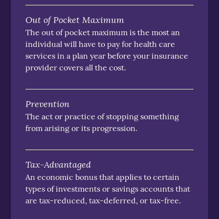
Out of Pocket Maximum
The out of pocket maximum is the most an
individual will have to pay for health care
services in a plan year before your insurance
provider covers all the cost.
Prevention
The act or practice of stopping something
from arising or its progression.
Tax-Advantaged
An economic bonus that applies to certain
types of investments or savings accounts that
are tax-reduced, tax-deferred, or tax-free.