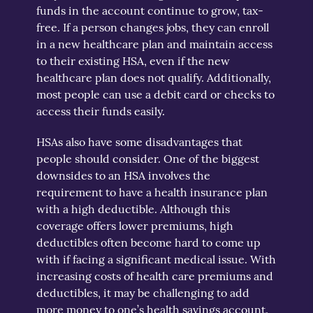
funds in the account continue to grow, tax-
free. If a person changes jobs, they can enroll
in a new healthcare plan and maintain access
to their existing HSA, even if the new
healthcare plan does not qualify. Additionally,
most people can use a debit card or checks to
access their funds easily.
HSAs also have some disadvantages that
people should consider. One of the biggest
downsides to an HSA involves the
requirement to have a health insurance plan
with a high deductible. Although this
coverage offers lower premiums, high
deductibles often become hard to come up
with if facing a significant medical issue. With
increasing costs of health care premiums and
deductibles, it may be challenging to add
more money to one’s health savings account.