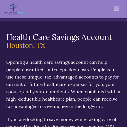
Health Care Savings Account
Houston, TX
Opening a health care savings account can help
people cover their out-of-pocket costs. People can
use these unique, tax-advantaged accounts to pay for
current or future healthcare expenses for you, your
spouse, and your dependents. When combined with a
high-deductible healthcare plan, people can receive
tax advantages to save money in the long-run.
If you are looking to save money while taking care of
your oral health, a health care savings account, HSA,