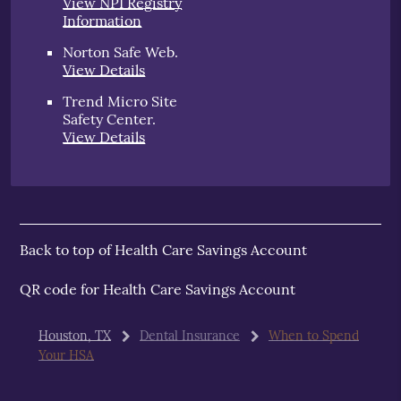
View NPI Registry
Information
Norton Safe Web
.
View Details
Trend Micro Site
Safety Center
.
View Details
Back to top of
Health Care Savings Account
QR code for Health Care Savings Account
Houston, TX
Dental Insurance
When to Spend
Your HSA