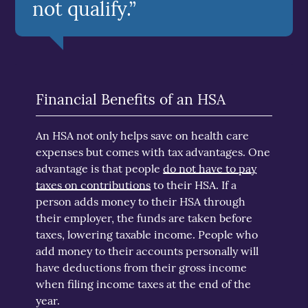
not qualify.”
Financial Benefits of an HSA
An HSA not only helps save on health care
expenses but comes with tax advantages. One
advantage is that people
do not have to pay
taxes on contributions
to their HSA. If a
person adds money to their HSA through
their employer, the funds are taken before
taxes, lowering taxable income. People who
add money to their accounts personally will
have deductions from their gross income
when filing income taxes at the end of the
year.