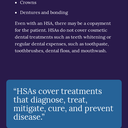
Crowns
Dentures and bonding
Even with an HSA, there may be a copayment
for the patient. HSAs do not cover cosmetic
dental treatments such as teeth whitening or
regular dental expenses, such as toothpaste,
toothbrushes, dental floss, and mouthwash.
“HSAs cover treatments
that diagnose, treat,
mitigate, cure, and prevent
disease.”