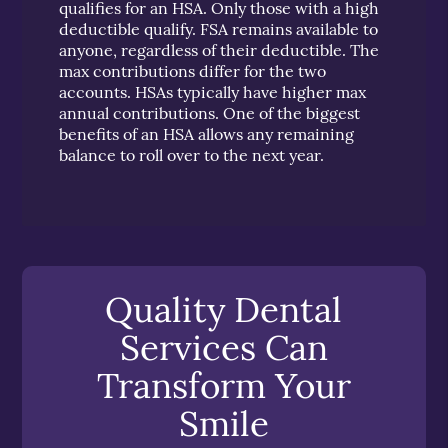
qualifies for an HSA. Only those with a high
deductible qualify. FSA remains available to
anyone, regardless of their deductible. The
max contributions differ for the two
accounts. HSAs typically have higher max
annual contributions. One of the biggest
benefits of an HSA allows any remaining
balance to roll over to the next year.
Quality Dental
Services Can
Transform Your
Smile