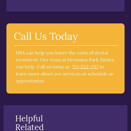
Call Us Today
HSA can help you lower the costs of dental
treatment. Our team at Hermann Park Smiles
can help. Call us today at
713-522-1717
to
learn more about our services or schedule an
appointment.
Helpful
Related