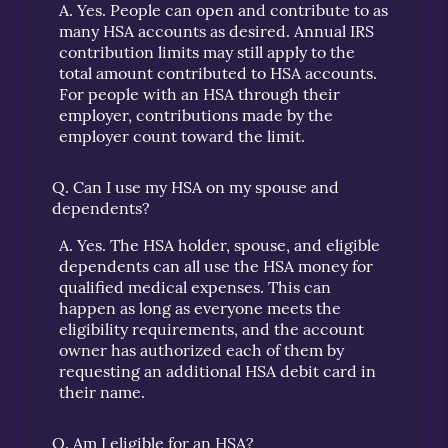
A.
Yes. People can open and contribute to as
many HSA accounts as desired. Annual IRS
contribution limits may still apply to the
total amount contributed to HSA accounts.
For people with an HSA through their
employer, contributions made by the
employer count toward the limit.
Q.
Can I use my HSA on my spouse and
dependents?
A.
Yes. The HSA holder, spouse, and eligible
dependents can all use the HSA money for
qualified medical expenses. This can
happen as long as everyone meets the
eligibility requirements, and the account
owner has authorized each of them by
requesting an additional HSA debit card in
their name.
Q.
Am I eligible for an HSA?