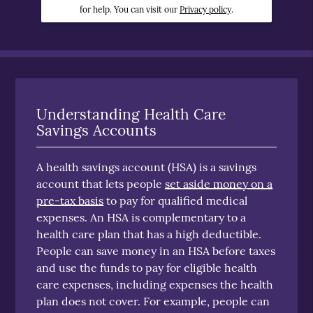
for help. You can visit our
Privacy policy
.
Understanding Health Care
Savings Accounts
A health savings account (HSA) is a savings
account that lets people
set aside money on a
pre-tax basis
to pay for qualified medical
expenses. An HSA is complementary to a
health care plan that has a high deductible.
People can save money in an HSA before taxes
and use the funds to pay for eligible health
care expenses, including expenses the health
plan does not cover. For example, people can