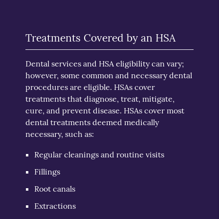
Treatments Covered by an HSA
Dental services and HSA eligibility can vary;
however, some common and necessary dental
procedures are eligible. HSAs cover
treatments that diagnose, treat, mitigate,
cure, and prevent disease. HSAs cover most
dental treatments deemed medically
necessary, such as:
Regular cleanings and routine visits
Fillings
Root canals
Extractions