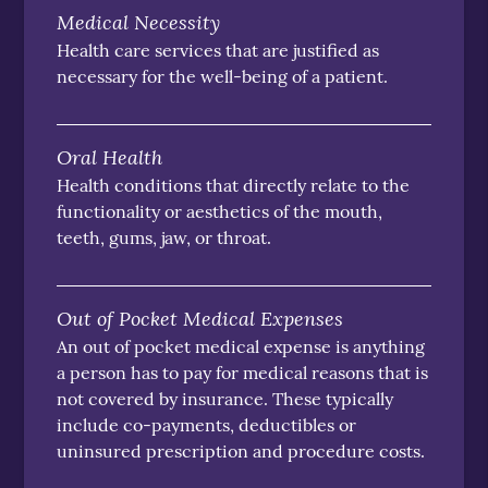
Medical Necessity
Health care services that are justified as
necessary for the well-being of a patient.
Oral Health
Health conditions that directly relate to the
functionality or aesthetics of the mouth,
teeth, gums, jaw, or throat.
Out of Pocket Medical Expenses
An out of pocket medical expense is anything
a person has to pay for medical reasons that is
not covered by insurance. These typically
include co-payments, deductibles or
uninsured prescription and procedure costs.