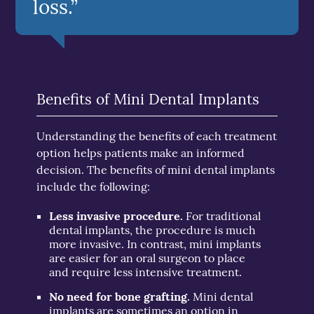
loss.”
Benefits of Mini Dental Implants
Understanding the benefits of each treatment
option helps patients make an informed
decision. The benefits of mini dental implants
include the following:
Less invasive procedure.
For traditional
dental implants, the procedure is much
more invasive. In contrast, mini implants
are easier for an oral surgeon to place
and require less intensive treatment.
No need for bone grafting.
Mini dental
implants are sometimes an option in