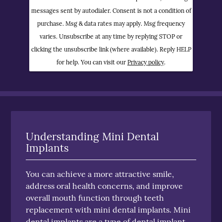
messages sent by autodialer. Consent is not a condition of
purchase. Msg & data rates may apply. Msg frequency
varies. Unsubscribe at any time by replying STOP or
clicking the unsubscribe link (where available). Reply HELP
for help. You can visit our
Privacy policy
.
Understanding Mini Dental
Implants
You can achieve a more attractive smile,
address oral health concerns, and improve
overall mouth function through teeth
replacement with mini dental implants. Mini
dental implants are a type of dental implant