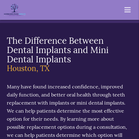
The Difference Between
Dental Implants and Mini
Dental Implants
Houston, TX
Many have found increased confidence, improved
daily function, and better oral health through teeth
replacement with implants or mini dental implants.
We can help patients determine the most effective
option for their needs. By learning more about
possible replacement options during a consultation,
we can help patients determine which option will