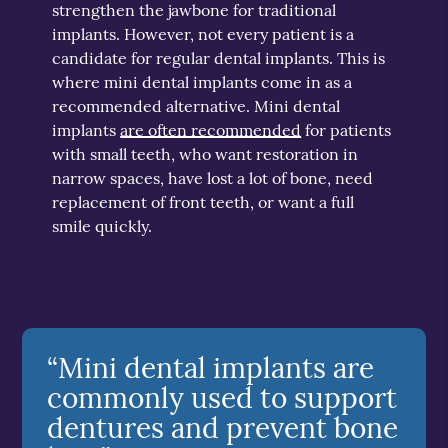
strengthen the jawbone for traditional
implants. However, not every patient is a
candidate for regular dental implants. This is
where mini dental implants come in as a
recommended alternative. Mini dental
implants
are often recommended
for patients
with small teeth, who want restoration in
narrow spaces, have lost a lot of bone, need
replacement of front teeth, or want a full
smile quickly.
“Mini dental implants are
commonly used to support
dentures and prevent bone