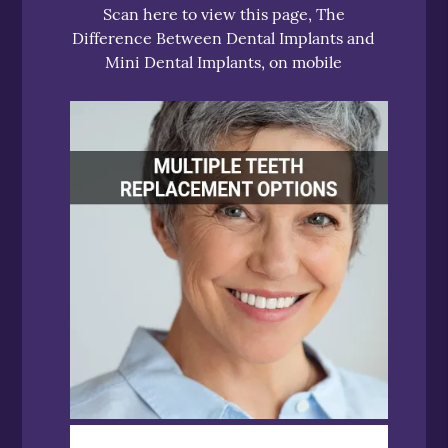
Scan here to view this page, The
Difference Between Dental Implants and
Mini Dental Implants, on mobile