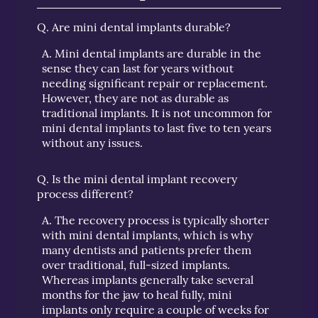
Q.
Are mini dental implants durable?
A.
Mini dental implants are durable in the
sense they can last for years without
needing significant repair or replacement.
However, they are not as durable as
traditional implants. It is not uncommon for
mini dental implants to last five to ten years
without any issues.
Q.
Is the mini dental implant recovery
process different?
A.
The recovery process is typically shorter
with mini dental implants, which is why
many dentists and patients prefer them
over traditional, full-sized implants.
Whereas implants generally take several
months for the jaw to heal fully, mini
implants only require a couple of weeks for