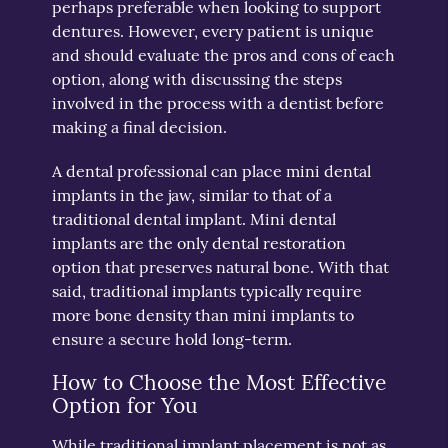
perhaps preferable when looking to support
dentures. However, every patient is unique
and should evaluate the pros and cons of each
option, along with discussing the steps
involved in the process with a dentist before
making a final decision.
A dental professional can place mini dental
implants in the jaw, similar to that of a
traditional dental implant. Mini dental
implants are the only dental restoration
option that preserves natural bone. With that
said, traditional implants typically require
more bone density than mini implants to
ensure a secure hold long-term.
How to Choose the Most Effective
Option for You
While traditional implant placement is not as