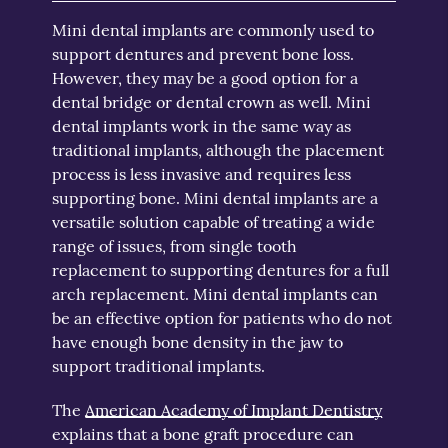
Mini dental implants are commonly used to
support dentures and prevent bone loss.
However, they may be a good option for a
dental bridge or dental crown as well. Mini
dental implants work in the same way as
traditional implants, although the placement
process is less invasive and requires less
supporting bone. Mini dental implants are a
versatile solution capable of treating a wide
range of issues, from single tooth
replacement to supporting dentures for a full
arch replacement. Mini dental implants can
be an effective option for patients who do not
have enough bone density in the jaw to
support traditional implants.
The
American Academy of Implant Dentistry
explains that a bone graft procedure can