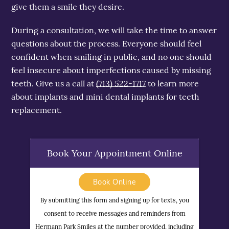
give them a smile they desire.
During a consultation, we will take the time to answer
questions about the process. Everyone should feel
confident when smiling in public, and no one should
feel insecure about imperfections caused by missing
teeth. Give us a call at
(713) 522-1717
to learn more
about implants and mini dental implants for teeth
replacement.
Book Your Appointment Online
Book Online
By submitting this form and signing up for texts, you
consent to receive messages and reminders from
Hermann Park Smiles at the number provided, including