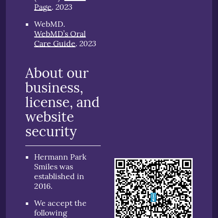
2023
Page
.
WebMD
.
WebMD’s Oral
2023
Care Guide
.
About our
business,
license, and
website
security
Hermann Park
Smiles was
established in
2016.
We accept the
following