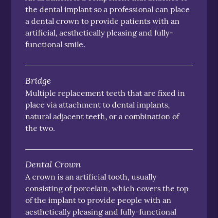
the dental implant so a professional can place
a dental crown to provide patients with an
artificial, aesthetically pleasing and fully-
functional smile.
Bridge
Multiple replacement teeth that are fixed in
place via attachment to dental implants,
natural adjacent teeth, or a combination of
the two.
Dental Crown
A crown is an artificial tooth, usually
consisting of porcelain, which covers the top
of the implant to provide people with an
aesthetically pleasing and fully-functional