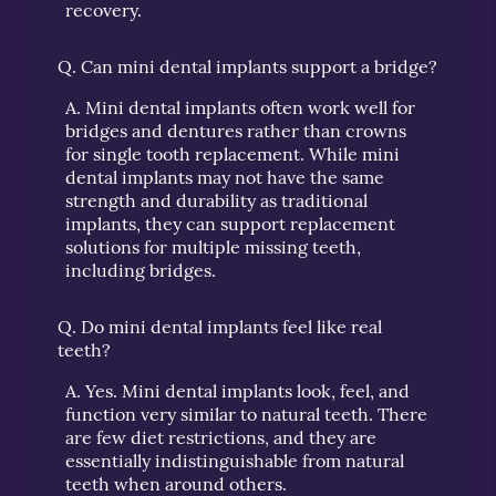
recovery.
Q.
Can mini dental implants support a bridge?
A.
Mini dental implants often work well for
bridges and dentures rather than crowns
for single tooth replacement. While mini
dental implants may not have the same
strength and durability as traditional
implants, they can support replacement
solutions for multiple missing teeth,
including bridges.
Q.
Do mini dental implants feel like real
teeth?
A.
Yes. Mini dental implants look, feel, and
function very similar to natural teeth. There
are few diet restrictions, and they are
essentially indistinguishable from natural
teeth when around others.