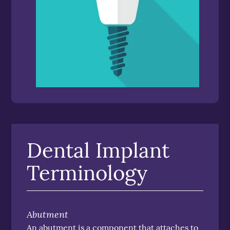
Dental Implant
Terminology
Abutment
An abutment is a component that attaches to