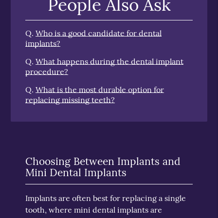
People Also Ask
Q.
Who is a good candidate for dental
implants?
Q.
What happens during the dental implant
procedure?
Q.
What is the most durable option for
replacing missing teeth?
Choosing Between Implants and
Mini Dental Implants
Implants are often best for replacing a single
tooth, where mini dental implants are