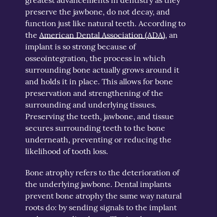
preserve the jawbone, do not decay, and
function just like natural teeth. According to
the
American Dental Association (ADA)
, an
implant is so strong because of
osseointegration, the process in which
surrounding bone actually grows around it
and holds it in place. This allows for bone
preservation and strengthening of the
surrounding and underlying tissues.
Preserving the teeth, jawbone, and tissue
secures surrounding teeth to the bone
underneath, preventing or reducing the
likelihood of tooth loss.
Bone atrophy refers to the deterioration of
the underlying jawbone. Dental implants
prevent bone atrophy the same way natural
roots do: by sending signals to the implant