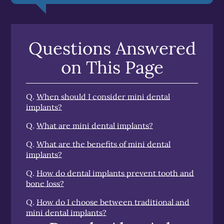
Questions Answered
on This Page
Q.
When should I consider mini dental
implants?
Q.
What are mini dental implants?
Q.
What are the benefits of mini dental
implants?
Q.
How do dental implants prevent tooth and
bone loss?
Q.
How do I choose between traditional and
mini dental implants?