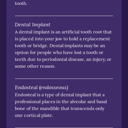
tooth.
Dental Implant
A dental implant is an artificial tooth root that
is placed into your jaw to hold a replacement
tooth or bridge. Dental implants may be an
option for people who have lost a tooth or
teeth due to periodontal disease, an injury, or
some other reason.
Endosteal (endosseous)
Endosteal is a type of dental implant that a
professional places in the alveolar and basal
bone of the mandible that transcends only
one cortical plate.