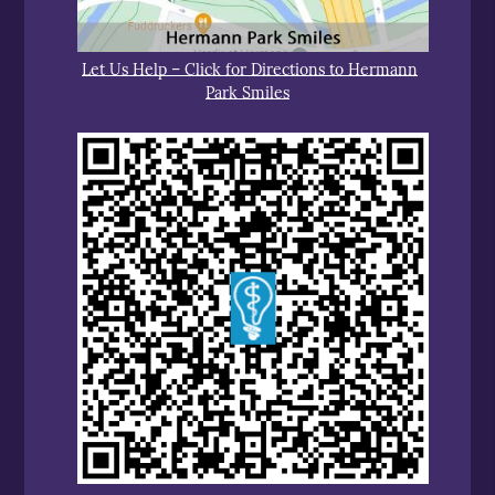
Let Us Help – Click for Directions to Hermann
Park Smiles