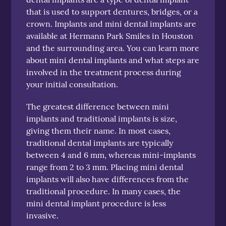
that is used to support dentures, bridges, or a
crown. Implants and mini dental implants are
available at Hermann Park Smiles in Houston
and the surrounding area. You can learn more
about mini dental implants and what steps are
involved in the treatment process during
your initial consultation.
The greatest difference between mini
implants and traditional implants is size,
giving them their name. In most cases,
traditional dental implants are typically
between 4 and 6 mm, whereas mini-implants
range from 2 to 3 mm. Placing mini dental
implants will also have differences from the
traditional procedure. In many cases, the
mini dental implant procedure is less
invasive.