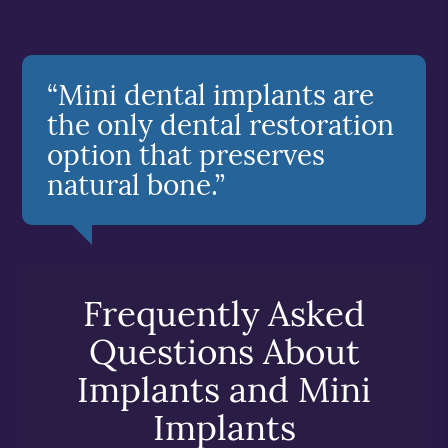
“Mini dental implants are
the only dental restoration
option that preserves
natural bone.”
Frequently Asked
Questions About
Implants and Mini
Implants