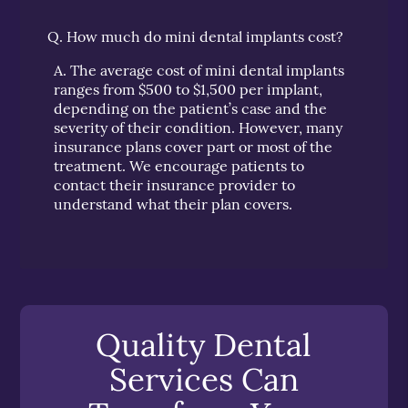
Q.
How much do mini dental implants cost?
A.
The average cost of mini dental implants
ranges from $500 to $1,500 per implant,
depending on the patient’s case and the
severity of their condition. However, many
insurance plans cover part or most of the
treatment. We encourage patients to
contact their insurance provider to
understand what their plan covers.
Quality Dental
Services Can