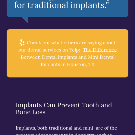
for traditional implants.”
Check out what others are saying about
our dental services on Yelp:
The Difference
Between Dental Implants and Mini Dental
Implants in Houston, TX
Implants Can Prevent Tooth and
Bone Loss
Implants, both traditional and mini, are of the
greatest advancements in dentistry as they