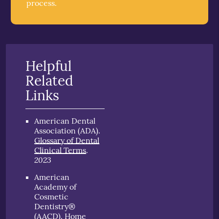
process.
Helpful
Related
Links
American Dental
Association (ADA)
.
Glossary of Dental
Clinical Terms
.
2023
American
Academy of
Cosmetic
Dentistry®
(AACD)
.
Home