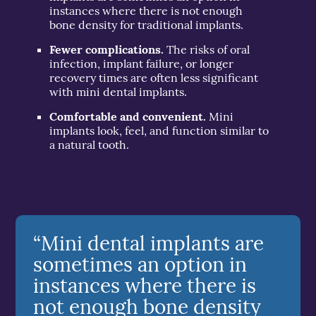
instances where there is not enough
bone density for traditional implants.
Fewer complications.
The risks of oral
infection, implant failure, or longer
recovery times are often less significant
with mini dental implants.
Comfortable and convenient.
Mini
implants look, feel, and function similar to
a natural tooth.
“Mini dental implants are
sometimes an option in
instances where there is
not enough bone density