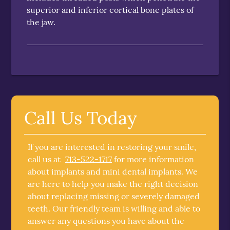
superior and inferior cortical bone plates of
the jaw.
Call Us Today
If you are interested in restoring your smile,
call us at
713-522-1717
for more information
about implants and mini dental implants. We
are here to help you make the right decision
about replacing missing or severely damaged
teeth. Our friendly team is willing and able to
answer any questions you have about the