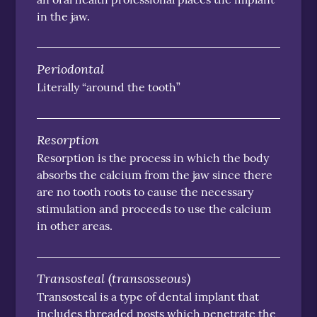
in the jaw.
Periodontal
Literally “around the tooth”
Resorption
Resorption is the process in which the body
absorbs the calcium from the jaw since there
are no tooth roots to cause the necessary
stimulation and proceeds to use the calcium
in other areas.
Transosteal (transosseous)
Transosteal is a type of dental implant that
includes threaded posts which penetrate the