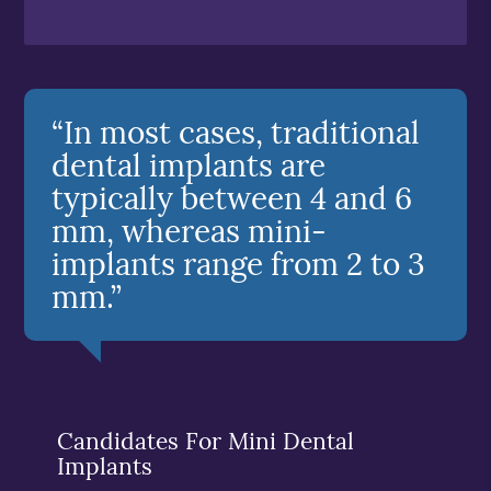
“In most cases, traditional
dental implants are
typically between 4 and 6
mm, whereas mini-
implants range from 2 to 3
mm.”
Candidates For Mini Dental
Implants