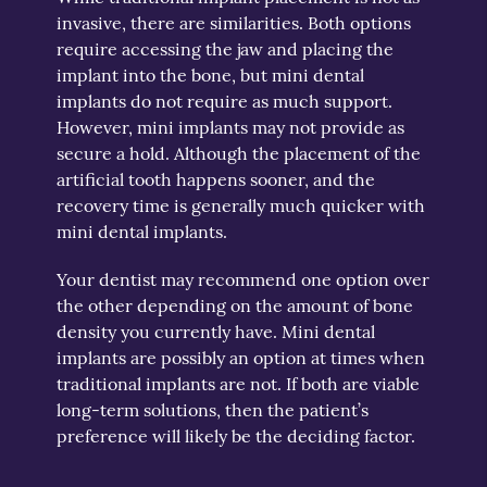
invasive, there are similarities. Both options
require accessing the jaw and placing the
implant into the bone, but mini dental
implants do not require as much support.
However, mini implants may not provide as
secure a hold. Although the placement of the
artificial tooth happens sooner, and the
recovery time is generally much quicker with
mini dental implants.
Your dentist may recommend one option over
the other depending on the amount of bone
density you currently have. Mini dental
implants are possibly an option at times when
traditional implants are not. If both are viable
long-term solutions, then the patient’s
preference will likely be the deciding factor.