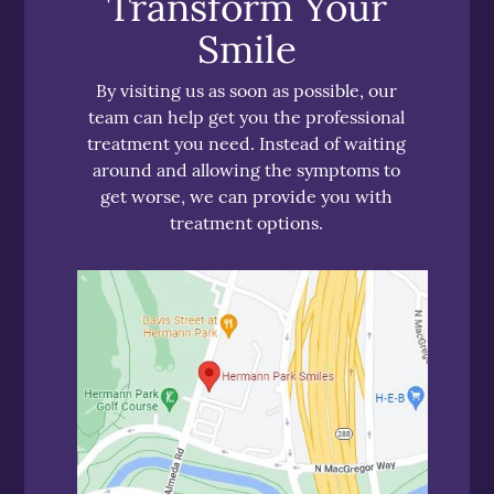
Transform Your
Smile
By visiting us as soon as possible, our
team can help get you the professional
treatment you need. Instead of waiting
around and allowing the symptoms to
get worse, we can provide you with
treatment options.