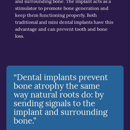
and surrounding bone. The implant acts as a
stimulator to promote bone generation and
keep them functioning properly. Both
traditional and mini dental implants have this
advantage and can prevent tooth and bone
loss.
“Dental implants prevent
bone atrophy the same
way natural roots do: by
sending signals to the
implant and surrounding
bone.”