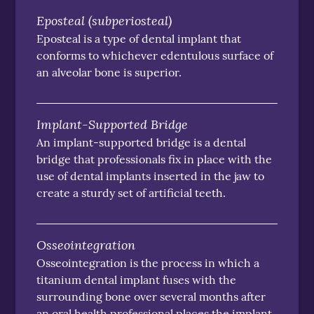
Eposteal (subperiosteal)
Eposteal is a type of dental implant that
conforms to whichever edentulous surface of
an alveolar bone is superior.
Implant-Supported Bridge
An implant-supported bridge is a dental
bridge that professionals fix in place with the
use of dental implants inserted in the jaw to
create a sturdy set of artificial teeth.
Osseointegration
Osseointegration is the process in which a
titanium dental implant fuses with the
surrounding bone over several months after
an oral health professional places the implant