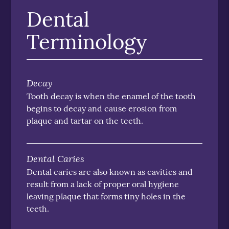
Dental
Terminology
Decay
Tooth decay is when the enamel of the tooth
begins to decay and cause erosion from
plaque and tartar on the teeth.
Dental Caries
Dental caries are also known as cavities and
result from a lack of proper oral hygiene
leaving plaque that forms tiny holes in the
teeth.