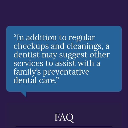
“In addition to regular
checkups and cleanings, a
dentist may suggest other
services to assist with a
family’s preventative
dental care.”
FAQ