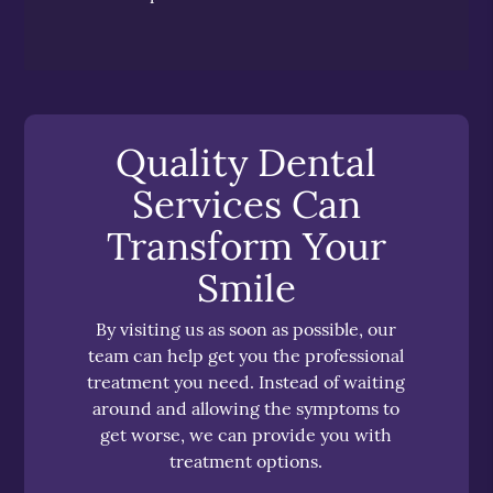
Quality Dental
Services Can
Transform Your
Smile
By visiting us as soon as possible, our
team can help get you the professional
treatment you need. Instead of waiting
around and allowing the symptoms to
get worse, we can provide you with
treatment options.