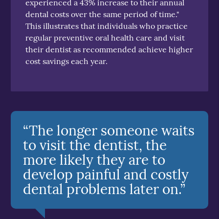
experienced a 43% increase to their annual
dental costs over the same period of time."
This illustrates that individuals who practice
regular preventive oral health care and visit
their dentist as recommended achieve higher
cost savings each year.
“The longer someone waits
to visit the dentist, the
more likely they are to
develop painful and costly
dental problems later on.”