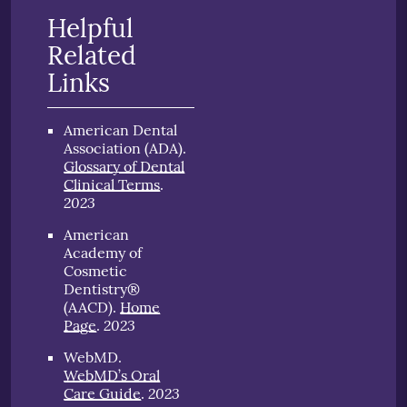
Helpful
Related
Links
American Dental
Association (ADA)
.
Glossary of Dental
Clinical Terms
.
2023
American
Academy of
Cosmetic
Dentistry®
(AACD)
.
Home
2023
Page
.
WebMD
.
WebMD’s Oral
2023
Care Guide
.