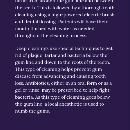
tartar from around the gum line and between
the teeth. This is followed by a thorough tooth
cleaning using a high-powered electric brush
and dental flossing. Patients will have their
mouth flushed with water as needed
throughout the cleaning process.
Deep cleanings use special techniques to get
rid of plaque, tartar and bacteria below the
gum line and down to the roots of the teeth.
This type of cleaning helps prevent gum
disease from advancing and causing tooth
loss. Antibiotics, either in an oral form or as a
gel or rinse, may be prescribed to help fight
bacteria. As this type of cleaning goes below
the gum line, a local anesthetic is used to
numb the gums.