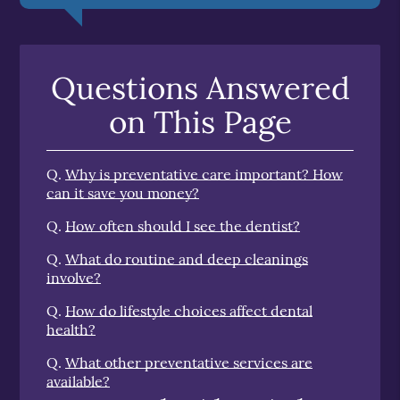
Questions Answered
on This Page
Q.
Why is preventative care important? How
can it save you money?
Q.
How often should I see the dentist?
Q.
What do routine and deep cleanings
involve?
Q.
How do lifestyle choices affect dental
health?
Q.
What other preventative services are
available?