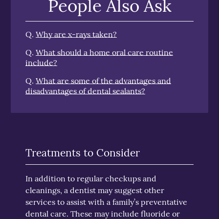
People Also Ask
Q.
Why are x-rays taken?
Q.
What should a home oral care routine
include?
Q.
What are some of the advantages and
disadvantages of dental sealants?
Treatments to Consider
In addition to regular checkups and
cleanings, a dentist may suggest other
services to assist with a family’s preventative
dental care. These may include fluoride or