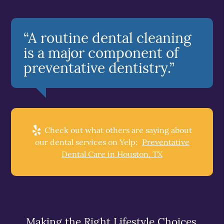
“A routine dental cleaning
is a major component of
preventative dentistry.”
Check out what others are saying about
our dental services on Yelp:
Preventative
Dental Care in Houston, TX
Making the Right Lifestyle Choices