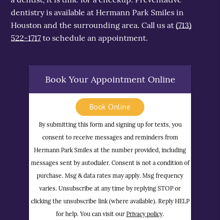
dentistry is available at Hermann Park Smiles in
Houston and the surrounding area. Call us at
(713)
522-1717
to schedule an appointment.
Book Your Appointment Online
Book Online
By submitting this form and signing up for texts, you
consent to receive messages and reminders from
Hermann Park Smiles at the number provided, including
messages sent by autodialer. Consent is not a condition of
purchase. Msg & data rates may apply. Msg frequency
varies. Unsubscribe at any time by replying STOP or
clicking the unsubscribe link (where available). Reply HELP
for help. You can visit our
Privacy policy
.