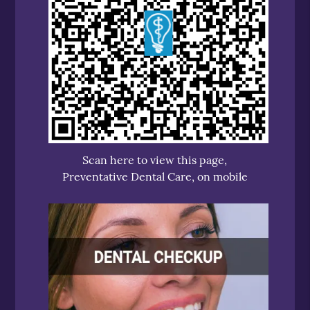
Scan here to view this page,
Preventative Dental Care, on mobile