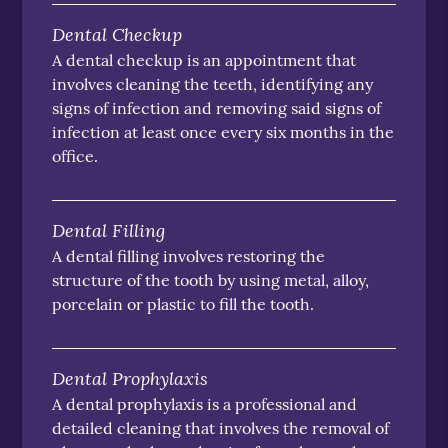
Dental Checkup
A dental checkup is an appointment that
involves cleaning the teeth, identifying any
signs of infection and removing said signs of
infection at least once every six months in the
office.
Dental Filling
A dental filling involves restoring the
structure of the tooth by using metal, alloy,
porcelain or plastic to fill the tooth.
Dental Prophylaxis
A dental prophylaxis is a professional and
detailed cleaning that involves the removal of