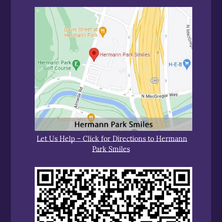
Let Us Help – Click for Directions to Hermann
Park Smiles