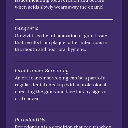
issues including tooth erosion and occurs
when acids slowly wears away the enamel.
Gingivitis
Gingivitis is the inflammation of gum tissue
that results from plaque, other infections in
the mouth and poor oral hygiene.
Oral Cancer Screening
An oral cancer screening can be a part of a
regular dental checkup with a professional
checking the gums and face for any signs of
oral cancer.
Periodontitis
Periodontitis is a condition that occurs when