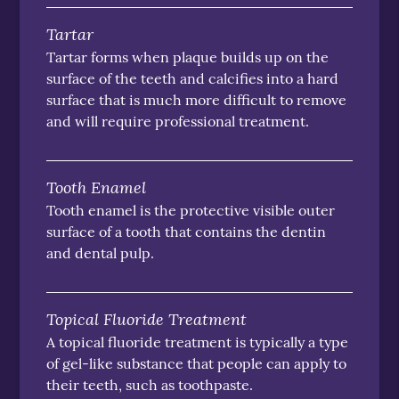
Tartar
Tartar forms when plaque builds up on the
surface of the teeth and calcifies into a hard
surface that is much more difficult to remove
and will require professional treatment.
Tooth Enamel
Tooth enamel is the protective visible outer
surface of a tooth that contains the dentin
and dental pulp.
Topical Fluoride Treatment
A topical fluoride treatment is typically a type
of gel-like substance that people can apply to
their teeth, such as toothpaste.