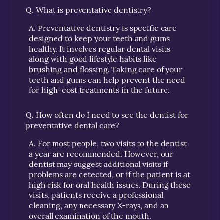
Q.
What is preventative dentistry?
A.
Preventative dentistry is specific care
designed to keep your teeth and gums
healthy. It involves regular dental visits
along with good lifestyle habits like
brushing and flossing. Taking care of your
teeth and gums can help prevent the need
for high-cost treatments in the future.
Q.
How often do I need to see the dentist for
preventative dental care?
A.
For most people, two visits to the dentist
a year are recommended. However, our
dentist may suggest additional visits if
problems are detected, or if the patient is at
high risk for oral health issues. During these
visits, patients receive a professional
cleaning, any necessary X-rays, and an
overall examination of the mouth.