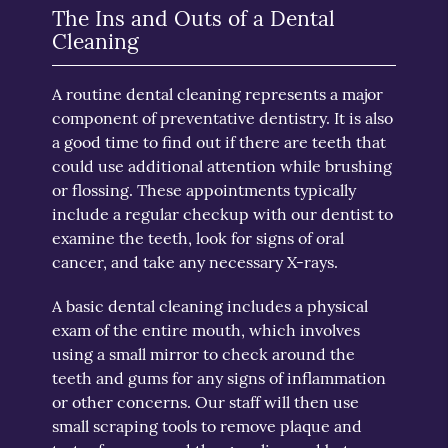
The Ins and Outs of a Dental
Cleaning
A routine dental cleaning represents a major
component of preventative dentistry. It is also
a good time to find out if there are teeth that
could use additional attention while brushing
or flossing. These appointments typically
include a regular checkup with our dentist to
examine the teeth, look for signs of oral
cancer, and take any necessary X-rays.
A basic dental cleaning includes a physical
exam of the entire mouth, which involves
using a small mirror to check around the
teeth and gums for any signs of inflammation
or other concerns. Our staff will then use
small scraping tools to remove plaque and