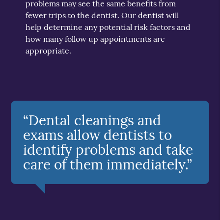
problems may see the same benefits from
fewer trips to the dentist. Our dentist will
help determine any potential risk factors and
how many follow up appointments are
appropriate.
“Dental cleanings and
exams allow dentists to
identify problems and take
care of them immediately.”