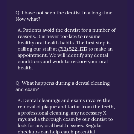
Q.
I have not seen the dentist in a long time.
Now what?
A.
Patients avoid the dentist for a number of
reasons. It is never too late to resume
healthy oral health habits. The first step is
calling our staff at
(713) 522-1717
to make an
appointment. We will identify any dental
conditions and work to restore your oral
health.
Q.
What happens during a dental cleaning
and exam?
A.
Dental cleanings and exams involve the
removal of plaque and tartar from the teeth,
a professional cleaning, any necessary X-
rays and a thorough exam by our dentist to
look for any oral health issues. Regular
checkups can help catch potential