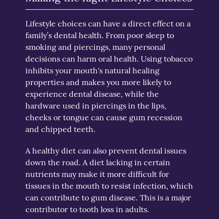
Lifestyle choices can have a direct effect on a
family’s dental health. From poor sleep to
smoking and piercings, many personal
decisions can harm oral health. Using tobacco
inhibits your mouth's natural healing
properties and makes you more likely to
experience dental disease, while the
hardware used in piercings in the lips,
cheeks or tongue can cause gum recession
and chipped teeth.
A healthy diet can also prevent dental issues
down the road. A diet lacking in certain
nutrients may make it more difficult for
tissues in the mouth to resist infection, which
can contribute to gum disease. This is a major
contributor to tooth loss in adults.