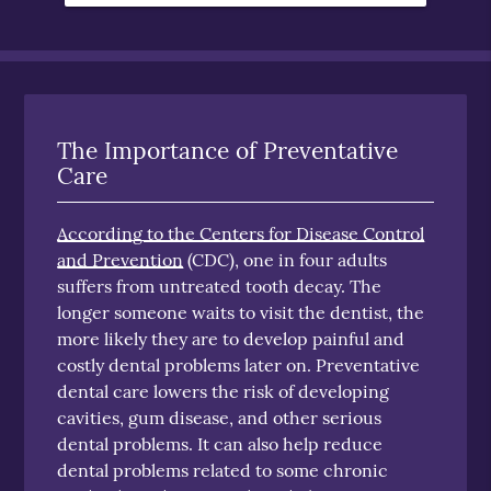
The Importance of Preventative
Care
According to the Centers for Disease Control
and Prevention
(CDC), one in four adults
suffers from untreated tooth decay. The
longer someone waits to visit the dentist, the
more likely they are to develop painful and
costly dental problems later on. Preventative
dental care lowers the risk of developing
cavities, gum disease, and other serious
dental problems. It can also help reduce
dental problems related to some chronic