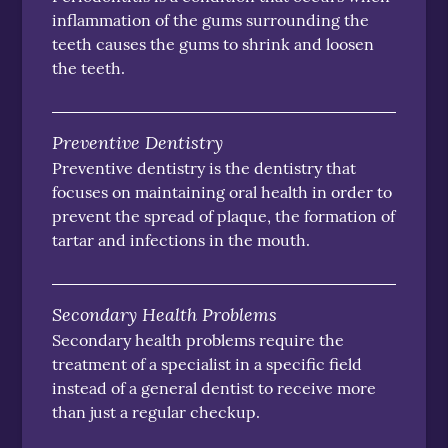
inflammation of the gums surrounding the
teeth causes the gums to shrink and loosen
the teeth.
Preventive Dentistry
Preventive dentistry is the dentistry that
focuses on maintaining oral health in order to
prevent the spread of plaque, the formation of
tartar and infections in the mouth.
Secondary Health Problems
Secondary health problems require the
treatment of a specialist in a specific field
instead of a general dentist to receive more
than just a regular checkup.