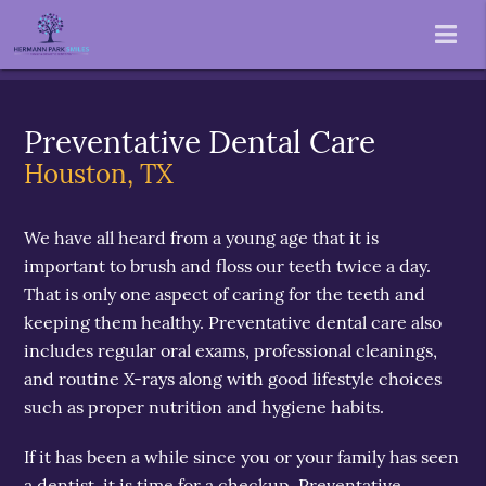
Preventative Dental Care
Houston, TX
We have all heard from a young age that it is
important to brush and floss our teeth twice a day.
That is only one aspect of caring for the teeth and
keeping them healthy. Preventative dental care also
includes regular oral exams, professional cleanings,
and routine X-rays along with good lifestyle choices
such as proper nutrition and hygiene habits.
If it has been a while since you or your family has seen
a dentist, it is time for a checkup. Preventative