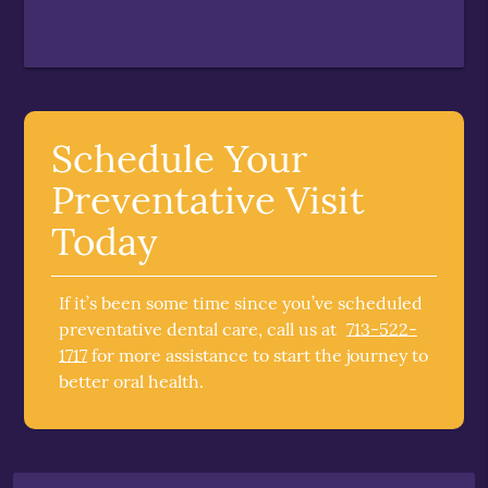
Schedule Your
Preventative Visit
Today
If it’s been some time since you’ve scheduled
preventative dental care, call us at
713-522-
1717
for more assistance to start the journey to
better oral health.