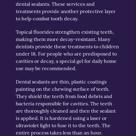
dental sealants. These services and
treatments provide another protective layer
to help combat tooth decay.
Topical fluorides strengthen existing teeth,
making them more decay-resistant. Many
dentists provide these treatments to children
under 18. For people who are predisposed to
cavities or decay, a special gel for daily home
use may be recommended.
Dental sealants are thin, plastic coatings
painting on the chewing surface of teeth.
They shield the teeth from food debris and
bacteria responsible for cavities. The teeth
are thoroughly cleaned and then the sealant
is applied. It is hardened using a laser or
ultraviolet light to fuse it to the teeth. The
entire process takes less than an hour.