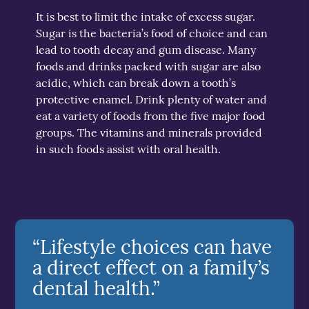
It is best to limit the intake of excess sugar.
Sugar is the bacteria’s food of choice and can
lead to tooth decay and gum disease. Many
foods and drinks packed with sugar are also
acidic, which can break down a tooth’s
protective enamel. Drink plenty of water and
eat a variety of foods from the five major food
groups. The vitamins and minerals provided
in such foods assist with oral health.
“Lifestyle choices can have
a direct effect on a family’s
dental health.”