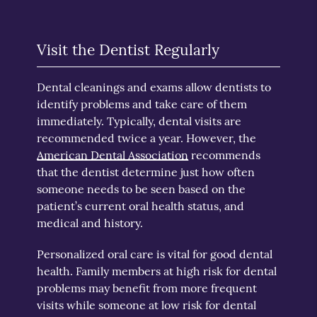
Visit the Dentist Regularly
Dental cleanings and exams allow dentists to
identify problems and take care of them
immediately. Typically, dental visits are
recommended twice a year. However, the
American Dental Association
recommends
that the dentist determine just how often
someone needs to be seen based on the
patient’s current oral health status, and
medical and history.
Personalized oral care is vital for good dental
health. Family members at high risk for dental
problems may benefit from more frequent
visits while someone at low risk for dental