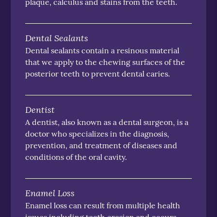
plaque, calculus and stains from the teeth.
Dental Sealants
Dental sealants contain a resinous material
that we apply to the chewing surfaces of the
posterior teeth to prevent dental caries.
Dentist
A dentist, also known as a dental surgeon, is a
doctor who specializes in the diagnosis,
prevention, and treatment of diseases and
conditions of the oral cavity.
Enamel Loss
Enamel loss can result from multiple health