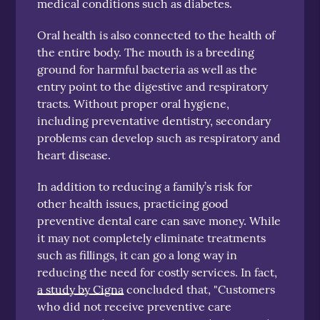
medical conditions such as diabetes.
Oral health is also connected to the health of
the entire body. The mouth is a breeding
ground for harmful bacteria as well as the
entry point to the digestive and respiratory
tracts. Without proper oral hygiene,
including preventative dentistry, secondary
problems can develop such as respiratory and
heart disease.
In addition to reducing a family’s risk for
other health issues, practicing good
preventive dental care can save money. While
it may not completely eliminate treatments
such as fillings, it can go a long way in
reducing the need for costly services. In fact,
a study by Cigna
concluded that, "Customers
who did not receive preventive care