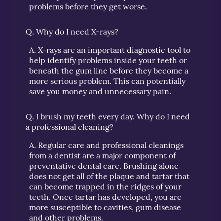
problems before they get worse.
Q.
Why do I need X-rays?
A.
X-rays are an important diagnostic tool to
help identify problems inside your teeth or
beneath the gum line before they become a
more serious problem. This can potentially
save you money and unnecessary pain.
Q.
I brush my teeth every day. Why do I need
a professional cleaning?
A.
Regular care and professional cleanings
from a dentist are a major component of
preventative dental care. Brushing alone
does not get all of the plaque and tartar that
can become trapped in the ridges of your
teeth. Once tartar has developed, you are
more susceptible to cavities, gum disease
and other problems.