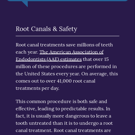
Root Canals & Safety
Root canal treatments save millions of teeth
each year.
The American Association of
Endodontists (AAE) estimates
that over 15
million of these procedures are performed in
the United States every year. On average, this
comes out to over 41,000 root canal
treatments per day.
This common procedure is both safe and
effective, leading to predictable results. In
fact, it is usually more dangerous to leave a
tooth untreated than it is to undergo a root
canal treatment. Root canal treatments are