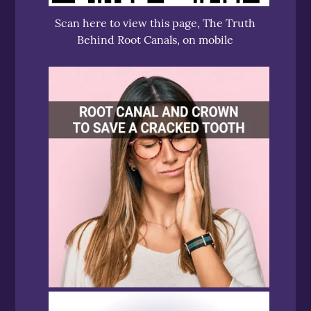
Scan here to view this page, The Truth
Behind Root Canals, on mobile