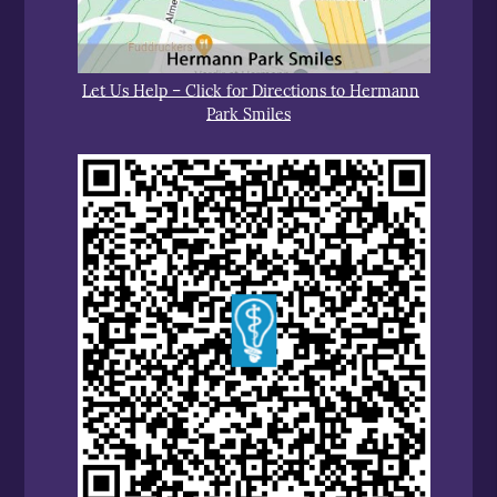
Let Us Help – Click for Directions to Hermann
Park Smiles