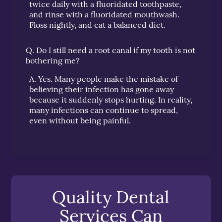
twice daily with a fluoridated toothpaste,
and rinse with a fluoridated mouthwash.
Floss nightly, and eat a balanced diet.
Q.
Do I still need a root canal if my tooth is not
bothering me?
A.
Yes. Many people make the mistake of
believing their infection has gone away
because it suddenly stops hurting. In reality,
many infections can continue to spread,
even without being painful.
Quality Dental
Services Can