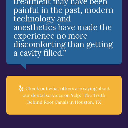
treatment may have been
painful in the past, modern
technology and
anesthetics have made the
experience no more
discomforting than getting
a cavity filled.”
Check out what others are saying about
our dental services on Yelp:
The Truth
Behind Root Canals in Houston, TX