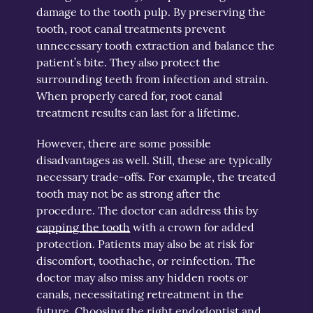
damage to the tooth pulp. By preserving the
tooth, root canal treatments prevent
unnecessary tooth extraction and balance the
patient’s bite. They also protect the
surrounding teeth from infection and strain.
When properly cared for, root canal
treatment results can last for a lifetime.
However, there are some possible
disadvantages as well. Still, these are typically
necessary trade-offs. For example, the treated
tooth may not be as strong after the
procedure. The doctor can address this by
capping the tooth
with a crown for added
protection. Patients may also be at risk for
discomfort, toothache, or reinfection. The
doctor may also miss any hidden roots or
canals, necessitating retreatment in the
future. Choosing the right endodontist and