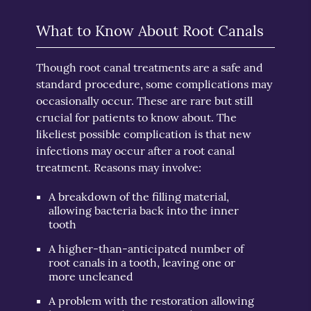
What to Know About Root Canals
Though root canal treatments are a safe and
standard procedure, some complications may
occasionally occur. These are rare but still
crucial for patients to know about. The
likeliest possible complication is that new
infections may occur after a root canal
treatment. Reasons may involve:
A breakdown of the filling material,
allowing bacteria back into the inner
tooth
A higher-than-anticipated number of
root canals in a tooth, leaving one or
more uncleaned
A problem with the restoration allowing