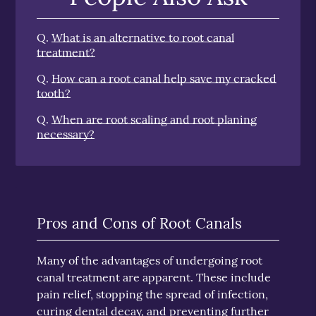
Q.
What is an alternative to root canal
treatment?
Q.
How can a root canal help save my cracked
tooth?
Q.
When are root scaling and root planing
necessary?
Pros and Cons of Root Canals
Many of the advantages of undergoing root
canal treatment are apparent. These include
pain relief, stopping the spread of infection,
curing dental decay, and preventing further