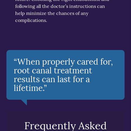
following all the doctor’s instructions can
help minimize the chances of any
complications.
“When properly cared for,
root canal treatment
results can last for a
lifetime.”
Frequently Asked