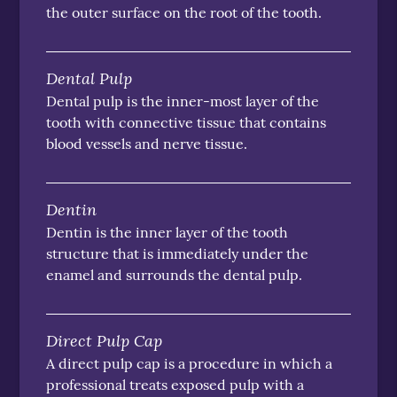
the outer surface on the root of the tooth.
Dental Pulp
Dental pulp is the inner-most layer of the
tooth with connective tissue that contains
blood vessels and nerve tissue.
Dentin
Dentin is the inner layer of the tooth
structure that is immediately under the
enamel and surrounds the dental pulp.
Direct Pulp Cap
A direct pulp cap is a procedure in which a
professional treats exposed pulp with a