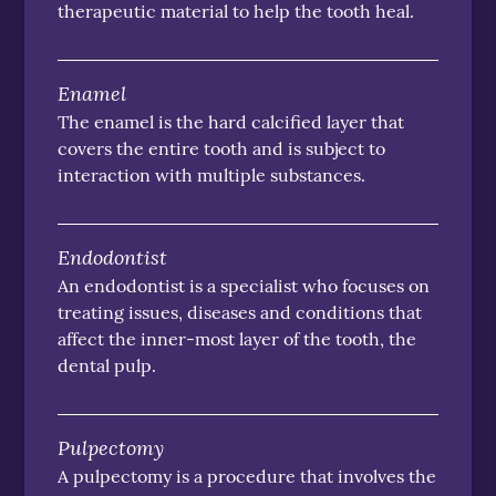
therapeutic material to help the tooth heal.
Enamel
The enamel is the hard calcified layer that
covers the entire tooth and is subject to
interaction with multiple substances.
Endodontist
An endodontist is a specialist who focuses on
treating issues, diseases and conditions that
affect the inner-most layer of the tooth, the
dental pulp.
Pulpectomy
A pulpectomy is a procedure that involves the