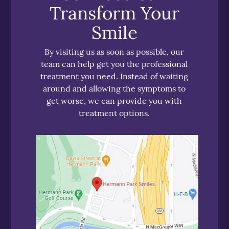
Transform Your
Smile
By visiting us as soon as possible, our
team can help get you the professional
treatment you need. Instead of waiting
around and allowing the symptoms to
get worse, we can provide you with
treatment options.