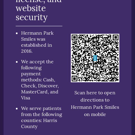
website
security
Hermann Park
Smiles was
established in
2016.
We accept the
following
payment
methods: Cash,
Check, Discover,
MasterCard, and
Scan here to open
Visa
directions to
Hermann Park Smiles
We serve patients
from the following
on mobile
counties: Harris
County