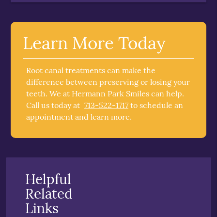
Learn More Today
Root canal treatments can make the
difference between preserving or losing your
teeth. We at Hermann Park Smiles can help.
Call us today at
713-522-1717
to schedule an
appointment and learn more.
Helpful
Related
Links