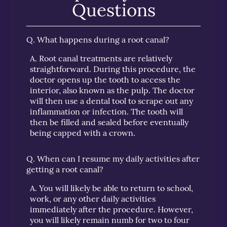
Questions
Q.
What happens during a root canal?
A.
Root canal treatments are relatively
straightforward. During this procedure, the
doctor opens up the tooth to access the
interior, also known as the pulp. The doctor
will then use a dental tool to scrape out any
inflammation or infection. The tooth will
then be filled and sealed before eventually
being capped with a crown.
Q.
When can I resume my daily activities after
getting a root canal?
A.
You will likely be able to return to school,
work, or any other daily activities
immediately after the procedure. However,
you will likely remain numb for two to four