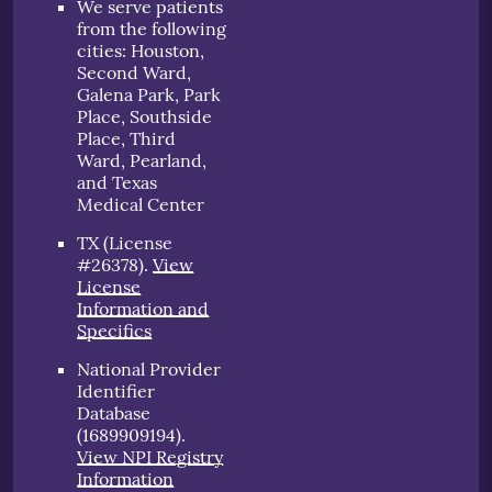
We serve patients
from the following
cities: Houston,
Second Ward,
Galena Park, Park
Place, Southside
Place, Third
Ward, Pearland,
and Texas
Medical Center
TX (License
#26378)
.
View
License
Information and
Specifics
National Provider
Identifier
Database
(1689909194).
View NPI Registry
Information