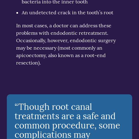
bacteria into the inner tooth
An undetected crack in the tooth’s root
In most cases, a doctor can address these
problems with endodontic retreatment.
Occasionally, however, endodontic surgery
may be necessary (most commonly an
apicoectomy, also known as a root-end
resection).
“Though root canal
treatments are a safe and
common procedure, some
complications may