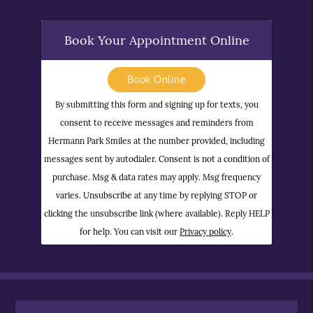
Book Your Appointment Online
Book Online
By submitting this form and signing up for texts, you
consent to receive messages and reminders from
Hermann Park Smiles at the number provided, including
messages sent by autodialer. Consent is not a condition of
purchase. Msg & data rates may apply. Msg frequency
varies. Unsubscribe at any time by replying STOP or
clicking the unsubscribe link (where available). Reply HELP
for help. You can visit our
Privacy policy
.