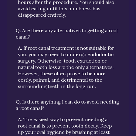
hours after the procedure. You should also
avoid eating until this numbness has
disappeared entirely.
Q.
Are there any alternatives to getting a root
canal?
A.
If root canal treatment is not suitable for
you, you may need to undergo endodontic
surgery. Otherwise, tooth extraction or
natural tooth loss are the only alternatives.
However, these often prove to be more
costly, painful, and detrimental to the
surrounding teeth in the long run.
Q.
Is there anything I can do to avoid needing
a root canal?
A.
The easiest way to prevent needing a
root canal is to prevent tooth decay. Keep
up your oral hygiene by brushing at least