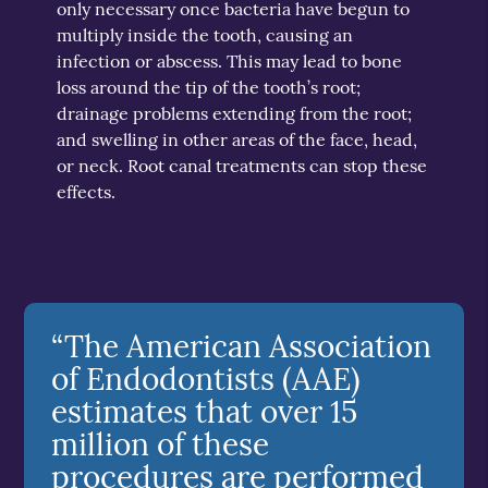
only necessary once bacteria have begun to
multiply inside the tooth, causing an
infection or abscess. This may lead to bone
loss around the tip of the tooth’s root;
drainage problems extending from the root;
and swelling in other areas of the face, head,
or neck. Root canal treatments can stop these
effects.
“The American Association
of Endodontists (AAE)
estimates that over 15
million of these
procedures are performed