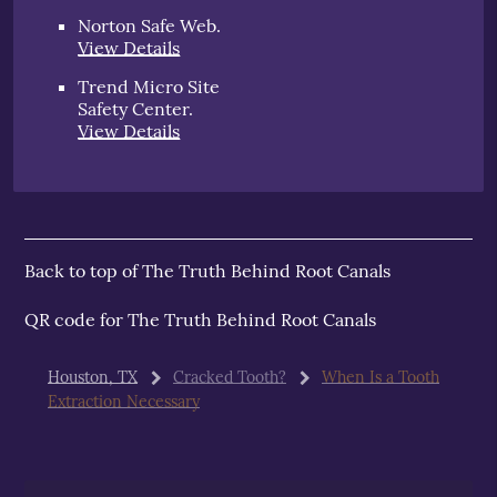
Norton Safe Web
.
View Details
Trend Micro Site
Safety Center
.
View Details
Back to top of
The Truth Behind Root Canals
QR code for The Truth Behind Root Canals
Houston, TX
Cracked Tooth?
When Is a Tooth
Extraction Necessary