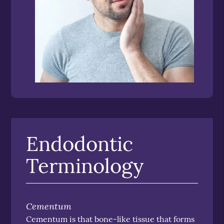
Endodontic
Terminology
Cementum
Cementum is that bone-like tissue that forms