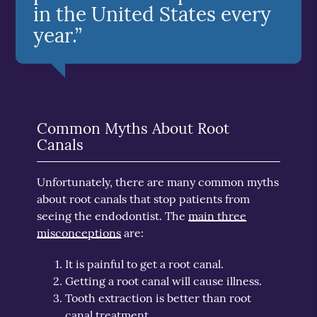
in the United States every
year.”
Common Myths About Root
Canals
Unfortunately, there are many common myths
about root canals that stop patients from
seeing the endodontist. The
main three
misconceptions
are:
It is painful to get a root canal.
Getting a root canal will cause illness.
Tooth extraction is better than root
canal treatment.