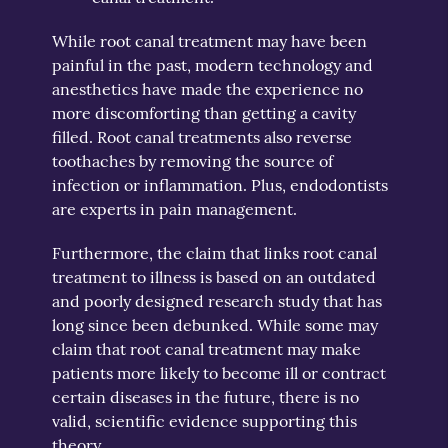
While root canal treatment may have been
painful in the past, modern technology and
anesthetics have made the experience no
more discomforting than getting a cavity
filled. Root canal treatments also reverse
toothaches by removing the source of
infection or inflammation. Plus, endodontists
are experts in pain management.
Furthermore, the claim that links root canal
treatment to illness is based on an outdated
and poorly designed research study that has
long since been debunked. While some may
claim that root canal treatment may make
patients more likely to become ill or contract
certain diseases in the future, there is no
valid, scientific evidence supporting this
theory.