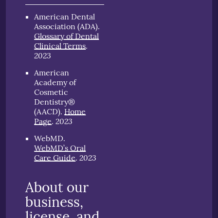
American Dental
Association (ADA)
.
Glossary of Dental
Clinical Terms
.
2023
American
Academy of
Cosmetic
Dentistry®
(AACD)
.
Home
2023
Page
.
WebMD
.
WebMD’s Oral
2023
Care Guide
.
About our
business,
license, and