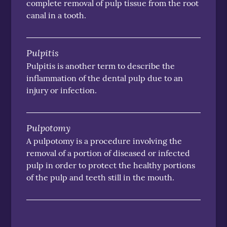
complete removal of pulp tissue from the root
canal in a tooth.
Pulpitis
Pulpitis is another term to describe the
inflammation of the dental pulp due to an
injury or infection.
Pulpotomy
A pulpotomy is a procedure involving the
removal of a portion of diseased or infected
pulp in order to protect the healthy portions
of the pulp and teeth still in the mouth.