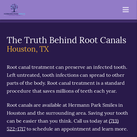
The Truth Behind Root Canals
Houston, TX
Root canal treatment can preserve an infected tooth.
Left untreated, tooth infections can spread to other
parts of the body. Root canal treatment is a standard
procedure that saves millions of teeth each year.
Root canals are available at Hermann Park Smiles in
Houston and the surrounding area. Saving your tooth
can be easier than you think. Call us today at
(713)
522-1717
to schedule an appointment and learn more.