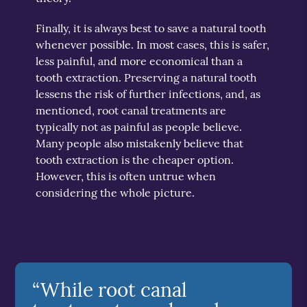
Finally, it is always best to save a natural tooth
whenever possible. In most cases, this is safer,
less painful, and more economical than a
tooth extraction. Preserving a natural tooth
lessens the risk of further infections, and, as
mentioned, root canal treatments are
typically not as painful as people believe.
Many people also mistakenly believe that
tooth extraction is the cheaper option.
However, this is often untrue when
considering the whole picture.
“While root canal