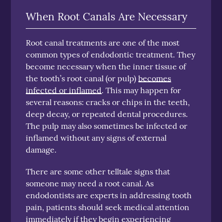
When Root Canals Are Necessary
Root canal treatments are one of the most
common types of endodontic treatment. They
become necessary when the inner tissue of
the tooth’s root canal (or pulp)
becomes
infected or inflamed
. This may happen for
several reasons: cracks or chips in the teeth,
deep decay, or repeated dental procedures.
The pulp may also sometimes be infected or
inflamed without any signs of external
damage.
There are some other telltale signs that
someone may need a root canal. As
endodontists are experts in addressing tooth
pain, patients should seek medical attention
immediately if they begin experiencing