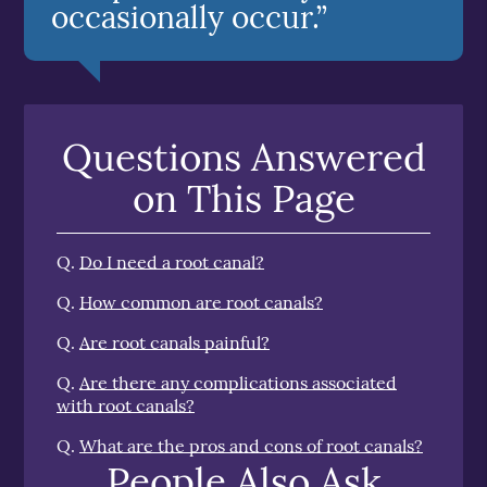
occasionally occur.”
Questions Answered
on This Page
Q.
Do I need a root canal?
Q.
How common are root canals?
Q.
Are root canals painful?
Q.
Are there any complications associated
with root canals?
Q.
What are the pros and cons of root canals?
People Also Ask