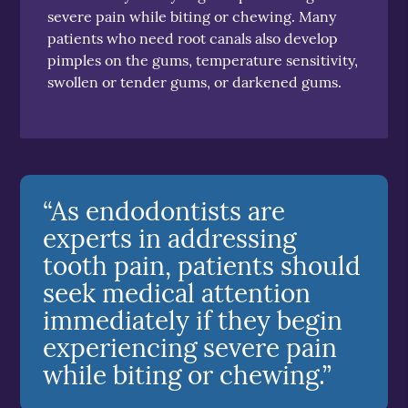
severe pain while biting or chewing. Many
patients who need root canals also develop
pimples on the gums, temperature sensitivity,
swollen or tender gums, or darkened gums.
“As endodontists are
experts in addressing
tooth pain, patients should
seek medical attention
immediately if they begin
experiencing severe pain
while biting or chewing.”