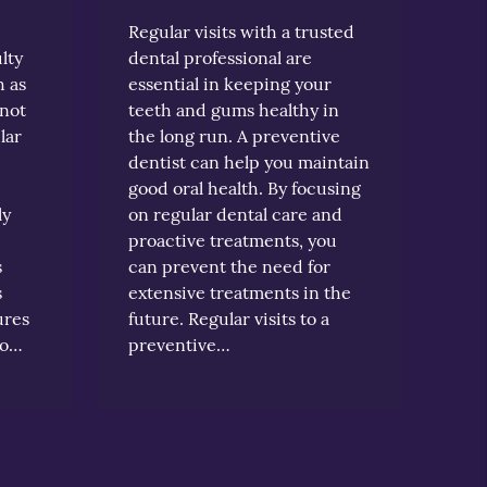
Regular visits with a trusted
lty
dental professional are
h as
essential in keeping your
 not
teeth and gums healthy in
lar
the long run. A preventive
dentist can help you maintain
good oral health. By focusing
ly
on regular dental care and
proactive treatments, you
s
can prevent the need for
s
extensive treatments in the
ures
future. Regular visits to a
do…
preventive…