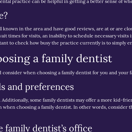
ntal practice can be helpful in getting a better sense of whet
e?
ll known in the area and have good reviews, are at or are cl
ait times for visits, an inability to schedule necessary visits 
tant to check how busy the practice currently is to simply e
oosing a family dentist
d consider when choosing a family dentist for you and your f
ds and preferences
es. Additionally, some family dentists may offer a more kid-f
n when choosing a family dentist. In other words, consider th
 family dentist’s office