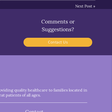
Next Post
»
Comments or
Suggestions?
Contact Us
iding quality healthcare to families located in
t patients of all ages.
Contact