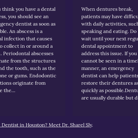
u think you have a dental
When dentures break,
ss, you should see an
patients may have difficu
gency dentist as soon as
with daily activities, suc
ble. An abscess is a
speaking and eating. Do
l infection that causes
wait until your next regu
o collect in or around a
dental appointment to
. Periodontal abscesses
address this issue. If you
nate from the structures
cannot be seen in a time
d the tooth, such as the
manner, an emergency
one or gums. Endodontic
dentist can help patient
tions originate from
restore their dentures a
de the…
quickly as possible.Dent
are usually durable but 
k Dentist in Houston? Meet Dr. Sharel Sly
.