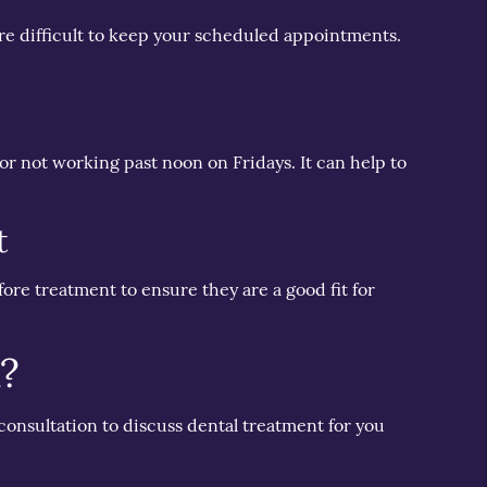
ore difficult to keep your scheduled appointments.
r not working past noon on Fridays. It can help to
t
fore treatment to ensure they are a good fit for
a?
 consultation to discuss dental treatment for you