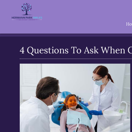
H
4 Questions To Ask When C