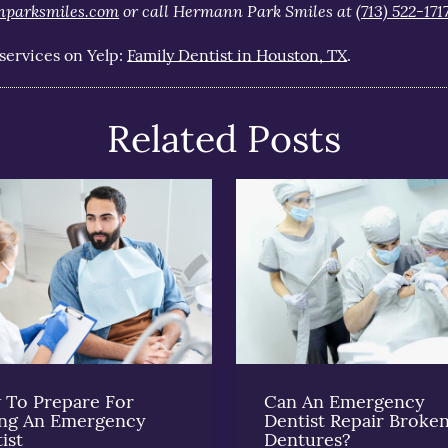
nparksmiles.com
or call Hermann Park Smiles at
(713) 522-171
services on Yelp:
Family Dentist in Houston, TX
.
Related Posts
To Prepare For
Can An Emergency
ing An Emergency
Dentist Repair Broke
ist
Dentures?