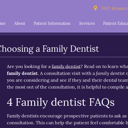
5927 Almeda R
ome
About
Patient Information
Services
Patient Educ
hoosing a Family Dentist
Are you looking for a
family dentist
? Read on to learn wha
family dentist
family dentist
. A consultation visit with a
o
you are considering and see if they and their dental team
the most out of the consultation, it is helpful to compile a
4 Family dentist FAQs
Family dentists encourage prospective patients to ask as
consultation. This can help the patient feel comfortable 