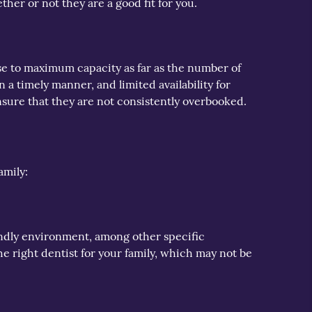
her or not they are a good fit for you.
ose to maximum capacity as far as the number of
in a timely manner, and limited availability for
nsure that they are not consistently overbooked.
amily:
riendly environment, among other specific
e right dentist for your family, which may not be