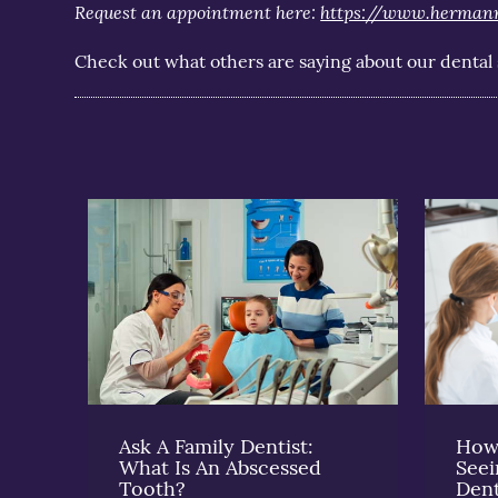
Request an appointment here:
https://www.herman
Check out what others are saying about our dental 
Ask A Family Dentist:
How 
What Is An Abscessed
See
Tooth?
Dent