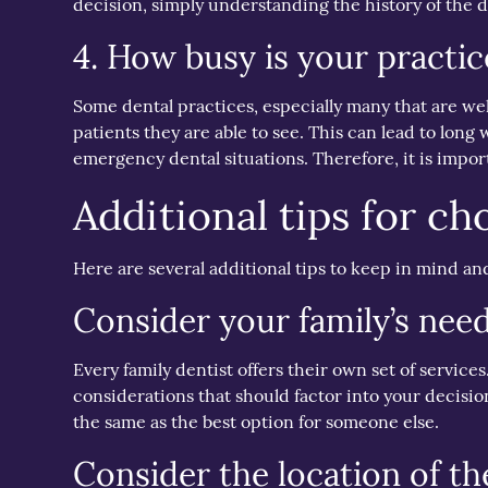
decision, simply understanding the history of the de
4. How busy is your practic
Some dental practices, especially many that are we
patients they are able to see. This can lead to long w
emergency dental situations. Therefore, it is impor
Additional tips for ch
Here are several additional tips to keep in mind an
Consider your family’s nee
Every family dentist offers their own set of servic
considerations that should factor into your decisio
the same as the best option for someone else.
Consider the location of the