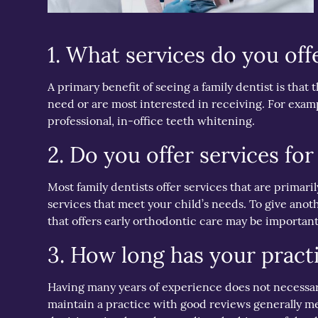
1. What services do you off
A primary benefit of seeing a family dentist is that 
need or are most interested in receiving. For examp
professional, in-office teeth whitening.
2. Do you offer services for
Most family dentists offer services that are primari
services that meet your child’s needs. To give anot
that offers early orthodontic care may be important
3. How long has your pract
Having many years of experience does not necessarily 
maintain a practice with good reviews generally mea