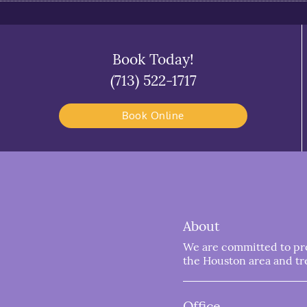
Book Today!
(713) 522-1717
Book Online
About
We are committed to prov
the Houston area and trea
Office