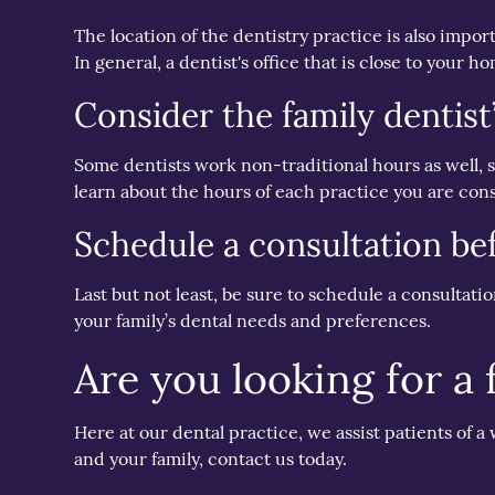
The location of the dentistry practice is also impo
In general, a dentist's office that is close to your
Consider the family dentist
Some dentists work non-traditional hours as well, 
learn about the hours of each practice you are con
Schedule a consultation be
Last but not least, be sure to schedule a consultati
your family’s dental needs and preferences.
Are you looking for a 
Here at our dental practice, we assist patients of a
and your family, contact us today.