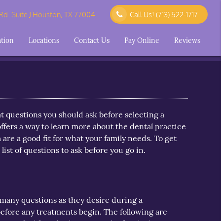
d. Suite J Houston, TX 77004
Call Us!
(713) 522-1717
ation
Locations
Contact Us
Pay Online
Reviews
t questions you should ask before selecting a
ffers a way to learn more about the dental practice
 are a good fit for what your family needs. To get
 list of questions to ask before you go in.
 many questions as they desire during a
before any treatments begin. The following are