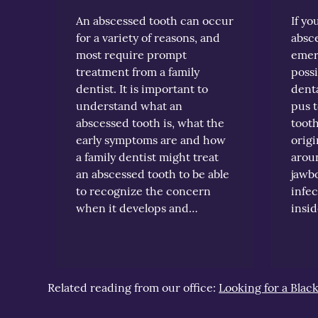
An abscessed tooth can occur
If yo
for a variety of reasons, and
absce
most require prompt
emer
treatment from a family
possi
dentist. It is important to
denta
understand what an
pus t
abscessed tooth is, what the
tooth
early symptoms are and how
origi
a family dentist might treat
aroun
an abscessed tooth to be able
jawb
to recognize the concern
infec
when it develops and…
insi
Related reading from our office:
Looking for a Blac