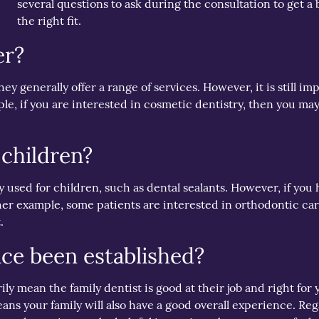
several questions to ask during the consultation to get a b
the right fit.
er?
they generally offer a range of services. However, it is still i
le, if you are interested in cosmetic dentistry, then you may
 children?
ly used for children, such as dental sealants. However, if you
her example, some patients are interested in orthodontic care
.
ice been established?
mean the family dentist is good at their job and right for you
ns your family will also have a good overall experience. Rega