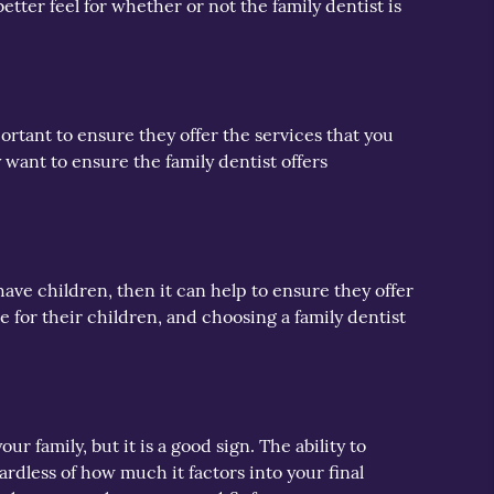
etter feel for whether or not the family dentist is
mportant to ensure they offer the services that you
 want to ensure the family dentist offers
 have children, then it can help to ensure they offer
 for their children, and choosing a family dentist
r family, but it is a good sign. The ability to
rdless of how much it factors into your final