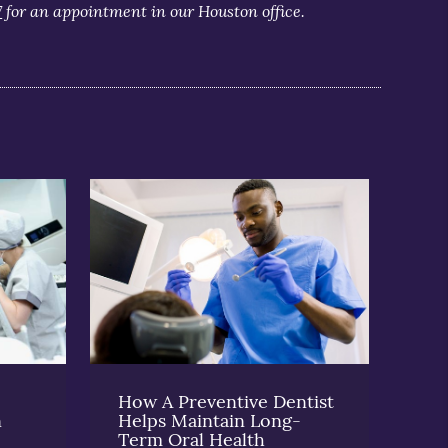
7
for an appointment in our Houston office.
How A Preventive Dentist
n
Helps Maintain Long-
Term Oral Health