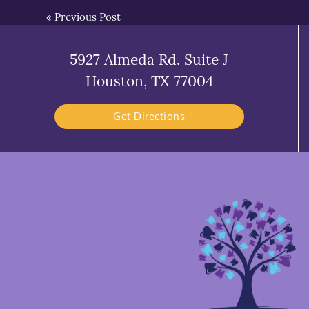
«
Previous Post
5927 Almeda Rd. Suite J
Houston, TX 77004
Get Directions