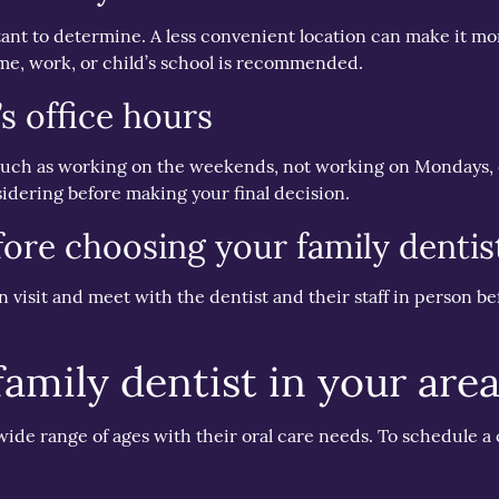
rtant to determine. A less convenient location can make it m
 home, work, or child’s school is recommended.
’s office hours
such as working on the weekends, not working on Mondays, o
sidering before making your final decision.
fore choosing your family dentis
on visit and meet with the dentist and their staff in person be
family dentist in your are
 wide range of ages with their oral care needs. To schedule a