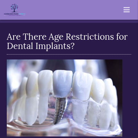
Are There Age Restrictions for
Dental Implants?