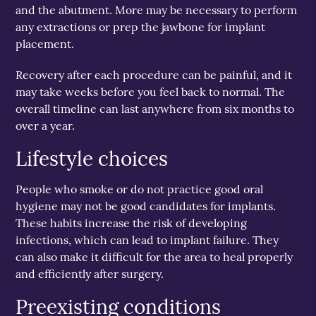
and the abutment. More may be necessary to perform
any extractions or prep the jawbone for implant
placement.
Recovery after each procedure can be painful, and it
may take weeks before you feel back to normal. The
overall timeline can last anywhere from six months to
over a year.
Lifestyle choices
People who smoke or do not practice good oral
hygiene may not be good candidates for implants.
These habits increase the risk of developing
infections, which can lead to implant failure. They
can also make it difficult for the area to heal properly
and efficiently after surgery.
Preexisting conditions