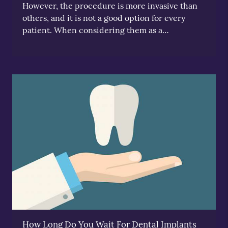
However, the procedure is more invasive than
others, and it is not a good option for every
patient. When considering them as a…
How Long Do You Wait For Dental Implants