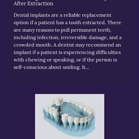
After Extraction
Dental implants are a reliable replacement
option if a patient has a tooth extracted. There
are many reasons to pull permanent teeth,
including infection, irreversible damage, and a
crowded mouth. A dentist may recommend an
implant if a patient is experiencing difficulties
with chewing or speaking, or if the person is
self-conscious about smiling. It…