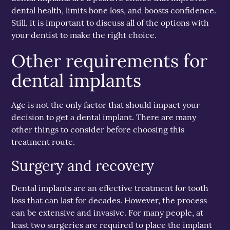
dental health, limits bone loss, and boosts confidence.
Still, it is important to discuss all of the options with
your dentist to make the right choice.
Other requirements for
dental implants
Age is not the only factor that should impact your
decision to get a dental implant. There are many
other things to consider before choosing this
treatment route.
Surgery and recovery
Dental implants are an effective treatment for tooth
loss that can last for decades. However, the process
can be extensive and invasive. For many people, at
least two surgeries are required to place the implant