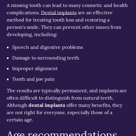
A missing tooth can lead to many cosmetic and health
complications.
Dental implants
are an effective
method for treating tooth loss and restoring a
person's smile. They can prevent other issues from
developing, including:
Speech and digestive problems
Damage to surrounding teeth
Improper alignment
Tooth and jaw pain
The results are typically permanent, and implants are
often difficult to distinguish from natural teeth.
Although
dental implants
offer many benefits, they
are not right for everyone, especially those of a
certain age.
Age recommendations