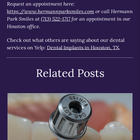
Request an appointment here:
https://www.hermannparksmiles.com
or call Hermann
Park Smiles at
(713) 522-1717
for an appointment in our
Houston office.
Check out what others are saying about our dental
services on Yelp:
Dental Implants in Houston, TX
.
Related Posts