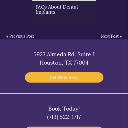
FAQs About Dental
Implants
«
Previous Post
Next Post
»
5927 Almeda Rd. Suite J
Houston, TX 77004
Get Directions
Book Today!
(713) 522-1717