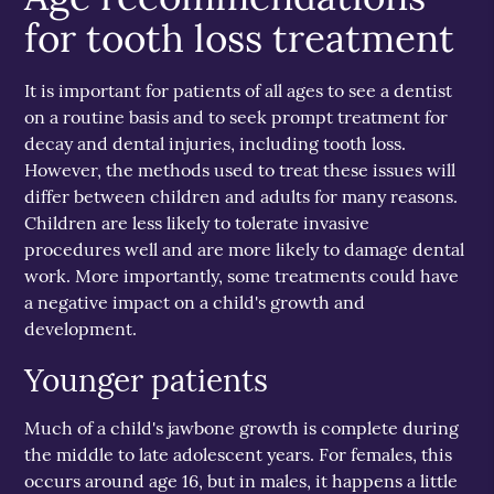
for tooth loss treatment
It is important for patients of all ages to see a dentist
on a routine basis and to seek prompt treatment for
decay and dental injuries, including tooth loss.
However, the methods used to treat these issues will
differ between children and adults for many reasons.
Children are less likely to tolerate invasive
procedures well and are more likely to damage dental
work. More importantly, some treatments could have
a negative impact on a child's growth and
development.
Younger patients
Much of a child's jawbone growth is complete during
the middle to late adolescent years. For females, this
occurs around age 16, but in males, it happens a little