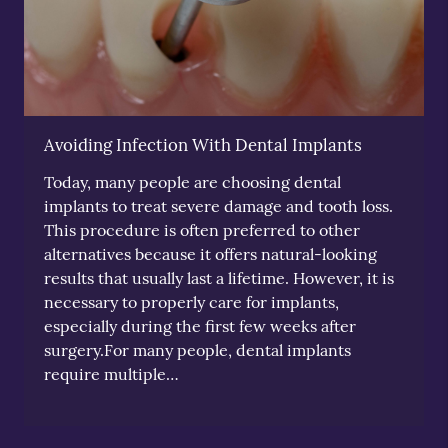
Avoiding Infection With Dental Implants
Today, many people are choosing dental
implants to treat severe damage and tooth loss.
This procedure is often preferred to other
alternatives because it offers natural-looking
results that usually last a lifetime. However, it is
necessary to properly care for implants,
especially during the first few weeks after
surgery.For many people, dental implants
require multiple…