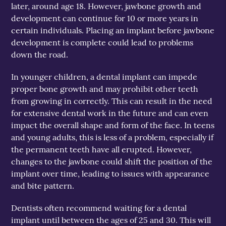
later, around age 18. However, jawbone growth and
development can continue for 10 or more years in
certain individuals. Placing an implant before jawbone
development is complete could lead to problems
down the road.
In younger children, a dental implant can impede
proper bone growth and may prohibit other teeth
from growing in correctly. This can result in the need
for extensive dental work in the future and can even
impact the overall shape and form of the face. In teens
and young adults, this is less of a problem, especially if
the permanent teeth have all erupted. However,
changes to the jawbone could shift the position of the
implant over time, leading to issues with appearance
and bite pattern.
Dentists often recommend waiting for a dental
implant until between the ages of 25 and 30. This will