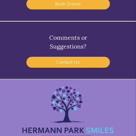
Book Online
Comments or
Suggestions?
Contact Us