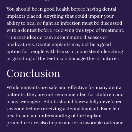
You should be in good health before having dental
implants placed. Anything that could impair your
ability to heal or fight an infection must be discussed
with a dentist before receiving this type of treatment.
This includes certain autoimmune diseases or
medications. Dental implants may not be a good
option for people with bruxism; consistent clenching
or grinding of the teeth can damage the structures.
Conclusion
While implants are safe and effective for many dental
patients, they are not recommended for children and
many teenagers. Adults should have a fully developed
jawbone before receiving a dental implant. Excellent
health and an understanding of the implant
procedure are also important for a favorable outcome.