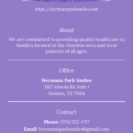
https://hermannparksmiles.com
About
We are committed to providing quality healthcare to
families located in the Houston area and treat
patients of all ages.
Office
Hermann Park Smiles
5927 Almeda Rd. Suite J
Houston, TX 77004
Contact
Phone:
(713) 522-1717
Email:
hermannparksmiles@gmail.com