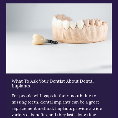
What To Ask Your Dentist About Dental
Implants
For people with gaps in their mouth due to
missing teeth, dental implants can be a great
replacement method. Implants provide a wide
variety of benefits, and they last a long time.