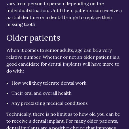
vary from person to person depending on the
individual situation. Until then, patients can receive a
partial denture or a dental bridge to replace their
missing tooth.
Older patients
When it comes to senior adults, age can be a very
relative number. Whether or not an older patient is a
dental implants
good candidate for
will have more to
do with:
How well they tolerate dental work
Their oral and overall health
Any preexisting medical conditions
Technically, there is no limit as to how old you can be
to receive a dental implant. For many older patients,
dental implants are a positive choice that improves