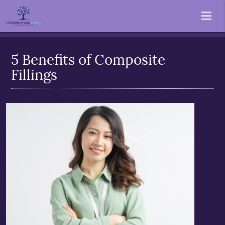
5 Benefits of Composite
Fillings