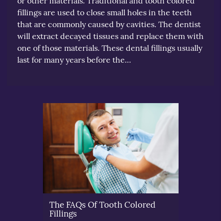
or other materials. Traditional and tooth colored
fillings are used to close small holes in the teeth
that are commonly caused by cavities. The dentist
will extract decayed tissues and replace them with
one of those materials. These dental fillings usually
last for many years before the…
The FAQs Of Tooth Colored
Fillings