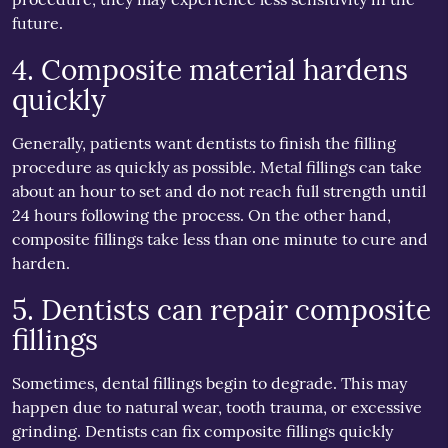
future.
4. Composite material hardens
quickly
Generally, patients want dentists to finish the filling
procedure as quickly as possible. Metal fillings can take
about an hour to set and do not reach full strength until
24 hours following the process. On the other hand,
composite fillings take less than one minute to cure and
harden.
5. Dentists can repair composite
fillings
Sometimes, dental fillings begin to degrade. This may
happen due to natural wear, tooth trauma, or excessive
grinding. Dentists can fix composite fillings quickly