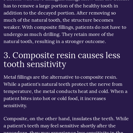
has to remove a large portion of the healthy tooth in
addition to the decayed portion. After removing so
much of the natural tooth, the structure becomes
weaker. With composite fillings, patients do not have to
undergo as much drilling. They retain more of the
natural tooth, resulting in a stronger outcome.
3. Composite resin causes less
tooth sensitivity
Metal fillings are the alternative to composite resin.
While a patient's natural teeth protect the nerve from
temperature, the metal conducts heat and cold. When a
patient bites into hot or cold food, it increases
sensitivity.
Composite, on the other hand, insulates the teeth. While
a patient's teeth may feel sensitive shortly after the
procedure, they may experience less sensitivity in the