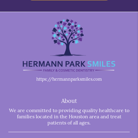
https://hermannparksmiles.com
About
We are committed to providing quality healthcare to
families located in the Houston area and treat
patients of all ages.