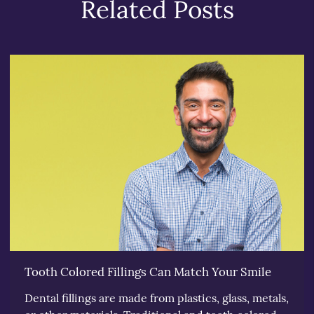
Related Posts
Tooth Colored Fillings Can Match Your Smile
Dental fillings are made from plastics, glass, metals,