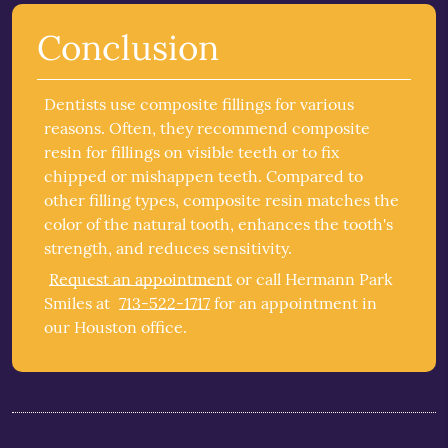
Conclusion
Dentists use composite fillings for various
reasons. Often, they recommend composite
resin for fillings on visible teeth or to fix
chipped or mishappen teeth. Compared to
other filling types, composite resin matches the
color of the natural tooth, enhances the tooth's
strength, and reduces sensitivity.
Request an appointment
or call Hermann Park
Smiles at
713-522-1717
for an appointment in
our Houston office.