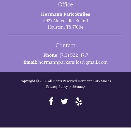
Office
Hermann Park Smiles
5927 Almeda Rd. Suite J
Houston, TX 77004
Contact
Phone:
(713) 522-1717
Email:
hermannparksmiles@gmail.com
Copyright © 2026 All Rights Reserved Hermann Park Smiles.
Privacy Policy
/
Sitemap