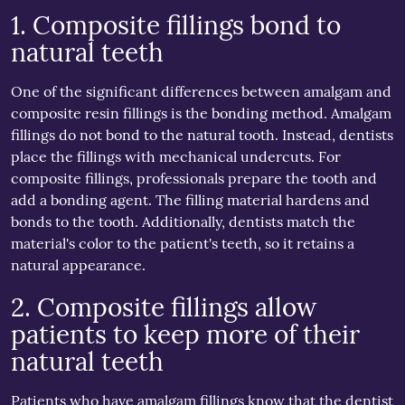
1. Composite fillings bond to
natural teeth
One of the significant differences between amalgam and
composite resin fillings is the bonding method. Amalgam
fillings do not bond to the natural tooth. Instead, dentists
place the fillings with mechanical undercuts. For
composite fillings, professionals prepare the tooth and
add a bonding agent. The filling material hardens and
bonds to the tooth. Additionally, dentists match the
material's color to the patient's teeth, so it retains a
natural appearance.
2. Composite fillings allow
patients to keep more of their
natural teeth
Patients who have amalgam fillings know that the dentist