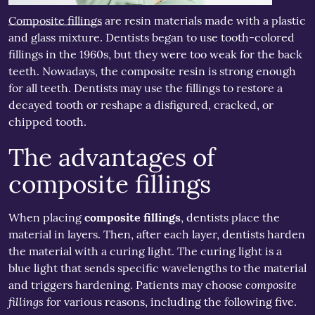
Composite fillings
are resin materials made with a plastic
and glass mixture. Dentists began to use tooth-colored
fillings in the 1960s, but they were too weak for the back
teeth. Nowadays, the composite resin is strong enough
for all teeth. Dentists may use the fillings to restore a
decayed tooth or reshape a disfigured, cracked, or
chipped tooth.
The advantages of
composite fillings
When placing
composite fillings
, dentists place the
material in layers. Then, after each layer, dentists harden
the material with a curing light. The curing light is a
blue light that sends specific wavelengths to the material
composite
and triggers hardening. Patients may choose
fillings
for various reasons, including the following five.