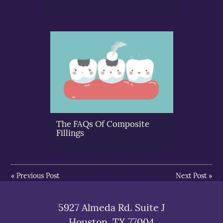
The FAQs Of Composite
Fillings
«
Previous Post
Next Post
»
5927 Almeda Rd. Suite J
Houston, TX 77004