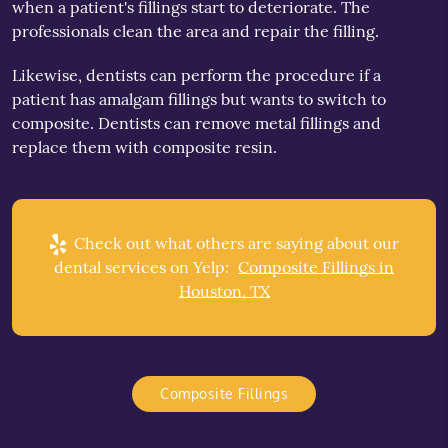
when a patient's fillings start to deteriorate. The
professionals clean the area and repair the filling.
Likewise, dentists can perform the procedure if a
patient has amalgam fillings but wants to switch to
composite. Dentists can remove metal fillings and
replace them with composite resin.
Check out what others are saying about our
dental services on Yelp:
Composite Fillings in
Houston, TX
Composite Fillings