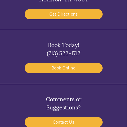
Get Directions
Book Today!
(713) 522-1717
Book Online
Comments or
Suggestions?
Contact Us