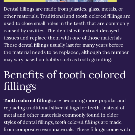
Dental fillings are made from plastics, glass, metals, or
other materials. Traditional and
tooth colored fillings
are
used to close small holes in the teeth that are commonly
caused by cavities. The dentist will extract decayed
tissues and replace them with one of those materials.
These dental fillings usually last for many years before
the material needs to be replaced, although the number
may vary based on habits such as tooth grinding.
Benefits of tooth colored
fillings
Tooth colored fillings
are becoming more popular and
replacing traditional silver fillings for teeth. Instead of
metal and other materials commonly found in older
tooth colored fillings
styles of dental fillings,
are made
from composite resin materials. These fillings come with