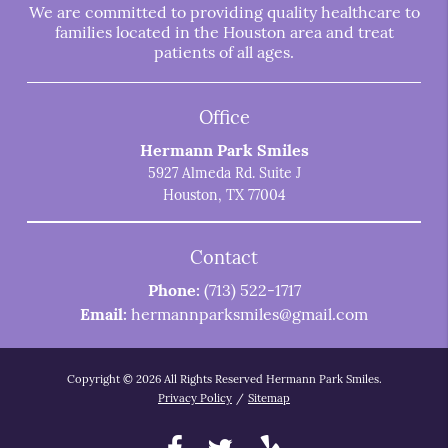
We are committed to providing quality healthcare to
families located in the Houston area and treat
patients of all ages.
Office
Hermann Park Smiles
5927 Almeda Rd. Suite J
Houston, TX 77004
Contact
Phone:
(713) 522-1717
Email:
hermannparksmiles@gmail.com
Copyright © 2026 All Rights Reserved Hermann Park Smiles.
Privacy Policy
/
Sitemap