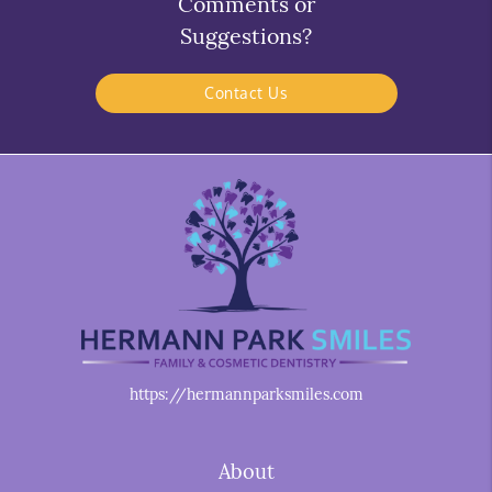
Comments or
Suggestions?
Contact Us
https://hermannparksmiles.com
About