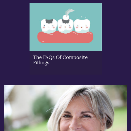
The FAQs Of Composite
Fillings