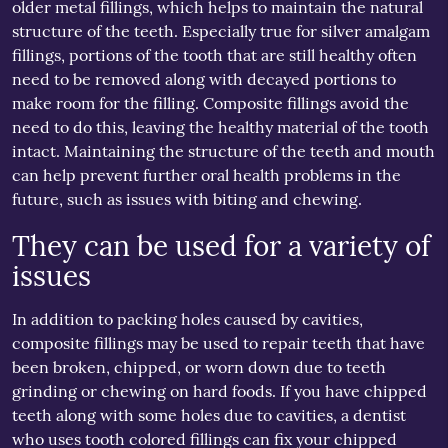
older metal fillings, which helps to maintain the natural
structure of the teeth. Especially true for silver amalgam
fillings, portions of the tooth that are still healthy often
need to be removed along with decayed portions to
make room for the filling. Composite fillings avoid the
need to do this, leaving the healthy material of the tooth
intact. Maintaining the structure of the teeth and mouth
can help prevent further oral health problems in the
future, such as issues with biting and chewing.
They can be used for a variety of
issues
In addition to packing holes caused by cavities,
composite fillings may be used to repair teeth that have
been broken, chipped, or worn down due to teeth
grinding or chewing on hard foods. If you have chipped
teeth along with some holes due to cavities, a dentist
who uses tooth colored fillings can fix your chipped