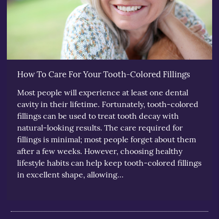
How To Care For Your Tooth-Colored Fillings
Most people will experience at least one dental
cavity in their lifetime. Fortunately, tooth-colored
fillings can be used to treat tooth decay with
natural-looking results. The care required for
fillings is minimal; most people forget about them
after a few weeks. However, choosing healthy
lifestyle habits can help keep tooth-colored fillings
in excellent shape, allowing…