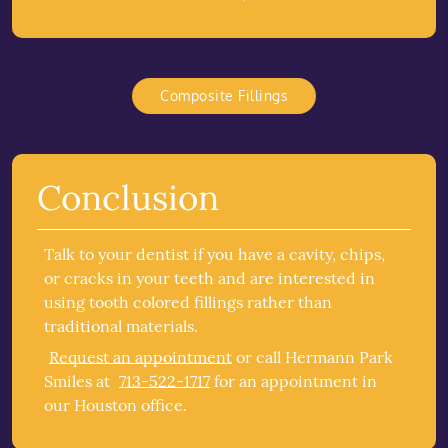
Composite Fillings
Conclusion
Talk to your dentist if you have a cavity, chips,
or cracks in your teeth and are interested in
using tooth colored fillings rather than
traditional materials.
Request an appointment
or call Hermann Park
Smiles at
713-522-1717
for an appointment in
our Houston office.