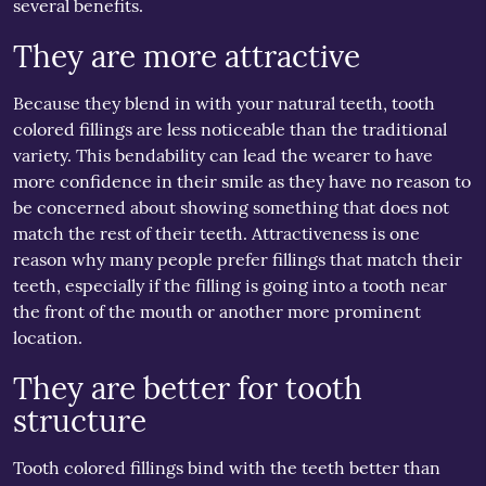
several benefits.
They are more attractive
Because they blend in with your natural teeth, tooth
colored fillings are less noticeable than the traditional
variety. This bendability can lead the wearer to have
more confidence in their smile as they have no reason to
be concerned about showing something that does not
match the rest of their teeth. Attractiveness is one
reason why many people prefer fillings that match their
teeth, especially if the filling is going into a tooth near
the front of the mouth or another more prominent
location.
They are better for tooth
structure
Tooth colored fillings bind with the teeth better than