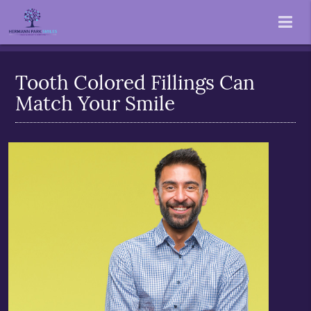
Tooth Colored Fillings Can
Match Your Smile