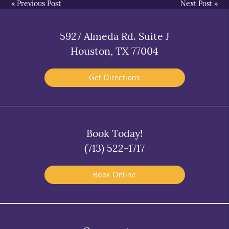
«
Previous Post
Next Post
»
5927 Almeda Rd. Suite J
Houston, TX 77004
Get Directions
Book Today!
(713) 522-1717
Book Online