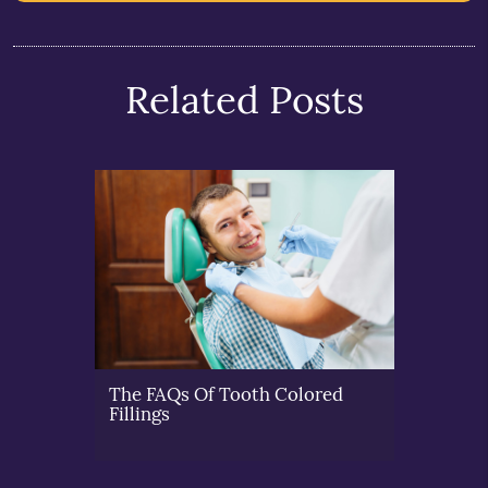
Related Posts
The FAQs Of Tooth Colored
Fillings