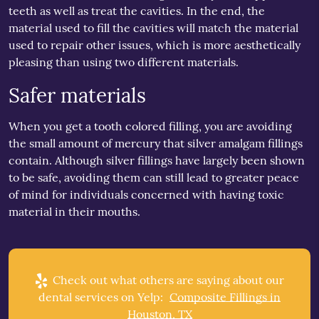
teeth as well as treat the cavities. In the end, the
material used to fill the cavities will match the material
used to repair other issues, which is more aesthetically
pleasing than using two different materials.
Safer materials
When you get a tooth colored filling, you are avoiding
the small amount of mercury that silver amalgam fillings
contain. Although silver fillings have largely been shown
to be safe, avoiding them can still lead to greater peace
of mind for individuals concerned with having toxic
material in their mouths.
Check out what others are saying about our
dental services on Yelp:
Composite Fillings in
Houston, TX