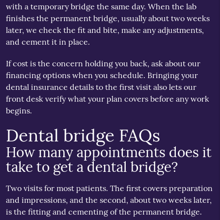
with a temporary bridge the same day. When the lab
finishes the permanent bridge, usually about two weeks
later, we check the fit and bite, make any adjustments,
and cement it in place.
If cost is the concern holding you back, ask about our
financing options when you schedule. Bringing your
dental insurance details to the first visit also lets our
front desk verify what your plan covers before any work
begins.
Dental bridge FAQs
How many appointments does it
take to get a dental bridge?
Two visits for most patients. The first covers preparation
and impressions, and the second, about two weeks later,
is the fitting and cementing of the permanent bridge.