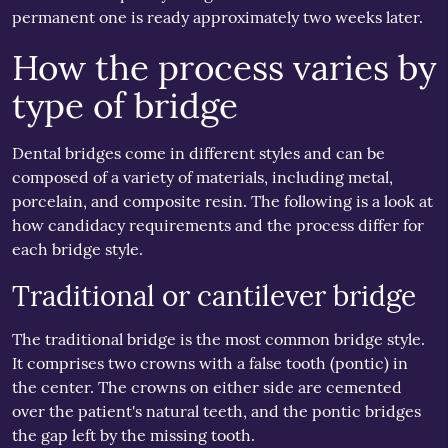
permanent one is ready approximately two weeks later.
How the process varies by
type of bridge
Dental bridges come in different styles and can be
composed of a variety of materials, including metal,
porcelain, and composite resin. The following is a look at
how candidacy requirements and the process differ for
each bridge style.
Traditional or cantilever bridge
The traditional bridge is the most common bridge style.
It comprises two crowns with a false tooth (pontic) in
the center. The crowns on either side are cemented
over the patient's natural teeth, and the pontic bridges
the gap left by the missing tooth.