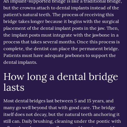
An implant-supported bridge is like a traditional bridge,
but the crowns attach to dental implants instead of the
patient's natural teeth. The process of receiving this
bridge takes longer because it begins with the surgical
placement of the dental implant posts in the jaw. Then,
the implant posts must integrate with the jawbone in a
process that takes several months. Once this process is
complete, the dentist can place the permanent bridge.
Patients must have adequate jawbones to support the
dental implants.
How long a dental bridge
lasts
Most dental bridges last between 5 and 15 years, and
many go well beyond that with good care. The bridge
itself does not decay, but the natural teeth anchoring it
still can. Daily brushing, cleaning under the pontic with