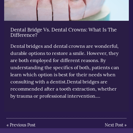
Dental Bridge Vs. Dental Crowns: What Is The
Difference?
Dental bridges and dental crowns are wonderful,
durable options to restore a smile. However, they
are both employed for different reasons. By
understanding the specifics of both, patients can
learn which option is best for their needs when
consulting with a dentist.Dental bridges are
recommended after a tooth extraction, whether
by trauma or professional intervention.…
«
Previous Post
Next Post
»