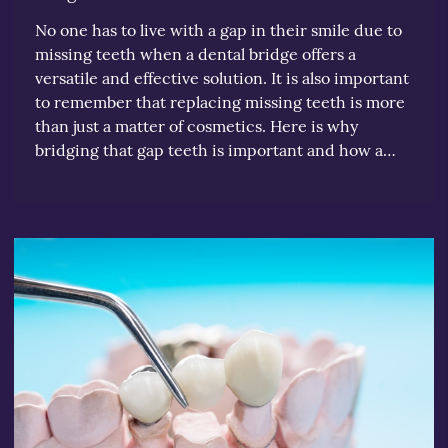
No one has to live with a gap in their smile due to
missing teeth when a dental bridge offers a
versatile and effective solution. It is also important
to remember that replacing missing teeth is more
than just a matter of cosmetics. Here is why
bridging that gap teeth is important and how a…