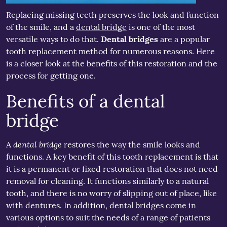
Replacing missing teeth preserves the look and function
of the smile, and a
dental bridge
is one of the most
versatile ways to do that.
Dental bridges
are a popular
tooth replacement method for numerous reasons. Here
is a closer look at the benefits of this restoration and the
process for getting one.
Benefits of a dental
bridge
dental bridge
A
restores the way the smile looks and
functions. A key benefit of this tooth replacement is that
it is a permanent or fixed restoration that does not need
removal for cleaning. It functions similarly to a natural
tooth, and there is no worry of slipping out of place, like
with dentures. In addition, dental bridges come in
various options to suit the needs of a range of patients