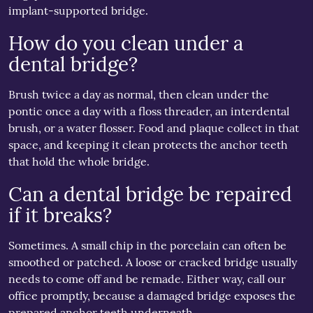
implant-supported bridge.
How do you clean under a
dental bridge?
Brush twice a day as normal, then clean under the
pontic once a day with a floss threader, an interdental
brush, or a water flosser. Food and plaque collect in that
space, and keeping it clean protects the anchor teeth
that hold the whole bridge.
Can a dental bridge be repaired
if it breaks?
Sometimes. A small chip in the porcelain can often be
smoothed or patched. A loose or cracked bridge usually
needs to come off and be remade. Either way, call our
office promptly, because a damaged bridge exposes the
prepared anchor teeth underneath.