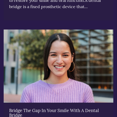
to restore your smile and oral function.A dental
bridge is a fixed prosthetic device that…
Bridge The Gap In Your Smile With A Dental
Bridge