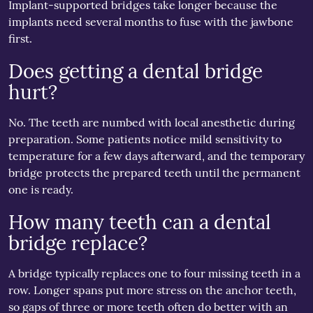
Implant-supported bridges take longer because the
implants need several months to fuse with the jawbone
first.
Does getting a dental bridge
hurt?
No. The teeth are numbed with local anesthetic during
preparation. Some patients notice mild sensitivity to
temperature for a few days afterward, and the temporary
bridge protects the prepared teeth until the permanent
one is ready.
How many teeth can a dental
bridge replace?
A bridge typically replaces one to four missing teeth in a
row. Longer spans put more stress on the anchor teeth,
so gaps of three or more teeth often do better with an