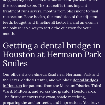
the root used to be. The tradeoff is time: implant
treatment runs several months from placement to final
restoration. Bone health, the condition of the adjacent
teeth, budget, and timeline all factor in, and an exam is
the only reliable way to settle the question for your
mouth.
Getting a dental bridge in
Houston at Hermann Park
Smiles
Our office sits on Almeda Road near Hermann Park and
the Texas Medical Center, and we place
dental bridges
in Houston
for patients from the Museum District, Third
Ward, Midtown, and across the greater Houston area.
The first visit covers the exam, shade matching,
preparing the anchor teeth, and impressions. You leave