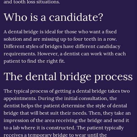
and tooth loss situations.
Who is a candidate?
A dental bridge is ideal for those who want a fixed
solution and are missing up to four teeth in a row.
Different styles of bridges have different candidacy
requirements. However, a dentist can work with each
patient to find the right fit.
The dental bridge process
The typical process of getting a dental bridge takes two
appointments. During the initial consultation, the
dentist helps the patient determine the style of dental
bridge that will best suit their needs. Then, they take an
impression of the area receiving the bridge and send it
to a lab where it is constructed. The patient typically
receives a temporary bridge to wear until the