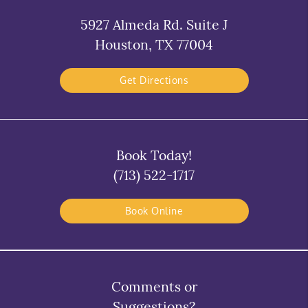
5927 Almeda Rd. Suite J
Houston, TX 77004
Get Directions
Book Today!
(713) 522-1717
Book Online
Comments or
Suggestions?