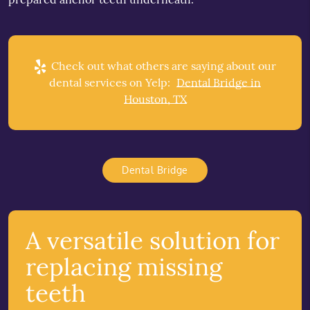
Check out what others are saying about our
dental services on Yelp:
Dental Bridge in
Houston, TX
Dental Bridge
A versatile solution for
replacing missing
teeth