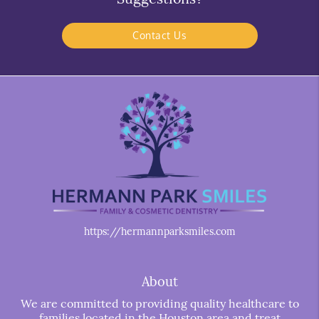
Contact Us
https://hermannparksmiles.com
About
We are committed to providing quality healthcare to
families located in the Houston area and treat