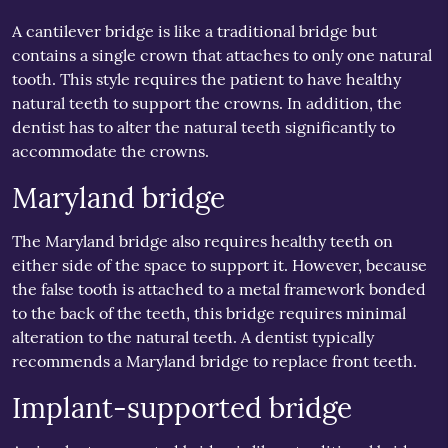
A cantilever bridge is like a traditional bridge but
contains a single crown that attaches to only one natural
tooth. This style requires the patient to have healthy
natural teeth to support the crowns. In addition, the
dentist has to alter the natural teeth significantly to
accommodate the crowns.
Maryland bridge
The Maryland bridge also requires healthy teeth on
either side of the space to support it. However, because
the false tooth is attached to a metal framework bonded
to the back of the teeth, this bridge requires minimal
alteration to the natural teeth. A dentist typically
recommends a Maryland bridge to replace front teeth.
Implant-supported bridge