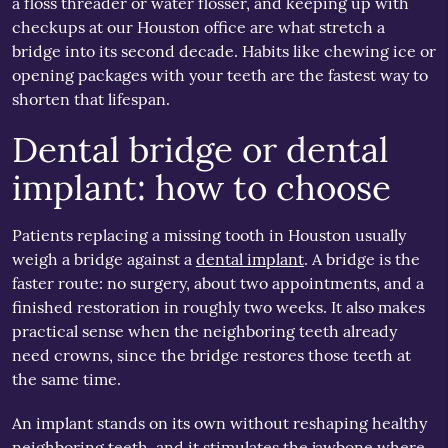
a floss threader or water flosser, and keeping up with
checkups at our Houston office are what stretch a
bridge into its second decade. Habits like chewing ice or
opening packages with your teeth are the fastest way to
shorten that lifespan.
Dental bridge or dental
implant: how to choose
Patients replacing a missing tooth in Houston usually
weigh a bridge against a
dental implant
. A bridge is the
faster route: no surgery, about two appointments, and a
finished restoration in roughly two weeks. It also makes
practical sense when the neighboring teeth already
need crowns, since the bridge restores those teeth at
the same time.
An implant stands on its own without reshaping healthy
neighboring teeth, and it stimulates the jawbone where