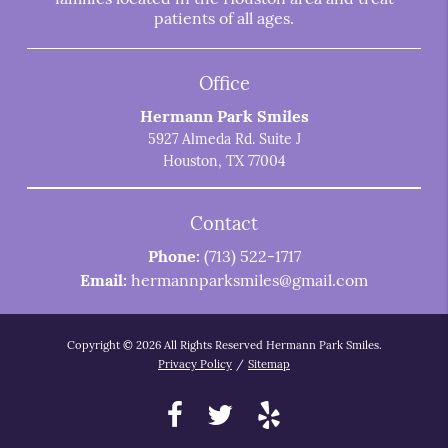
patients of all ages.
Office
Hermann Park Smiles
5927 Almeda Rd. Suite J
Houston, TX 77004
Contact
Phone:
(713) 522-1717
Email:
hermannparksmiles@gmail.com
Copyright © 2026 All Rights Reserved Hermann Park Smiles.
Privacy Policy
/
Sitemap