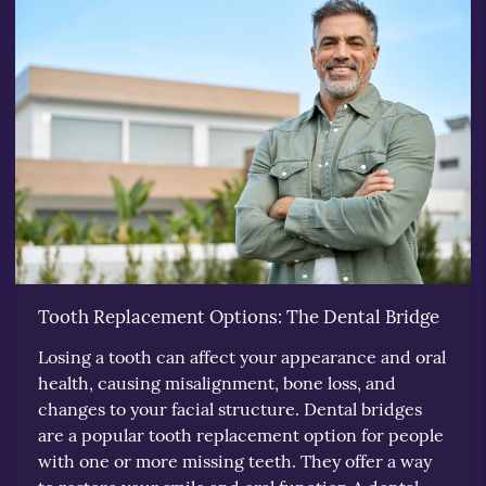
Tooth Replacement Options: The Dental Bridge
Losing a tooth can affect your appearance and oral
health, causing misalignment, bone loss, and
changes to your facial structure. Dental bridges
are a popular tooth replacement option for people
with one or more missing teeth. They offer a way