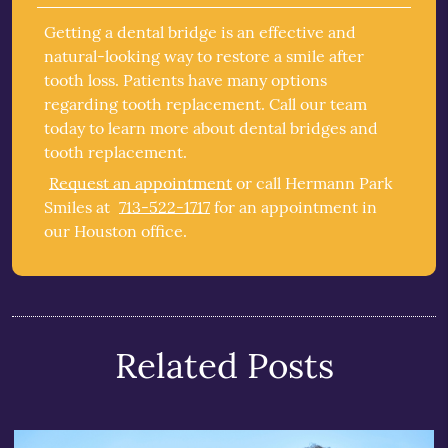
Getting a dental bridge is an effective and
natural-looking way to restore a smile after
tooth loss. Patients have many options
regarding tooth replacement. Call our team
today to learn more about dental bridges and
tooth replacement.
Request an appointment
or call Hermann Park
Smiles at
713-522-1717
for an appointment in
our Houston office.
Related Posts