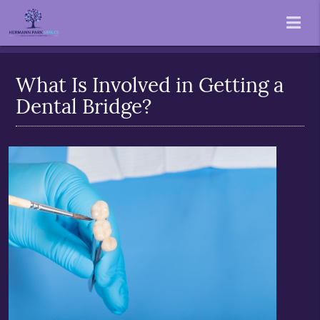
What Is Involved in Getting a
Dental Bridge?