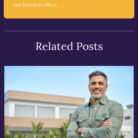
our Houston office.
Related Posts