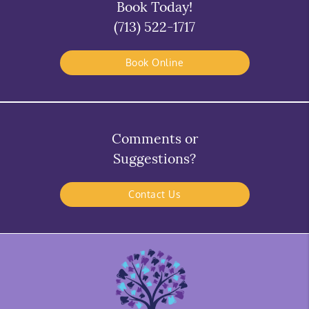
Book Today!
(713) 522-1717
Book Online
Comments or
Suggestions?
Contact Us