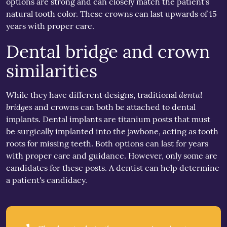
options are strong and can closely match the patient's
natural tooth color. These crowns can last upwards of 15
years with proper care.
Dental bridge and crown
similarities
dental
While they have different designs, traditional
bridges
and crowns can both be attached to dental
implants. Dental implants are titanium posts that must
be surgically implanted into the jawbone, acting as tooth
roots for missing teeth. Both options can last for years
with proper care and guidance. However, only some are
candidates for these posts. A dentist can help determine
a patient's candidacy.