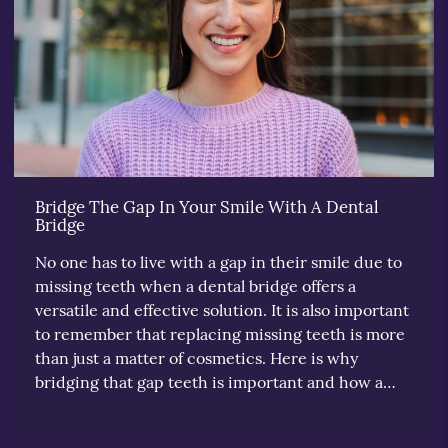
Bridge The Gap In Your Smile With A Dental
Bridge
No one has to live with a gap in their smile due to
missing teeth when a dental bridge offers a
versatile and effective solution. It is also important
to remember that replacing missing teeth is more
than just a matter of cosmetics. Here is why
bridging that gap teeth is important and how a…