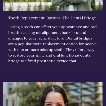
Tooth Replacement Options: The Dental Bridge
Losing a tooth can affect your appearance and oral
health, causing misalignment, bone loss, and
changes to your facial structure. Dental bridges
are a popular tooth replacement option for people
with one or more missing teeth. They offer a way
to restore your smile and oral function.A dental
bridge is a fixed prosthetic device that…