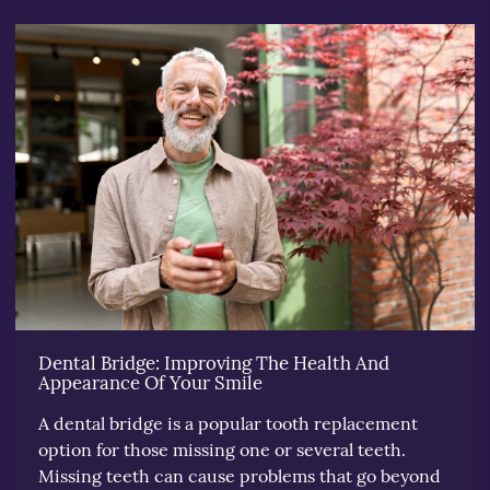
Dental Bridge: Improving The Health And
Appearance Of Your Smile
A dental bridge is a popular tooth replacement
option for those missing one or several teeth.
Missing teeth can cause problems that go beyond