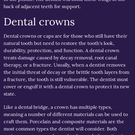
back of adjacent teeth for support.
Dental crowns
Dental crowns or caps are for those who still have their
natural tooth but need to restore the tooth's look,
durability, protection, and function. A dental crown
treats damage caused by decay removal, root canal
therapy, or a fracture. Usually, when a dentist removes
the initial threat of decay or the brittle tooth layers from
a fracture, the tooth is still vulnerable. The dentist must
cover or engulf it with a dental crown to protect its new
state.
Like a dental bridge, a crown has multiple types,
meaning a number of different materials can be used to
craft them. Porcelain and composite materials are the
most common types the dentist will consider. Both