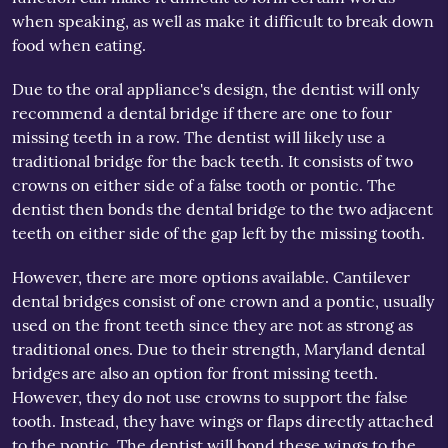
when speaking, as well as make it difficult to break down
food when eating.
Due to the oral appliance's design, the dentist will only
recommend a dental bridge if there are one to four
missing teeth in a row. The dentist will likely use a
traditional bridge for the back teeth. It consists of two
crowns on either side of a false tooth or pontic. The
dentist then bonds the dental bridge to the two adjacent
teeth on either side of the gap left by the missing tooth.
However, there are more options available. Cantilever
dental bridges consist of one crown and a pontic, usually
used on the front teeth since they are not as strong as
traditional ones. Due to their strength, Maryland dental
bridges are also an option for front missing teeth.
However, they do not use crowns to support the false
tooth. Instead, they have wings or flaps directly attached
to the pontic. The dentist will bond these wings to the