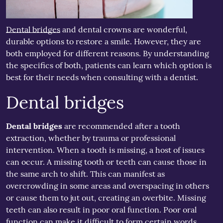
Dental bridges
and dental crowns are wonderful,
durable options to restore a smile. However, they are
both employed for different reasons. By understanding
the specifics of both, patients can learn which option is
best for their needs when consulting with a dentist.
Dental bridges
Dental bridges
are recommended after a tooth
extraction, whether by trauma or professional
intervention. When a tooth is missing, a host of issues
can occur. A missing tooth or teeth can cause those in
the same arch to shift. This can manifest as
overcrowding in some areas and overspacing in others
or cause them to jut out, creating an overbite. Missing
teeth can also result in poor oral function. Poor oral
function can make it difficult to form certain words