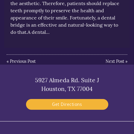
the aesthetic. Therefore, patients should replace
teeth promptly to preserve the health and
appearance of their smile. Fortunately, a dental
bridge is an effective and natural-looking way to
do that.A dental…
«
Previous Post
Next Post
»
5927 Almeda Rd. Suite J
Houston, TX 77004
Get Directions