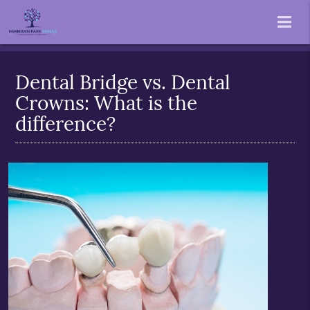
Dental Bridge vs. Dental
Crowns: What is the
difference?