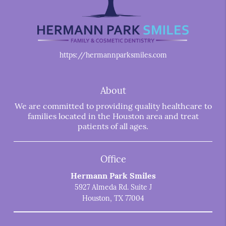
https://hermannparksmiles.com
About
We are committed to providing quality healthcare to
families located in the Houston area and treat
patients of all ages.
Office
Hermann Park Smiles
5927 Almeda Rd. Suite J
Houston, TX 77004