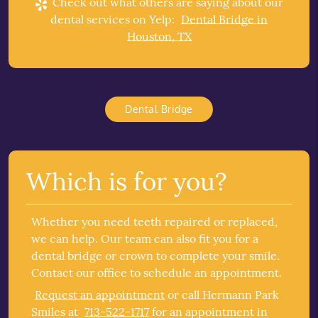
Check out what others are saying about our
dental services on Yelp:
Dental Bridge in
Houston, TX
Dental Bridge
Which is for you?
Whether you need teeth repaired or replaced,
we can help. Our team can also fit you for a
dental bridge or crown to complete your smile.
Contact our office to schedule an appointment.
Request an appointment
or call Hermann Park
Smiles at
713-522-1717
for an appointment in