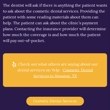
The dentist will ask if there is anything the patient wants
to ask about the cosmetic dental services. Providing the
patient with some reading materials about them can
help. The patient can ask about the clinic’s payment
plans. Contacting the insurance provider will determine
how much the coverage is and how much the patient
will pay out-of-pocket.
Check out what others are saying about our
dental services on Yelp:
Cosmetic Dental
Services in Houston, TX
Cosmetic-Dental-Services