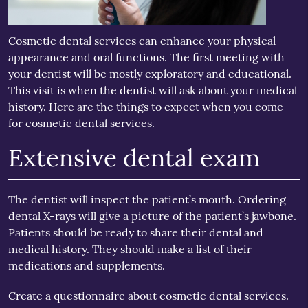
Cosmetic dental services
can enhance your physical
appearance and oral functions. The first meeting with
your dentist will be mostly exploratory and educational.
This visit is when the dentist will ask about your medical
history. Here are the things to expect when you come
for cosmetic dental services.
Extensive dental exam
The dentist will inspect the patient’s mouth. Ordering
dental X-rays will give a picture of the patient’s jawbone.
Patients should be ready to share their dental and
medical history. They should make a list of their
medications and supplements.
Create a questionnaire about cosmetic dental services.