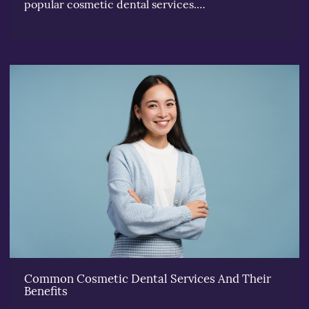
popular cosmetic dental services.…
Common Cosmetic Dental Services And Their
Benefits