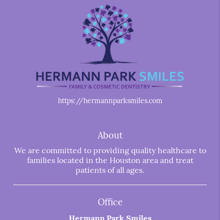
https://hermannparksmiles.com
About
We are committed to providing quality healthcare to
families located in the Houston area and treat
patients of all ages.
Office
Hermann Park Smiles