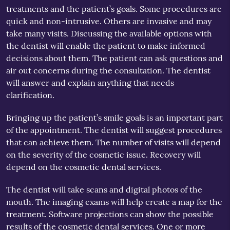
treatments and the patient’s goals. Some procedures are
quick and non-intrusive. Others are invasive and may
take many visits. Discussing the available options with
the dentist will enable the patient to make informed
decisions about them. The patient can ask questions and
air out concerns during the consultation. The dentist
will answer and explain anything that needs
clarification.
Bringing up the patient’s smile goals is an important part
of the appointment. The dentist will suggest procedures
that can achieve them. The number of visits will depend
on the severity of the cosmetic issue. Recovery will
depend on the cosmetic dental services.
The dentist will take scans and digital photos of the
mouth. The imaging exams will help create a map for the
treatment. Software projections can show the possible
results of the cosmetic dental services. One or more