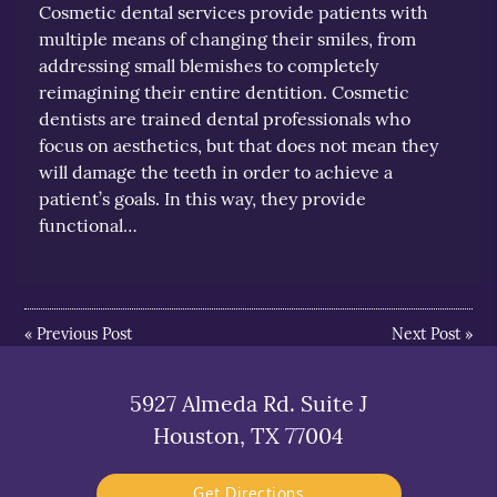
Cosmetic dental services provide patients with
multiple means of changing their smiles, from
addressing small blemishes to completely
reimagining their entire dentition. Cosmetic
dentists are trained dental professionals who
focus on aesthetics, but that does not mean they
will damage the teeth in order to achieve a
patient’s goals. In this way, they provide
functional…
«
Previous Post
Next Post
»
5927 Almeda Rd. Suite J
Houston, TX 77004
Get Directions