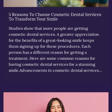
5 Reasons To Choose Cosmetic Dental Services
To Transform Your Smile
Studies show that more people are getting
cosmetic dental services. A greater appreciation
for the benefits of a great-looking smile keeps
them signing up for these procedures. Each
person has a different reason for getting a
treatment. Here are some common reasons for
having cosmetic dental services for a stunning
smile.Advancements in cosmetic dental services…