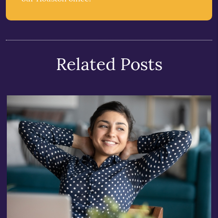
Related Posts