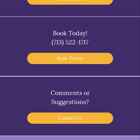
Book Today!
(713) 522-1717
Book Online
Comments or
Suggestions?
Contact Us