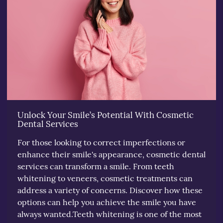
Unlock Your Smile’s Potential With Cosmetic
Dental Services
For those looking to correct imperfections or
enhance their smile's appearance, cosmetic dental
services can transform a smile. From teeth
whitening to veneers, cosmetic treatments can
address a variety of concerns. Discover how these
options can help you achieve the smile you have
always wanted.Teeth whitening is one of the most