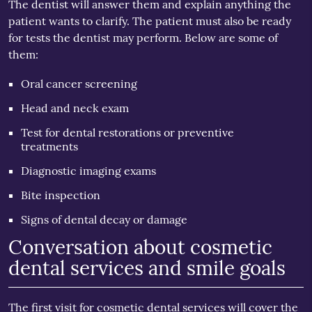
The dentist will answer them and explain anything the
patient wants to clarify. The patient must also be ready
for tests the dentist may perform. Below are some of
them:
Oral cancer screening
Head and neck exam
Test for dental restorations or preventive
treatments
Diagnostic imaging exams
Bite inspection
Signs of dental decay or damage
Conversation about cosmetic
dental services and smile goals
The first visit for cosmetic dental services will cover the