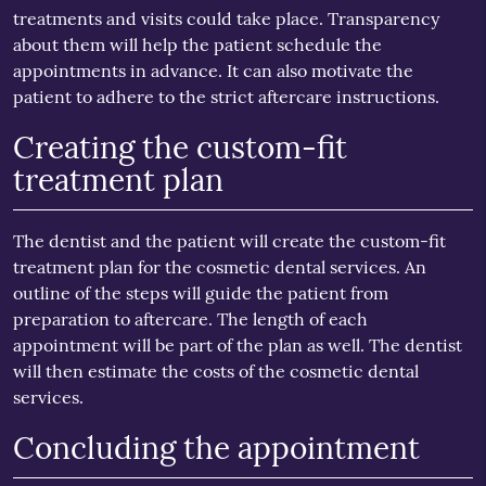
treatments and visits could take place. Transparency
about them will help the patient schedule the
appointments in advance. It can also motivate the
patient to adhere to the strict aftercare instructions.
Creating the custom-fit
treatment plan
The dentist and the patient will create the custom-fit
treatment plan for the cosmetic dental services. An
outline of the steps will guide the patient from
preparation to aftercare. The length of each
appointment will be part of the plan as well. The dentist
will then estimate the costs of the cosmetic dental
services.
Concluding the appointment