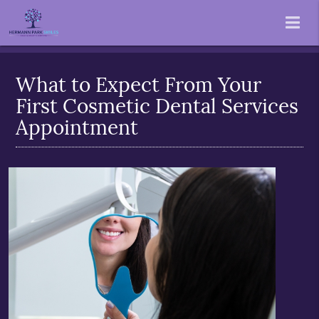
What to Expect From Your
First Cosmetic Dental Services
Appointment