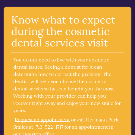
Know what to expect
during the cosmetic
dental services visit
You do not need to live with your cosmetic
dental issues. Seeing a dentist for it can
determine how to correct the problem. The
dentist will help you choose the cosmetic
dental services that can benefit you the most.
Working with your provider can help you
recover right away and enjoy your new smile for
years.
Request an appointment
or call Hermann Park
Smiles at
713-522-1717
for an appointment in
our Houston office.