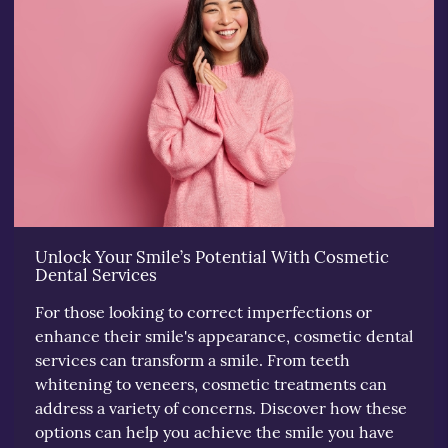
Unlock Your Smile’s Potential With Cosmetic
Dental Services
For those looking to correct imperfections or
enhance their smile's appearance, cosmetic dental
services can transform a smile. From teeth
whitening to veneers, cosmetic treatments can
address a variety of concerns. Discover how these
options can help you achieve the smile you have