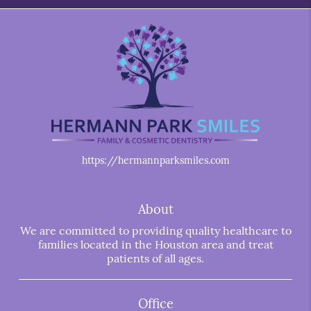
https://hermannparksmiles.com
About
We are committed to providing quality healthcare to
families located in the Houston area and treat
patients of all ages.
Office