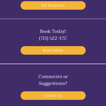
Get Directions
Book Today!
(713) 522-1717
Book Online
Comments or
Suggestions?
Contact Us