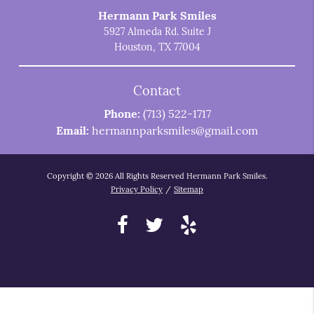
Hermann Park Smiles
5927 Almeda Rd. Suite J
Houston, TX 77004
Contact
Phone:
(713) 522-1717
Email:
hermannparksmiles@gmail.com
Copyright © 2026 All Rights Reserved Hermann Park Smiles.
Privacy Policy
/
Sitemap