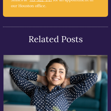
our Houston office.
Related Posts