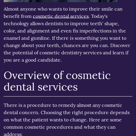
Almost anyone who wants to improve their smile can
benefit from
cosmetic dental services
. Today's
technology allows dentists to improve teeth' shape,
color, and alignment and even fix imperfections in the
enamel and gumline. If there is something you want to
change about your teeth, chances are you can. Discover
the potential of cosmetic dentistry services and learn if
you are a good candidate.
Overview of cosmetic
dental services
There is a procedure to remedy almost any cosmetic
dental concern. Choosing the right procedure depends
on what the patient wants to change. Here are some
common cosmetic procedures and what they can
address: