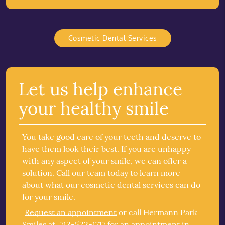
Cosmetic Dental Services
Let us help enhance
your healthy smile
You take good care of your teeth and deserve to
have them look their best. If you are unhappy
with any aspect of your smile, we can offer a
solution. Call our team today to learn more
about what our cosmetic dental services can do
for your smile.
Request an appointment
or call Hermann Park
Smiles at
713-522-1717
for an appointment in