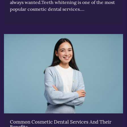
always wanted.Teeth whitening is one of the most
popular cosmetic dental services.…
Common Cosmetic Dental Services And Their
Benefits