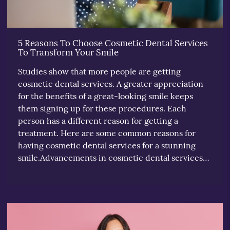
5 Reasons To Choose Cosmetic Dental Services
To Transform Your Smile
Studies show that more people are getting
cosmetic dental services. A greater appreciation
for the benefits of a great-looking smile keeps
them signing up for these procedures. Each
person has a different reason for getting a
treatment. Here are some common reasons for
having cosmetic dental services for a stunning
smile.Advancements in cosmetic dental services…