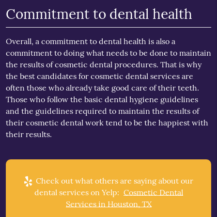
Commitment to dental health
Overall, a commitment to dental health is also a
commitment to doing what needs to be done to maintain
the results of cosmetic dental procedures. That is why
the best candidates for cosmetic dental services are
often those who already take good care of their teeth.
Those who follow the basic dental hygiene guidelines
and the guidelines required to maintain the results of
their cosmetic dental work tend to be the happiest with
their results.
Check out what others are saying about our
dental services on Yelp:
Cosmetic Dental
Services in Houston, TX