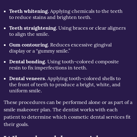
Teeth whitening.
Applying chemicals to the teeth
to reduce stains and brighten teeth.
Teeth straightening.
Using braces or clear aligners
to align the smile.
Gum contouring.
Reduces excessive gingival
display or a “gummy smile.”
Dental bonding.
Using tooth-colored composite
resin to fix imperfections in teeth.
Dental veneers.
Applying tooth-colored shells to
the front of teeth to produce a bright, white, and
uniform smile.
These procedures can be performed alone or as part of a
smile makeover plan. The dentist works with each
patient to determine which cosmetic dental services fit
their goals.