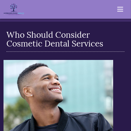
Who Should Consider
Cosmetic Dental Services