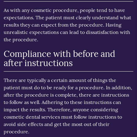
As with any cosmetic procedure, people tend to have
expectations. The patient must clearly understand what
results they can expect from the procedure. Having
unrealistic expectations can lead to dissatisfaction with
the procedure.
Compliance with before and
after instructions
There are typically a certain amount of things the
patient must do to be ready for a procedure. In addition,
after the procedure is complete, there are instructions
to follow as well. Adhering to these instructions can
impact the results. Therefore, anyone considering
cosmetic dental services must follow instructions to
avoid side effects and get the most out of their
procedure.