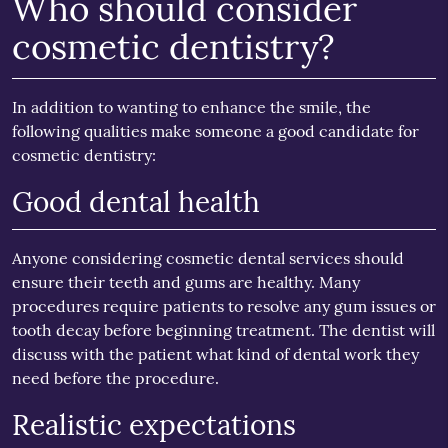
Who should consider
cosmetic dentistry?
In addition to wanting to enhance the smile, the
following qualities make someone a good candidate for
cosmetic dentistry:
Good dental health
Anyone considering cosmetic dental services should
ensure their teeth and gums are healthy. Many
procedures require patients to resolve any gum issues or
tooth decay before beginning treatment. The dentist will
discuss with the patient what kind of dental work they
need before the procedure.
Realistic expectations