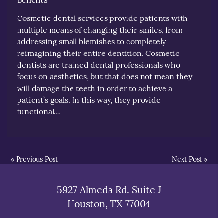
Cosmetic dental services provide patients with
multiple means of changing their smiles, from
addressing small blemishes to completely
reimagining their entire dentition. Cosmetic
dentists are trained dental professionals who
focus on aesthetics, but that does not mean they
will damage the teeth in order to achieve a
patient’s goals. In this way, they provide
functional…
«
Previous Post
Next Post
»
5927 Almeda Rd. Suite J
Houston, TX 77004