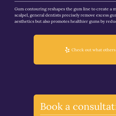
Gum contouring reshapes the gum line to create a mo
scalpel, general dentists precisely remove excess 
aesthetics but also promotes healthier gums by red
Check out what others a
Book a consultat