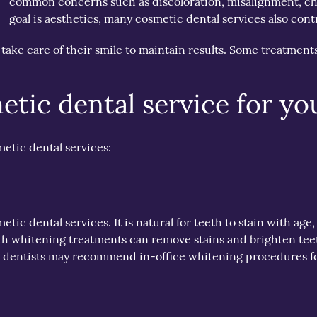
common concerns such as discoloration, misalignment, ch
goal is aesthetics, many cosmetic dental services also contr
take care of their smile to maintain results. Some treatments
etic dental service for yo
etic dental services:
ic dental services. It is natural for teeth to stain with age,
eth whitening treatments can remove stains and brighten tee
l dentists may recommend in-office whitening procedures fo