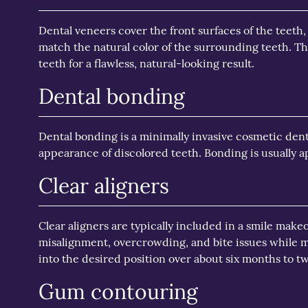
Dental veneers cover the front surfaces of the teeth,
match the natural color of the surrounding teeth. Th
teeth for a flawless, natural-looking result.
Dental bonding
Dental bonding is a minimally invasive cosmetic dent
appearance of discolored teeth. Bonding is usually ap
Clear aligners
Clear aligners are typically included in a smile make
misalignment, overcrowding, and bite issues while m
into the desired position over about six months to t
Gum contouring