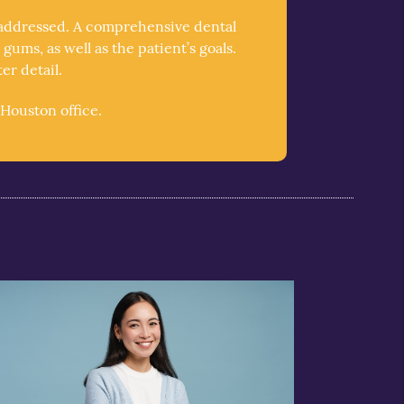
e addressed. A comprehensive dental
ums, as well as the patient’s goals.
r detail.
Houston office.