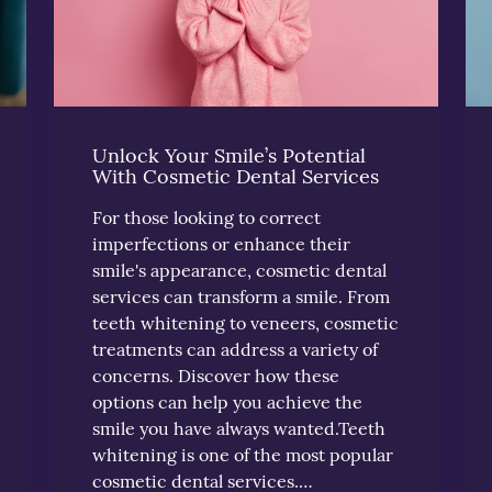
Unlock Your Smile’s Potential
With Cosmetic Dental Services
For those looking to correct
imperfections or enhance their
smile's appearance, cosmetic dental
services can transform a smile. From
teeth whitening to veneers, cosmetic
treatments can address a variety of
concerns. Discover how these
options can help you achieve the
smile you have always wanted.Teeth
whitening is one of the most popular
cosmetic dental services.…