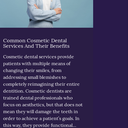
Common Cosmetic Dental
Services And Their Benefits
Cosmetic dental services provide
patients with multiple means of
changing their smiles, from
addressing small blemishes to
completely reimagining their entire
dentition. Cosmetic dentists are
trained dental professionals who
focus on aesthetics, but that does not
mean they will damage the teeth in
order to achieve a patient’s goals. In
this way, they provide functional…