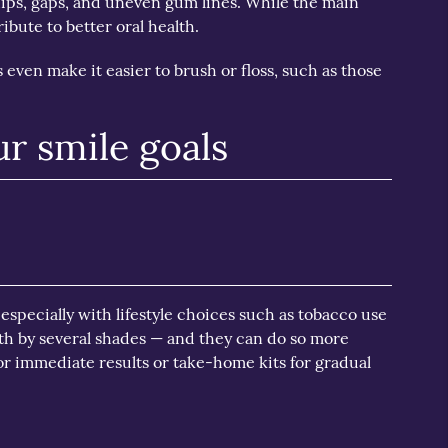
ips, gaps, and uneven gum lines. While the main
ibute to better oral health.
 even make it easier to brush or floss, such as those
ur smile goals
 especially with lifestyle choices such as tobacco use
th by several shades — and they can do so more
r immediate results or take-home kits for gradual