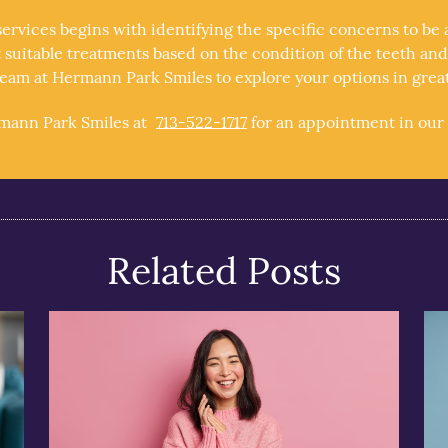
services begins with identifying the specific concerns to b
suitable treatments based on the condition of the teeth and g
am at Hermann Park Smiles to explore your options in greate
rmann Park Smiles at
713-522-1717
for an appointment in our 
Related Posts