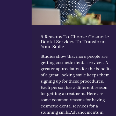
5 Reasons To Choose Cosmetic
Dental Services To Transform
Your Smile
Studies show that more people are
getting cosmetic dental services. A
greater appreciation for the benefits
of a great-looking smile keeps them
signing up for these procedures.
Each person has a different reason
for getting a treatment. Here are
some common reasons for having
cosmetic dental services for a
stunning smile.Advancements in