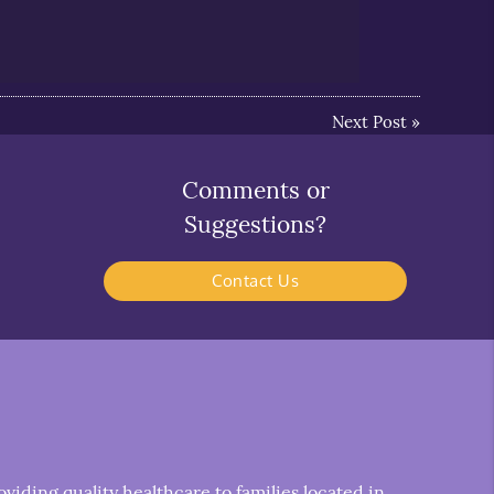
Next Post
»
Comments or
Suggestions?
Contact Us
iding quality healthcare to families located in