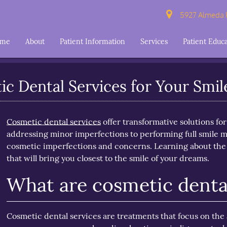
5927 Almeda R
ome
About
Patient Information
Services
Patient Educ
c Dental Services for Your Smil
Cosmetic dental services
offer transformative solutions fo
addressing minor imperfections to performing full smile ma
cosmetic imperfections and concerns. Learning about the p
that will bring you closest to the smile of your dreams.
What are cosmetic dental
Cosmetic dental services are treatments that focus on th