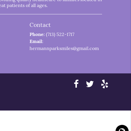
t patients of all ages.
Contact
Phone:
(713) 522-1717
Email:
hermannparksmiles@gmail.com