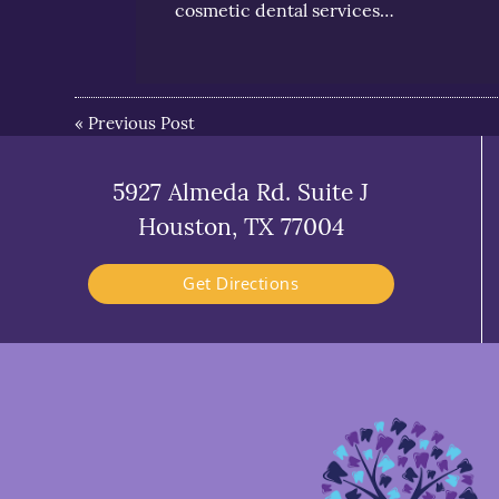
cosmetic dental services…
«
Previous Post
5927 Almeda Rd. Suite J
Houston, TX 77004
Get Directions