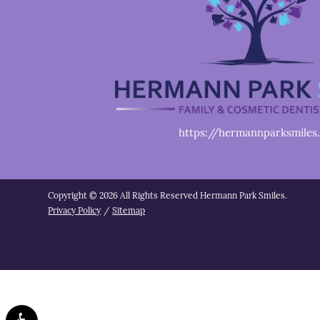
https://hermannparksmiles
Copyright © 2026 All Rights Reserved Hermann Park Smiles.
Privacy Policy
/
Sitemap