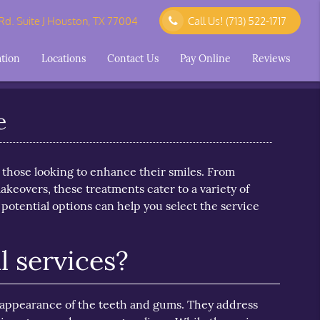
d. Suite J Houston, TX 77004
Call Us!
(713) 522-1717
ation
Locations
Contact Us
Pay Online
Reviews
e
r those looking to enhance their smiles. From
keovers, these treatments cater to a variety of
otential options can help you select the service
 services?
e appearance of the teeth and gums. They address