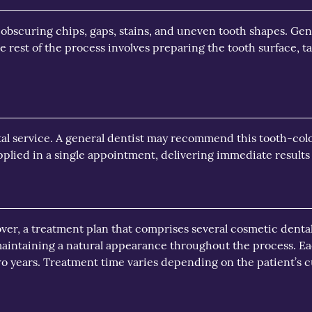
 obscuring chips, gaps, stains, and uneven tooth shapes. Gene
e rest of the process involves preparing the tooth surface, 
al service. A general dentist may recommend this tooth-color
plied in a single appointment, delivering immediate results w
over, a treatment plan that comprises several cosmetic denta
aintaining a natural appearance throughout the process. Eac
wo years. Treatment time varies depending on the patient’s 