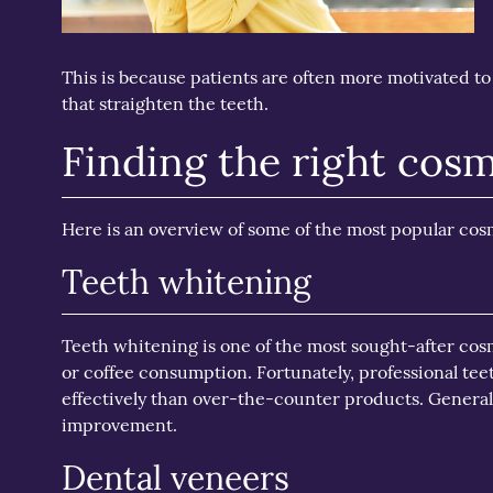
This is because patients are often more motivated to 
that straighten the teeth.
Finding the right cosm
Here is an overview of some of the most popular cosm
Teeth whitening
Teeth whitening is one of the most sought-after cosmet
or coffee consumption. Fortunately, professional te
effectively than over-the-counter products. Genera
improvement.
Dental veneers