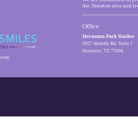
the Houston area and trea
Office
Hermann Park Smiles
5927 Almeda Rd. Suite J
Houston, TX 77004
.com