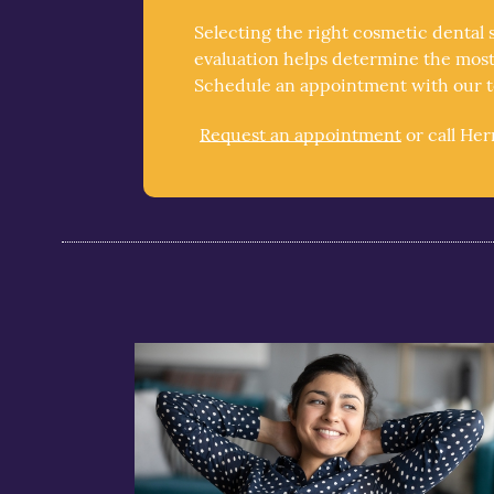
Selecting the right cosmetic dental 
evaluation helps determine the most 
Schedule an appointment with our te
Request an appointment
or call He