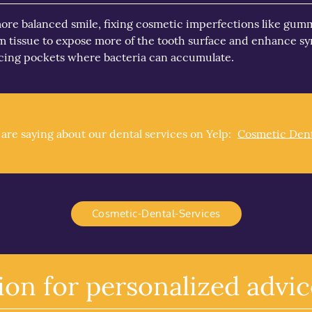
re balanced smile, fixing cosmetic imperfections like gummy
gum tissue to expose more of the tooth surface and enhance 
ucing pockets where bacteria can accumulate.
re saying about our dental services on Yelp:
Cosmetic Dent
Cosmetic-Dental-Services
ion for personalized advic