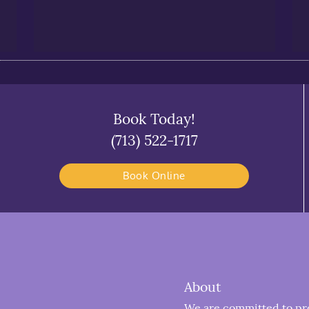
Book Today!
(713) 522-1717
Book Online
About
We are committed to prov