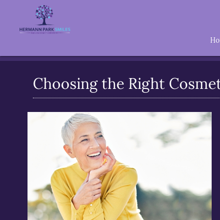
H
Choosing the Right Cosmeti