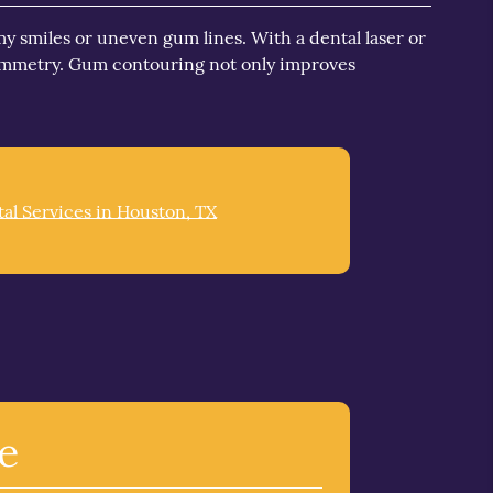
 smiles or uneven gum lines. With a dental laser or
symmetry. Gum contouring not only improves
al Services in Houston, TX
e