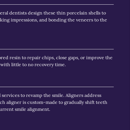
ral dentists design these thin porcelain shells to
taking impressions, and bonding the veneers to the
ed resin to repair chips, close gaps, or improve the
ith little to no recovery time.
l services to revamp the smile. Aligners address
h aligner is custom-made to gradually shift teeth
current smile alignment.