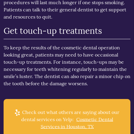
procedures will last much longer if one stops smoking.
Patients can talk to their general dentist to get support
and resources to quit.
Get touch-up treatments
To keep the results of the cosmetic dental operation
looking great, patients may need to have occasional
touch-up treatments. For instance, touch-ups may be
necessary for teeth whitening regularly to maintain the
smile’s luster. The dentist can also repair a minor chip on
the tooth before the damage worsens.
Check out what others are saying about our
dental services on Yelp:
Cosmetic Dental
Services in Houston, TX