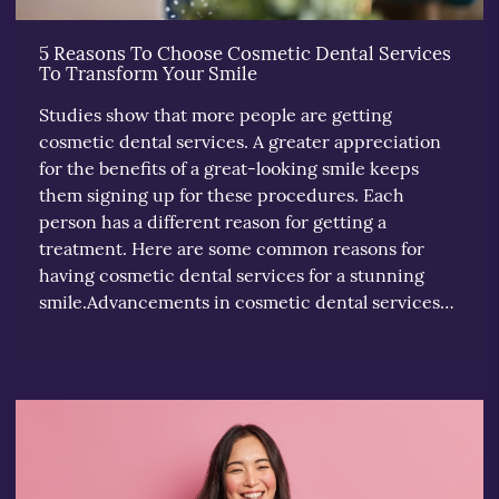
5 Reasons To Choose Cosmetic Dental Services
To Transform Your Smile
Studies show that more people are getting
cosmetic dental services. A greater appreciation
for the benefits of a great-looking smile keeps
them signing up for these procedures. Each
person has a different reason for getting a
treatment. Here are some common reasons for
having cosmetic dental services for a stunning
smile.Advancements in cosmetic dental services…