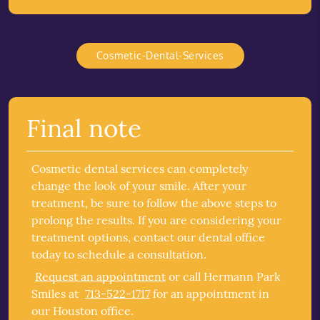
Cosmetic-Dental-Services
Final note
Cosmetic dental services can completely
change the look of your smile. After your
treatment, be sure to follow the above steps to
prolong the results. If you are considering your
treatment options, contact our dental office
today to schedule a consultation.
Request an appointment
or call Hermann Park
Smiles at
713-522-1717
for an appointment in
our Houston office.