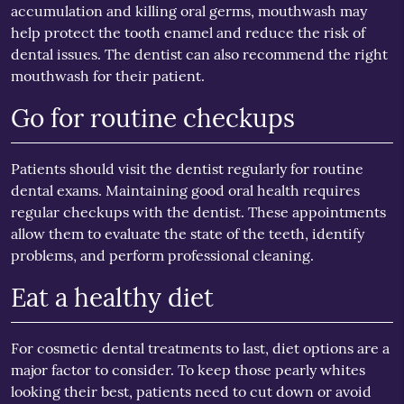
accumulation and killing oral germs, mouthwash may
help protect the tooth enamel and reduce the risk of
dental issues. The dentist can also recommend the right
mouthwash for their patient.
Go for routine checkups
Patients should visit the dentist regularly for routine
dental exams. Maintaining good oral health requires
regular checkups with the dentist. These appointments
allow them to evaluate the state of the teeth, identify
problems, and perform professional cleaning.
Eat a healthy diet
For cosmetic dental treatments to last, diet options are a
major factor to consider. To keep those pearly whites
looking their best, patients need to cut down or avoid