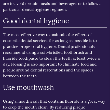
are to avoid certain meals and beverages or to follow a
particular dental hygiene regimen.
Good dental hygiene
The most effective way to maintain the effects of
cosmetic dental services for as long as possible is to
practice proper oral hygiene. Dental professionals
recommend using a soft-bristled toothbrush and
fluoride toothpaste to clean the teeth at least twice a
day. Flossing is also important to eliminate food and
plaque around dental restorations and the spaces
between the teeth.
Use mouthwash
Using a mouthwash that contains fluoride is a great way
to keep the mouth clean. By reducing plaque