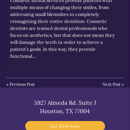
Cosmetic dental services provide patients with
multiple means of changing their smiles, from
addressing small blemishes to completely
reimagining their entire dentition. Cosmetic
dentists are trained dental professionals who
focus on aesthetics, but that does not mean they
will damage the teeth in order to achieve a
patient’s goals. In this way, they provide
functional…
«
Previous Post
Next Post
»
5927 Almeda Rd. Suite J
Houston, TX 77004
Get Directions