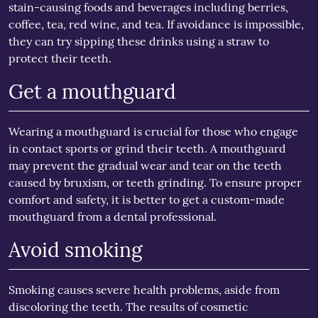
stain-causing foods and beverages including berries,
coffee, tea, red wine, and tea. If avoidance is impossible,
they can try sipping these drinks using a straw to
protect their teeth.
Get a mouthguard
Wearing a mouthguard is crucial for those who engage
in contact sports or grind their teeth. A mouthguard
may prevent the gradual wear and tear on the teeth
caused by bruxism, or teeth grinding. To ensure proper
comfort and safety, it is better to get a custom-made
mouthguard from a dental professional.
Avoid smoking
Smoking causes severe health problems, aside from
discoloring the teeth. The results of cosmetic