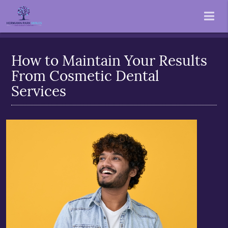
How to Maintain Your Results
From Cosmetic Dental
Services