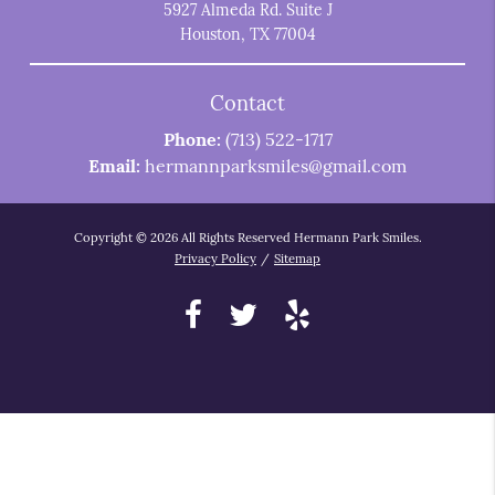
5927 Almeda Rd. Suite J
Houston, TX 77004
Contact
Phone:
(713) 522-1717
Email:
hermannparksmiles@gmail.com
Copyright © 2026 All Rights Reserved Hermann Park Smiles.
Privacy Policy
/
Sitemap