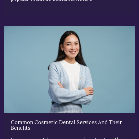
Common Cosmetic Dental Services And Their
Benefits