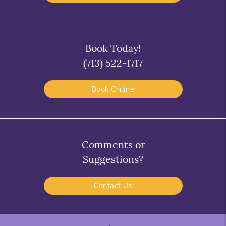
Book Today!
(713) 522-1717
Book Online
Comments or
Suggestions?
Contact Us