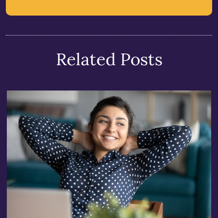
Related Posts