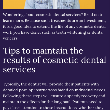
Wondering about
cosmetic dental services
? Read on to
learn more. Because such treatments are an investment,
it is a good idea to extend the life of any cosmetic dental
work you have done, such as teeth whitening or dental
veneers.
Tips to maintain the
results of cosmetic dental
services
Typically, the dentist will provide their patients with
detailed post-op instructions based on individual needs.
Following these steps will ensure a speedy recovery and
maintain the effects for the long haul. Patients need to
pay close attention to these instructions, whether they