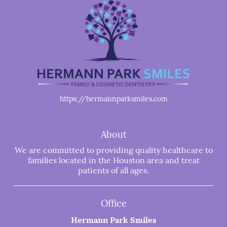
https://hermannparksmiles.com
About
We are committed to providing quality healthcare to
families located in the Houston area and treat
patients of all ages.
Office
Hermann Park Smiles