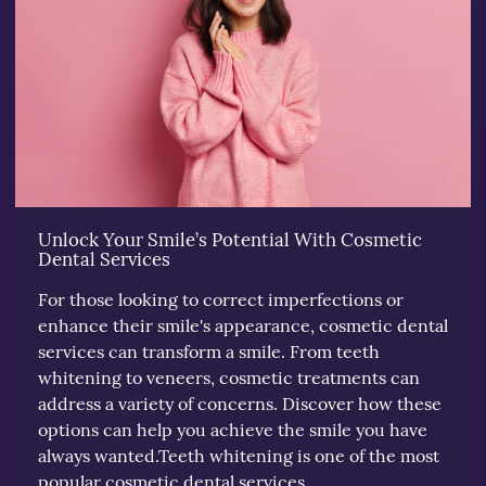
Unlock Your Smile’s Potential With Cosmetic
Dental Services
For those looking to correct imperfections or
enhance their smile's appearance, cosmetic dental
services can transform a smile. From teeth
whitening to veneers, cosmetic treatments can
address a variety of concerns. Discover how these
options can help you achieve the smile you have
always wanted.Teeth whitening is one of the most
popular cosmetic dental services.…