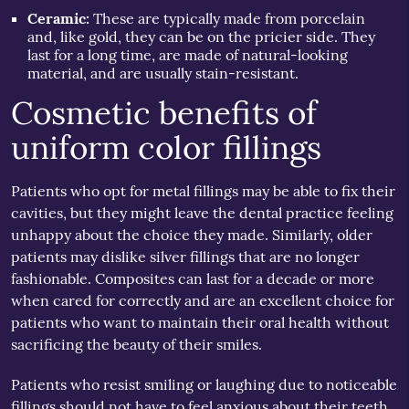
Ceramic:
These are typically made from porcelain
and, like gold, they can be on the pricier side. They
last for a long time, are made of natural-looking
material, and are usually stain-resistant.
Cosmetic benefits of
uniform color fillings
Patients who opt for metal fillings may be able to fix their
cavities, but they might leave the dental practice feeling
unhappy about the choice they made. Similarly, older
patients may dislike silver fillings that are no longer
fashionable. Composites can last for a decade or more
when cared for correctly and are an excellent choice for
patients who want to maintain their oral health without
sacrificing the beauty of their smiles.
Patients who resist smiling or laughing due to noticeable
fillings should not have to feel anxious about their teeth