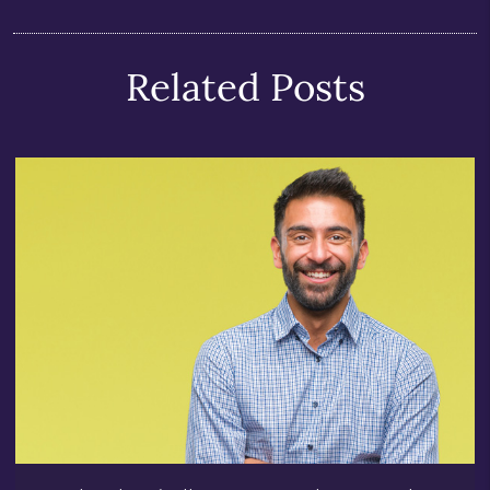
Related Posts