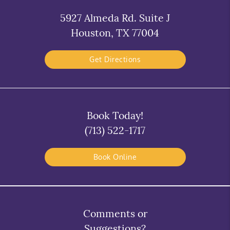
5927 Almeda Rd. Suite J
Houston, TX 77004
Get Directions
Book Today!
(713) 522-1717
Book Online
Comments or
Suggestions?