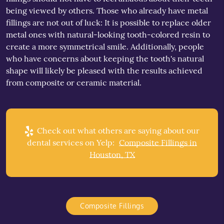
being viewed by others. Those who already have metal
fillings are not out of luck: It is possible to replace older
metal ones with natural-looking tooth-colored resin to
create a more symmetrical smile. Additionally, people
who have concerns about keeping the tooth's natural
shape will likely be pleased with the results achieved
from composite or ceramic material.
Check out what others are saying about our
dental services on Yelp:
Composite Fillings in
Houston, TX
Composite Fillings