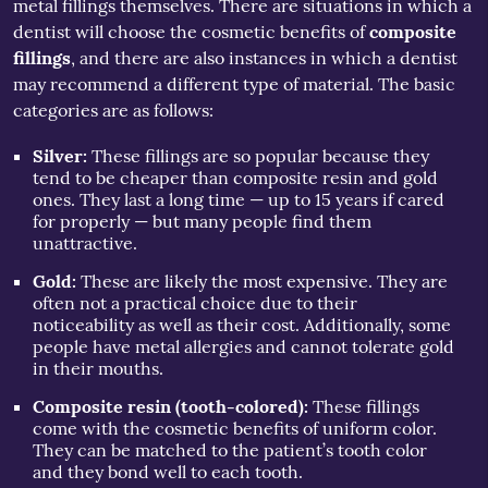
metal fillings themselves. There are situations in which a
dentist will choose the cosmetic benefits of
composite
fillings
, and there are also instances in which a dentist
may recommend a different type of material. The basic
categories are as follows:
Silver:
These fillings are so popular because they
tend to be cheaper than composite resin and gold
ones. They last a long time — up to 15 years if cared
for properly — but many people find them
unattractive.
Gold:
These are likely the most expensive. They are
often not a practical choice due to their
noticeability as well as their cost. Additionally, some
people have metal allergies and cannot tolerate gold
in their mouths.
Composite resin (tooth-colored):
These fillings
come with the cosmetic benefits of uniform color.
They can be matched to the patient’s tooth color
and they bond well to each tooth.