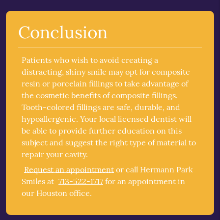
Conclusion
Patients who wish to avoid creating a
distracting, shiny smile may opt for composite
resin or porcelain fillings to take advantage of
the cosmetic benefits of
composite fillings
.
Tooth-colored fillings are safe, durable, and
hypoallergenic. Your local licensed dentist will
be able to provide further education on this
subject and suggest the right type of material to
repair your cavity.
Request an appointment
or call Hermann Park
Smiles at
713-522-1717
for an appointment in
our Houston office.