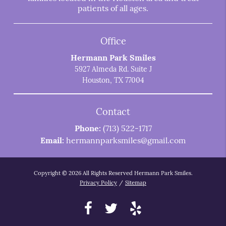
patients of all ages.
Office
Hermann Park Smiles
5927 Almeda Rd. Suite J
Houston, TX 77004
Contact
Phone:
(713) 522-1717
Email:
hermannparksmiles@gmail.com
Copyright © 2026 All Rights Reserved Hermann Park Smiles.
Privacy Policy
/
Sitemap