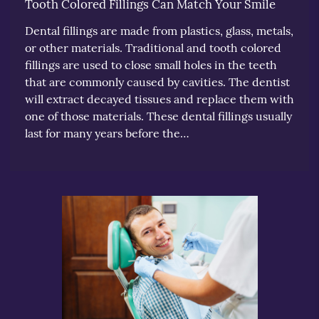
Tooth Colored Fillings Can Match Your Smile
Dental fillings are made from plastics, glass, metals,
or other materials. Traditional and tooth colored
fillings are used to close small holes in the teeth
that are commonly caused by cavities. The dentist
will extract decayed tissues and replace them with
one of those materials. These dental fillings usually
last for many years before the…