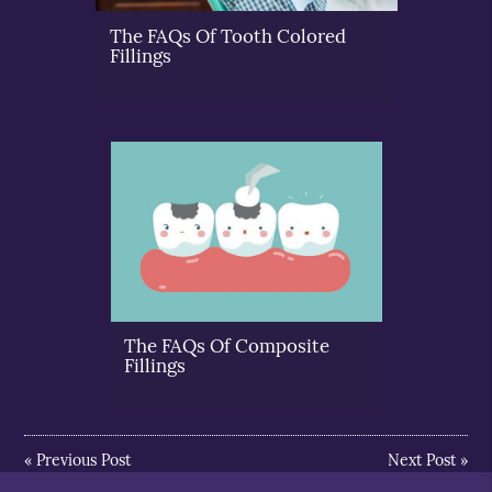
The FAQs Of Tooth Colored
Fillings
The FAQs Of Composite
Fillings
«
Previous Post
Next Post
»