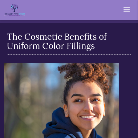
The Cosmetic Benefits of
Uniform Color Fillings