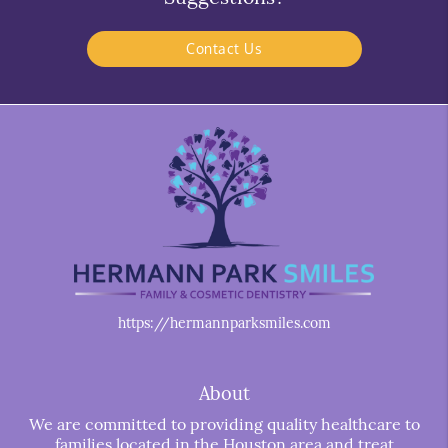
Contact Us
https://hermannparksmiles.com
About
We are committed to providing quality healthcare to
families located in the Houston area and treat