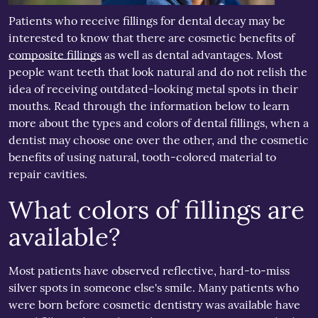
Patients who receive fillings for dental decay may be
interested to know that there are cosmetic benefits of
composite fillings
as well as dental advantages. Most
people want teeth that look natural and do not relish the
idea of receiving outdated-looking metal spots in their
mouths. Read through the information below to learn
more about the types and colors of dental fillings, when a
dentist may choose one over the other, and the cosmetic
benefits of using natural, tooth-colored material to
repair cavities.
What colors of fillings are
available?
Most patients have observed reflective, hard-to-miss
silver spots in someone else's smile. Many patients who
were born before cosmetic dentistry was available have