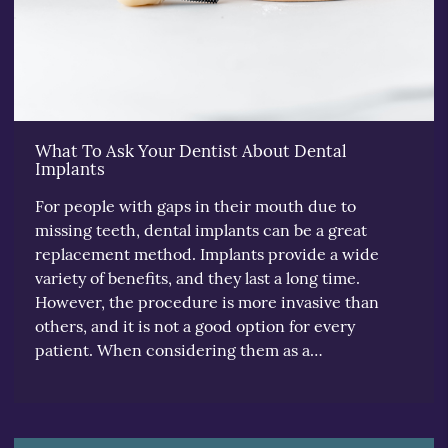
What To Ask Your Dentist About Dental
Implants
For people with gaps in their mouth due to
missing teeth, dental implants can be a great
replacement method. Implants provide a wide
variety of benefits, and they last a long time.
However, the procedure is more invasive than
others, and it is not a good option for every
patient. When considering them as a…