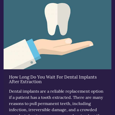
How Long Do You Wait For Dental Implants
After Extraction
Dental implants are a reliable replacement option
if a patient has a tooth extracted. There are many
reasons to pull permanent teeth, including
infection, irreversible damage, and a crowded