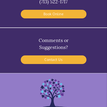
(713) 522-1717
Book Online
Comments or
Suggestions?
Contact Us