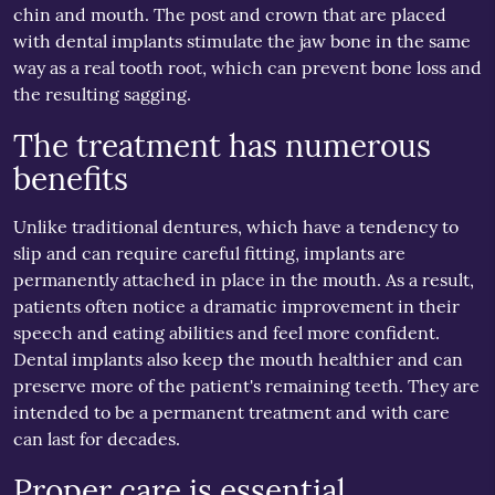
chin and mouth. The post and crown that are placed
with dental implants stimulate the jaw bone in the same
way as a real tooth root, which can prevent bone loss and
the resulting sagging.
The treatment has numerous
benefits
Unlike traditional dentures, which have a tendency to
slip and can require careful fitting, implants are
permanently attached in place in the mouth. As a result,
patients often notice a dramatic improvement in their
speech and eating abilities and feel more confident.
Dental implants also keep the mouth healthier and can
preserve more of the patient's remaining teeth. They are
intended to be a permanent treatment and with care
can last for decades.
Proper care is essential