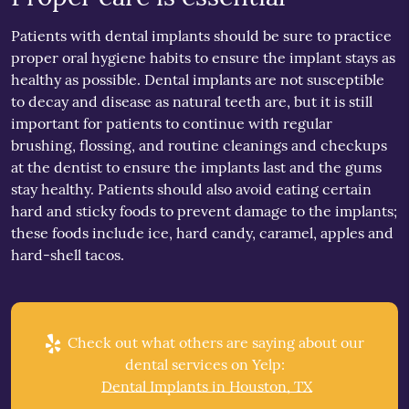
Patients with dental implants should be sure to practice
proper oral hygiene habits to ensure the implant stays as
healthy as possible. Dental implants are not susceptible
to decay and disease as natural teeth are, but it is still
important for patients to continue with regular
brushing, flossing, and routine cleanings and checkups
at the dentist to ensure the implants last and the gums
stay healthy. Patients should also avoid eating certain
hard and sticky foods to prevent damage to the implants;
these foods include ice, hard candy, caramel, apples and
hard-shell tacos.
Check out what others are saying about our
dental services on Yelp:
Dental Implants in Houston, TX