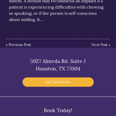
mouth. A dentist may recommend an implant if a
patient is experiencing difficulties with chewing
or speaking, or if the person is self-conscious
about smiling. It…
«
Previous Post
Next Post
»
5927 Almeda Rd. Suite J
Houston, TX 77004
Get Directions
Book Today!