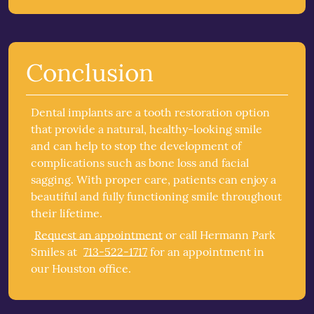
Conclusion
Dental implants are a tooth restoration option
that provide a natural, healthy-looking smile
and can help to stop the development of
complications such as bone loss and facial
sagging. With proper care, patients can enjoy a
beautiful and fully functioning smile throughout
their lifetime.
Request an appointment
or call Hermann Park
Smiles at
713-522-1717
for an appointment in
our Houston office.