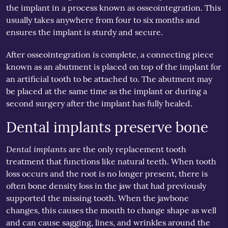
the implant in a process known as osseointegration. This
usually takes anywhere from four to six months and
ensures the implant is sturdy and secure.
After osseointegration is complete, a connecting piece
known as an abutment is placed on top of the implant for
an artificial tooth to be attached to. The abutment may
be placed at the same time as the implant or during a
second surgery after the implant has fully healed.
Dental implants preserve bone
Dental implants
are the only replacement tooth
treatment that functions like natural teeth. When tooth
loss occurs and the root is no longer present, there is
often bone density loss in the jaw that had previously
supported the missing tooth. When the jawbone
changes, this causes the mouth to change shape as well
and can cause sagging, lines, and wrinkles around the