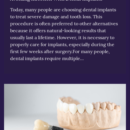
Today, many people are choosing dental implants
to treat severe damage and tooth loss. This
procedure is often preferred to other alternatives
because it offers natural-looking results that
usually last a lifetime. However, it is necessary to
properly care for implants, especially during the
first few weeks after surgery.For many people,
dental implants require multiple…