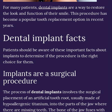
For many patients,
dental implants
are a way to restore
the look and function of their smile. This procedure has
become a popular tooth replacement option in recent
years.
Dental implant facts
Patients should be aware of these important facts about
implants to determine if the procedure is the right
choice for them.
Implants are a surgical
procedure
The process of
dental implants
involves the surgical
placement of an artificial tooth root, usually made of
hypoallergenic titanium, into the parts of the jaw where
there are missing teeth. The bone of the jaw fuses with