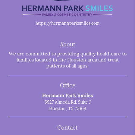
https://hermannparksmiles.com
About
We are committed to providing quality healthcare to
families located in the Houston area and treat
patients of all ages.
Office
Hermann Park Smiles
5927 Almeda Rd. Suite J
Houston, TX 77004
Contact