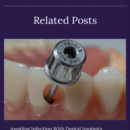
Related Posts
Avoiding Infection With Dental Implants