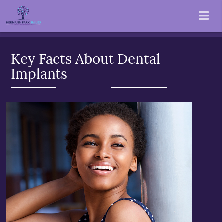
Key Facts About Dental
Implants