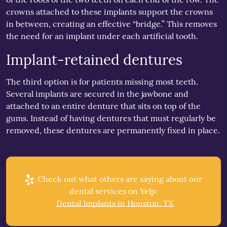
crowns attached to these implants support the crowns
in between, creating an effective “bridge.” This removes
the need for an implant under each artificial tooth.
Implant-retained dentures
The third option is for patients missing most teeth.
Several implants are secured in the jawbone and
attached to an entire denture that sits on top of the
gums. Instead of having dentures that must regularly be
removed, these dentures are permanently fixed in place.
Check out what others are saying about our
dental services on Yelp:
Dental Implants in Houston, TX