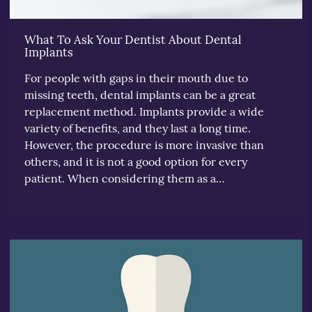
What To Ask Your Dentist About Dental
Implants
For people with gaps in their mouth due to
missing teeth, dental implants can be a great
replacement method. Implants provide a wide
variety of benefits, and they last a long time.
However, the procedure is more invasive than
others, and it is not a good option for every
patient. When considering them as a…