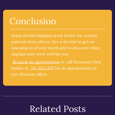
Conclusion
Some dental implants work better for certain
patients than others. See a dentist to get an
assessment of your teeth and to discover what
implant may work well for you.
Request an appointment
or call Hermann Park
Smiles at
713-522-1717
for an appointment in
our Houston office.
Related Posts