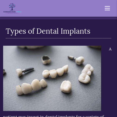
Types of Dental Implants
A
patient may invest in
dental implants
for a variety of