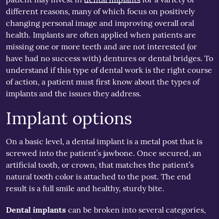
different reasons, many of which focus on positively
changing personal image and improving overall oral
health. Implants are often applied when patients are
missing one or more teeth and are not interested (or
have had no success with) dentures or dental bridges. To
understand if this type of dental work is the right course
of action, a patient must first know about the types of
implants and the issues they address.
Implant options
On a basic level, a dental implant is a metal post that is
screwed into the patient’s jawbone. Once secured, an
artificial tooth, or crown, that matches the patient’s
natural tooth color is attached to the post. The end
result is a full smile and healthy, sturdy bite.
Dental implants
can be broken into several categories,