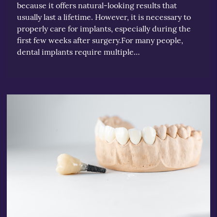
because it offers natural-looking results that
usually last a lifetime. However, it is necessary to
properly care for implants, especially during the
first few weeks after surgery.For many people,
dental implants require multiple…