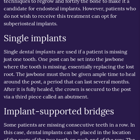
techniques to regrow and fortify the bone to make it a
candidate for endosteal implants. However, patients who
do not wish to receive this treatment can opt for
subperiosteal implants.
Single implants
dental implants
Single
are used if a patient is missing
just one tooth. One post can be set into the jawbone
where the tooth is missing, essentially replacing the lost
root. The jawbone must then be given ample time to heal
around the post, a period that can last several months.
After it is fully healed, the crown is secured to the post
via a third piece called an abutment.
Implant-supported bridges
Some patients are missing consecutive teeth in a row. In
this case, dental implants can be placed in the location
of the roots of the two teeth on each end of the row. The