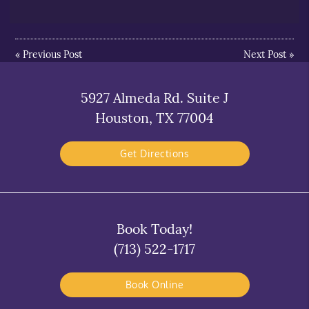
«
Previous Post
Next Post
»
5927 Almeda Rd. Suite J
Houston, TX 77004
Get Directions
Book Today!
(713) 522-1717
Book Online