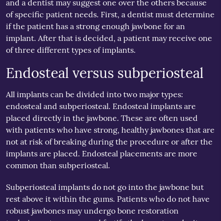
and a dentist may suggest one over the others because
of specific patient needs. First, a dentist must determine
if the patient has a strong enough jawbone for an
implant. After that is decided, a patient may receive one
of three different types of implants.
Endosteal versus subperiosteal
All implants can be divided into two major types:
endosteal and subperiosteal. Endosteal implants are
placed directly in the jawbone. These are often used
with patients who have strong, healthy jawbones that are
not at risk of breaking during the procedure or after the
implants are placed. Endosteal placements are more
common than subperiosteal.
Subperiosteal implants do not go into the jawbone but
rest above it within the gums. Patients who do not have
robust jawbones may undergo bone restoration