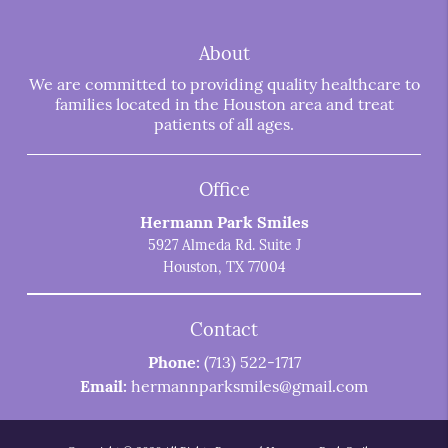
About
We are committed to providing quality healthcare to
families located in the Houston area and treat
patients of all ages.
Office
Hermann Park Smiles
5927 Almeda Rd. Suite J
Houston, TX 77004
Contact
Phone:
(713) 522-1717
Email:
hermannparksmiles@gmail.com