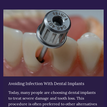
Avoiding Infection With Dental Implants
Today, many people are choosing dental implants
to treat severe damage and tooth loss. This
procedure is often preferred to other alternatives