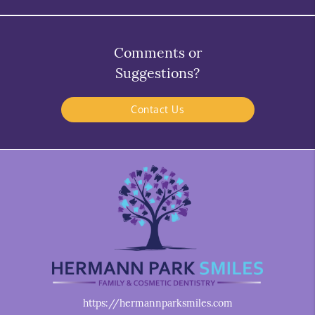
Comments or
Suggestions?
Contact Us
https://hermannparksmiles.com