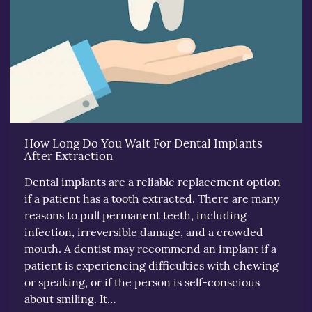
How Long Do You Wait For Dental Implants
After Extraction
Dental implants are a reliable replacement option
if a patient has a tooth extracted. There are many
reasons to pull permanent teeth, including
infection, irreversible damage, and a crowded
mouth. A dentist may recommend an implant if a
patient is experiencing difficulties with chewing
or speaking, or if the person is self-conscious
about smiling. It…