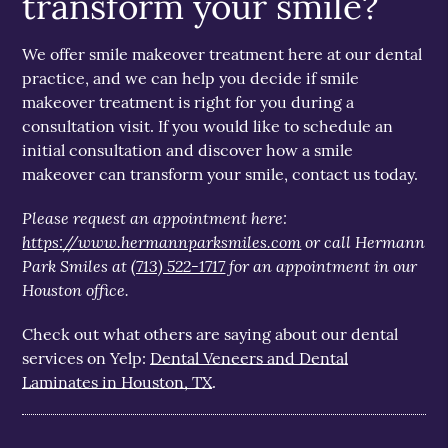
transform your smile?
We offer smile makeover treatment here at our dental
practice, and we can help you decide if smile
makeover treatment is right for you during a
consultation visit. If you would like to schedule an
initial consultation and discover how a smile
makeover can transform your smile, contact us today.
Please request an appointment here:
https://www.hermannparksmiles.com
or call Hermann
Park Smiles at
(713) 522-1717
for an appointment in our
Houston office.
Check out what others are saying about our dental
services on Yelp:
Dental Veneers and Dental
Laminates in Houston, TX
.