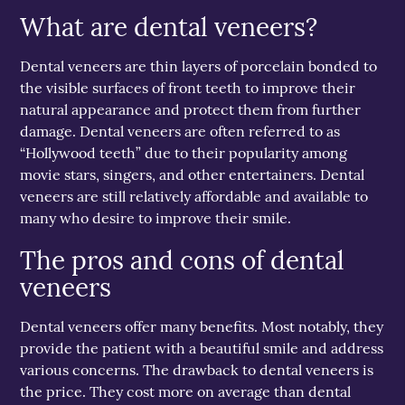
What are dental veneers?
Dental veneers are thin layers of porcelain bonded to
the visible surfaces of front teeth to improve their
natural appearance and protect them from further
damage. Dental veneers are often referred to as
“Hollywood teeth” due to their popularity among
movie stars, singers, and other entertainers. Dental
veneers are still relatively affordable and available to
many who desire to improve their smile.
The pros and cons of dental
veneers
Dental veneers offer many benefits. Most notably, they
provide the patient with a beautiful smile and address
various concerns. The drawback to dental veneers is
the price. They cost more on average than dental