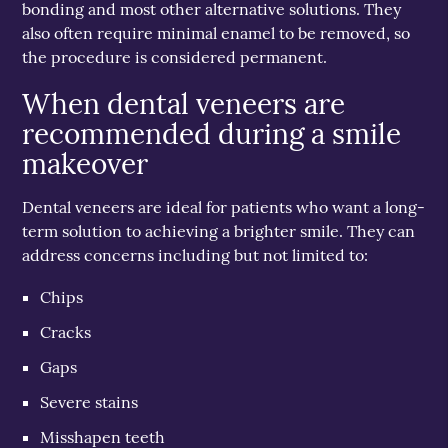
bonding and most other alternative solutions. They
also often require minimal enamel to be removed, so
the procedure is considered permanent.
When dental veneers are
recommended during a smile
makeover
Dental veneers are ideal for patients who want a long-
term solution to achieving a brighter smile. They can
address concerns including but not limited to:
Chips
Cracks
Gaps
Severe stains
Misshapen teeth