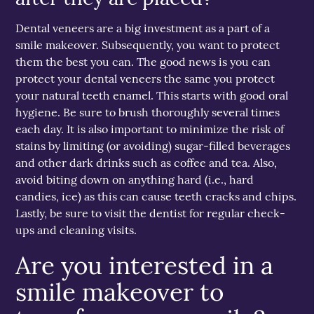
Dental veneers are a big investment as a part of a
smile makeover. Subsequently, you want to protect
them the best you can. The good news is you can
protect your dental veneers the same you protect
your natural teeth enamel. This starts with good oral
hygiene. Be sure to brush thoroughly several times
each day. It is also important to minimize the risk of
stains by limiting (or avoiding) sugar-filled beverages
and other dark drinks such as coffee and tea. Also,
avoid biting down on anything hard (i.e., hard
candies, ice) as this can cause teeth cracks and chips.
Lastly, be sure to visit the dentist for regular check-
ups and cleaning visits.
Are you interested in a
smile makeover to