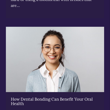
are…
How Dental Bonding Can Benefit Your Oral
Health