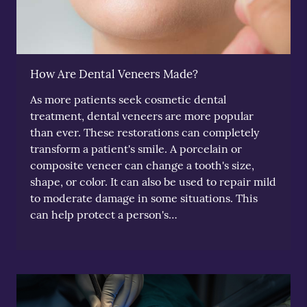
How Are Dental Veneers Made?
As more patients seek cosmetic dental
treatment, dental veneers are more popular
than ever. These restorations can completely
transform a patient's smile. A porcelain or
composite veneer can change a tooth's size,
shape, or color. It can also be used to repair mild
to moderate damage in some situations. This
can help protect a person's…