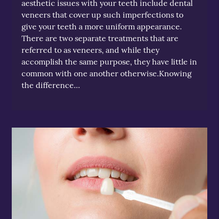
aesthetic issues with your teeth include dental
veneers that cover up such imperfections to
give your teeth a more uniform appearance.
There are two separate treatments that are
referred to as veneers, and while they
accomplish the same purpose, they have little in
common with one another otherwise.Knowing
the difference…