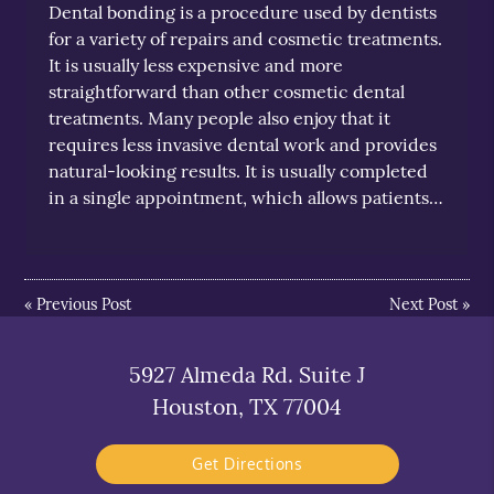
Dental bonding is a procedure used by dentists
for a variety of repairs and cosmetic treatments.
It is usually less expensive and more
straightforward than other cosmetic dental
treatments. Many people also enjoy that it
requires less invasive dental work and provides
natural-looking results. It is usually completed
in a single appointment, which allows patients…
«
Previous Post
Next Post
»
5927 Almeda Rd. Suite J
Houston, TX 77004
Get Directions