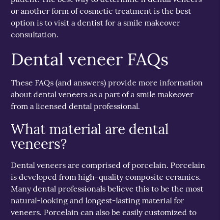
or another form of cosmetic treatment is the best
option is to visit a dentist for a smile makeover
consultation.
Dental veneer FAQs
These FAQs (and answers) provide more information
about dental veneers as a part of a smile makeover
from a licensed dental professional.
What material are dental
veneers?
Dental veneers are comprised of porcelain. Porcelain
is developed from high-quality composite ceramics.
Many dental professionals believe this to be the most
natural-looking and longest-lasting material for
veneers. Porcelain can also be easily customized to