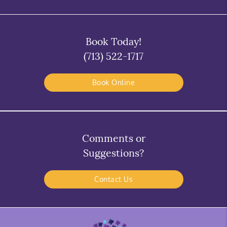
Book Today!
(713) 522-1717
Book Online
Comments or
Suggestions?
Contact Us