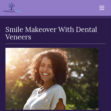
Smile Makeover With Dental
Veneers