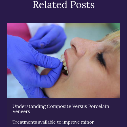
Related Posts
Understanding Composite Versus Porcelain
Veneers
Treatments available to improve minor