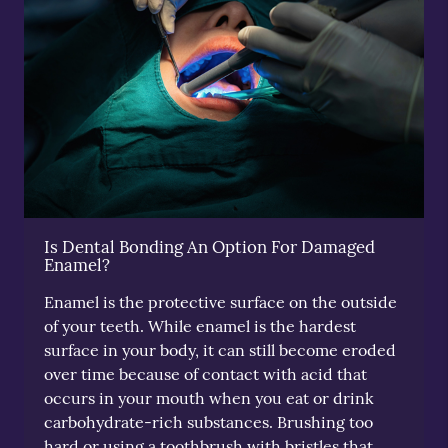
Is Dental Bonding An Option For Damaged
Enamel?
Enamel is the protective surface on the outside
of your teeth. While enamel is the hardest
surface in your body, it can still become eroded
over time because of contact with acid that
occurs in your mouth when you eat or drink
carbohydrate-rich substances. Brushing too
hard or using a toothbrush with bristles that