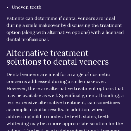
Uneven teeth
Patients can determine if dental veneers are ideal
during a smile makeover by discussing the treatment
option (along with alternative options) with a licensed
dental professional.
Alternative treatment
solutions to dental veneers
Dental veneers are ideal for a range of cosmetic
concerns addressed during a smile makeover.
However, there are alternative treatment options that
may be available as well. Specifically, dental bonding, a
less expensive alternative treatment, can sometimes
accomplish similar results. In addition, when
addressing mild to moderate teeth stains, teeth
whitening may be a more appropriate solution for the
patient. The best way to determine if dental veneers