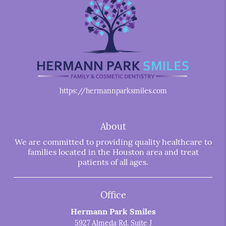
https://hermannparksmiles.com
About
We are committed to providing quality healthcare to
families located in the Houston area and treat
patients of all ages.
Office
Hermann Park Smiles
5927 Almeda Rd. Suite J