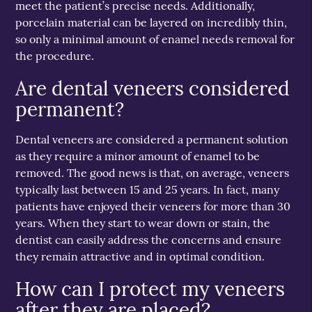
meet the patient’s precise needs. Additionally,
porcelain material can be layered on incredibly thin,
so only a minimal amount of enamel needs removal for
the procedure.
Are dental veneers considered
permanent?
Dental veneers are considered a permanent solution
as they require a minor amount of enamel to be
removed. The good news is that, on average, veneers
typically last between 15 and 25 years. In fact, many
patients have enjoyed their veneers for more than 30
years. When they start to wear down or stain, the
dentist can easily address the concerns and ensure
they remain attractive and in optimal condition.
How can I protect my veneers
after they are placed?