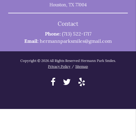
Houston, TX 77004
Contact
Phone:
(713) 522-1717
Email:
hermannparksmiles@gmail.com
Copyright © 2026 All Rights Reserved Hermann Park Smiles.
Privacy Policy
/
Sitemap