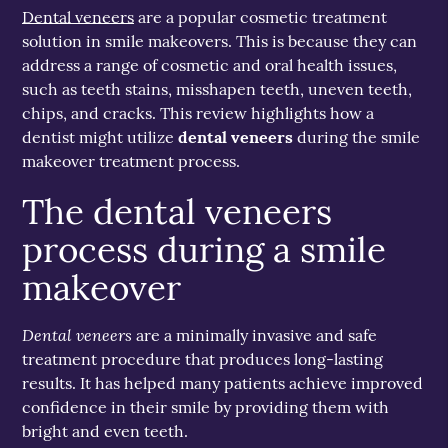
Dental veneers
are a popular cosmetic treatment
solution in smile makeovers. This is because they can
address a range of cosmetic and oral health issues,
such as teeth stains, misshapen teeth, uneven teeth,
chips, and cracks. This review highlights how a
dentist might utilize
dental veneers
during the smile
makeover treatment process.
The dental veneers
process during a smile
makeover
Dental veneers
are a minimally invasive and safe
treatment procedure that produces long-lasting
results. It has helped many patients achieve improved
confidence in their smile by providing them with
bright and even teeth.