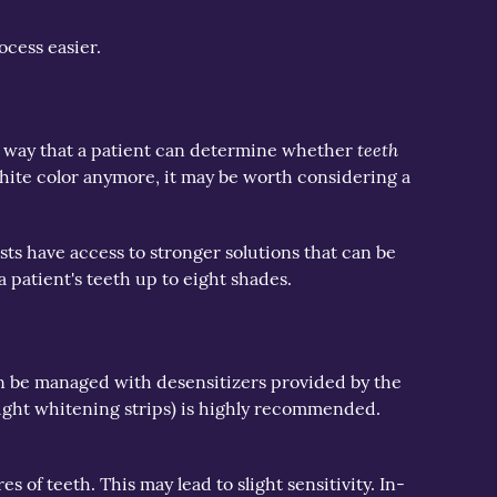
ocess easier.
teeth
One way that a patient can determine whether
y-white color anymore, it may be worth considering a
s have access to stronger solutions that can be
a patient's teeth up to eight shades.
can be managed with desensitizers provided by the
ought whitening strips) is highly recommended.
s of teeth. This may lead to slight sensitivity. In-