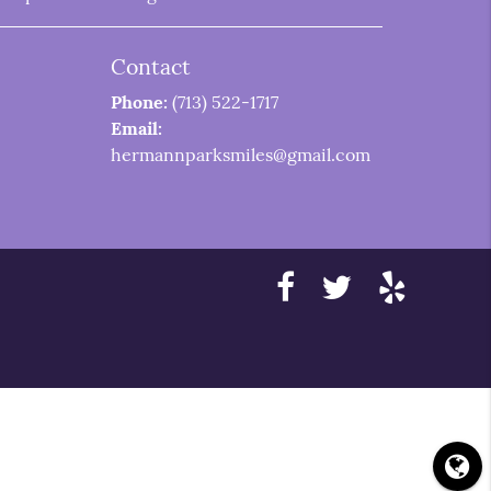
Contact
Phone:
(713) 522-1717
Email:
hermannparksmiles@gmail.com