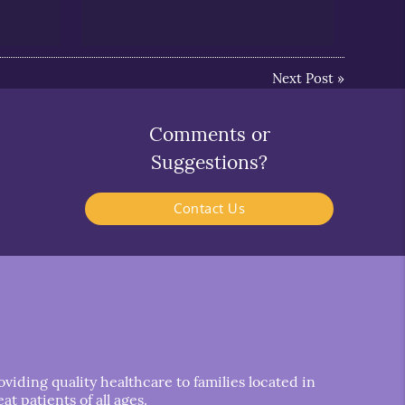
Next Post
»
Comments or
Suggestions?
Contact Us
iding quality healthcare to families located in
t patients of all ages.