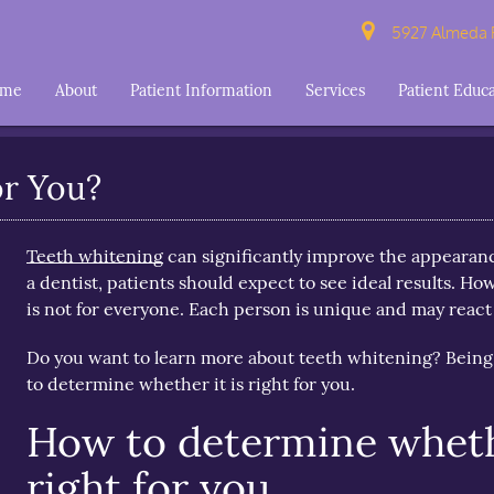
5927 Almeda R
ome
About
Patient Information
Services
Patient Educ
or You?
Teeth whitening
can significantly improve the appearanc
a dentist, patients should expect to see ideal results. Ho
is not for everyone. Each person is unique and may react 
Do you want to learn more about teeth whitening? Being
to determine whether it is right for you.
How to determine wheth
right for you