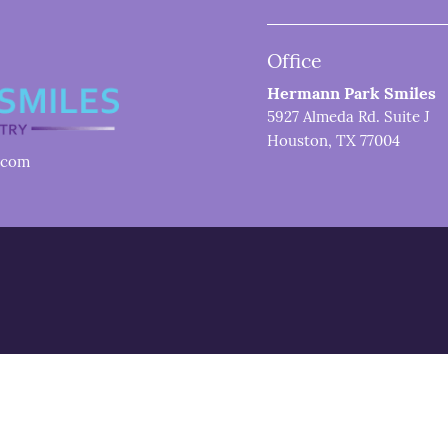
Office
Hermann Park Smiles
5927 Almeda Rd. Suite J
Houston, TX 77004
.com