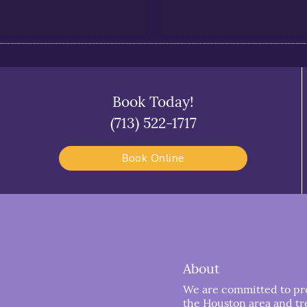
Book Today!
(713) 522-1717
Book Online
About
We are committed to prov
the Houston area and trea