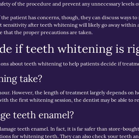
afety of the procedure and prevent any unnecessary levels o
If the patient has concerns, though, they can discuss ways to
t sensitivity after teeth whitening will likely go away withi
re that the proper precautions are taken.
e if teeth whitening is ri
ons about teeth whitening to help patients decide if treatme
ning take?
 hour. However, the length of treatment largely depends on 
with the first whitening session, the dentist may be able to re
ge teeth enamel?
 damage teeth enamel. In fact, it is far safer than store-bo
lutions for whitening teeth. They can also check your teeth 