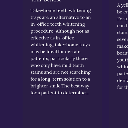
A yel
Take-home teeth whitening
be e
trays are an alternative to an
Fortu
in-office teeth whitening
can 
procedure. Although not as
stain
effective as in-office
sever
whitening, take-home trays
make 
may be ideal for certain
beaut
patients, particularly those
youth
who only have mild teeth
white
stains and are not searching
patie
for a long-term solution to a
denta
brighter smile.The best way
for 
for a patient to determine…