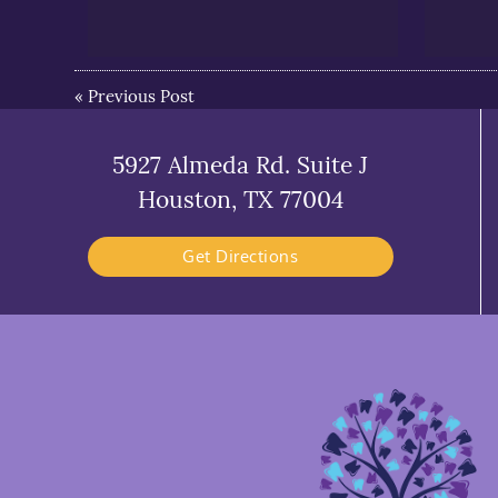
«
Previous Post
5927 Almeda Rd. Suite J
Houston, TX 77004
Get Directions