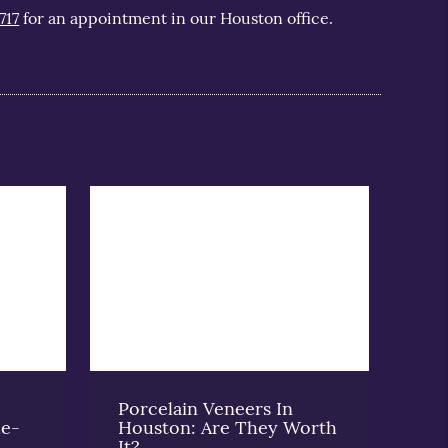
717
for an appointment in our Houston office.
Porcelain Veneers In
he-
Houston: Are They Worth
It?