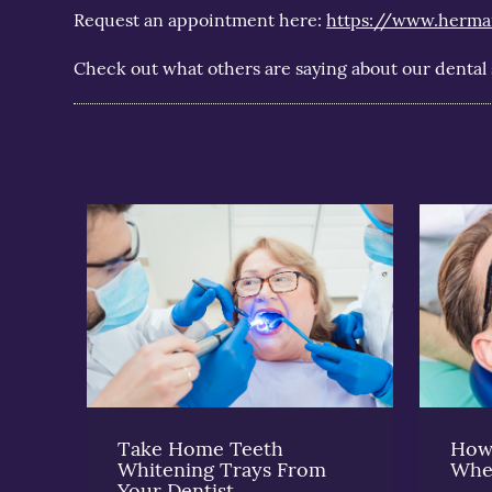
Request an appointment here:
https://www.herma
Check out what others are saying about our dental 
Take Home Teeth
How 
Whitening Trays From
Whe
Your Dentist