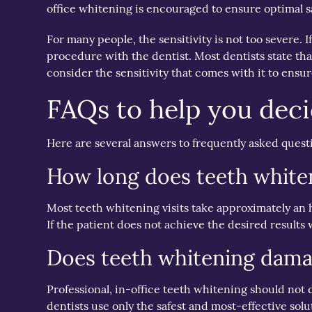
office whitening is encouraged to ensure optimal s
For many people, the sensitivity is not too severe. 
procedure with the dentist. Most dentists state tha
consider the sensitivity that comes with it to ensu
FAQs to help you decid
Here are several answers to frequently asked questi
How long does teeth white
Most teeth whitening visits take approximately an
If the patient does not achieve the desired results 
Does teeth whitening dama
Professional, in-office teeth whitening should not
dentists use only the safest and most-effective so