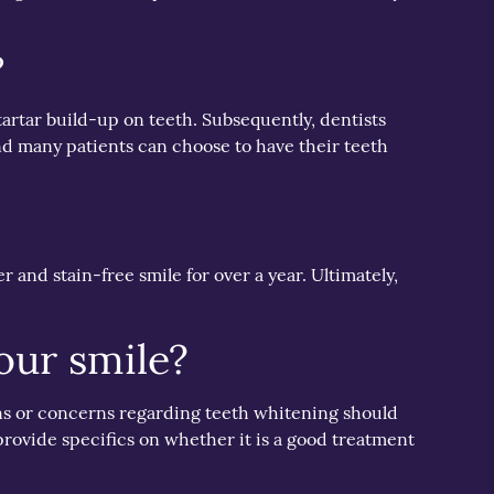
?
artar build-up on teeth. Subsequently, dentists
nd many patients can choose to have their teeth
 and stain-free smile for over a year. Ultimately,
our smile?
ons or concerns regarding teeth whitening should
 provide specifics on whether it is a good treatment