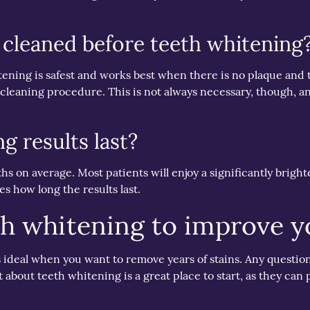
 cleaned before teeth whitening
ening is safest and works best when there is no plaque and t
cleaning procedure. This is not always necessary, though, a
g results last?
 on average. Most patients will enjoy a significantly brighter
s how long the results last.
th whitening to improve y
is ideal when you want to remove years of stains. Any questi
 about teeth whitening is a great place to start, as they can