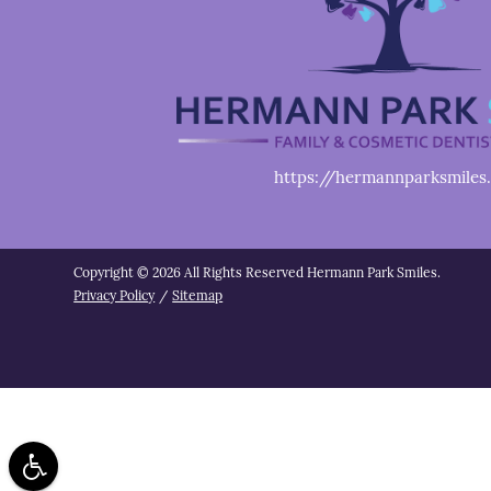
https://hermannparksmiles
Copyright © 2026 All Rights Reserved Hermann Park Smiles.
Privacy Policy
/
Sitemap