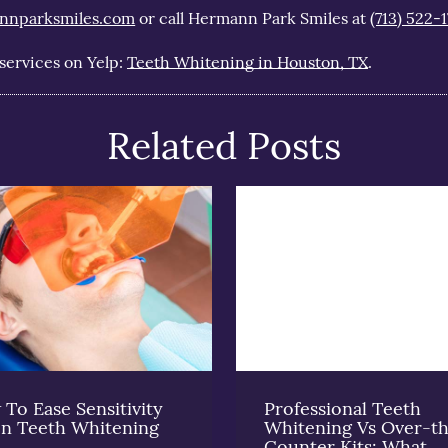
nnparksmiles.com
or call Hermann Park Smiles at
(713) 522-1
services on Yelp:
Teeth Whitening in Houston, TX
.
Related Posts
To Ease Sensitivity
Professional Teeth
n Teeth Whitening
Whitening Vs Over-t
Counter Kits: What