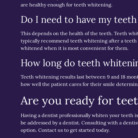
are healthy enough for teeth whitening.
Do I need to have my teeth
This depends on the health of the teeth. Teeth whit
typically recommend teeth whitening after a teeth 
whitened when it is most convenient for them.
How long do teeth whitenin
Teeth whitening results last between 9 and 18 months
how well the patient cares for their smile determine
Are you ready for tee
Having a dentist professionally whiten your teeth 
be addressed by a dentist. Consulting with a dentist
option. Contact us to get started today.