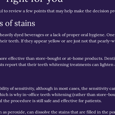
l to review a few points that may help make the decision pr
s of stains
om heavily dyed beverages or a lack of proper oral hygiene. 
their teeth. If they appear yellow or are just not that pearl
re effective than store-bought or at-home products. Dentist
sts report that their teeth whitening treatments can lighten 
lity of sensitivity, although in most cases, the sensitivity 
 which is why in-office teeth whitening (rather than store-b
d the procedure is still safe and effective for patients.
 peroxide, can dissolve the stains that are filled in the pore