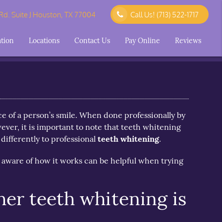
d. Suite J Houston, TX 77004
Call Us!
(713) 522-1717
ation
Locations
Contact Us
Pay Online
Reviews
e of a person’s smile. When done professionally by
wever, it is important to note that teeth whitening
differently to professional
teeth whitening
.
 aware of how it works can be helpful when trying
er teeth whitening is