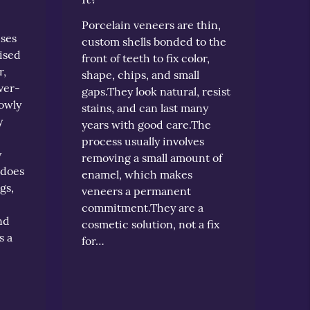
Porcelain veneers are thin,
uses
custom shells bonded to the
ised
front of teeth to fix color,
r,
shape, chips, and small
ver-
gaps.They look natural, resist
lowly
stains, and can last many
y
years with good care.The
process usually involves
y
removing a small amount of
 does
enamel, which makes
gs,
veneers a permanent
commitment.They are a
nd
cosmetic solution, not a fix
s a
for…