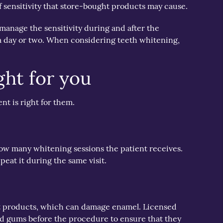
f sensitivity that store-bought products may cause.
 manage the sensitivity during and after the
n a day or two. When considering teeth whitening,
ght for you
nt is right for them.
how many whitening sessions the patient receives.
peat it during the same visit.
ught products, which can damage enamel. Licensed
and gums before the procedure to ensure that they