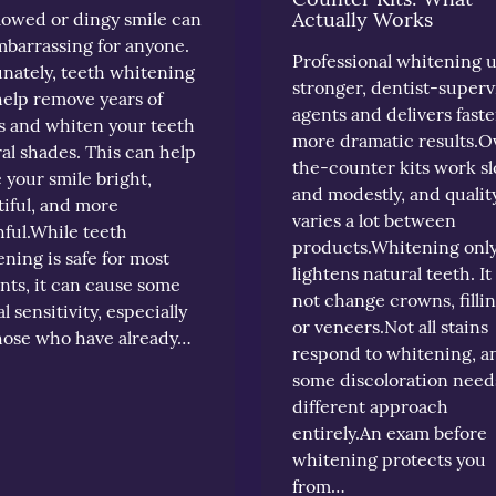
Actually Works
lowed or dingy smile can
mbarrassing for anyone.
Professional whitening 
nately, teeth whitening
stronger, dentist-superv
help remove years of
agents and delivers faste
s and whiten your teeth
more dramatic results.O
al shades. This can help
the-counter kits work s
your smile bright,
and modestly, and qualit
iful, and more
varies a lot between
ful.While teeth
products.Whitening onl
ning is safe for most
lightens natural teeth. It
nts, it can cause some
not change crowns, fillin
l sensitivity, especially
or veneers.Not all stains
those who have already…
respond to whitening, a
some discoloration need
different approach
entirely.An exam before
whitening protects you
from…