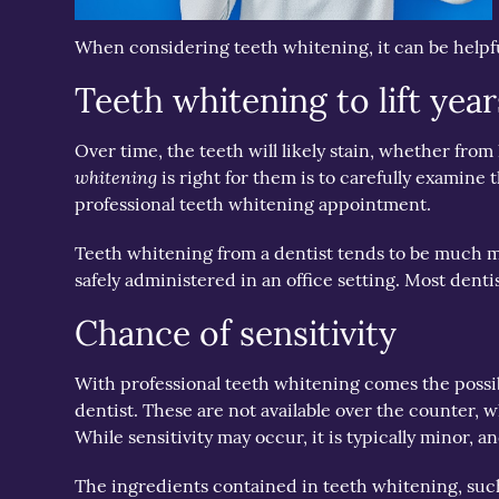
When considering teeth whitening, it can be helpfu
Teeth whitening to lift year
Over time, the teeth will likely stain, whether fr
whitening
is right for them is to carefully examine 
professional teeth whitening appointment.
Teeth whitening from a dentist tends to be much mo
safely administered in an office setting. Most denti
Chance of sensitivity
With professional teeth whitening comes the possibi
dentist. These are not available over the counter,
While sensitivity may occur, it is typically minor, an
The ingredients contained in teeth whitening, such as