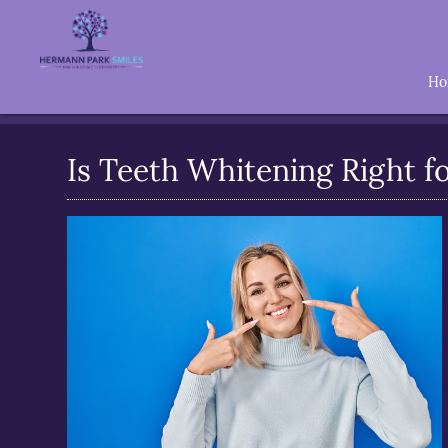
H
Is Teeth Whitening Right f