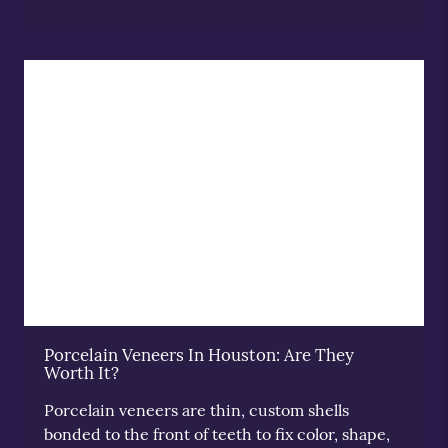
Porcelain Veneers In Houston: Are They
Worth It?
Porcelain veneers are thin, custom shells
bonded to the front of teeth to fix color, shape,