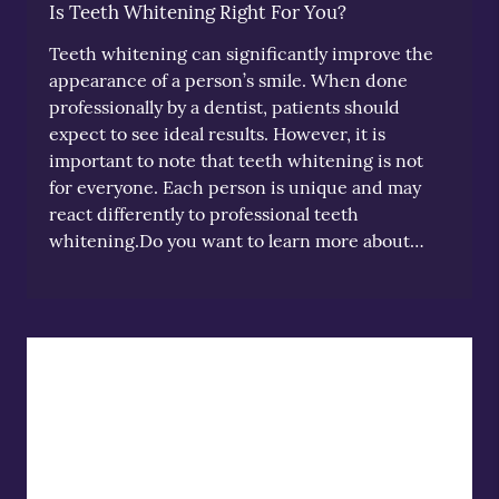
Is Teeth Whitening Right For You?
Teeth whitening can significantly improve the
appearance of a person’s smile. When done
professionally by a dentist, patients should
expect to see ideal results. However, it is
important to note that teeth whitening is not
for everyone. Each person is unique and may
react differently to professional teeth
whitening.Do you want to learn more about…