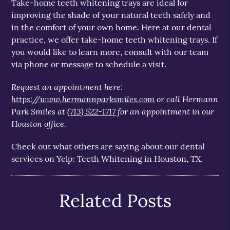
Take-home teeth whitening trays are ideal for
improving the shade of your natural teeth safely and
in the comfort of your own home. Here at our dental
practice, we offer take-home teeth whitening trays. If
you would like to learn more, consult with our team
via phone or message to schedule a visit.
Request an appointment here:
https://www.hermannparksmiles.com
or call Hermann
Park Smiles at
(713) 522-1717
for an appointment in our
Houston office.
Check out what others are saying about our dental
services on Yelp:
Teeth Whitening in Houston, TX
.
Related Posts