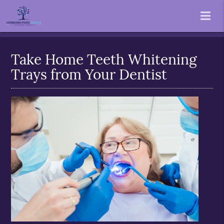
Take Home Teeth Whitening
Trays from Your Dentist