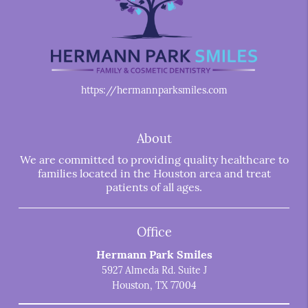
https://hermannparksmiles.com
About
We are committed to providing quality healthcare to
families located in the Houston area and treat
patients of all ages.
Office
Hermann Park Smiles
5927 Almeda Rd. Suite J
Houston, TX 77004