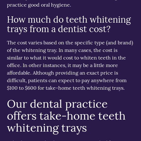
practice good oral hygiene.
How much do teeth whitening
trays from a dentist cost?
The cost varies based on the specific type (and brand)
of the whitening tray. In many cases, the cost is
similar to what it would cost to whiten teeth in the
office. In other instances, it may be a little more
affordable. Although providing an exact price is
difficult, patients can expect to pay anywhere from
$100 to $600 for take-home teeth whitening trays.
Our dental practice
offers take-home teeth
whitening trays