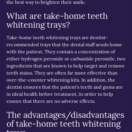
the best way to brighten their smile.
What are take-home teeth
whitening trays?
Take-home teeth whitening trays are dentist-
recommended trays that the dental staff sends home
with the patient. They contain a concentration of
either hydrogen peroxide or carbamide peroxide, two
ingredients that are known to help target and remove
teeth stains. They are often far more effective than
over-the-counter whitening kits. In addition, the
dentist ensures that the patient’s teeth and gums are
in ideal health before treatment, in order to help
ensure that there are no adverse effects.
The advantages/disadvantages
of take-home teeth whitening