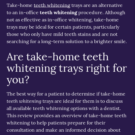
Take-home
teeth whitening
trays are an alternative
to an in-office
teeth whitening
procedure. Although
not as effective as in-office whitening, take-home
trays may be ideal for certain patients, particularly
those who only have mild teeth stains and are not
searching for a long-term solution to a brighter smile.
Are take-home teeth
whitening trays right for
you?
The best way for a patient to determine if take-home
teeth whitening
trays are ideal for them is to discuss
all available teeth whitening options with a dentist.
This review provides an overview of take-home teeth
whitening to help patients prepare for their
consultation and make an informed decision about