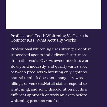
Professional Teeth Whitening Vs Over-the-
Counter Kits: What Actually Works
Professional whitening uses stronger, dentist-
supervised agents and delivers faster, more
dramatic results.Over-the-counter kits work
slowly and modestly, and quality varies a lot
between products.Whitening only lightens
natural teeth. It does not change crowns,
fillings, or veneers.Not all stains respond to
whitening, and some discoloration needs a
different approach entirely.An exam before
whitening protects you from…