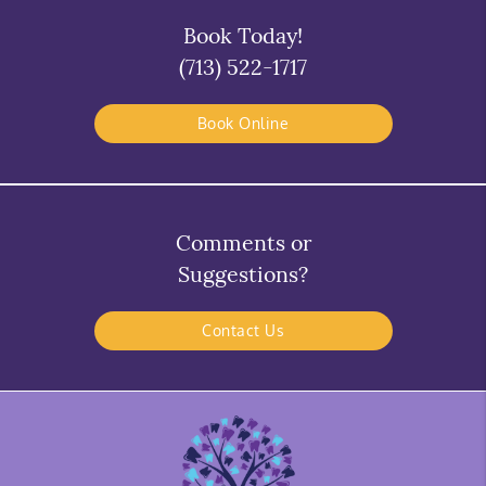
Book Today!
(713) 522-1717
Book Online
Comments or
Suggestions?
Contact Us