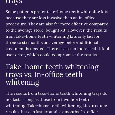
trays
Some patients prefer take-home teeth whitening kits
because they are less invasive than an in-office
procedure. They are also far more effective compared
to the average store-bought kit. However, the results
from take-home teeth whitening kits only last for
three to six months on average before additional
treatment is needed. There is also an increased risk of
user error, which could compromise the results.
Take-home teeth whitening
trays vs. in-office teeth
whitening
The results from take-home teeth whitening trays do
not last as long as those from in-office teeth
whitening. Take-home teeth whitening kits produce
results that can last around six months. In-office