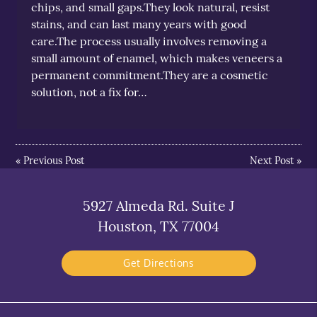
chips, and small gaps.They look natural, resist
stains, and can last many years with good
care.The process usually involves removing a
small amount of enamel, which makes veneers a
permanent commitment.They are a cosmetic
solution, not a fix for…
«
Previous Post
Next Post
»
5927 Almeda Rd. Suite J
Houston, TX 77004
Get Directions