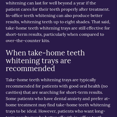
whitening can last for well beyond a year if the
patient cares for their teeth properly after treatment.
In-office teeth whitening can also produce better
results, whitening teeth up to eight shades. That said,
take-home teeth whitening trays are still effective for
short-term results, particularly when compared to
over-the-counter kits.
When take-home teeth
whitening trays are
recommended
Take-home teeth whitening trays are typically
recommended for patients with good oral health (no
cavities) that are searching for short-term results.
Some patients who have dental anxiety and prefer at-
home treatment may find take-home teeth whitening
trays to be ideal. However, patients who want long-