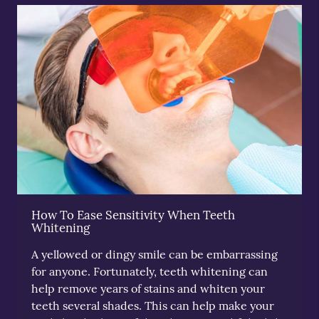
How To Ease Sensitivity When Teeth
Whitening
A yellowed or dingy smile can be embarrassing
for anyone. Fortunately, teeth whitening can
help remove years of stains and whiten your
teeth several shades. This can help make your