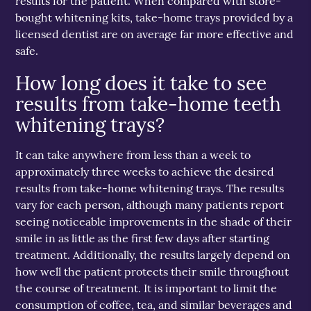
results for the patient. When compared with store-
bought whitening kits, take-home trays provided by a
licensed dentist are on average far more effective and
safe.
How long does it take to see
results from take-home teeth
whitening trays?
It can take anywhere from less than a week to
approximately three weeks to achieve the desired
results from take-home whitening trays. The results
vary for each person, although many patients report
seeing noticeable improvements in the shade of their
smile in as little as the first few days after starting
treatment. Additionally, the results largely depend on
how well the patient protects their smile throughout
the course of treatment. It is important to limit the
consumption of coffee, tea, and similar beverages and