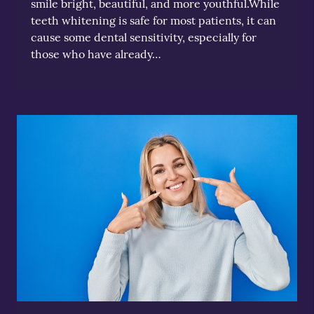
smile bright, beautiful, and more youthful.While
teeth whitening is safe for most patients, it can
cause some dental sensitivity, especially for
those who have already…