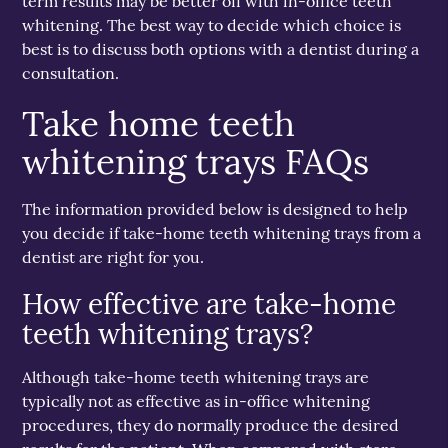
term results may be better off with in-office teeth
whitening. The best way to decide which choice is
best is to discuss both options with a dentist during a
consultation.
Take home teeth
whitening trays FAQs
The information provided below is designed to help
you decide if take-home teeth whitening trays from a
dentist are right for you.
How effective are take-home
teeth whitening trays?
Although take-home teeth whitening trays are
typically not as effective as in-office whitening
procedures, they do normally produce the desired