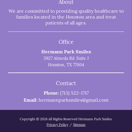
About
We are committed to providing quality healthcare to
families located in the Houston area and treat
patients of all ages.
Office
Hermann Park Smiles
5927 Almeda Rd. Suite J
Houston, TX 77004
Contact
Phone:
(713) 522-1717
Email:
hermannparksmiles@gmail.com
Copyright © 2026 All Rights Reserved Hermann Park Smiles.
Privacy Policy
/
Sitemap