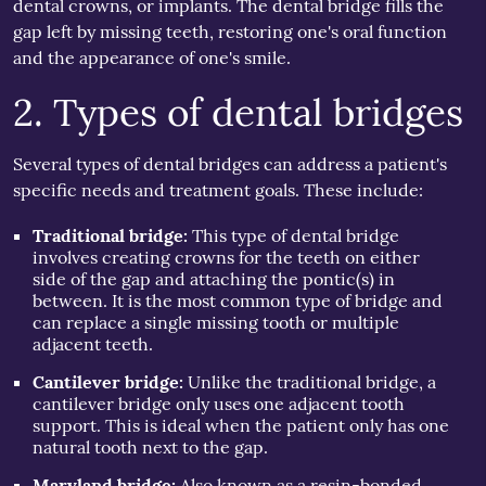
dental crowns, or implants. The dental bridge fills the
gap left by missing teeth, restoring one's oral function
and the appearance of one's smile.
2. Types of dental bridges
Several types of dental bridges can address a patient's
specific needs and treatment goals. These include:
Traditional bridge:
This type of dental bridge
involves creating crowns for the teeth on either
side of the gap and attaching the pontic(s) in
between. It is the most common type of bridge and
can replace a single missing tooth or multiple
adjacent teeth.
Cantilever bridge:
Unlike the traditional bridge, a
cantilever bridge only uses one adjacent tooth
support. This is ideal when the patient only has one
natural tooth next to the gap.
Maryland bridge:
Also known as a resin-bonded