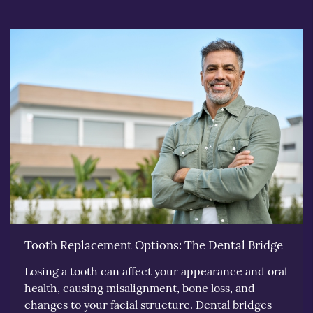
Tooth Replacement Options: The Dental Bridge
Losing a tooth can affect your appearance and oral
health, causing misalignment, bone loss, and
changes to your facial structure. Dental bridges