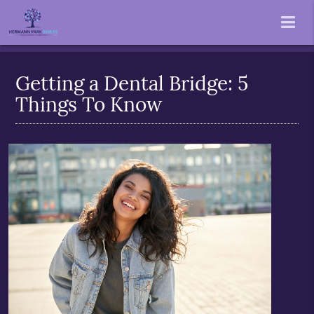
Getting a Dental Bridge: 5
Things To Know