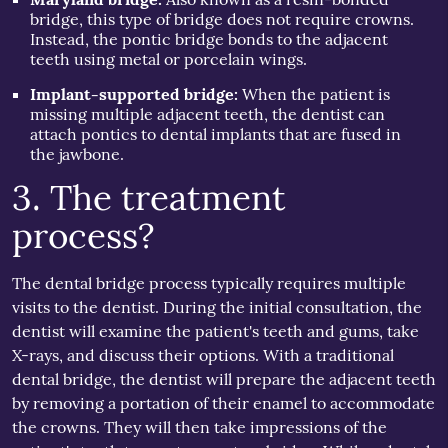
bridge, this type of bridge does not require crowns.
Instead, the pontic bridge bonds to the adjacent
teeth using metal or porcelain wings.
Implant-supported bridge:
When the patient is
missing multiple adjacent teeth, the dentist can
attach pontics to dental implants that are fused in
the jawbone.
3. The treatment
process?
The dental bridge process typically requires multiple
visits to the dentist. During the initial consultation, the
dentist will examine the patient's teeth and gums, take
X-rays, and discuss their options. With a traditional
dental bridge, the dentist will prepare the adjacent teeth
by removing a portation of their enamel to accommodate
the crowns. They will then take impressions of the