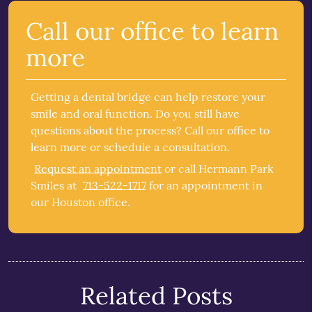
Call our office to learn
more
Getting a dental bridge can help restore your
smile and oral function. Do you still have
questions about the process? Call our office to
learn more or schedule a consultation.
Request an appointment
or call Hermann Park
Smiles at
713-522-1717
for an appointment in
our Houston office.
Related Posts