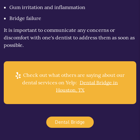
Gum irritation and inflammation
Bridge failure
It is important to communicate any concerns or
discomfort with one's dentist to address them as soon as
possible.
Check out what others are saying about our
dental services on Yelp:
Dental Bridge in
Houston, TX
Dental Bridge