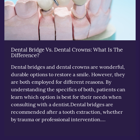
Dental Bridge Vs. Dental Crowns: What Is The
Difference?
Dental bridges and dental crowns are wonderful,
durable options to restore a smile. However, they
are both employed for different reasons. By
understanding the specifics of both, patients can
learn which option is best for their needs when
consulting with a dentist.Dental bridges are
recommended after a tooth extraction, whether
by trauma or professional intervention.…