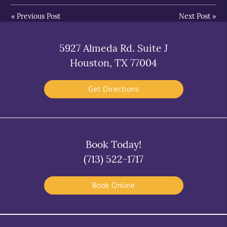
«
Previous Post
Next Post
»
5927 Almeda Rd. Suite J
Houston, TX 77004
Get Directions
Book Today!
(713) 522-1717
Book Online