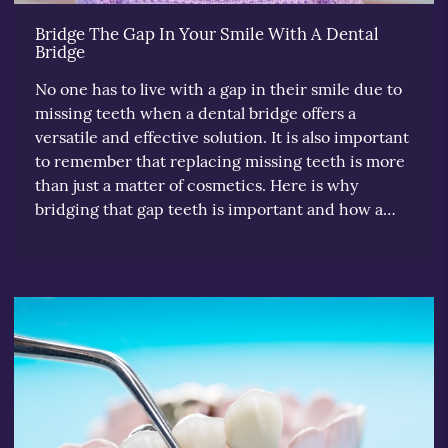
Bridge The Gap In Your Smile With A Dental
Bridge
No one has to live with a gap in their smile due to
missing teeth when a dental bridge offers a
versatile and effective solution. It is also important
to remember that replacing missing teeth is more
than just a matter of cosmetics. Here is why
bridging that gap teeth is important and how a…