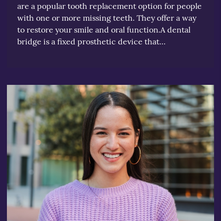
are a popular tooth replacement option for people
with one or more missing teeth. They offer a way
to restore your smile and oral function.A dental
bridge is a fixed prosthetic device that…