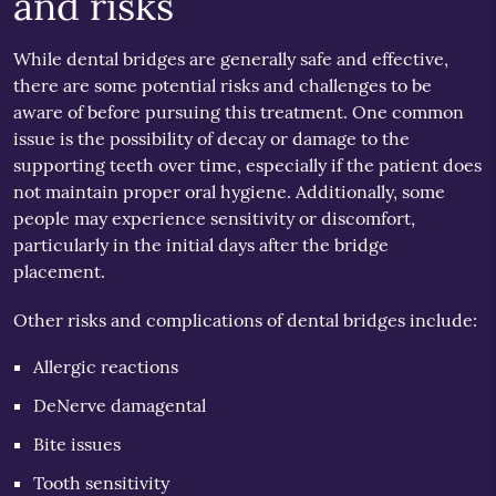
and risks
While dental bridges are generally safe and effective,
there are some potential risks and challenges to be
aware of before pursuing this treatment. One common
issue is the possibility of decay or damage to the
supporting teeth over time, especially if the patient does
not maintain proper oral hygiene. Additionally, some
people may experience sensitivity or discomfort,
particularly in the initial days after the bridge
placement.
Other risks and complications of dental bridges include:
Allergic reactions
DeNerve damagental
Bite issues
Tooth sensitivity