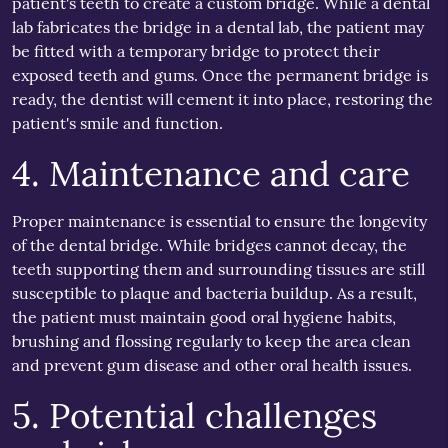
patient's teeth to create a custom bridge. While a dental
lab fabricates the bridge in a dental lab, the patient may
be fitted with a temporary bridge to protect their
exposed teeth and gums. Once the permanent bridge is
ready, the dentist will cement it into place, restoring the
patient's smile and function.
4. Maintenance and care
Proper maintenance is essential to ensure the longevity
of the dental bridge. While bridges cannot decay, the
teeth supporting them and surrounding tissues are still
susceptible to plaque and bacteria buildup. As a result,
the patient must maintain good oral hygiene habits,
brushing and flossing regularly to keep the area clean
and prevent gum disease and other oral health issues.
5. Potential challenges