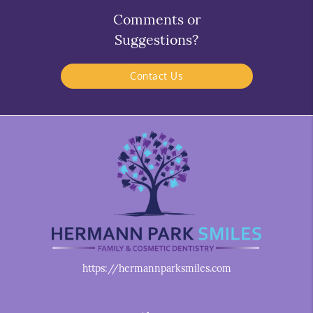
Comments or
Suggestions?
Contact Us
https://hermannparksmiles.com