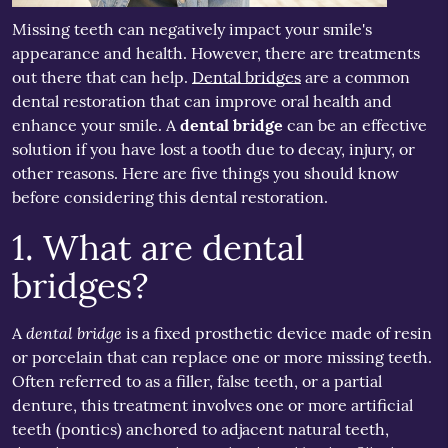
Missing teeth can negatively impact your smile's
appearance and health. However, there are treatments
out there that can help.
Dental bridges
are a common
dental restoration that can improve oral health and
enhance your smile. A
dental bridge
can be an effective
solution if you have lost a tooth due to decay, injury, or
other reasons. Here are five things you should know
before considering this dental restoration.
1. What are dental
bridges?
dental bridge
A
is a fixed prosthetic device made of resin
or porcelain that can replace one or more missing teeth.
Often referred to as a filler, false teeth, or a partial
denture, this treatment involves one or more artificial
teeth (pontics) anchored to adjacent natural teeth,