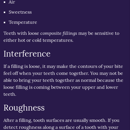
Air
Sweetness
Temperature
composite fillings
Teeth with loose
may be sensitive to
either hot or cold temperatures.
Interference
If a filling is loose, it may make the contours of your bite
feel off when your teeth come together. You may not be
able to bring your teeth together as normal because the
loose filling is coming between your upper and lower
teeth.
Roughness
After a filling, tooth surfaces are usually smooth. If you
detect roughness along a surface of a tooth with your