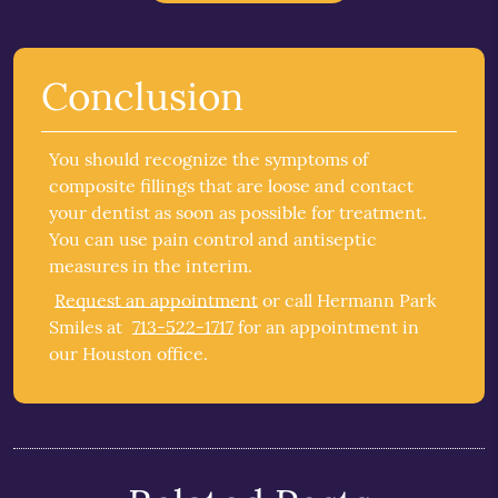
Conclusion
You should recognize the symptoms of
composite fillings that are loose and contact
your dentist as soon as possible for treatment.
You can use pain control and antiseptic
measures in the interim.
Request an appointment
or call Hermann Park
Smiles at
713-522-1717
for an appointment in
our Houston office.