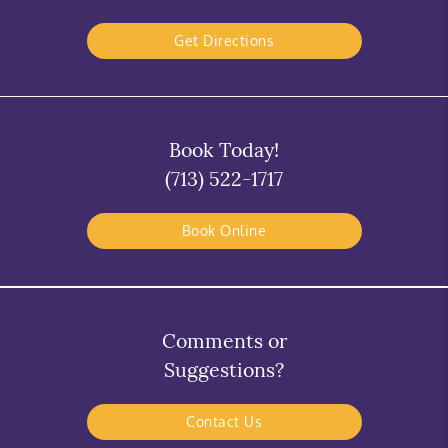
Get Directions
Book Today!
(713) 522-1717
Book Online
Comments or
Suggestions?
Contact Us