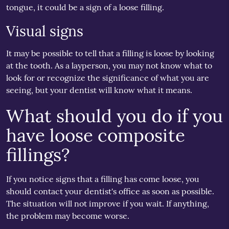
tongue, it could be a sign of a loose filling.
Visual signs
It may be possible to tell that a filling is loose by looking
at the tooth. As a layperson, you may not know what to
look for or recognize the significance of what you are
seeing, but your dentist will know what it means.
What should you do if you
have loose composite
fillings?
If you notice signs that a filling has come loose, you
should contact your dentist's office as soon as possible.
The situation will not improve if you wait. If anything,
the problem may become worse.