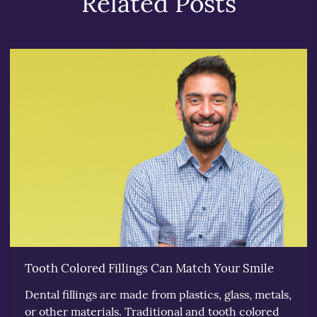
Related Posts
Tooth Colored Fillings Can Match Your Smile
Dental fillings are made from plastics, glass, metals,
or other materials. Traditional and tooth colored