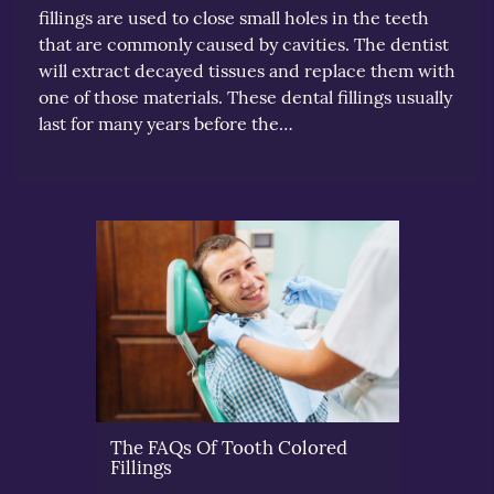
fillings are used to close small holes in the teeth
that are commonly caused by cavities. The dentist
will extract decayed tissues and replace them with
one of those materials. These dental fillings usually
last for many years before the…
The FAQs Of Tooth Colored
Fillings