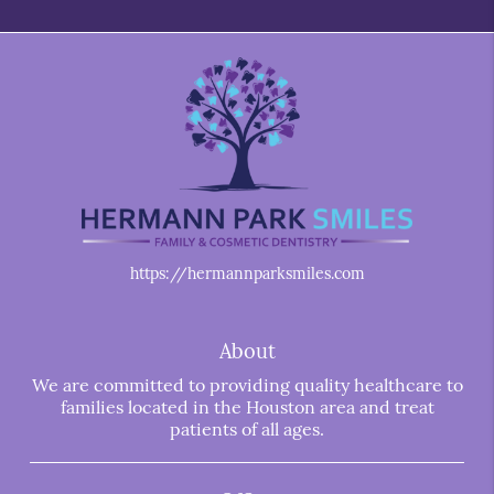
https://hermannparksmiles.com
About
We are committed to providing quality healthcare to
families located in the Houston area and treat
patients of all ages.