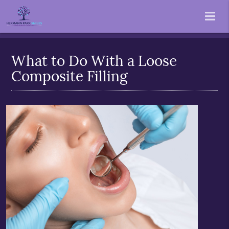
What to Do With a Loose
Composite Filling