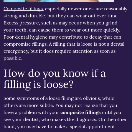
Composite fillings
, especially newer ones, are reasonably
strong and durable, but they can wear out over time.
Excess pressure, such as may occur when you grind
your teeth, can cause them to wear out more quickly.
Poor dental hygiene may contribute to decay that can
compromise fillings. A filling that is loose is not a dental
emergency, but it does require attention as soon as
possible.
How do you know if a
filling is loose?
Some symptoms of a loose filling are obvious, while
others are more subtle. You may not realize that you
have a problem with your
composite fillings
until you
see your dentist, who makes the diagnosis. On the other
hand, you may have to make a special appointment