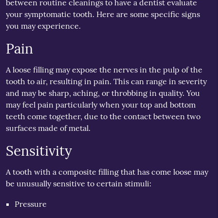
between routine cleanings to have a dentist evaluate
your symptomatic tooth. Here are some specific signs
you may experience.
Pain
A loose filling may expose the nerves in the pulp of the
tooth to air, resulting in pain. This can range in severity
and may be sharp, aching, or throbbing in quality. You
may feel pain particularly when your top and bottom
teeth come together, due to the contact between two
surfaces made of metal.
Sensitivity
A tooth with a composite filling that has come loose may
be unusually sensitive to certain stimuli:
Pressure