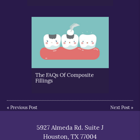
The FAQs Of Composite
Fillings
«
Previous Post
Next Post
»
5927 Almeda Rd. Suite J
Houston, TX 77004