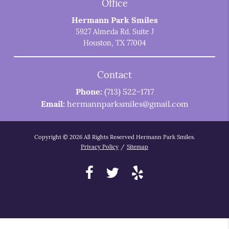
Office
Hermann Park Smiles
5927 Almeda Rd. Suite J
Houston, TX 77004
Contact
Phone:
(713) 522-1717
Email:
hermannparksmiles@gmail.com
Copyright © 2026 All Rights Reserved Hermann Park Smiles.
Privacy Policy
/
Sitemap