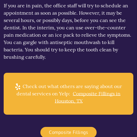
If you are in pain, the office staff will try to schedule an
appointment as soon as possible. However, it may be
several hours, or possibly days, before you can see the
dentist. In the interim, you can use over-the-counter
pain medication or an ice pack to relieve the symptoms.
You can gargle with antiseptic mouthwash to kill
bacteria. You should try to keep the tooth clean by
brushing carefully.
Check out what others are saying about our
dental services on Yelp:
Composite Fillings in
Houston, TX
Composite Fillings